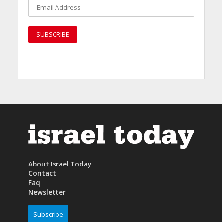
About Israel Today
Contact
Faq
Newsletter
Subscribe