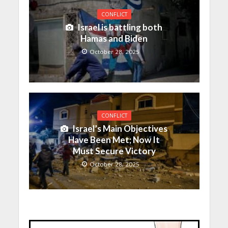
CONFLICT
Israel is battling both
Hamas and Biden
October 28, 2025
CONFLICT
Israel’s Main Objectives
Have Been Met; Now It
Must Secure Victory
October 28, 2025