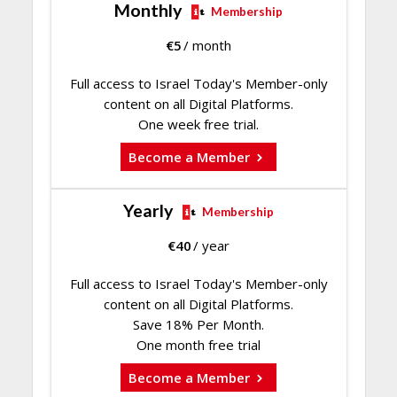
Monthly
Membership
€
5
/ month
Full access to Israel Today's Member-only
content on all Digital Platforms.
One week free trial.
Become a Member
Yearly
Membership
€
40
/ year
Full access to Israel Today's Member-only
content on all Digital Platforms.
Save 18% Per Month.
One month free trial
Become a Member