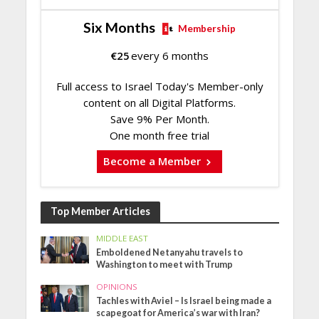
Six Months
Membership
€
25
every 6 months
Full access to Israel Today's Member-only
content on all Digital Platforms.
Save 9% Per Month.
One month free trial
Become a Member
Top Member Articles
MIDDLE EAST
Emboldened Netanyahu travels to
Washington to meet with Trump
OPINIONS
Tachles with Aviel – Is Israel being made a
scapegoat for America’s war with Iran?