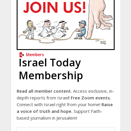
Members
Israel Today
Membership
Read all member content.
Access exclusive, in-
depth reports from Israel!
Free Zoom events.
Connect with Israel right from your home!
Raise
a voice of truth and hope.
Support Faith-
based journalism in Jerusalem!