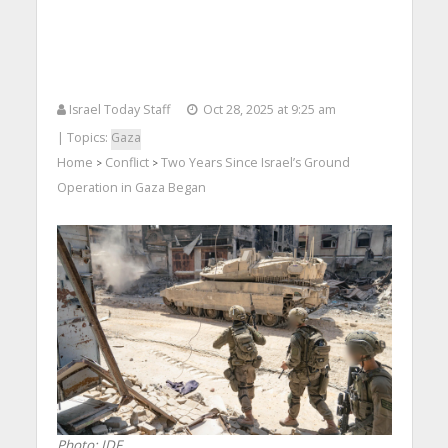
Israel Today Staff
Oct 28, 2025 at 9:25 am
| Topics:
Gaza
Home
Conflict
Two Years Since Israel’s Ground
>
>
Operation in Gaza Began
Photo: IDF