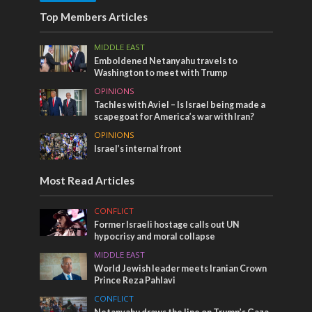
Top Members Articles
MIDDLE EAST
Emboldened Netanyahu travels to
Washington to meet with Trump
OPINIONS
Tachles with Aviel – Is Israel being made a
scapegoat for America’s war with Iran?
OPINIONS
Israel’s internal front
Most Read Articles
CONFLICT
Former Israeli hostage calls out UN
hypocrisy and moral collapse
MIDDLE EAST
World Jewish leader meets Iranian Crown
Prince Reza Pahlavi
CONFLICT