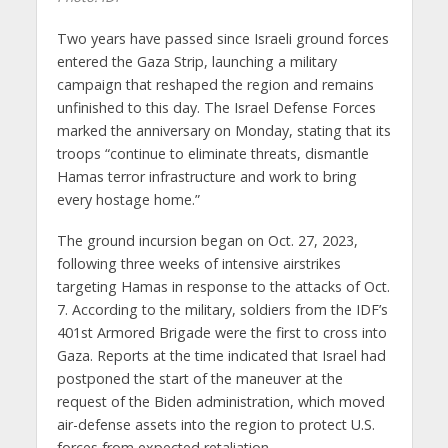
Two years have passed since Israeli ground forces
entered the Gaza Strip, launching a military
campaign that reshaped the region and remains
unfinished to this day. The Israel Defense Forces
marked the anniversary on Monday, stating that its
troops “continue to eliminate threats, dismantle
Hamas terror infrastructure and work to bring
every hostage home.”
The ground incursion began on Oct. 27, 2023,
following three weeks of intensive airstrikes
targeting Hamas in response to the attacks of Oct.
7. According to the military, soldiers from the IDF’s
401st Armored Brigade were the first to cross into
Gaza. Reports at the time indicated that Israel had
postponed the start of the maneuver at the
request of the Biden administration, which moved
air-defense assets into the region to protect U.S.
forces from expected retaliation.