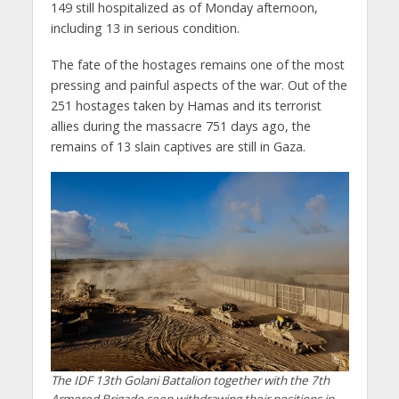
149 still hospitalized as of Monday afternoon,
including 13 in serious condition.
The fate of the hostages remains one of the most
pressing and painful aspects of the war. Out of the
251 hostages taken by Hamas and its terrorist
allies during the massacre 751 days ago, the
remains of 13 slain captives are still in Gaza.
The IDF 13th Golani Battalion together with the 7th
Armored Brigade seen withdrawing their positions in