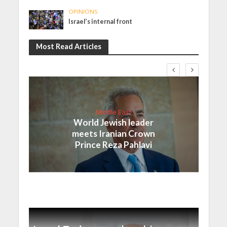
OPINIONS
Israel’s internal front
Most Read Articles
Middle East
World Jewish leader
meets Iranian Crown
Prince Reza Pahlavi