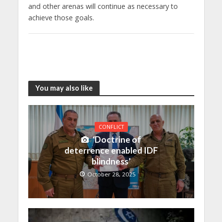
and other arenas will continue as necessary to
achieve those goals.
You may also like
CONFLICT
‘Doctrine of
deterrence enabled IDF
blindness’
October 28, 2025