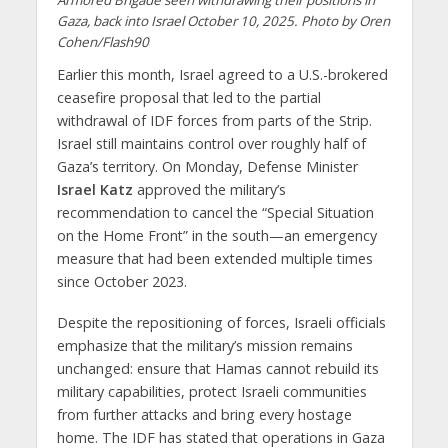
Gaza, back into Israel October 10, 2025. Photo by Oren
Cohen/Flash90
Earlier this month, Israel agreed to a U.S.-brokered
ceasefire proposal that led to the partial
withdrawal of IDF forces from parts of the Strip.
Israel still maintains control over roughly half of
Gaza’s territory. On Monday, Defense Minister
Israel Katz
approved the military’s
recommendation to cancel the “Special Situation
on the Home Front” in the south—an emergency
measure that had been extended multiple times
since October 2023.
Despite the repositioning of forces, Israeli officials
emphasize that the military’s mission remains
unchanged: ensure that Hamas cannot rebuild its
military capabilities, protect Israeli communities
from further attacks and bring every hostage
home. The IDF has stated that operations in Gaza