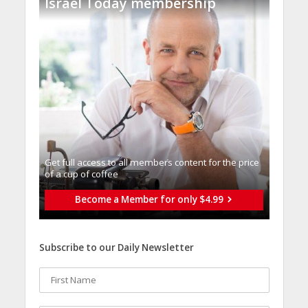
Israel Today membership
Get full access to all memberֿs content for the price
of a cup of coffee
Become a Member for only $4.99
Subscribe to our Daily Newsletter