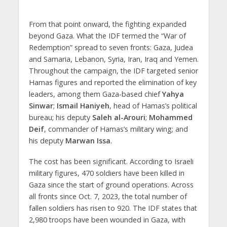
From that point onward, the fighting expanded
beyond Gaza. What the IDF termed the “War of
Redemption” spread to seven fronts: Gaza, Judea
and Samaria, Lebanon, Syria, Iran, Iraq and Yemen.
Throughout the campaign, the IDF targeted senior
Hamas figures and reported the elimination of key
leaders, among them Gaza-based chief
Yahya
Sinwar
;
Ismail Haniyeh
, head of Hamas’s political
bureau; his deputy
Saleh al-Arouri
;
Mohammed
Deif
, commander of Hamas’s military wing; and
his deputy
Marwan Issa
.
The cost has been significant. According to Israeli
military figures, 470 soldiers have been killed in
Gaza since the start of ground operations. Across
all fronts since Oct. 7, 2023, the total number of
fallen soldiers has risen to 920. The IDF states that
2,980 troops have been wounded in Gaza, with