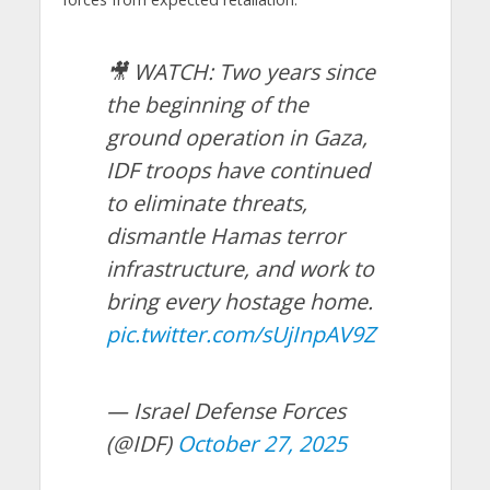
🎥 WATCH: Two years since
the beginning of the
ground operation in Gaza,
IDF troops have continued
to eliminate threats,
dismantle Hamas terror
infrastructure, and work to
bring every hostage home.
pic.twitter.com/sUjInpAV9Z
— Israel Defense Forces
(@IDF)
October 27, 2025