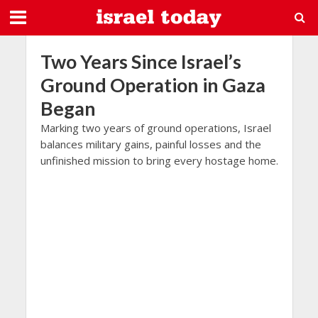
Two Years Since Israel’s
Ground Operation in Gaza
Began
Marking two years of ground operations, Israel
balances military gains, painful losses and the
unfinished mission to bring every hostage home.