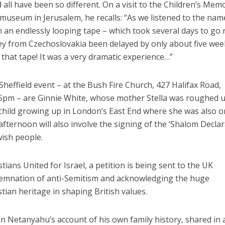
d all have been so different. On a visit to the Children’s Memo
useum in Jerusalem, he recalls: “As we listened to the nam
n an endlessly looping tape – which took several days to go
ney from Czechoslovakia been delayed by only about five wee
hat tape! It was a very dramatic experience…”
heffield event – at the Bush Fire Church, 427 Halifax Road,
5pm – are Ginnie White, whose mother Stella was roughed 
 child growing up in London’s East End where she was also 
 afternoon will also involve the signing of the ‘Shalom Declar
wish people.
ians United for Israel, a petition is being sent to the UK
mnation of anti-Semitism and acknowledging the huge
stian heritage in shaping British values.
in Netanyahu’s account of his own family history, shared in 