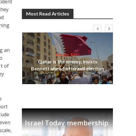
cident
they
Most Read Articles
nd
oning
ng an
Middle East
to
on
Qatar is the enemy, insists
t of
Ira
Bennett ahead of Israeli election
ey
o
port
itude
Israel Today membership
 even
scale,