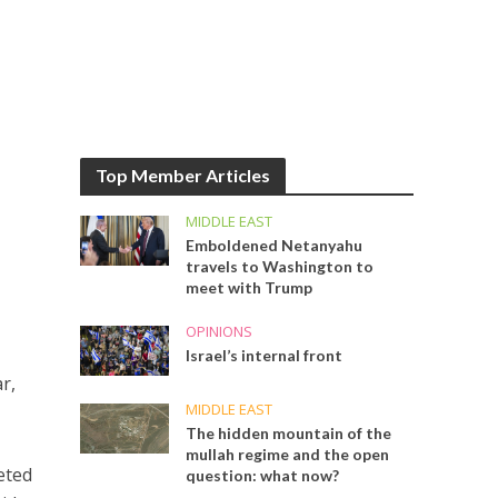
Top Member Articles
MIDDLE EAST
Emboldened Netanyahu
travels to Washington to
meet with Trump
OPINIONS
Israel’s internal front
r,
MIDDLE EAST
The hidden mountain of the
mullah regime and the open
eted
question: what now?