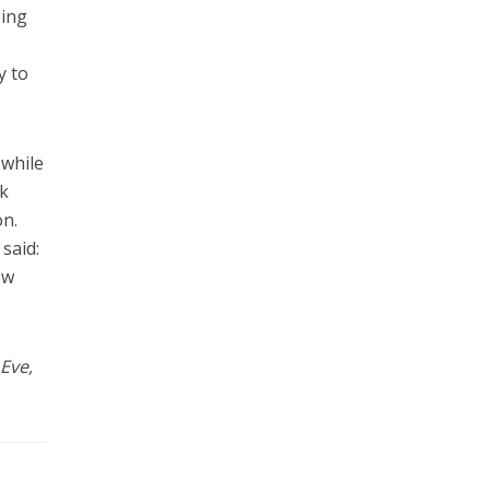
eing
y to
 while
nk
on.
said:
ew
 Eve,