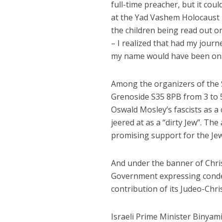
full-time preacher, but it coul
at the Yad Vashem Holocaust m
the children being read out o
– I realized that had my jour
my name would have been on t
Among the organizers of the S
Grenoside S35 8PB from 3 to 
Oswald Mosley’s fascists as a
jeered at as a “dirty Jew”. The
promising support for the Je
And under the banner of Christ
Government expressing conde
contribution of its Judeo-Chri
Israeli Prime Minister Binyam