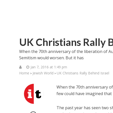
UK Christians Rally B
When the 70th anniversary of the liberation of Au
Semitism would worsen. But it has
Jan 7, 2016 at 1:49 pm
Home
Jewish World
UK Christians Rally Behind Israel
>
>
When the 70th anniversary of t
few could have imagined that 
The past year has seen two sho