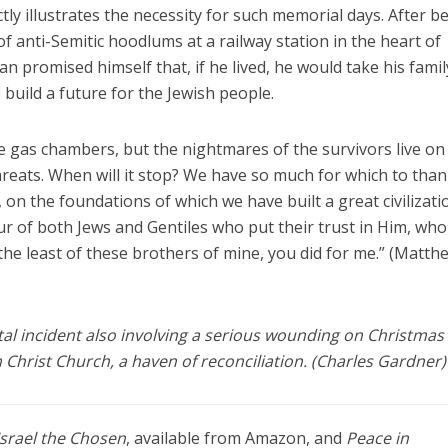
ly illustrates the necessity for such memorial days. After b
f anti-Semitic hoodlums at a railway station in the heart of
 promised himself that, if he lived, he would take his famil
build a future for the Jewish people.
he gas chambers, but the nightmares of the survivors live on
reats. When will it stop? We have so much for which to tha
 on the foundations of which we have built a great civilizati
r of both Jews and Gentiles who put their trust in Him, who 
the least of these brothers of mine, you did for me.” (Matth
atal incident also involving a serious wounding on Christmas
 Christ Church, a haven of reconciliation. (Charles Gardner)
Israel the Chosen
, available from Amazon, and
Peace in