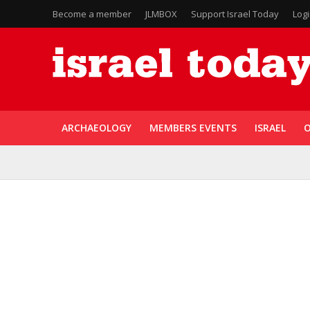
Become a member
JLMBOX
Support Israel Today
Log
ARCHAEOLOGY
MEMBERS EVENTS
ISRAEL
O