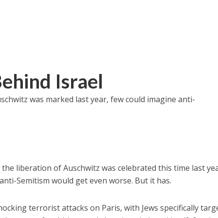
ehind Israel
schwitz was marked last year, few could imagine anti-
he liberation of Auschwitz was celebrated this time last yea
anti-Semitism would get even worse. But it has.
cking terrorist attacks on Paris, with Jews specifically targ