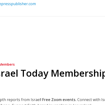
vepresspublisher.com
Members
srael Today Membershi
epth reports from Israel!
Free Zoom events.
Connect with Is