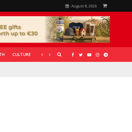
August 8, 2026
TH
CULTURE
CORONAVIRUS
GALLERIES