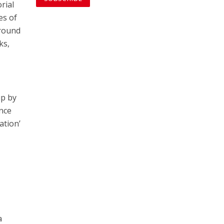
rial
es of
 round
ks,
up by
once
ation’
a