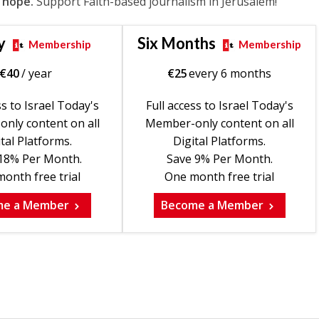
 hope.
Support Faith-based journalism in Jerusalem!
y
Six Months
Membership
Membership
€
40
/ year
€
25
every 6 months
ss to Israel Today's
Full access to Israel Today's
nly content on all
Member-only content on all
tal Platforms.
Digital Platforms.
18% Per Month.
Save 9% Per Month.
onth free trial
One month free trial
me a Member
Become a Member