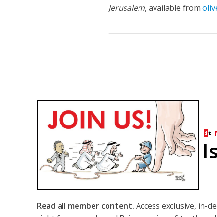
Jerusalem
, available from
oli
I
Read all member content.
Access exclusive, in-d