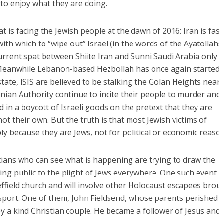
to enjoy what they are doing.
at is facing the Jewish people at the dawn of 2016: Iran is fa
th which to “wipe out” Israel (in the words of the Ayatolla
current spat between Shiite Iran and Sunni Saudi Arabia only
. Meanwhile Lebanon-based Hezbollah has once again starte
 state, ISIS are believed to be stalking the Golan Heights nea
inian Authority continue to incite their people to murder an
n a boycott of Israeli goods on the pretext that they are
ot their own. But the truth is that most Jewish victims of
ly because they are Jews, not for political or economic reas
istians who can see what is happening are trying to draw the
ing public to the plight of Jews everywhere. One such event 
effield church and will involve other Holocaust escapees br
sport. One of them, John Fieldsend, whose parents perished
by a kind Christian couple. He became a follower of Jesus an