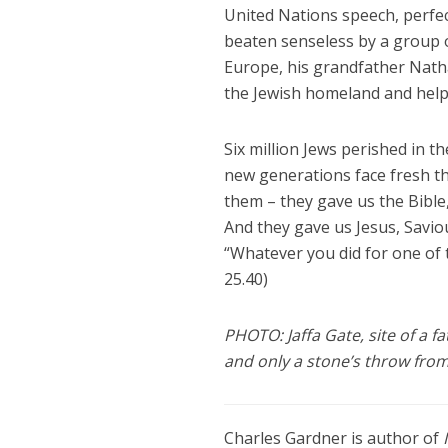
United Nations speech, perfect
beaten senseless by a group o
Europe, his grandfather Nathan
the Jewish homeland and help 
Six million Jews perished in t
new generations face fresh th
them – they gave us the Bible,
And they gave us Jesus, Saviou
“Whatever you did for one of 
25.40)
PHOTO: Jaffa Gate, site of a f
and only a stone’s throw from
Charles Gardner is author of