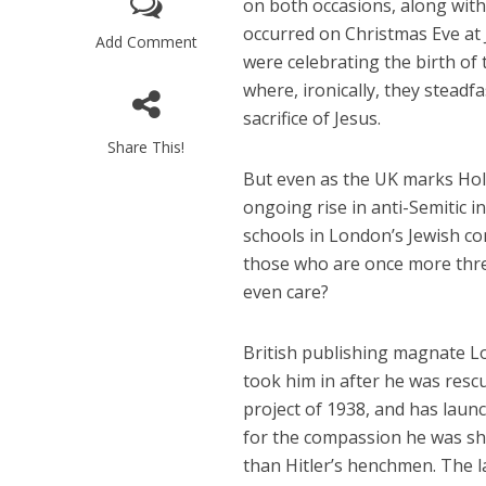
on both occasions, along with 
occurred on Christmas Eve at 
Add Comment
were celebrating the birth of
where, ironically, they stead
sacrifice of Jesus.
Share This!
But even as the UK marks Hol
M
ongoing rise in anti-Semitic 
World Je
schools in London’s Jewish co
Iranian Crow
those who are once more thre
even care?
British publishing magnate Lo
took him in after he was res
project of 1938, and has laun
for the compassion he was sho
than Hitler’s henchmen. The la