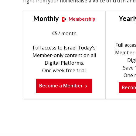
right from your home!
Raise a voice of truth and
Monthly
Yearl
Membership
€
5
/ month
Full acce
Full access to Israel Today's
Member-o
Member-only content on all
Digi
Digital Platforms.
Save 
One week free trial.
One m
Become a Member
Beco