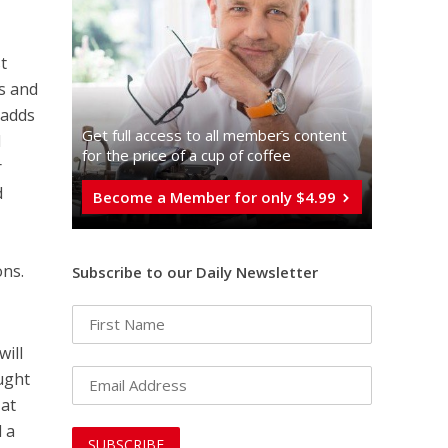
st
hs and
 adds
Get full access to all memberֿs content
d
for the price of a cup of coffee
r
d
Become a Member for only $4.99
ons.
Subscribe to our Daily Newsletter
will
ought
 at
d a