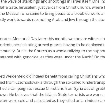
the wave of stabbings and shootings in Israel itself. One in
Jaffa Gate, Jerusalem, just yards from Christ Church, where 
 the Messiah who came to bring peace to a troubled world a
fastly work towards reconciling Arab and Jew through the at
ocaust Memorial Day later this month, we too are witnessi
iddle East
Conflict
incidents necessitating armed guards having to be deployed 
wish leader meets
Netanyahu draws the line 
mmunity. But is the Church as a whole rallying to the suppor
n Prince Reza Pahlavi
Trump’s Gaza roadmap
atened with genocide, as they were under the Nazis? Do th
rd Weidenfeld did indeed benefit from caring Christians wh
cued from Czechoslovakia through the so-called Kindertrans
ched a campaign to rescue Christians from Syria out of grat
wn. He believes that the Islamic State terrorists are worse
tter were cold and calculated as they killed on an industrial 