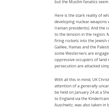
but the Muslim fanatics seem 
Here is the stark reality of wh
developing nuclear weapons wi
Iranian presidents). And the 
to the tension in the region
firing rockets into the Jewish
Galilee, Hamas and the Palest
some Westerners are engaged i
oppressive occupiers of land n
persecution are attacked simp
With all this in mind, UK Chr
attention of a generally uncar
be held on January 24 at a Sh
to England via the Kindertran
Auschwitz, was also taken in 