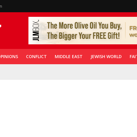
in
PINIONS
CONFLICT
MIDDLE EAST
JEWISH WORLD
FAI