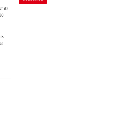
f its
30
its
as