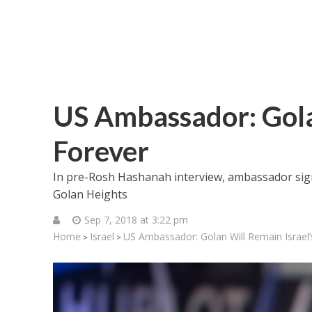
US Ambassador: Golan
Forever
In pre-Rosh Hashanah interview, ambassador sign
Golan Heights
Sep 7, 2018 at 3:22 pm
Home
Israel
US Ambassador: Golan Will Remain Israel’
>
>