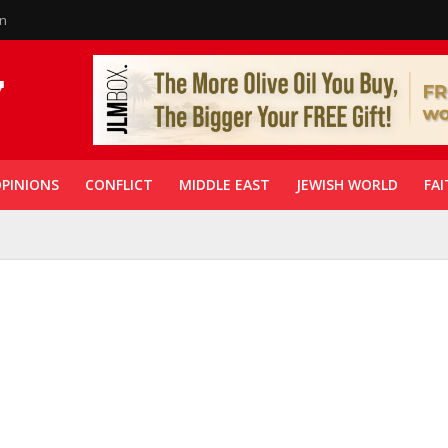
in
PINIONS
CONFLICT
MIDDLE EAST
JEWISH WORLD
FAI