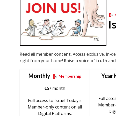
I
Read all member content.
Access exclusive, in-d
right from your home!
Raise a voice of truth and
Monthly
Yearl
Membership
€
5
/ month
Full acce
Full access to Israel Today's
Member-o
Member-only content on all
Digi
Digital Platforms.