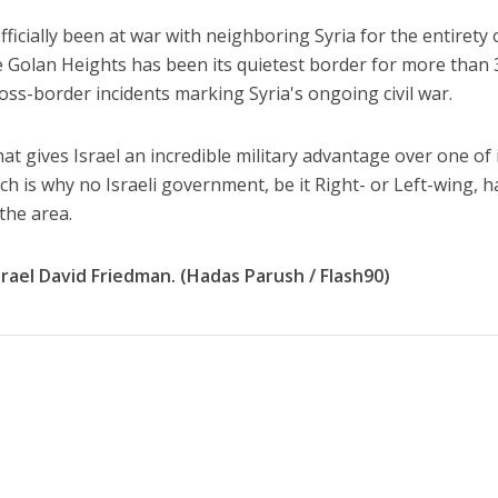
fficially been at war with neighboring Syria for the entirety o
 Golan Heights has been its quietest border for more than 
ross-border incidents marking Syria's ongoing civil war.
hat gives Israel an incredible military advantage over one of 
h is why no Israeli government, be it Right- or Left-wing, h
 the area.
ael David Friedman. (Hadas Parush / Flash90)