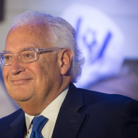
iddle East
Middle East
 cynical’: Israel slams
World Jewish leader meet
ringing over Temple
Iranian Crown Prince Reza Pah
unt prayers