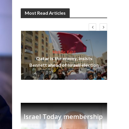
Most Read Articles
Middle East
‘Pa
s
Qatar is the enemy, insists
Ara
lavi
Bennett ahead of Israeli election
Israel Today membership