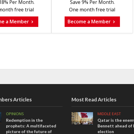
18% Per Month.
Save 9% Per Month.
onth free trial
One month free trial
me a Member
Become a Member
bers Articles
Most Read Articles
OPINIONS
MIDDLE EAST
Redemption in the
Qatar is the enemy
prophets: A multifaceted
Bennett ahead of I
picture of the future of
election