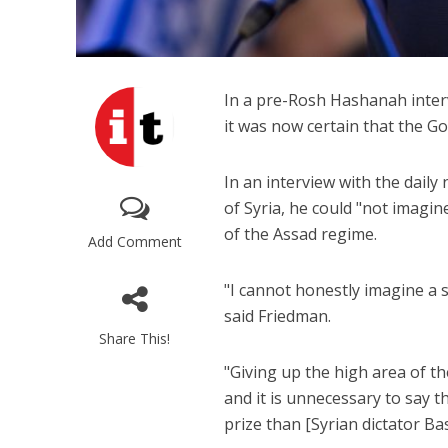
In a pre-Rosh Hashanah inter
it was now certain that the G
In an interview with the dail
of Syria, he could "not imagi
of the Assad regime.
Add Comment
"I cannot honestly imagine a s
said Friedman.
Share This!
"Giving up the high area of t
and it is unnecessary to say 
prize than [Syrian dictator Ba