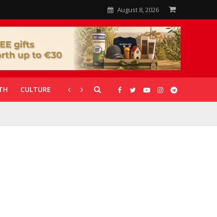
August 8, 2026
TH
CULTURE
CORONAVIRUS
GALLERIES