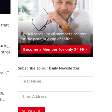
 that
Get full access to all memberֿs content
for the price of a cup of coffee
turing
Become a Member for only $4.99
ontrol
Subscribe to our Daily Newsletter
ver,"
ge,
h a