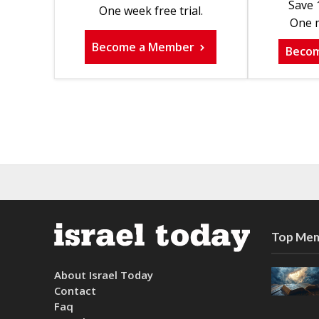
Save 
One week free trial.
One m
Become a Member
Beco
Top Mem
About Israel Today
Contact
Faq