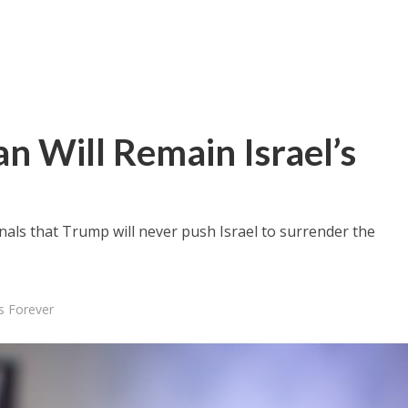
 Will Remain Israel’s
als that Trump will never push Israel to surrender the
s Forever