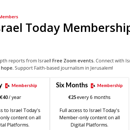
Members
srael Today Membershi
epth reports from Israel!
Free Zoom events.
Connect with Is
 hope.
Support Faith-based journalism in Jerusalem!
y
Six Months
Membership
Membership
€
40
/ year
€
25
every 6 months
ss to Israel Today's
Full access to Israel Today's
nly content on all
Member-only content on all
tal Platforms.
Digital Platforms.