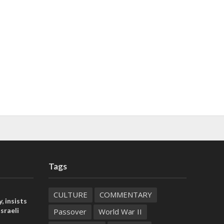
Tags
CULTURE
COMMENTARY
, insists
sraeli
Passover
World War II