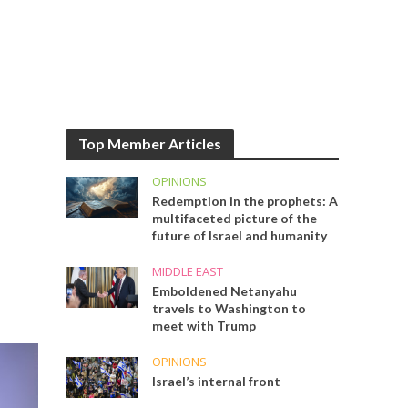
Top Member Articles
OPINIONS
Redemption in the prophets: A
multifaceted picture of the
future of Israel and humanity
MIDDLE EAST
Emboldened Netanyahu
travels to Washington to
meet with Trump
OPINIONS
Israel’s internal front