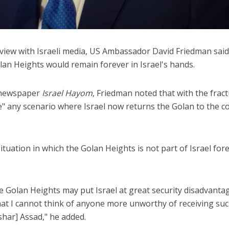
view with Israeli media, US Ambassador David Friedman said
olan Heights would remain forever in Israel's hands.
y newspaper
Israel Hayom
, Friedman noted that with the frac
ne" any scenario where Israel now returns the Golan to the c
ituation in which the Golan Heights is not part of Israel fore
he Golan Heights may put Israel at great security disadvanta
that I cannot think of anyone more unworthy of receiving suc
shar] Assad," he added.