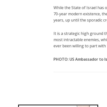
While the State of Israel has o
70-year modern existence, the
years, up until the sporadic c
It is a strategic high ground t
most intractable enemies, whic
ever been willing to part with
PHOTO: US Ambassador to Isr