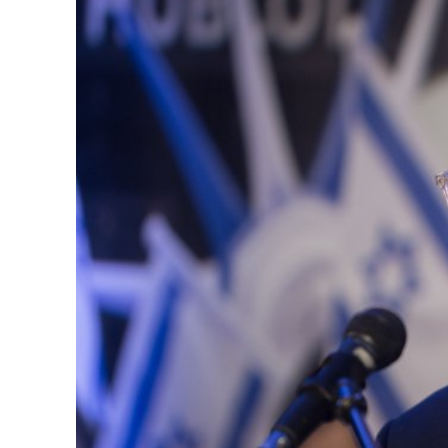
M
‘Particularly
Arab hand-w
Mo