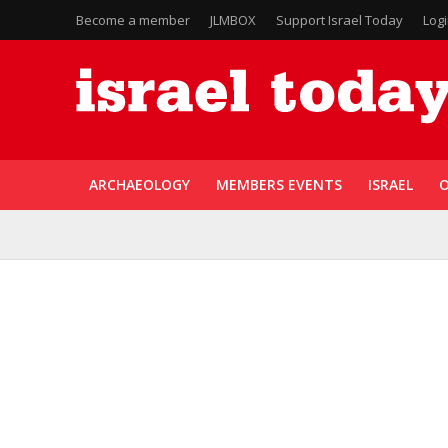
Become a member
JLMBOX
Support Israel Today
Log
ARCHAEOLOGY
MEMBERS EVENTS
ISRAEL
O