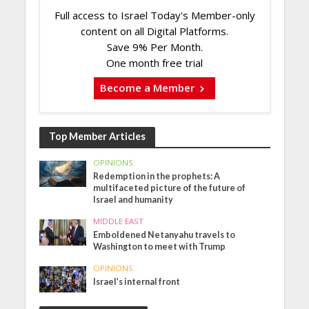
Full access to Israel Today's Member-only
content on all Digital Platforms.
Save 9% Per Month.
One month free trial
Become a Member
Top Member Articles
OPINIONS
Redemption in the prophets: A
multifaceted picture of the future of
Israel and humanity
MIDDLE EAST
Emboldened Netanyahu travels to
Washington to meet with Trump
OPINIONS
Israel’s internal front