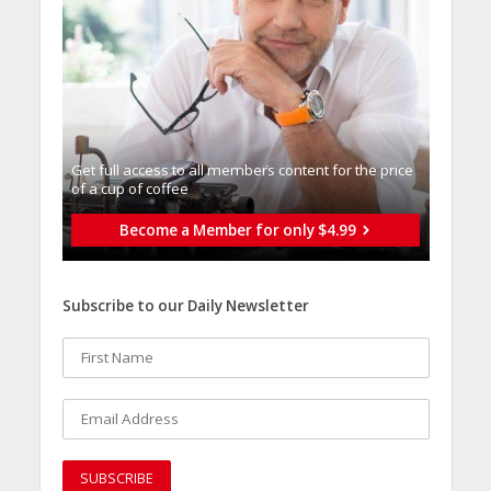
Get full access to all memberֿs content for the price
of a cup of coffee
Become a Member for only $4.99
Subscribe to our Daily Newsletter