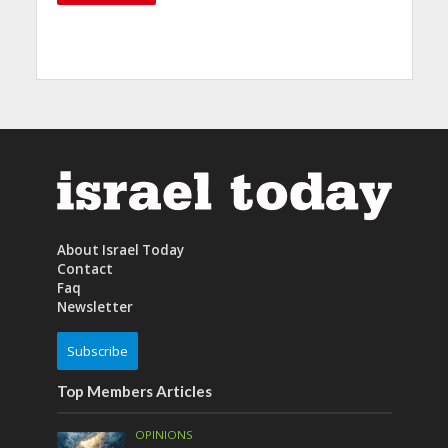
About Israel Today
Contact
Faq
Newsletter
Subscribe
Top Members Articles
OPINIONS