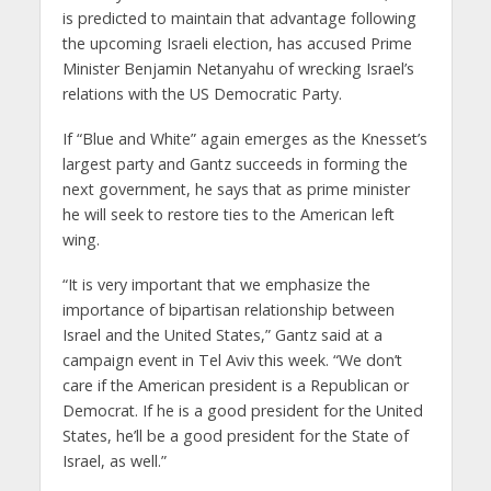
is predicted to maintain that advantage following
the upcoming Israeli election, has accused Prime
Minister Benjamin Netanyahu of wrecking Israel’s
relations with the US Democratic Party.
If “Blue and White” again emerges as the Knesset’s
largest party and Gantz succeeds in forming the
next government, he says that as prime minister
he will seek to restore ties to the American left
wing.
“It is very important that we emphasize the
importance of bipartisan relationship between
Israel and the United States,” Gantz said at a
campaign event in Tel Aviv this week. “We don’t
care if the American president is a Republican or
Democrat. If he is a good president for the United
States, he’ll be a good president for the State of
Israel, as well.”