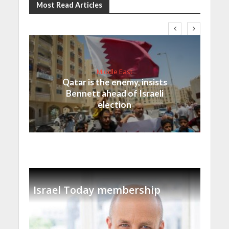
Most Read Articles
Middle East
Qatar is the enemy, insists
Bennett ahead of Israeli
election
Israel Today membership