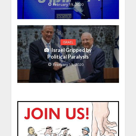
February 19, 2020
ISRAEL
Israel Gripped by
Political Paralysis
February 19, 2020