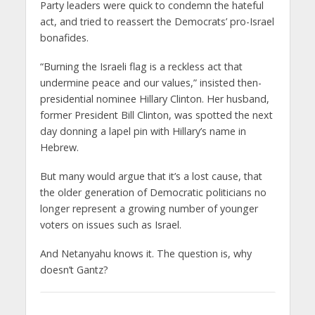
Party leaders were quick to condemn the hateful
act, and tried to reassert the Democrats’ pro-Israel
bonafides.
“Burning the Israeli flag is a reckless act that
undermine peace and our values,” insisted then-
presidential nominee Hillary Clinton. Her husband,
former President Bill Clinton, was spotted the next
day donning a lapel pin with Hillary’s name in
Hebrew.
But many would argue that it’s a lost cause, that
the older generation of Democratic politicians no
longer represent a growing number of younger
voters on issues such as Israel.
And Netanyahu knows it. The question is, why
doesn’t Gantz?