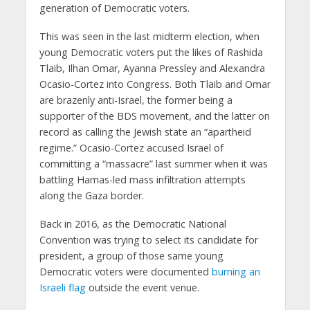
generation of Democratic voters.
This was seen in the last midterm election, when
young Democratic voters put the likes of Rashida
Tlaib, Ilhan Omar, Ayanna Pressley and Alexandra
Ocasio-Cortez into Congress. Both Tlaib and Omar
are brazenly anti-Israel, the former being a
supporter of the BDS movement, and the latter on
record as calling the Jewish state an “apartheid
regime.” Ocasio-Cortez accused Israel of
committing a “massacre” last summer when it was
battling Hamas-led mass infiltration attempts
along the Gaza border.
Back in 2016, as the Democratic National
Convention was trying to select its candidate for
president, a group of those same young
Democratic voters were documented
burning an
Israeli flag
outside the event venue.