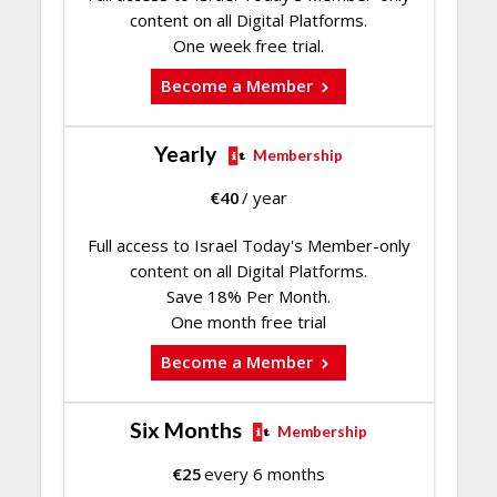
content on all Digital Platforms.
One week free trial.
Become a Member
Yearly
Membership
€
40
/ year
Full access to Israel Today's Member-only
content on all Digital Platforms.
Save 18% Per Month.
One month free trial
Become a Member
Six Months
Membership
€
25
every 6 months