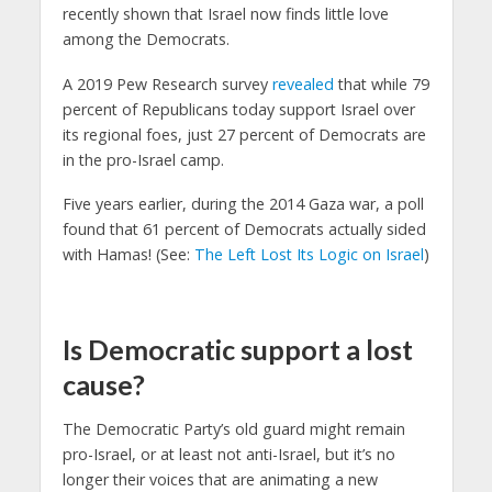
recently shown that Israel now finds little love
among the Democrats.
A 2019 Pew Research survey
revealed
that while 79
percent of Republicans today support Israel over
its regional foes, just 27 percent of Democrats are
in the pro-Israel camp.
Five years earlier, during the 2014 Gaza war, a poll
found that 61 percent of Democrats actually sided
with Hamas! (See:
The Left Lost Its Logic on Israel
)
Is Democratic support a lost
cause?
The Democratic Party’s old guard might remain
pro-Israel, or at least not anti-Israel, but it’s no
longer their voices that are animating a new