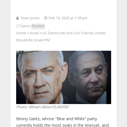
Ryan Jones
Feb 19, 2020 at 1:38 pm
| Topics:
Election
Home
Israel
US Democrats Are Our Friends, Insists
>
>
Would-Be Israeli PM
Photo: Miriam Alster/FLASH90
Benny Gantz, whose “Blue and White” party
currently holds the most seats in the Knesset, and