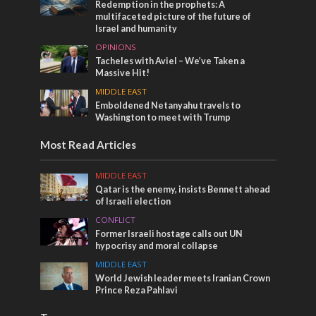
Redemption in the prophets: A
multifaceted picture of the future of
Israel and humanity
OPINIONS
Tacheles with Aviel – We’ve Taken a
Massive Hit!
MIDDLE EAST
Emboldened Netanyahu travels to
Washington to meet with Trump
Most Read Articles
MIDDLE EAST
Qatar is the enemy, insists Bennett ahead
of Israeli election
CONFLICT
Former Israeli hostage calls out UN
hypocrisy and moral collapse
MIDDLE EAST
World Jewish leader meets Iranian Crown
Prince Reza Pahlavi