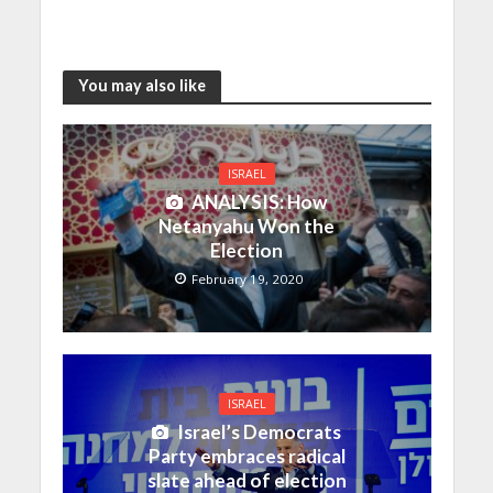
You may also like
ISRAEL
ANALYSIS: How
Netanyahu Won the
Election
February 19, 2020
ISRAEL
Israel’s Democrats
Party embraces radical
slate ahead of election