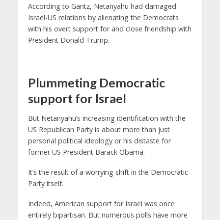
According to Gantz, Netanyahu had damaged
Israel-US relations by alienating the Democrats
with his overt support for and close friendship with
President Donald Trump.
Plummeting Democratic
support for Israel
But Netanyahu’s increasing identification with the
US Republican Party is about more than just
personal political ideology or his distaste for
former US President Barack Obama.
It’s the result of a worrying shift in the Democratic
Party itself.
Indeed, American support for Israel was once
entirely bipartisan. But numerous polls have more