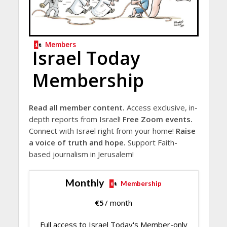
Members
Israel Today
Membership
Read all member content.
Access exclusive, in-
depth reports from Israel!
Free Zoom events.
Connect with Israel right from your home!
Raise
a voice of truth and hope.
Support Faith-
based journalism in Jerusalem!
Monthly
Membership
€
5
/ month
Full access to Israel Today's Member-only