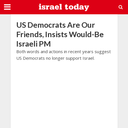
US Democrats Are Our
Friends, Insists Would-Be
Israeli PM
Both words and actions in recent years suggest
US Democrats no longer support Israel.