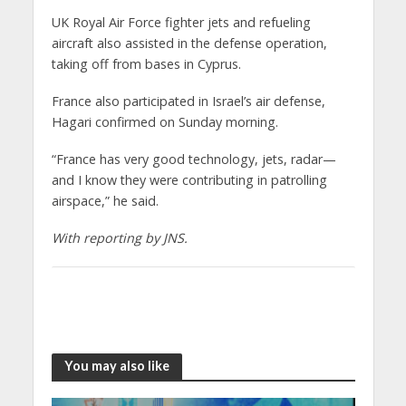
UK Royal Air Force fighter jets and refueling
aircraft also assisted in the defense operation,
taking off from bases in Cyprus.
France also participated in Israel’s air defense,
Hagari confirmed on Sunday morning.
“France has very good technology, jets, radar—
and I know they were contributing in patrolling
airspace,” he said.
With reporting by JNS.
You may also like