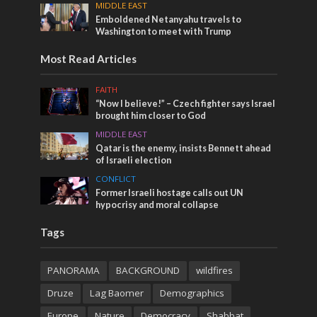
MIDDLE EAST
Emboldened Netanyahu travels to
Washington to meet with Trump
Most Read Articles
FAITH
“Now I believe!” – Czech fighter says Israel
brought him closer to God
MIDDLE EAST
Qatar is the enemy, insists Bennett ahead
of Israeli election
CONFLICT
Former Israeli hostage calls out UN
hypocrisy and moral collapse
Tags
PANORAMA
BACKGROUND
wildfires
Druze
Lag Baomer
Demographics
Europe
Nature
Democracy
Shabbat