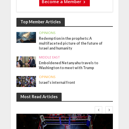
Become a Member
Top Member Articles
OPINIONS
Redemption in the prophets: A
multifaceted picture of the future of
Israel and humanity
MIDDLE EAST
Emboldened Netanyahu travels to
Washington to meet with Trump
OPINIONS
Israel’s internal front
Most Read Articles