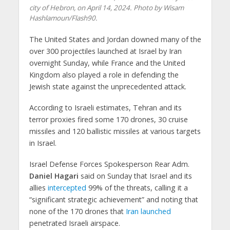
city of Hebron, on April 14, 2024. Photo by Wisam
Hashlamoun/Flash90.
The United States and Jordan downed many of the
over 300 projectiles launched at Israel by Iran
overnight Sunday, while France and the United
Kingdom also played a role in defending the
Jewish state against the unprecedented attack.
According to Israeli estimates, Tehran and its
terror proxies fired some 170 drones, 30 cruise
missiles and 120 ballistic missiles at various targets
in Israel.
Israel Defense Forces Spokesperson Rear Adm.
Daniel Hagari
said on Sunday that Israel and its
allies
intercepted
99% of the threats, calling it a
“significant strategic achievement” and noting that
none of the 170 drones that
Iran launched
penetrated Israeli airspace.