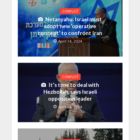
CONFLICT
Netanyahu: Israel must
adopt new ‘operative
concept’ to confront Iran
April 14, 2024
CONFLICT
It’s time to deal with
Hezbollah, says Israeli
opposition leader
April 14, 2024