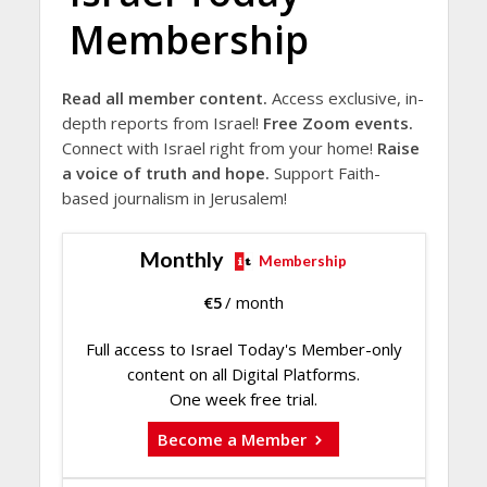
Membership
Read all member content.
Access exclusive, in-
depth reports from Israel!
Free Zoom events.
Connect with Israel right from your home!
Raise
a voice of truth and hope.
Support Faith-
based journalism in Jerusalem!
Monthly
Membership
€
5
/ month
Full access to Israel Today's Member-only
content on all Digital Platforms.
One week free trial.
Become a Member