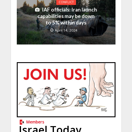
CONFLICT
IAF officials: Iran launch
capabilities may be down
to 5% within days
April 14, 2024
Members
Israel Today