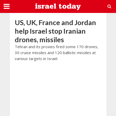
US, UK, France and Jordan
help Israel stop Iranian
drones, missiles
Tehran and its proxies fired some 170 drones,
30 cruise missiles and 120 ballistic missiles at
various targets in Israel.