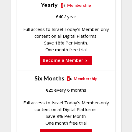
Yearly
Membership
€
40
/ year
Full access to Israel Today's Member-only
content on all Digital Platforms.
Save 18% Per Month.
One month free trial
Become a Member
Six Months
Membership
€
25
every 6 months
Full access to Israel Today's Member-only
content on all Digital Platforms.
Save 9% Per Month.
One month free trial