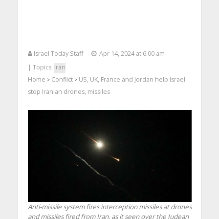
Israel Today Staff
Apr 14, 2024 at 6:00 am
| Topics:
Iran
Home
Conflict
US, UK, France and Jordan help Israel
>
>
stop Iranian drones, missiles
Anti-missile system fires interception missiles at drones
and missiles fired from Iran, as it seen over the Judean