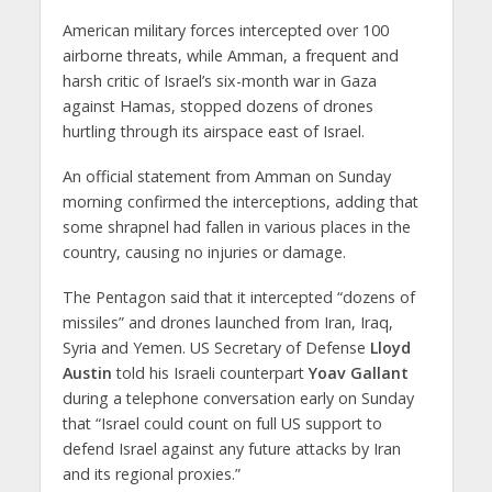
American military forces intercepted over 100
airborne threats, while Amman, a frequent and
harsh critic of Israel’s six-month war in Gaza
against Hamas, stopped dozens of drones
hurtling through its airspace east of Israel.
An official statement from Amman on Sunday
morning confirmed the interceptions, adding that
some shrapnel had fallen in various places in the
country, causing no injuries or damage.
The Pentagon said that it intercepted “dozens of
missiles” and drones launched from Iran, Iraq,
Syria and Yemen. US Secretary of Defense
Lloyd
Austin
told his Israeli counterpart
Yoav Gallant
during a telephone conversation early on Sunday
that “Israel could count on full US support to
defend Israel against any future attacks by Iran
and its regional proxies.”