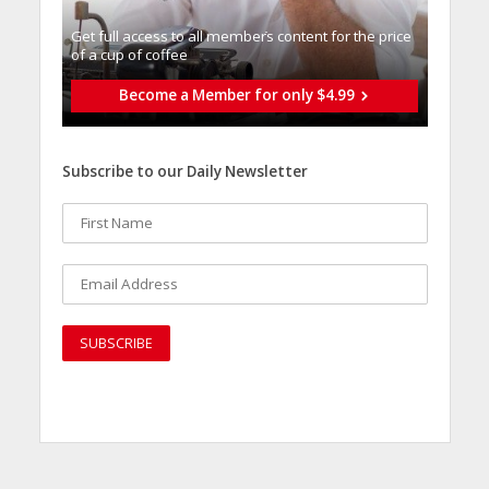
Get full access to all memberֿs content for the price
of a cup of coffee
Become a Member for only $4.99
Subscribe to our Daily Newsletter