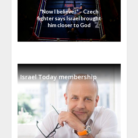
Faith
“Now I believe!” – Czech
fighter says Israel brought
him closer to God
Israel Today membership