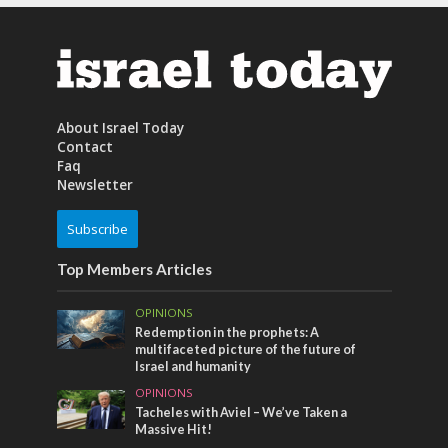
About Israel Today
Contact
Faq
Newsletter
Subscribe
Top Members Articles
OPINIONS
Redemption in the prophets: A
multifaceted picture of the future of
Israel and humanity
OPINIONS
Tacheles with Aviel – We’ve Taken a
Massive Hit!