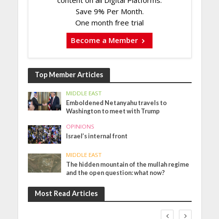
content on all Digital Platforms.
Save 9% Per Month.
One month free trial
Become a Member
Top Member Articles
MIDDLE EAST
Emboldened Netanyahu travels to
Washington to meet with Trump
OPINIONS
Israel’s internal front
MIDDLE EAST
The hidden mountain of the mullah regime
and the open question: what now?
Most Read Articles