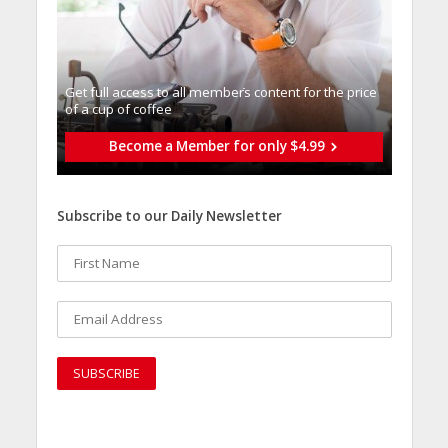
Get full access to all memberֿs content for the price
of a cup of coffee
Become a Member for only $4.99
Subscribe to our Daily Newsletter