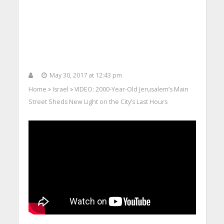
May 30, 2017 at 12:43 pm
Home
Israel
VIDEO: 2000-Year-Old Jerusalem’s Main
>
>
Street Sheds New Light on the City’s Last Hours