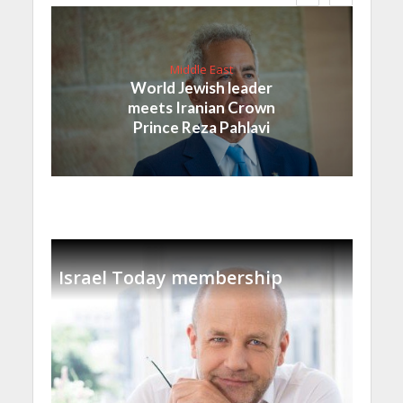
Middle East
World Jewish leader
meets Iranian Crown
Prince Reza Pahlavi
Israel Today membership