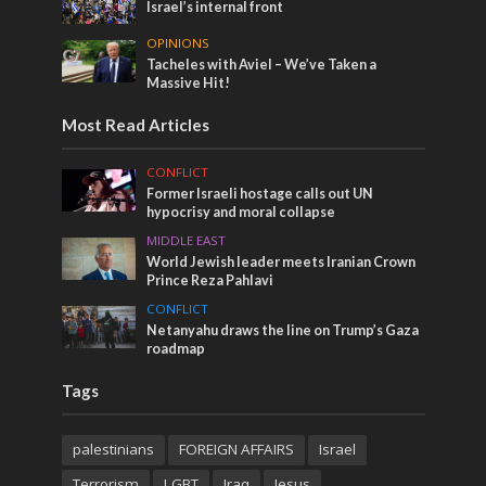
Israel’s internal front
OPINIONS
Tacheles with Aviel – We’ve Taken a
Massive Hit!
Most Read Articles
CONFLICT
Former Israeli hostage calls out UN
hypocrisy and moral collapse
MIDDLE EAST
World Jewish leader meets Iranian Crown
Prince Reza Pahlavi
CONFLICT
Netanyahu draws the line on Trump’s Gaza
roadmap
Tags
palestinians
FOREIGN AFFAIRS
Israel
Terrorism
LGBT
Iraq
Jesus