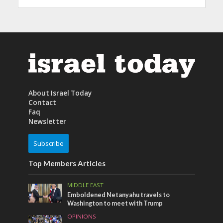
About Israel Today
Contact
Faq
Newsletter
Subscribe
Top Members Articles
MIDDLE EAST
Emboldened Netanyahu travels to
Washington to meet with Trump
OPINIONS