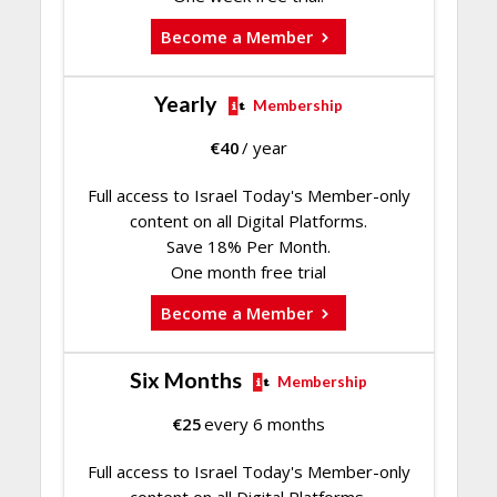
Become a Member
Yearly
Membership
€
40
/ year
Full access to Israel Today's Member-only
content on all Digital Platforms.
Save 18% Per Month.
One month free trial
Become a Member
Six Months
Membership
€
25
every 6 months
Full access to Israel Today's Member-only