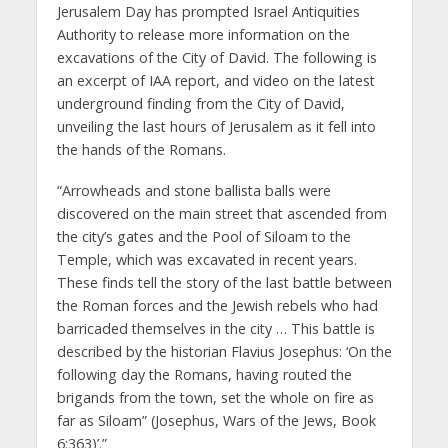
Jerusalem Day has prompted Israel Antiquities
Authority to release more information on the
excavations of the City of David. The following is
an excerpt of IAA report, and video on the latest
underground finding from the City of David,
unveiling the last hours of Jerusalem as it fell into
the hands of the Romans.
“Arrowheads and stone ballista balls were
discovered on the main street that ascended from
the city’s gates and the Pool of Siloam to the
Temple, which was excavated in recent years.
These finds tell the story of the last battle between
the Roman forces and the Jewish rebels who had
barricaded themselves in the city … This battle is
described by the historian Flavius Josephus: ‘On the
following day the Romans, having routed the
brigands from the town, set the whole on fire as
far as Siloam” (Josephus, Wars of the Jews, Book
6:363)’.”