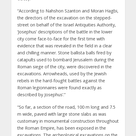
“According to Nahshon Szanton and Moran Hagbi,
the directors of the excavation on the stepped-
street on behalf of the Israel Antiquities Authority,
‘Josephus’ descriptions of the battle in the lower
city come face-to-face for the first time with
evidence that was revealed in the field in a clear
and chilling manner. Stone ballista balls fired by
catapults used to bombard Jerusalem during the
Roman siege of the city, were discovered in the
excavations. Arrowheads, used by the Jewish
rebels in the hard-fought battles against the
Roman legionnaires were found exactly as
described by Josephus’.”
“So far, a section of the road, 100 m long and 7.5
m wide, paved with large stone slabs as was
customary in monumental construction throughout
the Roman Empire, has been exposed in the
excavations. The archeological excavations on the