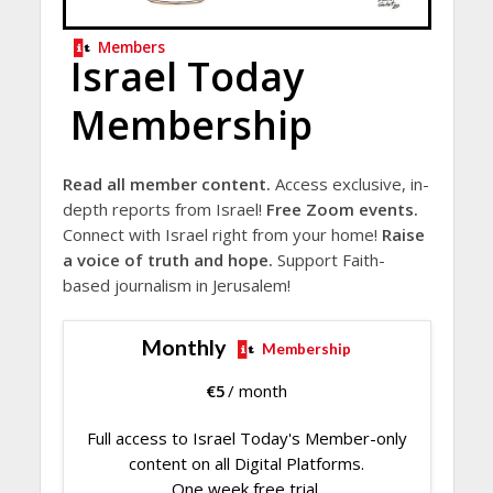
Members
Israel Today
Membership
Read all member content.
Access exclusive, in-
depth reports from Israel!
Free Zoom events.
Connect with Israel right from your home!
Raise
a voice of truth and hope.
Support Faith-
based journalism in Jerusalem!
Monthly
Membership
€
5
/ month
Full access to Israel Today's Member-only
content on all Digital Platforms.
One week free trial.