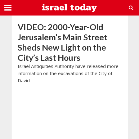
VIDEO: 2000-Year-Old
Jerusalem’s Main Street
Sheds New Light on the
City’s Last Hours
Israel Antiquities Authority have released more
information on the excavations of the City of
David