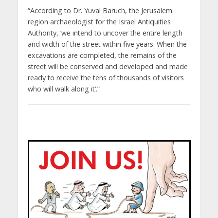
“According to Dr. Yuval Baruch, the Jerusalem
region archaeologist for the Israel Antiquities
Authority, ‘we intend to uncover the entire length
and width of the street within five years. When the
excavations are completed, the remains of the
street will be conserved and developed and made
ready to receive the tens of thousands of visitors
who will walk along it’.”