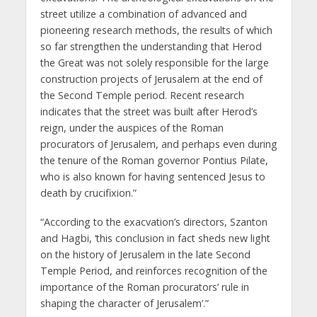
street utilize a combination of advanced and
pioneering research methods, the results of which
so far strengthen the understanding that Herod
the Great was not solely responsible for the large
construction projects of Jerusalem at the end of
the Second Temple period. Recent research
indicates that the street was built after Herod’s
reign, under the auspices of the Roman
procurators of Jerusalem, and perhaps even during
the tenure of the Roman governor Pontius Pilate,
who is also known for having sentenced Jesus to
death by crucifixion.”
“According to the exacvation’s directors, Szanton
and Hagbi, ‘this conclusion in fact sheds new light
on the history of Jerusalem in the late Second
Temple Period, and reinforces recognition of the
importance of the Roman procurators’ rule in
shaping the character of Jerusalem’.”