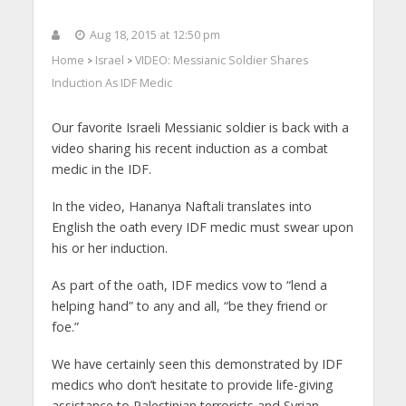
Aug 18, 2015 at 12:50 pm
Home
Israel
VIDEO: Messianic Soldier Shares
>
>
Induction As IDF Medic
Our favorite Israeli Messianic soldier is back with a
video sharing his recent induction as a combat
medic in the IDF.
In the video, Hananya Naftali translates into
English the oath every IDF medic must swear upon
his or her induction.
As part of the oath, IDF medics vow to “lend a
helping hand” to any and all, “be they friend or
foe.”
We have certainly seen this demonstrated by IDF
medics who don’t hesitate to provide life-giving
assistance to Palestinian terrorists and Syrian