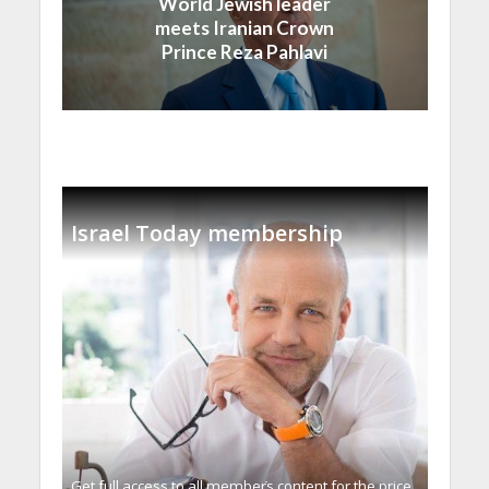
World Jewish leader
meets Iranian Crown
Prince Reza Pahlavi
Israel Today membership
Get full access to all memberֿs content for the price