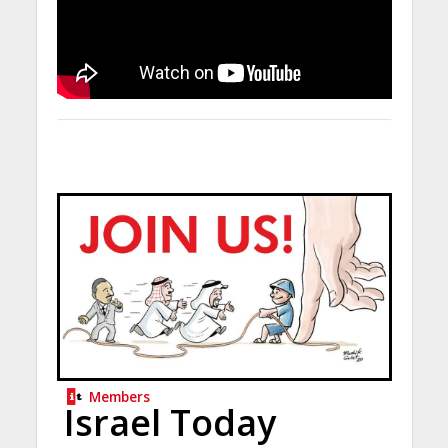
Members
Israel Today