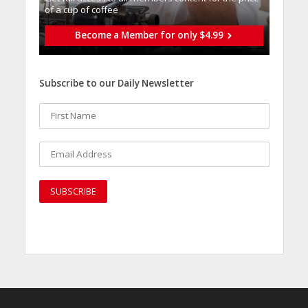
of a cup of coffee
Become a Member for only $4.99
Subscribe to our Daily Newsletter