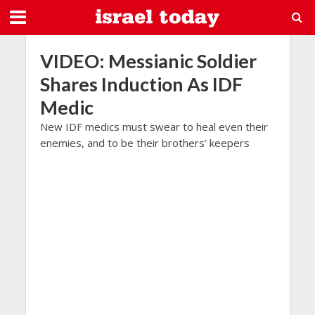
VIDEO: Messianic Soldier
Shares Induction As IDF
Medic
New IDF medics must swear to heal even their
enemies, and to be their brothers’ keepers