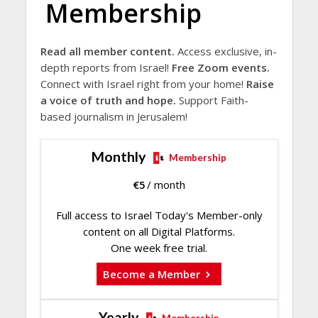
Membership
Read all member content.
Access exclusive, in-
depth reports from Israel!
Free Zoom events.
Connect with Israel right from your home!
Raise
a voice of truth and hope.
Support Faith-
based journalism in Jerusalem!
Monthly
Membership
€
5
/ month
Full access to Israel Today's Member-only
content on all Digital Platforms.
One week free trial.
Become a Member
Yearly