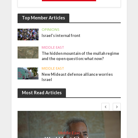
Top Member Articles
OPINIONS
Israel’s internal front
MIDDLE EAST
The hidden mountain of the mullah regime
and the open question: what now?
MIDDLE EAST
New Mideast defense alliance worries
Israel
Most Read Articles
Middle East