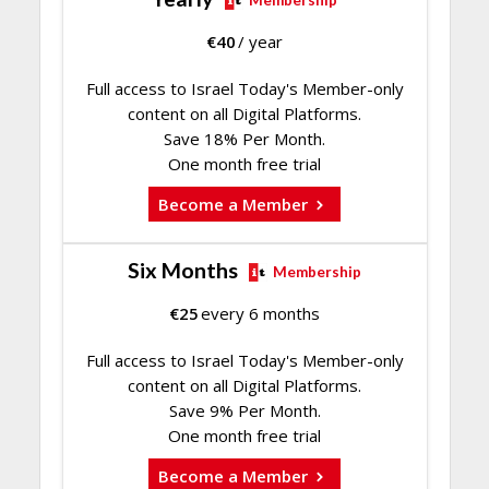
Membership
€
40
/ year
Full access to Israel Today's Member-only
content on all Digital Platforms.
Save 18% Per Month.
One month free trial
Become a Member
Six Months
Membership
€
25
every 6 months
Full access to Israel Today's Member-only
content on all Digital Platforms.
Save 9% Per Month.
One month free trial
Become a Member