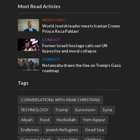
Most Read Articles
MIDDLE EAST
World Jewish leader meets Iranian Crown
Prince Reza Pahlavi
CONFLICT
Former Israeli hostage calls out UN
hypocrisy and moral collapse
CONFLICT
Netanyahu draws the line on Trump’s Gaza
roadmap
Tags
CONVERSATIONs WITH ARAB CHRISTIANS
TECHNOLOGY
Trump
Eurovision
Syria
Aliyah
Food
Hezbollah
Yom Kippur
Endtimes
Jewish Refugees
Dead Sea
Supreme Court
Gaza Strip
Children