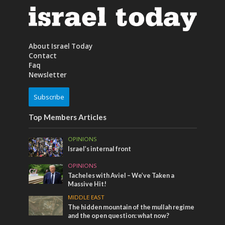
About Israel Today
Contact
Faq
Newsletter
Subscribe
Top Members Articles
OPINIONS
Israel’s internal front
OPINIONS
Tacheles with Aviel – We’ve Taken a
Massive Hit!
MIDDLE EAST
The hidden mountain of the mullah regime
and the open question: what now?