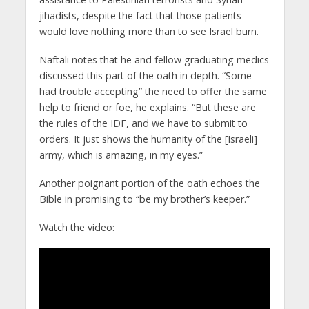
jihadists, despite the fact that those patients
would love nothing more than to see Israel burn.
Naftali notes that he and fellow graduating medics
discussed this part of the oath in depth. “Some
had trouble accepting” the need to offer the same
help to friend or foe, he explains. “But these are
the rules of the IDF, and we have to submit to
orders. It just shows the humanity of the [Israeli]
army, which is amazing, in my eyes.”
Another poignant portion of the oath echoes the
Bible in promising to “be my brother’s keeper.”
Watch the video: