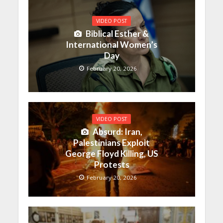
VIDEO POST
Biblical Esther &
International Women’s
Day
February 20, 2026
VIDEO POST
Absurd: Iran,
Palestinians Exploit
George Floyd Killing, US
Protests
February 20, 2026