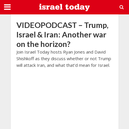
VIDEOPODCAST – Trump,
Israel & Iran: Another war
on the horizon?
Join Israel Today hosts Ryan Jones and David
Shishkoff as they discuss whether or not Trump
will attack Iran, and what that’d mean for Israel.