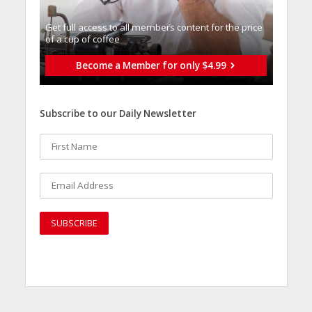
Get full access to all memberֿs content for the price
of a cup of coffee
Become a Member for only $4.99
Subscribe to our Daily Newsletter