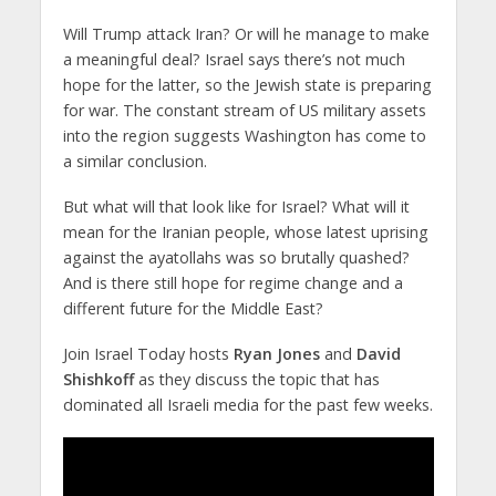
Will Trump attack Iran? Or will he manage to make
a meaningful deal? Israel says there’s not much
hope for the latter, so the Jewish state is preparing
for war. The constant stream of US military assets
into the region suggests Washington has come to
a similar conclusion.
But what will that look like for Israel? What will it
mean for the Iranian people, whose latest uprising
against the ayatollahs was so brutally quashed?
And is there still hope for regime change and a
different future for the Middle East?
Join Israel Today hosts
Ryan Jones
and
David
Shishkoff
as they discuss the topic that has
dominated all Israeli media for the past few weeks.