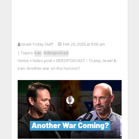
Israel Today Staff
Feb 20, 2026 at 9:00 am
| Topics:
Iran
,
Videopodcast
Home
Video post
VIDEOPODCAST – Trump, Israel &
>
>
Iran: Another war on the horizon?