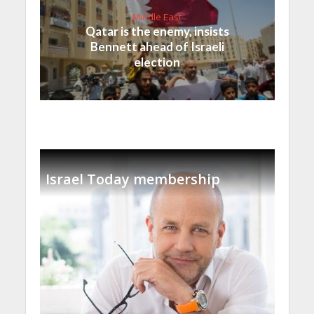
Middle East
Qatar is the enemy, insists
Bennett ahead of Israeli
election
Israel Today membership