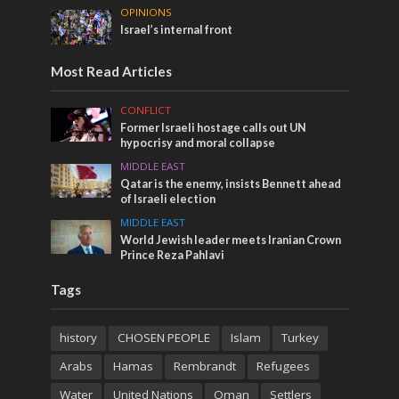
OPINIONS
Israel’s internal front
Most Read Articles
CONFLICT
Former Israeli hostage calls out UN
hypocrisy and moral collapse
MIDDLE EAST
Qatar is the enemy, insists Bennett ahead
of Israeli election
MIDDLE EAST
World Jewish leader meets Iranian Crown
Prince Reza Pahlavi
Tags
history
CHOSEN PEOPLE
Islam
Turkey
Arabs
Hamas
Rembrandt
Refugees
Water
United Nations
Oman
Settlers