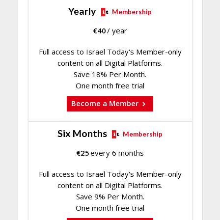
Yearly
Membership
€
40
/ year
Full access to Israel Today's Member-only
content on all Digital Platforms.
Save 18% Per Month.
One month free trial
Become a Member
Six Months
Membership
€
25
every 6 months
Full access to Israel Today's Member-only
content on all Digital Platforms.
Save 9% Per Month.
One month free trial