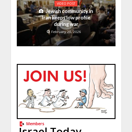
VIDEO POST
Jewish community in
Iran keeps low profile
during war
February 20, 2026
Members
Israel Today