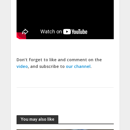
Don’t forget to like and comment on the
video
, and subscribe to
our channel
.
You may also like