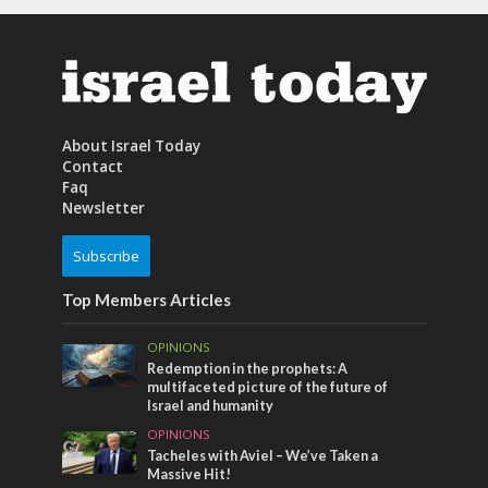
About Israel Today
Contact
Faq
Newsletter
Subscribe
Top Members Articles
OPINIONS
Redemption in the prophets: A
multifaceted picture of the future of
Israel and humanity
OPINIONS
Tacheles with Aviel – We’ve Taken a
Massive Hit!