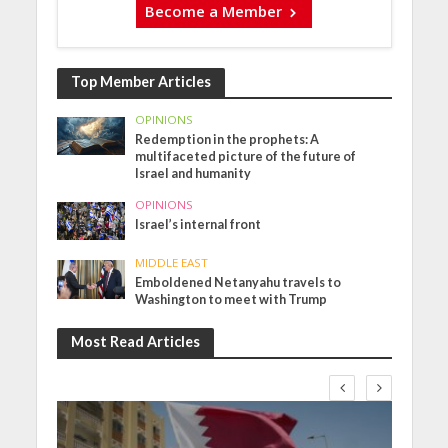
Become a Member
Top Member Articles
OPINIONS
Redemption in the prophets: A
multifaceted picture of the future of
Israel and humanity
OPINIONS
Israel’s internal front
MIDDLE EAST
Emboldened Netanyahu travels to
Washington to meet with Trump
Most Read Articles