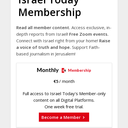
Membership
Read all member content.
Access exclusive, in-
depth reports from Israel!
Free Zoom events.
Connect with Israel right from your home!
Raise
a voice of truth and hope.
Support Faith-
based journalism in Jerusalem!
Monthly
Membership
€
5
/ month
Full access to Israel Today's Member-only
content on all Digital Platforms.
One week free trial.
Become a Member