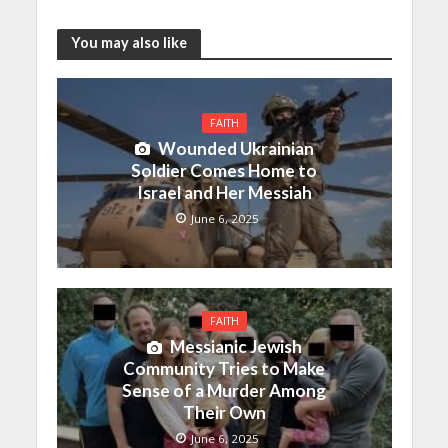
You may also like
FAITH
Wounded Ukrainian
Soldier Comes Home to
Israel and Her Messiah
June 6, 2025
FAITH
Messianic Jewish
Community Tries to Make
Sense of a Murder Among
Their Own
June 6, 2025