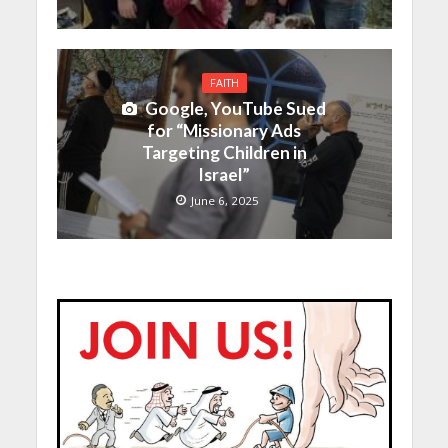
FAITH
Google, YouTube Sued
for “Missionary Ads
Targeting Children in
Israel”
June 6, 2025