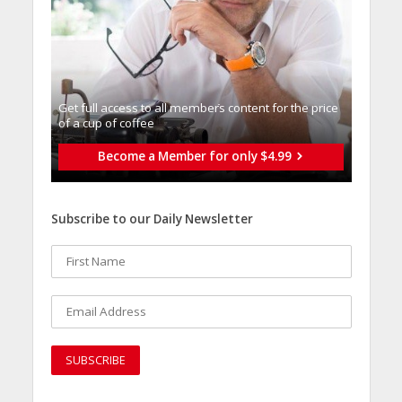
Get full access to all memberֿs content for the price
of a cup of coffee
Become a Member for only $4.99
Subscribe to our Daily Newsletter