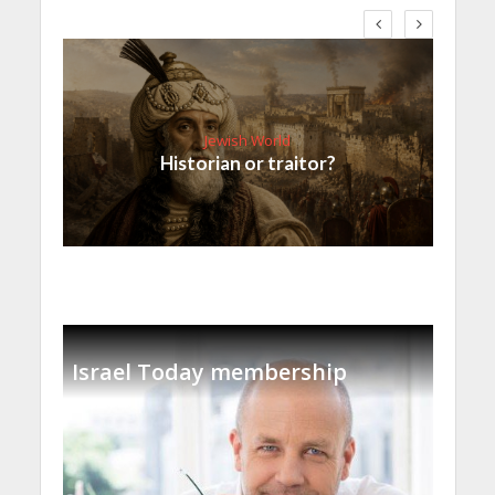
Jewish World
Historian or traitor?
Israel Today membership