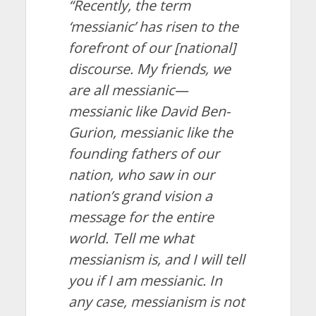
“Recently, the term
‘messianic’ has risen to the
forefront of our [national]
discourse. My friends, we
are all messianic—
messianic like David Ben-
Gurion, messianic like the
founding fathers of our
nation, who saw in our
nation’s grand vision a
message for the entire
world. Tell me what
messianism is, and I will tell
you if I am messianic. In
any case, messianism is not