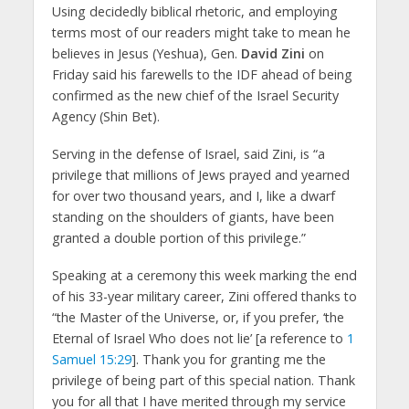
Using decidedly biblical rhetoric, and employing
terms most of our readers might take to mean he
believes in Jesus (Yeshua), Gen.
David Zini
on
Friday said his farewells to the IDF ahead of being
confirmed as the new chief of the Israel Security
Agency (Shin Bet).
Serving in the defense of Israel, said Zini, is “a
privilege that millions of Jews prayed and yearned
for over two thousand years, and I, like a dwarf
standing on the shoulders of giants, have been
granted a double portion of this privilege.”
Speaking at a ceremony this week marking the end
of his 33-year military career, Zini offered thanks to
“the Master of the Universe, or, if you prefer, ‘the
Eternal of Israel Who does not lie’ [a reference to
1
Samuel 15:29
]. Thank you for granting me the
privilege of being part of this special nation. Thank
you for all that I have merited through my service