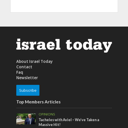
About Israel Today
Contact
Faq
Newsletter
Subscribe
Top Members Articles
OPINIONS
Tacheles with Aviel – We’ve Taken a
Massive Hit!