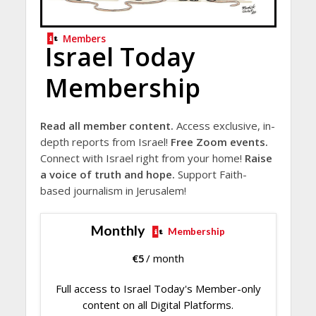
Members
Israel Today
Membership
Read all member content.
Access exclusive, in-
depth reports from Israel!
Free Zoom events.
Connect with Israel right from your home!
Raise
a voice of truth and hope.
Support Faith-
based journalism in Jerusalem!
Monthly
Membership
€
5
/ month
Full access to Israel Today's Member-only
content on all Digital Platforms.