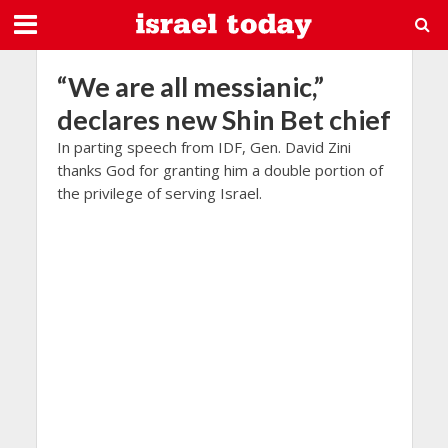
“We are all messianic,”
declares new Shin Bet chief
In parting speech from IDF, Gen. David Zini
thanks God for granting him a double portion of
the privilege of serving Israel.