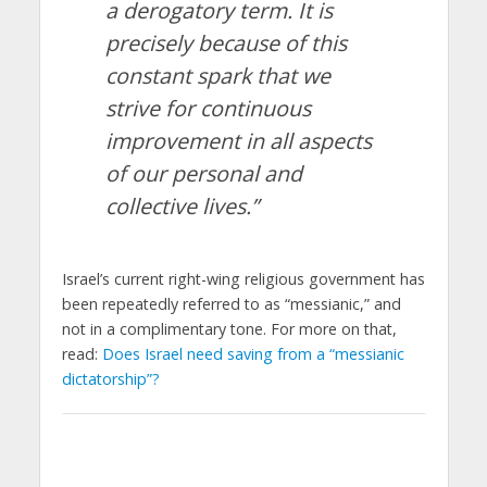
a derogatory term. It is
precisely because of this
constant spark that we
strive for continuous
improvement in all aspects
of our personal and
collective lives.”
Israel’s current right-wing religious government has
been repeatedly referred to as “messianic,” and
not in a complimentary tone. For more on that,
read:
Does Israel need saving from a “messianic
dictatorship”?