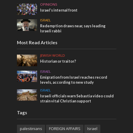
OPINIONS
Israel’s internal front
ISRAEL
Redemption draws near, says leading
Israeli rabbi
Most Read Articles
JEWISH WORLD
Historian or traitor?
ISRAEL
Emigration from Israel reaches record
levels, according to new study
ISRAEL
Israeli officials warn Sebastia video could
strain vital Christian support
Tags
palestinians
FOREIGN AFFAIRS
Israel