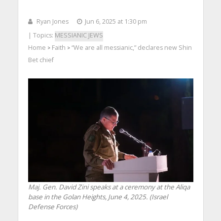
Ryan Jones
Jun 6, 2025 at 1:30 pm
| Topics:
MESSIANIC JEWS
Home
Faith
“We are all messianic,” declares new Shin
>
>
Bet chief
Maj. Gen. David Zini speaks at a ceremony at the Aliqa
base in the Golan Heights, June 4, 2025. (Israel
Defense Forces)