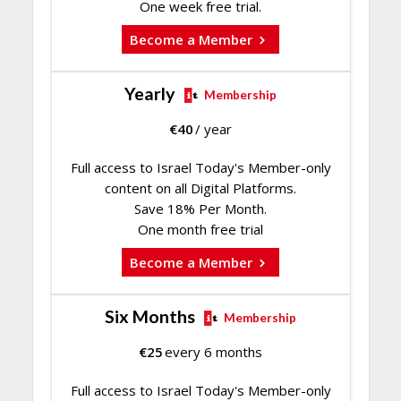
One week free trial.
Become a Member
Yearly
Membership
€
40
/ year
Full access to Israel Today's Member-only
content on all Digital Platforms.
Save 18% Per Month.
One month free trial
Become a Member
Six Months
Membership
€
25
every 6 months
Full access to Israel Today's Member-only