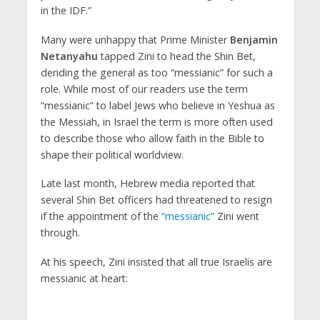
in the IDF.”
Many were unhappy that Prime Minister
Benjamin
Netanyahu
tapped Zini to head the Shin Bet,
deriding the general as too “messianic” for such a
role. While most of our readers use the term
“messianic” to label Jews who believe in Yeshua as
the Messiah, in Israel the term is more often used
to describe those who allow faith in the Bible to
shape their political worldview.
Late last month, Hebrew media reported that
several Shin Bet officers had threatened to resign
if the appointment of the
“messianic”
Zini went
through.
At his speech, Zini insisted that all true Israelis are
messianic at heart: