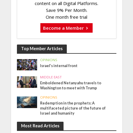
content on all Digital Platforms.
Save 9% Per Month.
One month free trial
Become a Member
Top Member Articles
OPINIONS
Israel’s internal front
MIDDLE EAST
Emboldened Netanyahu travels to
Washington to meet with Trump
OPINIONS
Redemption in the prophets: A
multifaceted picture of the future of
Israel and humanity
Most Read Articles