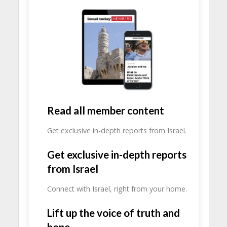
Read all member content
Get exclusive in-depth reports from Israel.
Get exclusive in-depth reports
from Israel
Connect with Israel, right from your home.
Lift up the voice of truth and