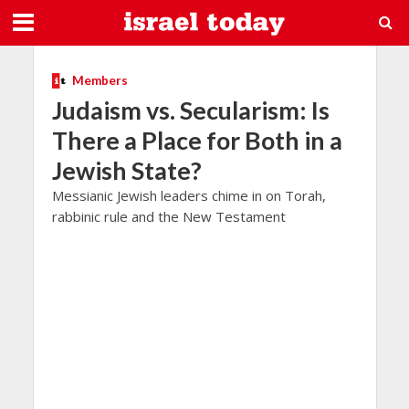
Members
Judaism vs. Secularism: Is
There a Place for Both in a
Jewish State?
Messianic Jewish leaders chime in on Torah,
rabbinic rule and the New Testament