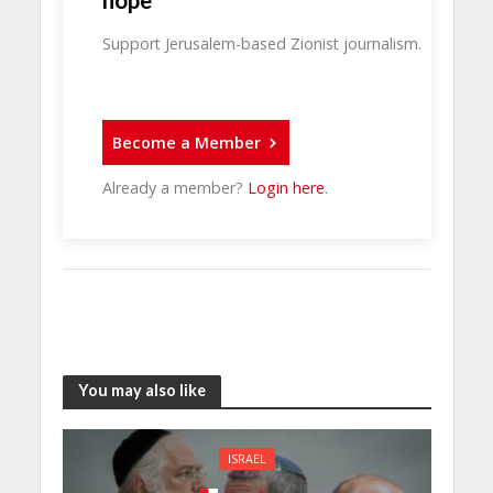
hope
Support Jerusalem-based Zionist journalism.
Become a Member
Already a member?
Login here
.
You may also like
ISRAEL