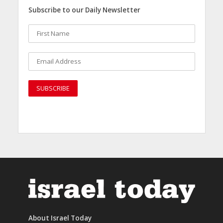
Subscribe to our Daily Newsletter
About Israel Today