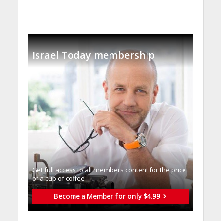
Israel Today membership
Get full access to all memberֿs content for the price
of a cup of coffee
Become a Member for only $4.99