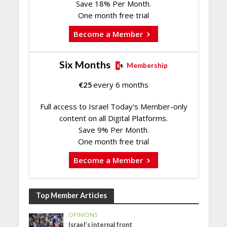
Save 18% Per Month.
One month free trial
Become a Member
Six Months
Membership
€
25
every 6 months
Full access to Israel Today's Member-only
content on all Digital Platforms.
Save 9% Per Month.
One month free trial
Become a Member
Top Member Articles
OPINIONS
Israel’s internal front