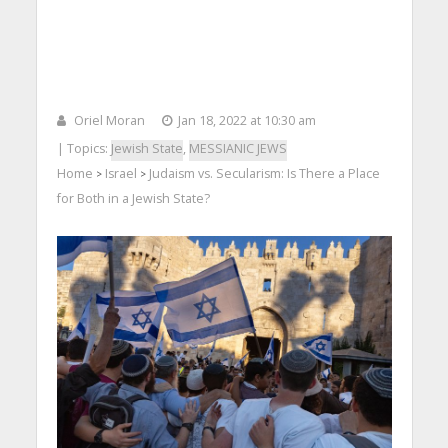
Oriel Moran
Jan 18, 2022 at 10:30 am
| Topics:
Jewish State
,
MESSIANIC JEWS
Home
Israel
Judaism vs. Secularism: Is There a Place
>
>
for Both in a Jewish State?