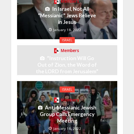
Members
In Israel, Not All
“Messianic” Jews Believe
in Jesus
January 18, 2022
ISRAEL
Members
“Instruction Will Go
Out of Zion, the Word of
the LORD from Jerusalem”
January 18, 2022
ISRAEL
Members
Anti-Messianic Jewish
Group Calls Emergency
Meeting
January 18, 2022