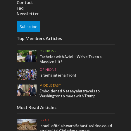
Contact
Faq
Newsletter
Subscribe
Top Members Articles
OPINIONS
Tacheles with Aviel – We’ve Taken a
Massive Hit!
OPINIONS
Israel’s internal front
MIDDLE EAST
Emboldened Netanyahu travels to
Washington to meet with Trump
Most Read Articles
ISRAEL
Israeli officials warn Sebastia video could
strain vital Christian support