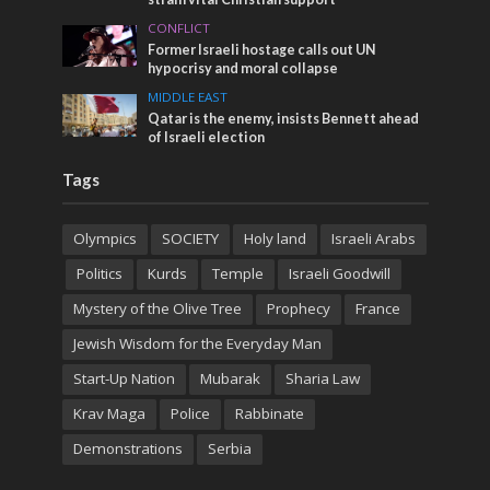
CONFLICT
Former Israeli hostage calls out UN
hypocrisy and moral collapse
MIDDLE EAST
Qatar is the enemy, insists Bennett ahead
of Israeli election
Tags
Olympics
SOCIETY
Holy land
Israeli Arabs
Politics
Kurds
Temple
Israeli Goodwill
Mystery of the Olive Tree
Prophecy
France
Jewish Wisdom for the Everyday Man
Start-Up Nation
Mubarak
Sharia Law
Krav Maga
Police
Rabbinate
Demonstrations
Serbia