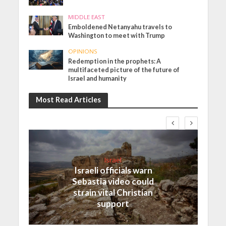
MIDDLE EAST
Emboldened Netanyahu travels to
Washington to meet with Trump
OPINIONS
Redemption in the prophets: A
multifaceted picture of the future of
Israel and humanity
Most Read Articles
Israel
Israeli officials warn
Sebastia video could
strain vital Christian
support