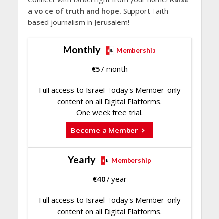
a voice of truth and hope.
Support Faith-
based journalism in Jerusalem!
Monthly
Membership
€
5
/ month
Full access to Israel Today's Member-only
content on all Digital Platforms.
One week free trial.
Become a Member
Yearly
Membership
€
40
/ year
Full access to Israel Today's Member-only
content on all Digital Platforms.