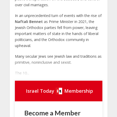
over civil marriages.
In an unprecedented turn of events with the rise of
Naftali Bennet
as Prime Minister in 2021, the
Jewish Orthodox parties fell from power, leaving
important matters of state in the hands of liberal
politicians, and the Orthodox community in
upheaval.
Many secular Jews see Jewish law and traditions as
primitive, noninclusive and sexist.
The 10...
Israel Today
Membership
Become a Member