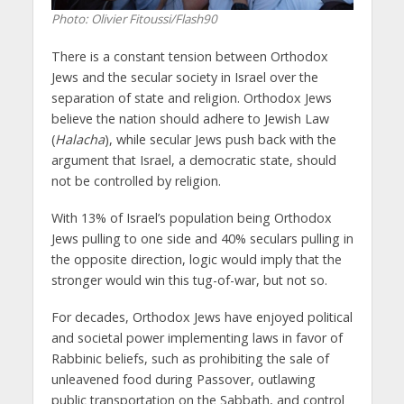
Photo: Olivier Fitoussi/Flash90
There is a constant tension between Orthodox
Jews and the secular society in Israel over the
separation of state and religion. Orthodox Jews
believe the nation should adhere to Jewish Law
(
Halacha
), while secular Jews push back with the
argument that Israel, a democratic state, should
not be controlled by religion.
With 13% of Israel’s population being Orthodox
Jews pulling to one side and 40% seculars pulling in
the opposite direction, logic would imply that the
stronger would win this tug-of-war, but not so.
For decades, Orthodox Jews have enjoyed political
and societal power implementing laws in favor of
Rabbinic beliefs, such as prohibiting the sale of
unleavened food during Passover, outlawing
public transportation on the Sabbath, and control