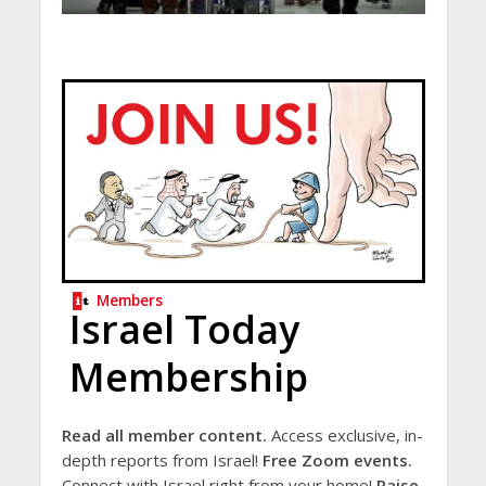
Members
Israel Today
Membership
Read all member content.
Access exclusive, in-
depth reports from Israel!
Free Zoom events.
Connect with Israel right from your home!
Raise