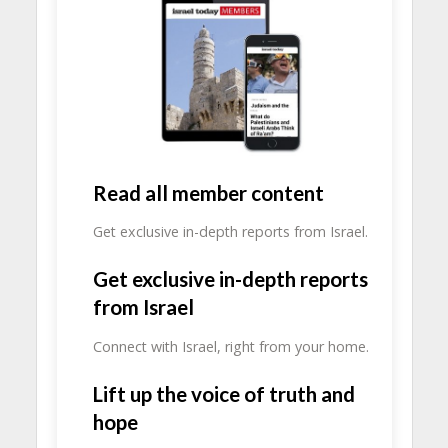
Read all member content
Get exclusive in-depth reports from Israel.
Get exclusive in-depth reports
from Israel
Connect with Israel, right from your home.
Lift up the voice of truth and
hope