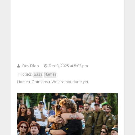
Dov Eilon
Dec 3, 2025 at 5:02 pm
| Topics:
Gaza
,
Hamas
Home
Opinions
We are not done yet
>
>