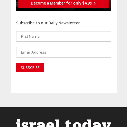
Become a Member for only $4.99
Subscribe to our Daily Newsletter