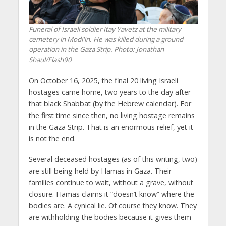
Funeral of Israeli soldier Itay Yavetz at the military
cemetery in Modi'in. He was killed during a ground
operation in the Gaza Strip. Photo: Jonathan
Shaul/Flash90
On October 16, 2025, the final 20 living Israeli
hostages came home, two years to the day after
that black Shabbat (by the Hebrew calendar). For
the first time since then, no living hostage remains
in the Gaza Strip. That is an enormous relief, yet it
is not the end.
Several deceased hostages (as of this writing, two)
are still being held by Hamas in Gaza. Their
families continue to wait, without a grave, without
closure. Hamas claims it “doesn’t know” where the
bodies are. A cynical lie. Of course they know. They
are withholding the bodies because it gives them