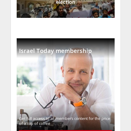
election
Israel Today membership
Get full access to all memberֿs content for the price
of a cup of coffee