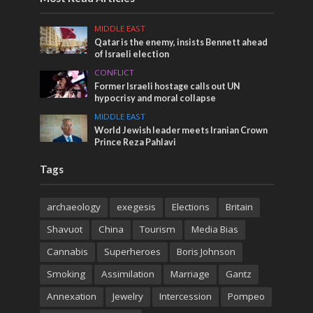
MIDDLE EAST
Qatar is the enemy, insists Bennett ahead
of Israeli election
CONFLICT
Former Israeli hostage calls out UN
hypocrisy and moral collapse
MIDDLE EAST
World Jewish leader meets Iranian Crown
Prince Reza Pahlavi
Tags
archaeology
exegesis
Elections
Britain
Shavuot
China
Tourism
Media Bias
Cannabis
Superheroes
Boris Johnson
Smoking
Assimilation
Marriage
Gantz
Annexation
Jewelry
Intercession
Pompeo