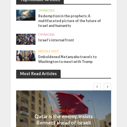
OPINIONS
Redemption in the prophets: A
multifaceted picture of the future of
Israel and humanity
OPINIONS
Israel’s internal front
MIDDLE EAST
Emboldened Netanyahu travels to
Washington to meet with Trump
Most Read Articles
Middle East
Qatar is the enemy, insists
Bennett ahead of Israeli