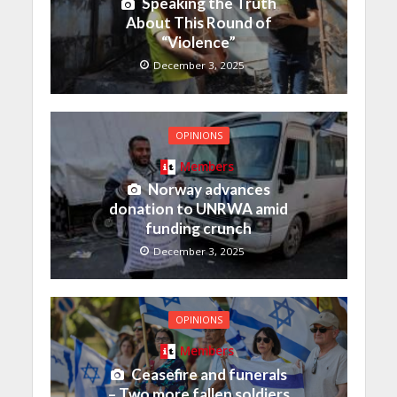
Speaking the Truth
About This Round of
“Violence”
December 3, 2025
OPINIONS
Members
Norway advances
donation to UNRWA amid
funding crunch
December 3, 2025
OPINIONS
Members
Ceasefire and funerals
– Two more fallen soldiers