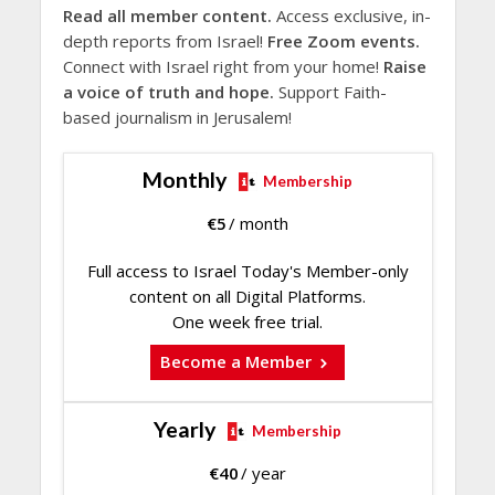
Read all member content.
Access exclusive, in-
depth reports from Israel!
Free Zoom events.
Connect with Israel right from your home!
Raise
a voice of truth and hope.
Support Faith-
based journalism in Jerusalem!
Monthly
Membership
€
5
/ month
Full access to Israel Today's Member-only
content on all Digital Platforms.
One week free trial.
Become a Member
Yearly
Membership
€
40
/ year