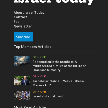
About Israel Today
Contact
Faq
Newsletter
Subscribe
Top Members Articles
OPINIONS
Redemption in the prophets: A
multifaceted picture of the future of
Israel and humanity
OPINIONS
Tacheles with Aviel – We’ve Taken a
Massive Hit!
OPINIONS
Israel’s internal front
Most Read Articles