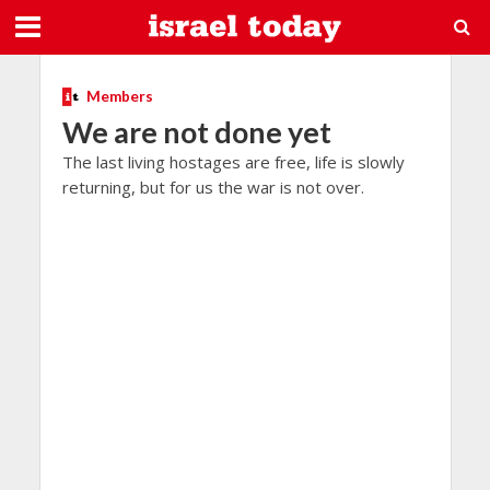
Members
We are not done yet
The last living hostages are free, life is slowly
returning, but for us the war is not over.