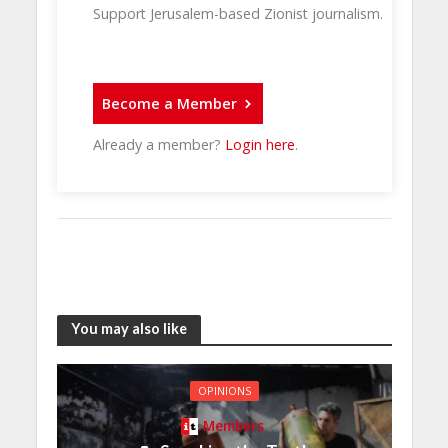
Support Jerusalem-based Zionist journalism.
Become a Member
Already a member?
Login here
.
You may also like
OPINIONS
Members