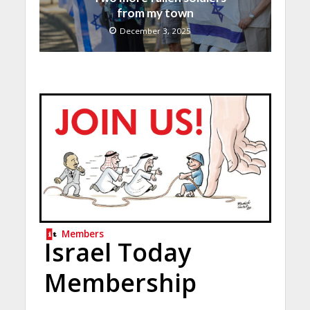
from my town
December 3, 2025
Members
Israel Today
Membership