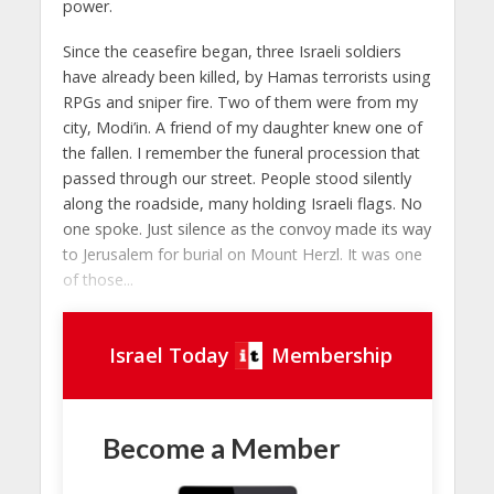
power.
Since the ceasefire began, three Israeli soldiers
have already been killed, by Hamas terrorists using
RPGs and sniper fire. Two of them were from my
city, Modi’in. A friend of my daughter knew one of
the fallen. I remember the funeral procession that
passed through our street. People stood silently
along the roadside, many holding Israeli flags. No
one spoke. Just silence as the convoy made its way
to Jerusalem for burial on Mount Herzl. It was one
of those...
Israel Today
Membership
Become a Member