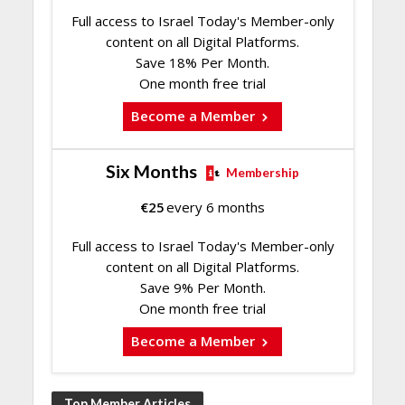
Full access to Israel Today's Member-only
content on all Digital Platforms.
Save 18% Per Month.
One month free trial
Become a Member
Six Months
Membership
€
25
every 6 months
Full access to Israel Today's Member-only
content on all Digital Platforms.
Save 9% Per Month.
One month free trial
Become a Member
Top Member Articles