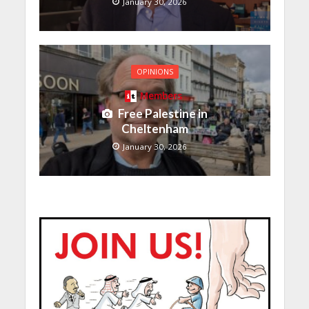
January 30, 2026
OPINIONS
Members
Free Palestine in
Cheltenham
January 30, 2026