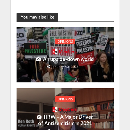
You may also like
OPINIONS
Members
An upside-down world
January 30, 2026
OPINIONS
Members
HRW – A Major Driver
of Antisemitism in 2021