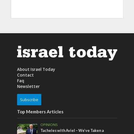
About Israel Today
Contact
Faq
Newsletter
Subscribe
Top Members Articles
OPINIONS
Tacheles with Aviel – We’ve Taken a