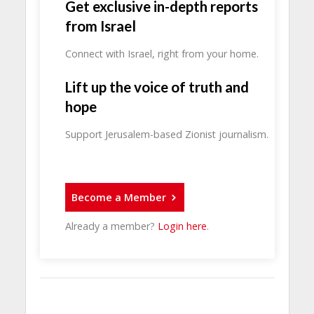
Get exclusive in-depth reports
from Israel
Connect with Israel, right from your home.
Lift up the voice of truth and
hope
Support Jerusalem-based Zionist journalism.
Become a Member
Already a member?
Login here
.