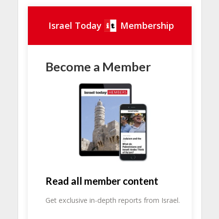
Israel Today
Membership
Become a Member
Read all member content
Get exclusive in-depth reports from Israel.