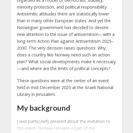
regarded as a model of democratic stability,
minority protection, and political responsibility.
Antisemitic attitudes there are statistically lower
than in many other European states. And yet the
Norwegian government has decided to devote
new attention to the issue of antisemitism—with a
long-term Action Plan against Antisemitism 2025–
2030. The very decision raises questions: Why
does a country like Norway need such an action
plan? What social developments make it necessary
—and where are the limits of political concepts?
These questions were at the center of an event
held in mid-December 2025 at the Israeli National
Library in Jerusalem.
My background
I was particularly pleased about the invitation to
this event. Norway remains a part of me...