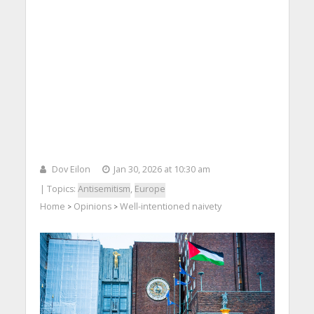
Dov Eilon
Jan 30, 2026 at 10:30 am
| Topics:
Antisemitism
,
Europe
Home
Opinions
Well-intentioned naivety
>
>