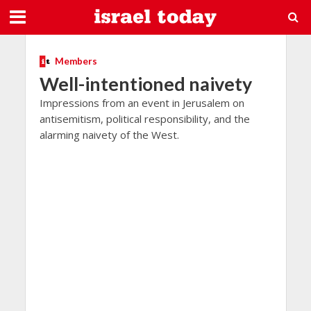
Members
Well-intentioned naivety
Impressions from an event in Jerusalem on
antisemitism, political responsibility, and the
alarming naivety of the West.