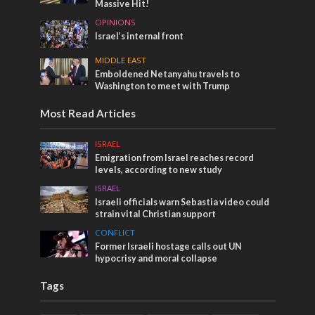
Massive Hit!
OPINIONS
Israel’s internal front
MIDDLE EAST
Emboldened Netanyahu travels to
Washington to meet with Trump
Most Read Articles
ISRAEL
Emigration from Israel reaches record
levels, according to new study
ISRAEL
Israeli officials warn Sebastia video could
strain vital Christian support
CONFLICT
Former Israeli hostage calls out UN
hypocrisy and moral collapse
Tags