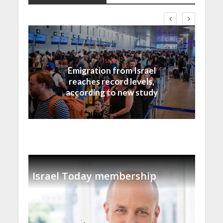
Israel
Emigration from Israel
reaches record levels,
according to new study
Israel Today membership