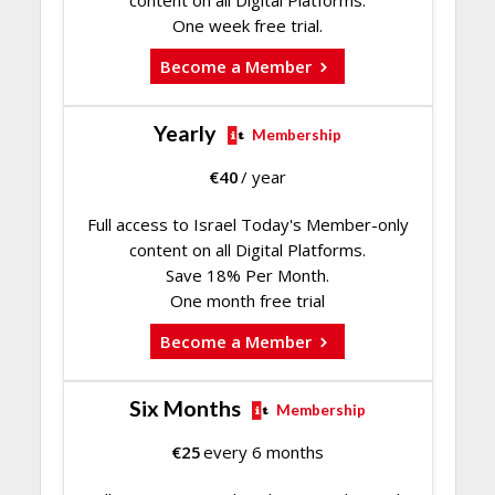
content on all Digital Platforms.
One week free trial.
Become a Member
Yearly
Membership
€
40
/ year
Full access to Israel Today's Member-only
content on all Digital Platforms.
Save 18% Per Month.
One month free trial
Become a Member
Six Months
Membership
€
25
every 6 months