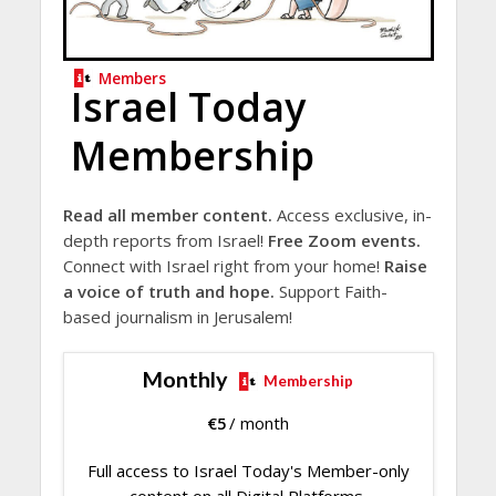
Members
Israel Today
Membership
Read all member content.
Access exclusive, in-
depth reports from Israel!
Free Zoom events.
Connect with Israel right from your home!
Raise
a voice of truth and hope.
Support Faith-
based journalism in Jerusalem!
Monthly
Membership
€
5
/ month
Full access to Israel Today's Member-only