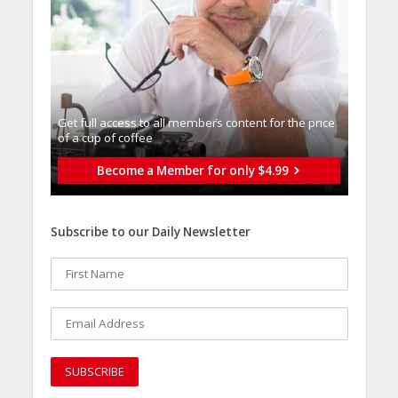
Get full access to all memberֿs content for the price
of a cup of coffee
Become a Member for only $4.99
Subscribe to our Daily Newsletter