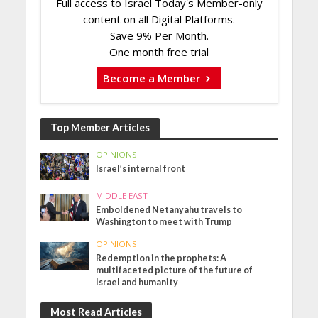
Full access to Israel Today's Member-only
content on all Digital Platforms.
Save 9% Per Month.
One month free trial
Become a Member
Top Member Articles
OPINIONS
Israel’s internal front
MIDDLE EAST
Emboldened Netanyahu travels to
Washington to meet with Trump
OPINIONS
Redemption in the prophets: A
multifaceted picture of the future of
Israel and humanity
Most Read Articles