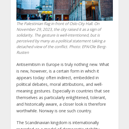
The Palestinian flag in front of Oslo City Hall. On
November 29, 2023, the city raised it as a sign of
solidarity. The gesture is well-intentioned, but is
perceived by many as a political statement taking a
detached view of the conflict. Photo: EPA/Ole Berg-
Rusten
Antisemitism in Europe is truly nothing new. What
is new, however, is a certain form in which it
appears today: often indirect, embedded in
political debates, moral attributions, and well-
meaning gestures. Especially in countries that see
themselves as particularly enlightened, tolerant,
and historically aware, a closer look is therefore
worthwhile. Norway is one such country.
The Scandinavian kingdom is internationally