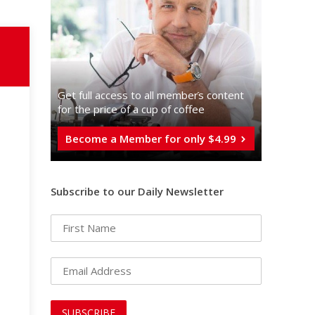
Get full access to all memberֿs content
for the price of a cup of coffee
Become a Member for only $4.99
Subscribe to our Daily Newsletter