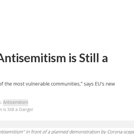
tisemitism is Still a
 of the most vulnerable communities,” says EU’s new
s:
Antisemitism
is Still a Danger
ntisemitism" in front of a planned demonstration by Corona-scept