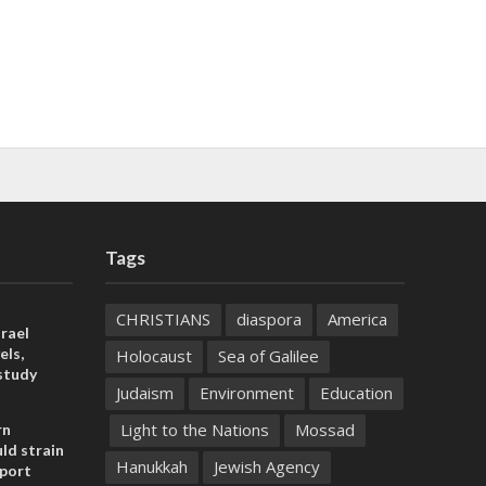
Tags
CHRISTIANS
diaspora
America
rael
els,
Holocaust
Sea of Galilee
study
Judaism
Environment
Education
Light to the Nations
Mossad
rn
ld strain
Hanukkah
Jewish Agency
pport