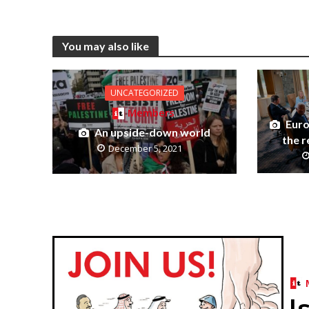
You may also like
UNCATEGORIZED
Members
Euro
An upside-down world
the r
December 5, 2021
I