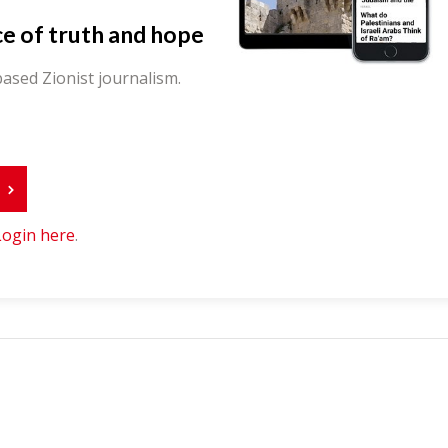
ce of truth and hope
ased Zionist journalism.
r
Login here
.