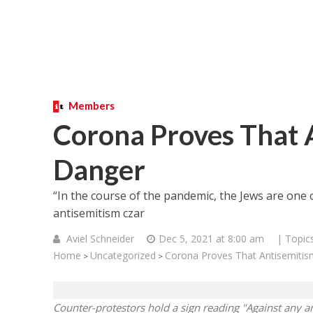
Members
Corona Proves That An
Danger
“In the course of the pandemic, the Jews are one
antisemitism czar
Aviel Schneider
Dec 5, 2021 at 8:00 am
| Topic
Home
Uncategorized
Corona Proves That Antisemitism 
>
>
Counter-protestors hold a sign reading "Against any a