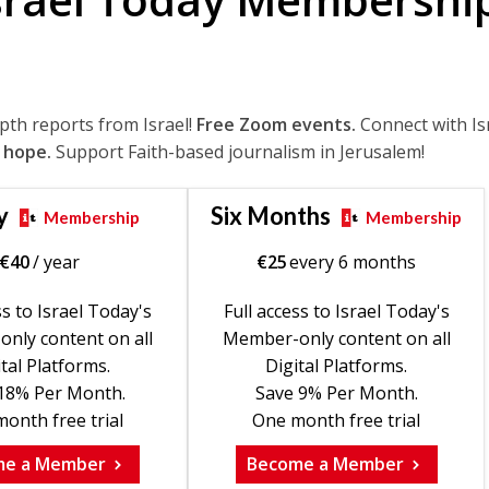
epth reports from Israel!
Free Zoom events.
Connect with Is
 hope.
Support Faith-based journalism in Jerusalem!
y
Six Months
Membership
Membership
€
40
/ year
€
25
every 6 months
ss to Israel Today's
Full access to Israel Today's
nly content on all
Member-only content on all
tal Platforms.
Digital Platforms.
18% Per Month.
Save 9% Per Month.
onth free trial
One month free trial
me a Member
Become a Member