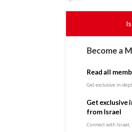
I
Become a 
Read all memb
Get exclusive in-dep
Get exclusive 
from Israel
Connect with Israel,