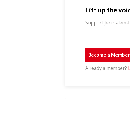
Lift up the voi
Support Jerusalem-b
Become a Membe
Already a member?