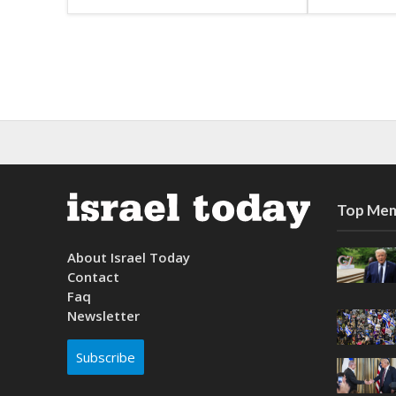
Top Mem
About Israel Today
Contact
Faq
Newsletter
Subscribe