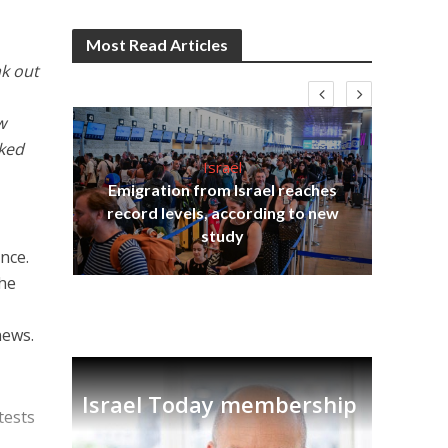
Most Read Articles
k out
w
cked
Israel
Emigration from Israel reaches
I
s
record levels, according to new
vid
tion
study
nce.
the
news.
Israel Today membership
tests