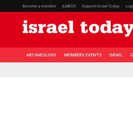
Become a member
JLMBOX
Support Israel Today
Log
ARCHAEOLOGY
MEMBERS EVENTS
ISRAEL
O