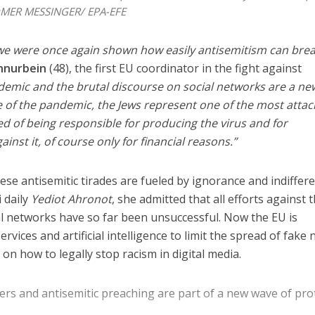
OMER MESSINGER/ EPA-EFE
e were once again shown how easily antisemitism can brea
hnurbein
(48), the first EU coordinator in the fight against
demic and the brutal discourse on social networks are a ne
se of the pandemic, the Jews represent one of the most atta
Israel
d of being responsible for producing the virus and for
Middle East
icials warn Sebastia
inst it, of course only for financial reasons.”
Qatar is the enemy, insist
strain vital Christian
Bennett ahead of Israeli elec
support
ese antisemitic tirades are fueled by ignorance and indiffere
i daily
Yediot Ahronot
, she admitted that all efforts against 
l networks have so far been unsuccessful. Now the EU is
rvices and artificial intelligence to limit the spread of fake 
on how to legally stop racism in digital media.
ters and antisemitic preaching are part of a new wave of pro