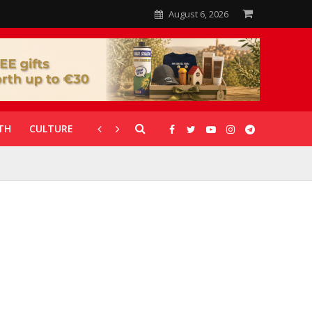
August 6, 2026
TH
CULTURE
CORONAVIRUS
GALLERIES