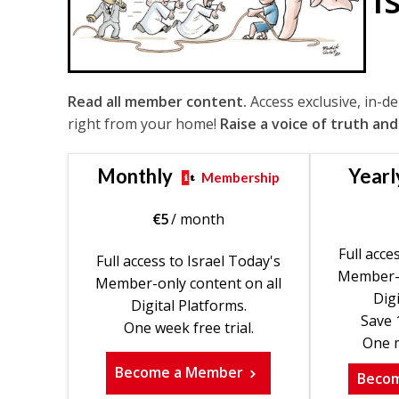
Read all member content.
Access exclusive, in-d
right from your home!
Raise a voice of truth and
Monthly
Yearl
Membership
€
5
/ month
Full acce
Full access to Israel Today's
Member-o
Member-only content on all
Digi
Digital Platforms.
Save 
One week free trial.
One m
Become a Member
Beco