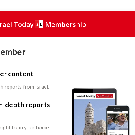
srael Today
Membership
Member
er content
th reports from Israel.
in-depth reports
 right from your home.