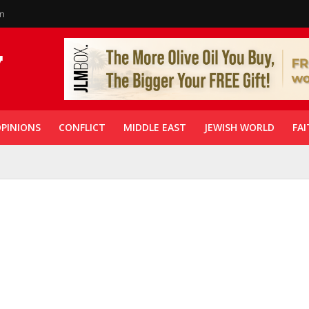
in
PINIONS
CONFLICT
MIDDLE EAST
JEWISH WORLD
FAI