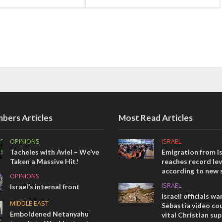
bers Articles
Most Read Articles
OPINIONS
ISRAEL
Tacheles with Aviel – We’ve
Emigration from Is
Taken a Massive Hit!
reaches record lev
according to new 
OPINIONS
ISRAEL
Israel’s internal front
Israeli officials wa
MIDDLE EAST
Sebastia video cou
Emboldened Netanyahu
vital Christian su