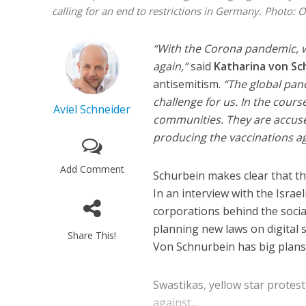
calling for an end to restrictions in Germany.
Photo: 
“With the Corona pandemic, w
again,”
said
Katharina von Sc
antisemitism.
“The global pan
challenge for us. In the cour
Aviel Schneider
communities. They are accuse
Israeli off
producing the vaccinations aga
video could 
Add Comment
Schurbein makes clear that th
In an interview with the Israel
corporations behind the socia
planning new laws on digital se
Share This!
Von Schnurbein has big plans 
Swastikas, yellow star protes
against...