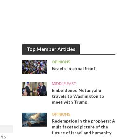
Top Member Articles
OPINIONS
Israel’s internal front
MIDDLE EAST
Emboldened Netanyahu
travels to Washington to
meet with Trump
OPINIONS
Redemption in the prophets: A
multifaceted picture of the
future of Israel and humanity
ics