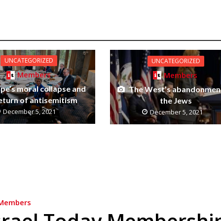
UNCATEGORIZED
UNCATEGORIZED
Members
Members
pe’s moral collapse and
The West’s abandonmen
eturn of antisemitism
the Jews
December 5, 2021
December 5, 2021
Members
srael Today Membershi