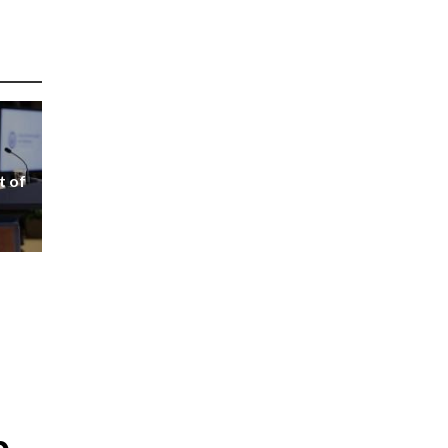
t of
p