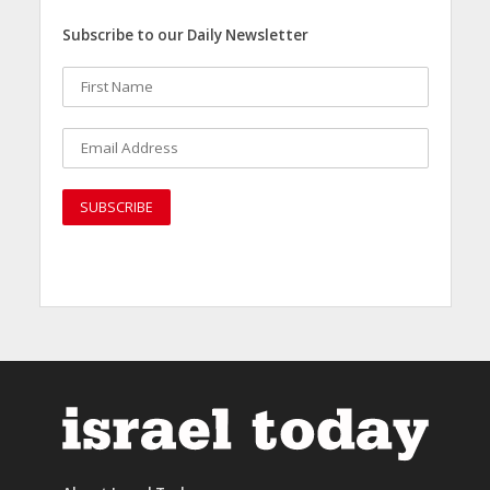
Subscribe to our Daily Newsletter