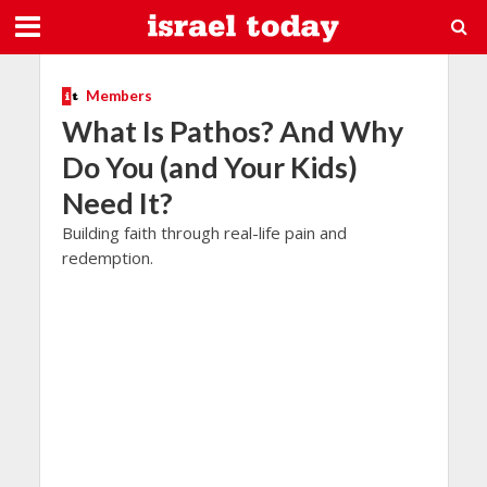
Members
What Is Pathos? And Why
Do You (and Your Kids)
Need It?
Building faith through real-life pain and
redemption.