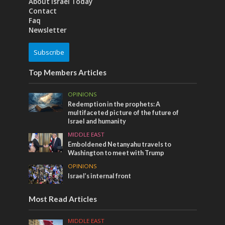
About Israel Today
Contact
Faq
Newsletter
Subscribe
Top Members Articles
OPINIONS
Redemption in the prophets: A
multifaceted picture of the future of
Israel and humanity
MIDDLE EAST
Emboldened Netanyahu travels to
Washington to meet with Trump
OPINIONS
Israel’s internal front
Most Read Articles
MIDDLE EAST