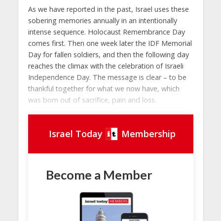
As we have reported in the past, Israel uses these
sobering memories annually in an intentionally
intense sequence. Holocaust Remembrance Day
comes first. Then one week later the IDF Memorial
Day for fallen soldiers, and then the following day
reaches the climax with the celebration of Israeli
Independence Day. The message is clear – to be
thankful together for what we now have, which
was born out of sacrifice, pain and loss.
Israel Today
Membership
Become a Member