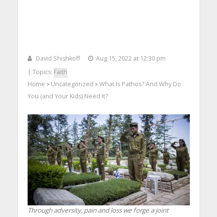
David Shishkoff
Aug 15, 2022 at 12:30 pm
| Topics:
Faith
Home
Uncategorized
What Is Pathos? And Why Do
>
>
You (and Your Kids) Need It?
Through adversity, pain and loss we forge a joint