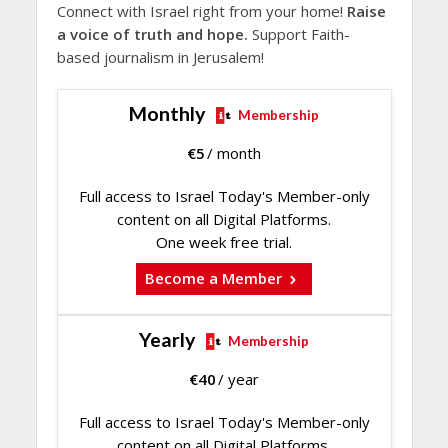
Connect with Israel right from your home!
Raise
a voice of truth and hope.
Support Faith-
based journalism in Jerusalem!
Monthly
Membership
€
5
/ month
Full access to Israel Today's Member-only
content on all Digital Platforms.
One week free trial.
Become a Member
Yearly
Membership
€
40
/ year
Full access to Israel Today's Member-only
content on all Digital Platforms.