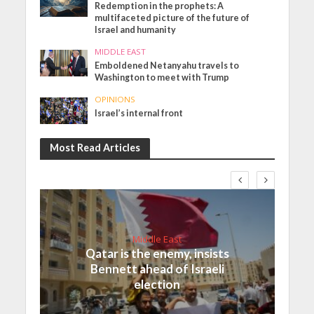
Redemption in the prophets: A
multifaceted picture of the future of
Israel and humanity
MIDDLE EAST
Emboldened Netanyahu travels to
Washington to meet with Trump
OPINIONS
Israel’s internal front
Most Read Articles
Middle East
Qatar is the enemy, insists
Bennett ahead of Israeli
election