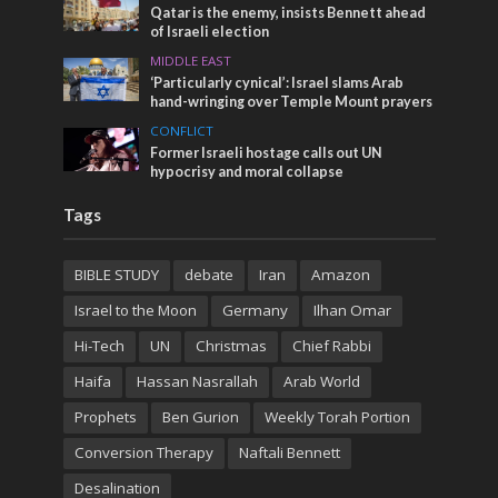
Qatar is the enemy, insists Bennett ahead
of Israeli election
MIDDLE EAST
‘Particularly cynical’: Israel slams Arab
hand-wringing over Temple Mount prayers
CONFLICT
Former Israeli hostage calls out UN
hypocrisy and moral collapse
Tags
BIBLE STUDY
debate
Iran
Amazon
Israel to the Moon
Germany
Ilhan Omar
Hi-Tech
UN
Christmas
Chief Rabbi
Haifa
Hassan Nasrallah
Arab World
Prophets
Ben Gurion
Weekly Torah Portion
Conversion Therapy
Naftali Bennett
Desalination