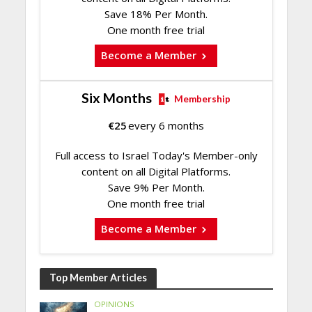
Save 18% Per Month.
One month free trial
Become a Member
Six Months
Membership
€
25
every 6 months
Full access to Israel Today's Member-only
content on all Digital Platforms.
Save 9% Per Month.
One month free trial
Become a Member
Top Member Articles
OPINIONS