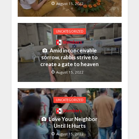
August 15, 2022
UNCATEGORIZED
Members
Amid inconceivable
sorrow, rabbis strive to
create a gate to heaven
August 15, 2022
UNCATEGORIZED
Members
Love Your Neighbor
Until It Hurts
August 15, 2022