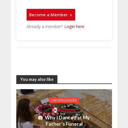
Become a Member
Already a member?
Login here
.
You may also like
UNCATEGORIZED
Members
Why I Danced at My
Father’s Funeral