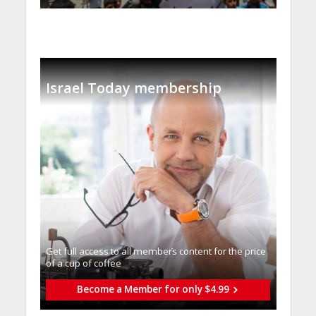
Israel Today membership
Get full access to all memberֿs content for the price
of a cup of coffee
Become a Member for only $4.99