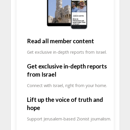
Read all member content
Get exclusive in-depth reports from Israel.
Get exclusive in-depth reports
from Israel
Connect with Israel, right from your home.
Lift up the voice of truth and
hope
Support Jerusalem-based Zionist journalism.