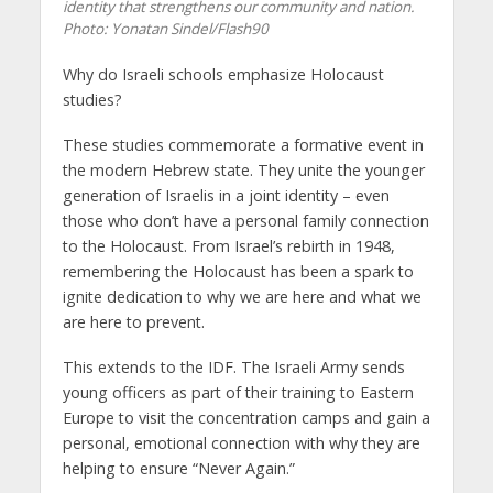
identity that strengthens our community and nation.
Photo: Yonatan Sindel/Flash90
Why do Israeli schools emphasize Holocaust
studies?
These studies commemorate a formative event in
the modern Hebrew state. They unite the younger
generation of Israelis in a joint identity – even
those who don’t have a personal family connection
to the Holocaust. From Israel’s rebirth in 1948,
remembering the Holocaust has been a spark to
ignite dedication to why we are here and what we
are here to prevent.
This extends to the IDF. The Israeli Army sends
young officers as part of their training to Eastern
Europe to visit the concentration camps and gain a
personal, emotional connection with why they are
helping to ensure “Never Again.”