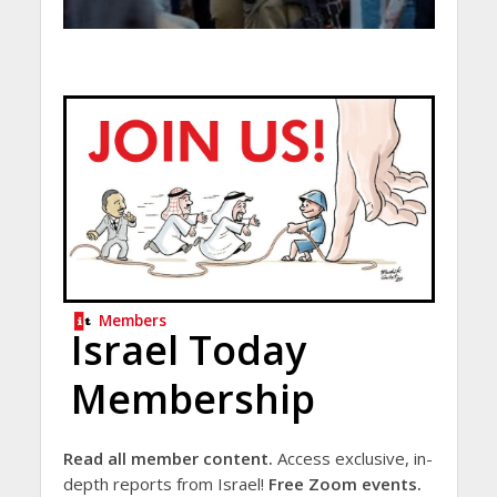
Members
Israel Today
Membership
Read all member content.
Access exclusive, in-
depth reports from Israel!
Free Zoom events.