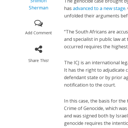
Shimon
The genocide case brought by S
Sherman
has
advanced to a new stage
.
unfolded their arguments befo
“The South Africans are accusi
Add Comment
and specialist in public law a
occurred requires the highest
Share This!
The ICJ is an international le
It has the right to adjudicate
defendant state or by prior a
notification to the court.
In this case, the basis for th
Crime of Genocide, which was 
and was signed both by Israel
genocide requires the intention