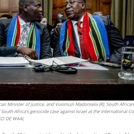
Jewish World
iddle East
Antisemitism rampant in
wish leader meets
Australian medical professi
n Prince Reza Pahlavi
report says
an Minister of Justice, and Vusimuzi Madonsela (R), South African
outh Africa's genocide case against Israel at the International Co
EMKO DE WAAL