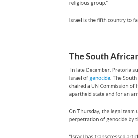
religious group.”
Israel is the fifth country to 
The South Africa
In late December, Pretoria su
Israel of
genocide
. The South
chaired a UN Commission of H
apartheid state and for an ar
On Thursday, the legal team un
perpetration of genocide by t
“Israel has transgressed artic