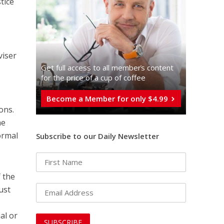
tice
s
viser
Get full access to all memberֿs content
for the price of a cup of coffee
Become a Member for only $4.99
ons.
he
ormal
Subscribe to our Daily Newsletter
f the
ust
al or