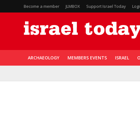
Become a member
JLMBOX
Support Israel Today
Log
ARCHAEOLOGY
MEMBERS EVENTS
ISRAEL
O