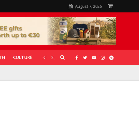
August 7, 2026
TH
CULTURE
CORONAVIRUS
GALLERIES