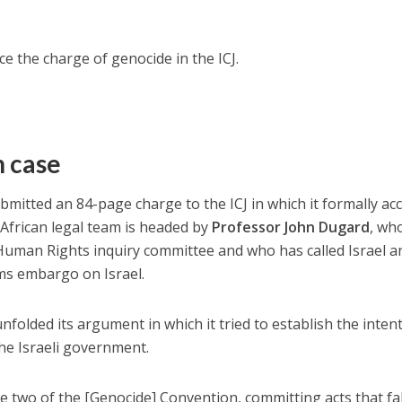
face the charge of genocide in the ICJ.
n case
bmitted an 84-page charge to the ICJ in which it formally ac
 African legal team is headed by
Professor John Dugard
, wh
uman Rights inquiry committee and who has called Israel a
ms embargo on Israel.
folded its argument in which it tried to establish the inten
he Israeli government.
le two of the [Genocide] Convention, committing acts that fal