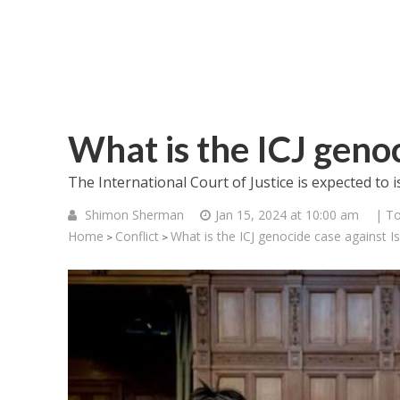
What is the ICJ genoc
The International Court of Justice is expected to
Shimon Sherman
Jan 15, 2024 at 10:00 am
| To
Home
Conflict
What is the ICJ genocide case against Is
>
>