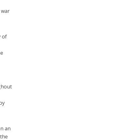
e war
 of
he
ughout
roy
in an
 the