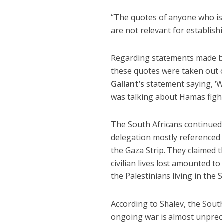
“The quotes of anyone who isn
are not relevant for establishi
Regarding statements made by
these quotes were taken out o
Gallant’s
statement saying, ‘W
was talking about Hamas fight
The South Africans continued 
delegation mostly referenced 
the Gaza Strip. They claimed t
civilian lives lost amounted t
the Palestinians living in the S
According to Shalev, the South
ongoing war is almost unprece