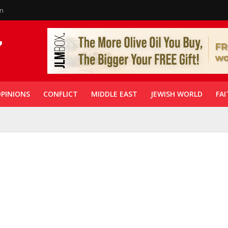
in
PINIONS
CONFLICT
MIDDLE EAST
JEWISH WORLD
FAI