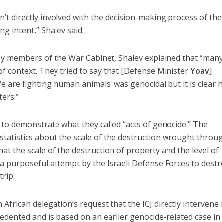
’t directly involved with the decision-making process of th
ng intent,” Shalev said.
 members of the War Cabinet, Shalev explained that “many
f context. They tried to say that [Defense Minister
Yoav
]
e are fighting human animals’ was genocidal but it is clear 
ers.”
to demonstrate what they called “acts of genocide.” The
statistics about the scale of the destruction wrought thro
hat the scale of the destruction of property and the level of
o a purposeful attempt by the Israeli Defense Forces to dest
trip.
 African delegation’s request that the ICJ directly intervene 
dented and is based on an earlier genocide-related case in