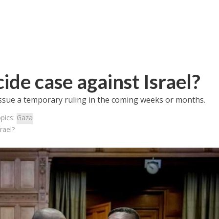
ide case against Israel?
 issue a temporary ruling in the coming weeks or months.
pics:
Gaza
rael?