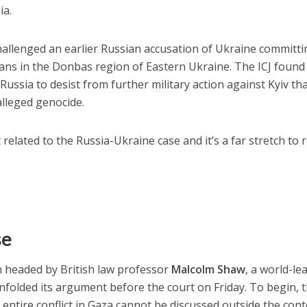
ia.
challenged an earlier Russian accusation of Ukraine committ
ans in the Donbas region of Eastern Ukraine. The ICJ found
ussia to desist from further military action against Kyiv th
alleged genocide.
 related to the Russia-Ukraine case and it’s a far stretch to 
se
n headed by British law professor
Malcolm Shaw
, a world-le
unfolded its argument before the court on Friday. To begin, 
entire conflict in Gaza cannot be discussed outside the cont