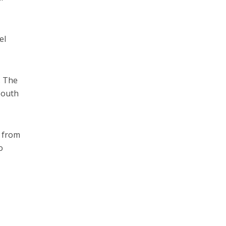
el
. The
South
s from
o