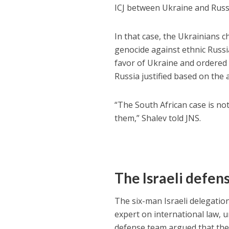
ICJ between Ukraine and Russ
In that case, the Ukrainians 
genocide against ethnic Russi
favor of Ukraine and ordered R
Russia justified based on the 
“The South African case is not
them,” Shalev told JNS.
The Israeli defen
The six-man Israeli delegatio
expert on international law, 
defense team argued that the 