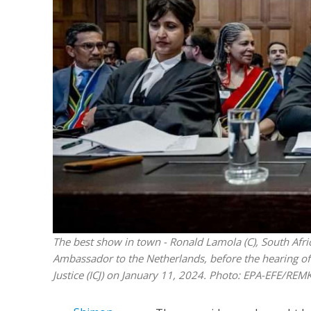
M
World Je
Iranian Crow
The best show in town - Ronald Lamola (C), South Afric
Ambassador to the Netherlands, before the hearing of S
Justice (ICJ) on January 11, 2024. Photo: EPA-EFE/R