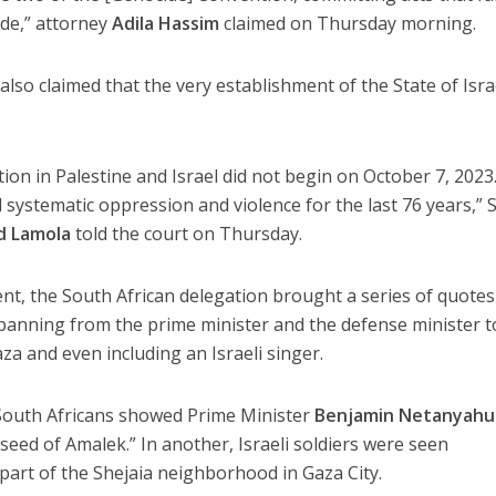
ide,” attorney
Adila Hassim
claimed on Thursday morning.
lso claimed that the very establishment of the State of Isra
ion in Palestine and Israel did not begin on October 7, 2023
 systematic oppression and violence for the last 76 years,” 
d Lamola
told the court on Thursday.
tent, the South African delegation brought a series of quote
 spanning from the prime minister and the defense minister t
za and even including an Israeli singer.
 South Africans showed Prime Minister
Benjamin Netanyahu
seed of Amalek.” In another, Israeli soldiers were seen
 part of the Shejaia neighborhood in Gaza City.