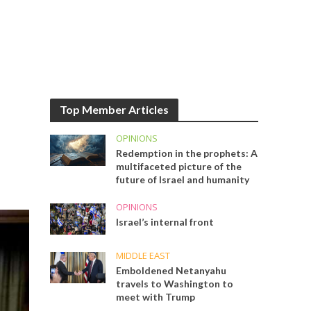
Top Member Articles
OPINIONS
Redemption in the prophets: A
multifaceted picture of the
future of Israel and humanity
OPINIONS
Israel’s internal front
MIDDLE EAST
Emboldened Netanyahu
travels to Washington to
meet with Trump