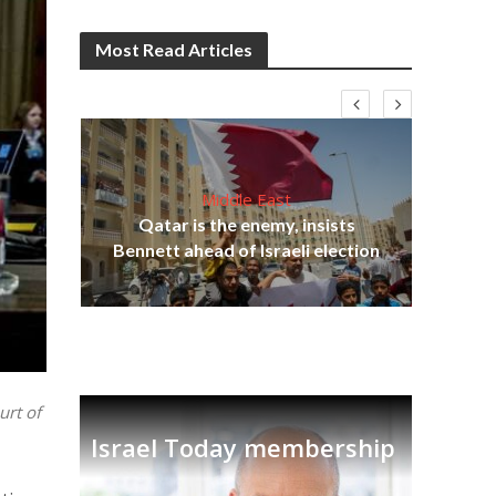
Most Read Articles
Middle East
Qatar is the enemy, insists
on,
Bennett ahead of Israeli election
Ira
urt of
Israel Today membership