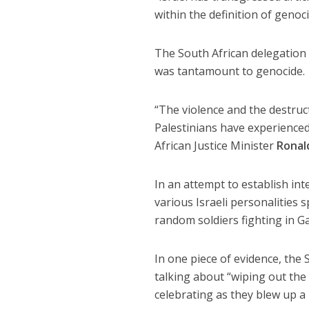
within the definition of genoc
The South African delegation a
was tantamount to genocide.
“The violence and the destruct
Palestinians have experienced
African Justice Minister
Ronal
In an attempt to establish in
various Israeli personalities
random soldiers fighting in Ga
In one piece of evidence, the
talking about “wiping out the 
celebrating as they blew up a