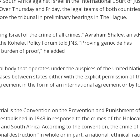
outh Africa against Israel in the International Court of Jus
 Over Thursday and Friday, the legal teams of both countrie
re the tribunal in preliminary hearings in The Hague.
ng Israel of the crime of all crimes,”
Avraham Shalev
, an ad
t the Kohelet Policy Forum told JNS. “Proving genocide has
 burden of proof,” he added.
gal body that operates under the auspices of the United Nati
 cases between states either with the explicit permission of t
greement in the form of an international agreement or by f
e trial is the Convention on the Prevention and Punishment o
established in 1948 in response to the crimes of the Holoca
 and South Africa. According to the convention, the crime of
al destruction “in whole or in part, a national, ethnical, raci