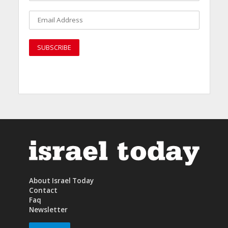
About Israel Today
Contact
Faq
Newsletter