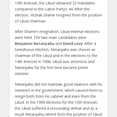
13th Knesset, the Likud obtained 32 mandates
compared to the Labor Party’s 44. After this
election, Yitzhak Shamir resigned from the position
of Likud chairman.
After Shamir’s resignation, Likud internal elections
were held. The two main candidates were
Benjamin Netanyahu
and
David Levy
. After a
tumultuous election, Netanyahu was chosen as
chairman of the Likud and in the elections to the
14th Knesset in 1996, Likud was victorious and
Netanyahu for the first time became prime
minister.
Netanyahu did not maintain good relations with his
ministers in the government, which caused them to
resign both from his cabinet and even from the
Likud. In the 1999 elections for the 15th Knesset,
the Likud suffered a resounding defeat and as a
result Netanyahu retired from the position of Likud