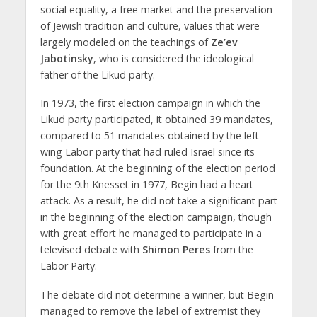
social equality, a free market and the preservation
of Jewish tradition and culture, values ​​that were
largely modeled on the teachings of
Ze’ev
Jabotinsky
, who is considered the ideological
father of the Likud party.
In 1973, the first election campaign in which the
Likud party participated, it obtained 39 mandates,
compared to 51 mandates obtained by the left-
wing Labor party that had ruled Israel since its
foundation. At the beginning of the election period
for the 9th Knesset in 1977, Begin had a heart
attack. As a result, he did not take a significant part
in the beginning of the election campaign, though
with great effort he managed to participate in a
televised debate with
Shimon Peres
from the
Labor Party.
The debate did not determine a winner, but Begin
managed to remove the label of extremist they