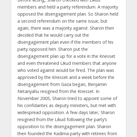
members and held a party referendum. A majority
opposed the disengagement plan. So Sharon held
a second referendum on the same issue, but
again, there was a majority against. Sharon then
decided that he would carry out the
disengagement plan even if the members of his
party opposed him. Sharon put the
disengagement plan up for a vote in the Knesset
and even threatened Likud members that anyone
who voted against would be fired. The plan was
approved by the Knesset and a week before the
disengagement from Gaza began, Benjamin
Netanyahu resigned from the Knesset. In
November 2005, Sharon tried to appoint some of
his confidantes as deputy ministers, but met with
widespread opposition. A few days later, Sharon
resigned from the Likud following the party’s
opposition to the disengagement plan. Sharon
then founded the Kadima party with retirees from