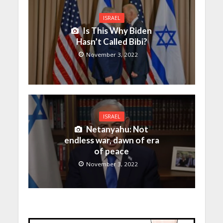
ISRAEL
Is This Why Biden
Hasn’t Called Bibi?
November 3, 2022
ISRAEL
Netanyahu: Not
endless war, dawn of era
of peace
November 3, 2022