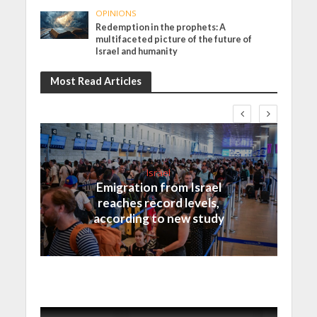
OPINIONS
Redemption in the prophets: A
multifaceted picture of the future of
Israel and humanity
Most Read Articles
Israel
Emigration from Israel
reaches record levels,
according to new study