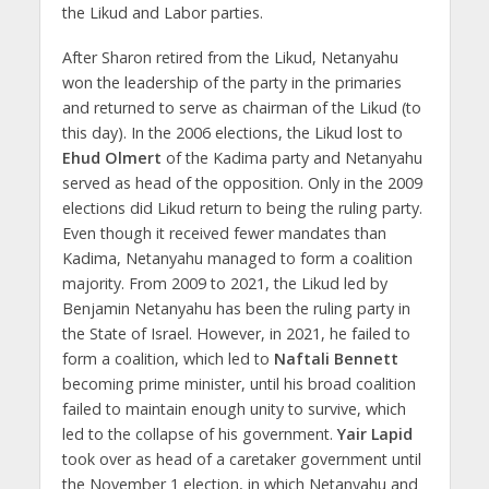
the Likud and Labor parties.
After Sharon retired from the Likud, Netanyahu
won the leadership of the party in the primaries
and returned to serve as chairman of the Likud (to
this day). In the 2006 elections, the Likud lost to
Ehud Olmert
of the Kadima party and Netanyahu
served as head of the opposition. Only in the 2009
elections did Likud return to being the ruling party.
Even though it received fewer mandates than
Kadima, Netanyahu managed to form a coalition
majority. From 2009 to 2021, the Likud led by
Benjamin Netanyahu has been the ruling party in
the State of Israel. However, in 2021, he failed to
form a coalition, which led to
Naftali Bennett
becoming prime minister, until his broad coalition
failed to maintain enough unity to survive, which
led to the collapse of his government.
Yair Lapid
took over as head of a caretaker government until
the November 1 election, in which Netanyahu and