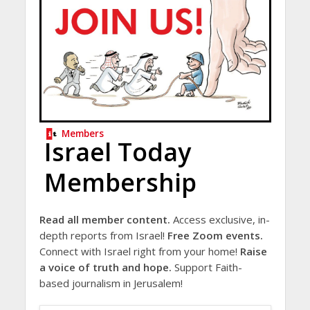
Members
Israel Today
Membership
Read all member content.
Access exclusive, in-
depth reports from Israel!
Free Zoom events.
Connect with Israel right from your home!
Raise
a voice of truth and hope.
Support Faith-
based journalism in Jerusalem!