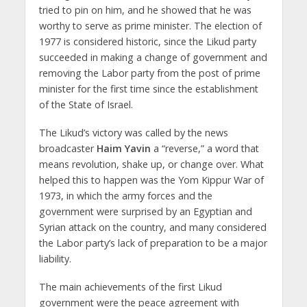
tried to pin on him, and he showed that he was
worthy to serve as prime minister. The election of
1977 is considered historic, since the Likud party
succeeded in making a change of government and
removing the Labor party from the post of prime
minister for the first time since the establishment
of the State of Israel.
The Likud’s victory was called by the news
broadcaster
Haim
Yavin
a “reverse,” a word that
means revolution, shake up, or change over. What
helped this to happen was the Yom Kippur War of
1973, in which the army forces and the
government were surprised by an Egyptian and
Syrian attack on the country, and many considered
the Labor party’s lack of preparation to be a major
liability.
The main achievements of the first Likud
government were the peace agreement with