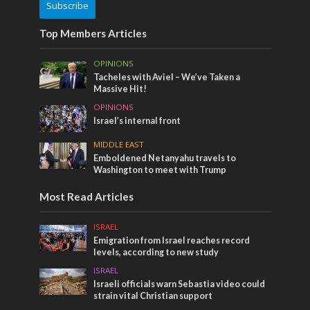
Subscribe
Top Members Articles
OPINIONS
Tacheles with Aviel – We’ve Taken a
Massive Hit!
OPINIONS
Israel’s internal front
MIDDLE EAST
Emboldened Netanyahu travels to
Washington to meet with Trump
Most Read Articles
ISRAEL
Emigration from Israel reaches record
levels, according to new study
ISRAEL
Israeli officials warn Sebastia video could
strain vital Christian support