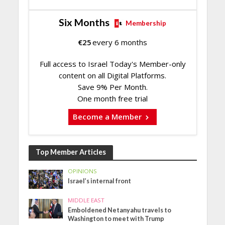
Six Months
Membership
€
25
every 6 months
Full access to Israel Today's Member-only
content on all Digital Platforms.
Save 9% Per Month.
One month free trial
Become a Member
Top Member Articles
OPINIONS
Israel’s internal front
MIDDLE EAST
Emboldened Netanyahu travels to
Washington to meet with Trump