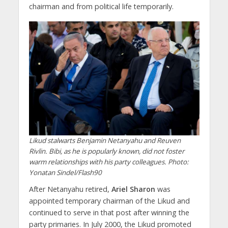
chairman and from political life temporarily.
Likud stalwarts Benjamin Netanyahu and Reuven
Rivlin. Bibi, as he is popularly known, did not foster
warm relationships with his party colleagues. Photo:
Yonatan Sindel/Flash90
After Netanyahu retired,
Ariel Sharon
was
appointed temporary chairman of the Likud and
continued to serve in that post after winning the
party primaries. In July 2000, the Likud promoted