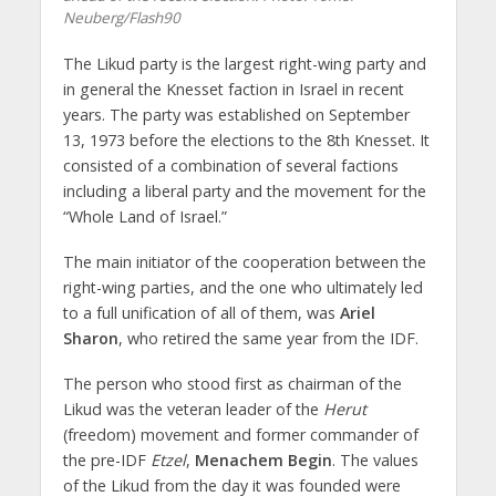
Neuberg/Flash90
The Likud party is the largest right-wing party and
in general the Knesset faction in Israel in recent
years. The party was established on September
13, 1973 before the elections to the 8th Knesset. It
consisted of a combination of several factions
including a liberal party and the movement for the
“Whole Land of Israel.”
The main initiator of the cooperation between the
right-wing parties, and the one who ultimately led
to a full unification of all of them, was
Ariel
Sharon
, who retired the same year from the IDF.
The person who stood first as chairman of the
Likud was the veteran leader of the
Herut
(freedom) movement and former commander of
the pre-IDF
Etzel
,
Menachem Begin
. The values ​​
of the Likud from the day it was founded were