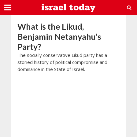
What is the Likud,
Benjamin Netanyahu’s
Party?
The socially conservative Likud party has a
storied history of political compromise and
dominance in the State of Israel.