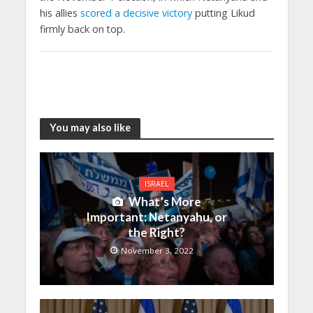
his allies
scored a decisive victory
putting Likud
firmly back on top.
You may also like
ISRAEL
What’s More
Important: Netanyahu, or
the Right?
November 3, 2022