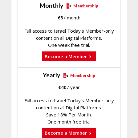
Monthly
Membership
€
5
/ month
Full access to Israel Today's Member-only
content on all Digital Platforms.
One week free trial.
Become a Member
Yearly
Membership
€
40
/ year
Full access to Israel Today's Member-only
content on all Digital Platforms.
Save 18% Per Month.
One month free trial
Become a Member