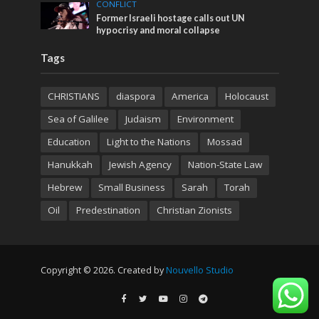
CONFLICT
Former Israeli hostage calls out UN
hypocrisy and moral collapse
Tags
CHRISTIANS
diaspora
America
Holocaust
Sea of Galilee
Judaism
Environment
Education
Light to the Nations
Mossad
Hanukkah
Jewish Agency
Nation-State Law
Hebrew
Small Business
Sarah
Torah
Oil
Predestination
Christian Zionists
Copyright © 2026. Created by
Nouvello Studio