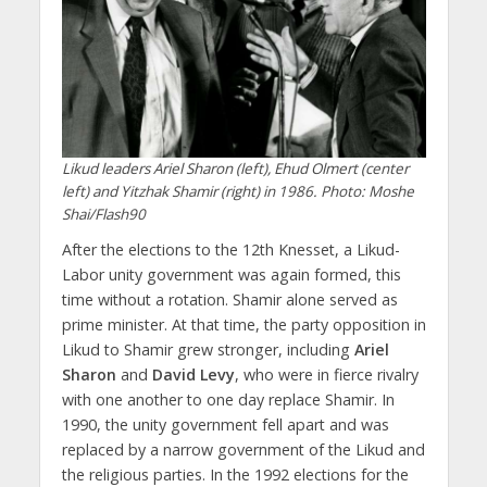
Likud leaders Ariel Sharon (left), Ehud Olmert (center
left) and Yitzhak Shamir (right) in 1986. Photo: Moshe
Shai/Flash90
After the elections to the 12th Knesset, a Likud-
Labor unity government was again formed, this
time without a rotation. Shamir alone served as
prime minister. At that time, the party opposition in
Likud to Shamir grew stronger, including
Ariel
Sharon
and
David Levy
, who were in fierce rivalry
with one another to one day replace Shamir. In
1990, the unity government fell apart and was
replaced by a narrow government of the Likud and
the religious parties. In the 1992 elections for the