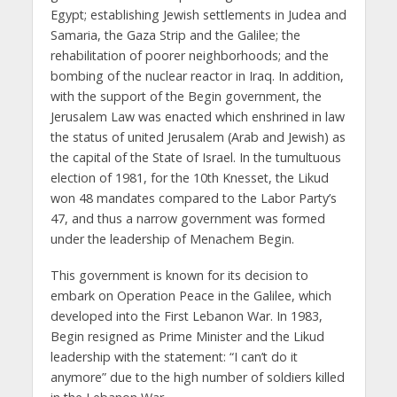
Egypt; establishing Jewish settlements in Judea and
Samaria, the Gaza Strip and the Galilee; the
rehabilitation of poorer neighborhoods; and the
bombing of the nuclear reactor in Iraq. In addition,
with the support of the Begin government, the
Jerusalem Law was enacted which enshrined in law
the status of united Jerusalem (Arab and Jewish) as
the capital of the State of Israel. In the tumultuous
election of 1981, for the 10th Knesset, the Likud
won 48 mandates compared to the Labor Party’s
47, and thus a narrow government was formed
under the leadership of Menachem Begin.
This government is known for its decision to
embark on Operation Peace in the Galilee, which
developed into the First Lebanon War. In 1983,
Begin resigned as Prime Minister and the Likud
leadership with the statement: “I can’t do it
anymore” due to the high number of soldiers killed