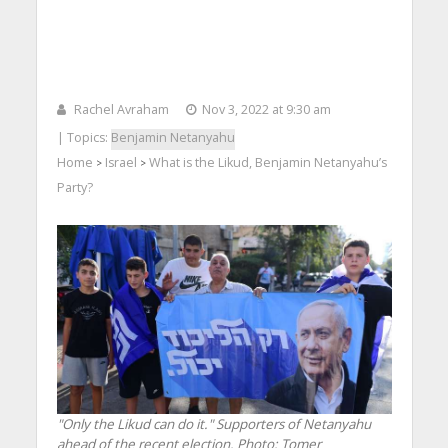
Rachel Avraham
Nov 3, 2022 at 9:30 am
| Topics:
Benjamin Netanyahu
Home
Israel
What is the Likud, Benjamin Netanyahu’s
>
>
Party?
"Only the Likud can do it." Supporters of Netanyahu
ahead of the recent election.
Photo: Tomer