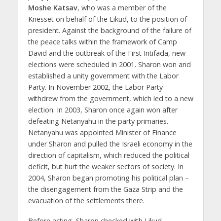
Moshe Katsav
, who was a member of the
Knesset on behalf of the Likud, to the position of
president. Against the background of the failure of
the peace talks within the framework of Camp
David and the outbreak of the First Intifada, new
elections were scheduled in 2001. Sharon won and
established a unity government with the Labor
Party. In November 2002, the Labor Party
withdrew from the government, which led to a new
election. In 2003, Sharon once again won after
defeating Netanyahu in the party primaries.
Netanyahu was appointed Minister of Finance
under Sharon and pulled the Israeli economy in the
direction of capitalism, which reduced the political
deficit, but hurt the weaker sectors of society. In
2004, Sharon began promoting his political plan –
the disengagement from the Gaza Strip and the
evacuation of the settlements there.
Before acting, Sharon checked with Likud