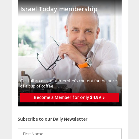
Israel Today membership
Get full access to all memberֿs content for the price
of a cup of coffee
Become a Member for only $4.99
Subscribe to our Daily Newsletter