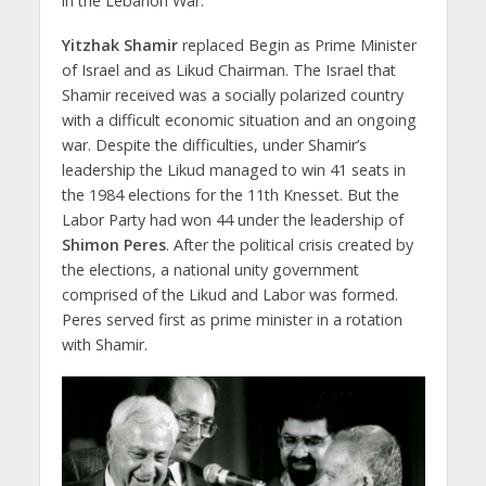
in the Lebanon War.
Yitzhak Shamir
replaced Begin as Prime Minister
of Israel and as Likud Chairman. The Israel that
Shamir received was a socially polarized country
with a difficult economic situation and an ongoing
war. Despite the difficulties, under Shamir’s
leadership the Likud managed to win 41 seats in
the 1984 elections for the 11th Knesset. But the
Labor Party had won 44 under the leadership of
Shimon Peres
. After the political crisis created by
the elections, a national unity government
comprised of the Likud and Labor was formed.
Peres served first as prime minister in a rotation
with Shamir.