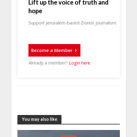
Lift up the voice of truth and
hope
Support Jerusalem-based Zionist journalism.
Become a Member
Already a member?
Login here
.
You may also like