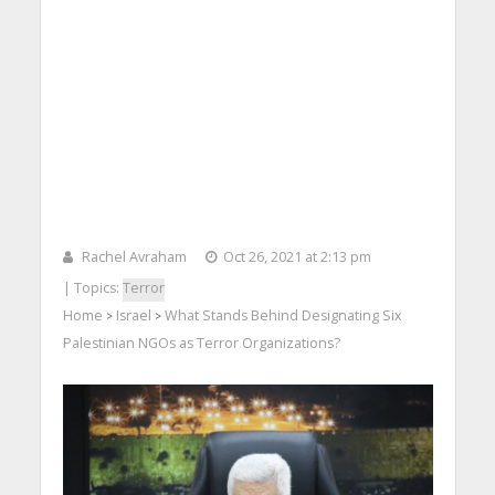
Rachel Avraham
Oct 26, 2021 at 2:13 pm
| Topics:
Terror
Home
Israel
What Stands Behind Designating Six
>
>
Palestinian NGOs as Terror Organizations?