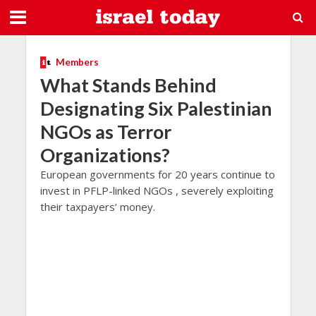
Members
What Stands Behind
Designating Six Palestinian
NGOs as Terror
Organizations?
European governments for 20 years continue to
invest in PFLP-linked NGOs , severely exploiting
their taxpayers’ money.