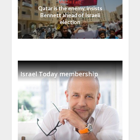
Middle East
Qatar is the enemy, insists
Bennett ahead of Israeli
election
Israel Today membership