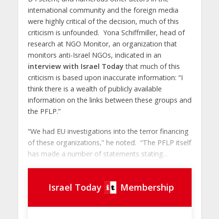
international community and the foreign media
were highly critical of the decision, much of this
criticism is unfounded. Yona Schiffmiller, head of
research at NGO Monitor, an organization that
monitors anti-Israel NGOs, indicated in an
interview with Israel Today
that much of this
criticism is based upon inaccurate information: “I
think there is a wealth of publicly available
information on the links between these groups and
the PFLP.”
“We had EU investigations into the terror financing
of these organizations,” he noted. “The PFLP itself
has made a number of statements stating...
Israel Today
Membership