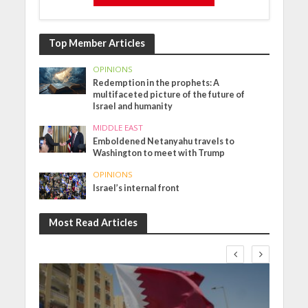
Top Member Articles
OPINIONS
Redemption in the prophets: A
multifaceted picture of the future of
Israel and humanity
MIDDLE EAST
Emboldened Netanyahu travels to
Washington to meet with Trump
OPINIONS
Israel’s internal front
Most Read Articles