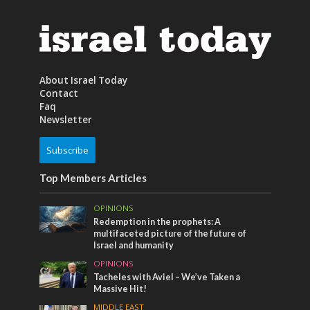
About Israel Today
Contact
Faq
Newsletter
Subscribe
Top Members Articles
OPINIONS
Redemption in the prophets: A
multifaceted picture of the future of
Israel and humanity
OPINIONS
Tacheles with Aviel – We’ve Taken a
Massive Hit!
MIDDLE EAST