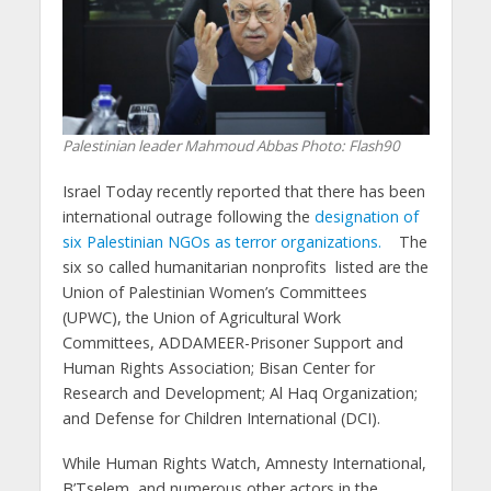
Palestinian leader Mahmoud Abbas
Photo: Flash90
Israel Today recently reported that there has been
international outrage following the
designation of
six Palestinian NGOs as terror organizations.
The
six so called humanitarian nonprofits listed are the
Union of Palestinian Women’s Committees
(UPWC), the Union of Agricultural Work
Committees, ADDAMEER-Prisoner Support and
Human Rights Association; Bisan Center for
Research and Development; Al Haq Organization;
and Defense for Children International (DCI).
While Human Rights Watch, Amnesty International,
B’Tselem, and numerous other actors in the