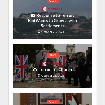
ISRAEL
Members
Response to Terror:
Bibi Wants to Grow Jewish
Settlements
October 26, 2021
ISRAEL
Members
Terror in a Church
October 26, 2021
ISRAEL