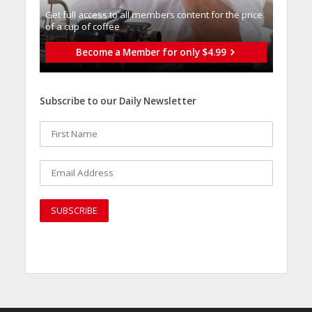
Get full access to all memberֿs content for the price
of a cup of coffee
Become a Member for only $4.99
Subscribe to our Daily Newsletter