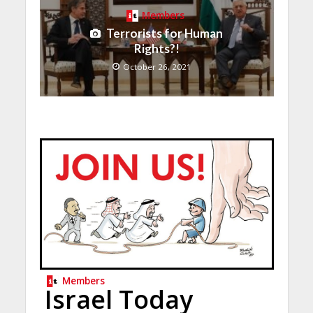
Members
Terrorists for Human
Rights?!
October 26, 2021
Members
Israel Today