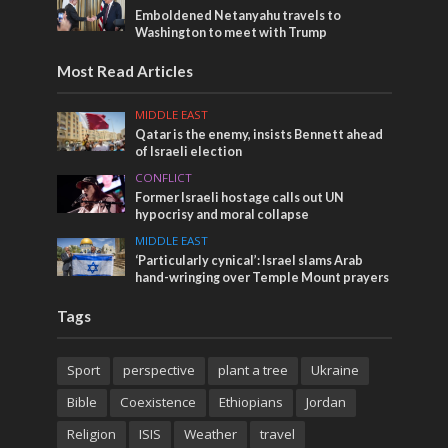
Emboldened Netanyahu travels to
Washington to meet with Trump
Most Read Articles
MIDDLE EAST
Qatar is the enemy, insists Bennett ahead
of Israeli election
CONFLICT
Former Israeli hostage calls out UN
hypocrisy and moral collapse
MIDDLE EAST
‘Particularly cynical’: Israel slams Arab
hand-wringing over Temple Mount prayers
Tags
Sport
perspective
plant a tree
Ukraine
Bible
Coexistence
Ethiopians
Jordan
Religion
ISIS
Weather
travel