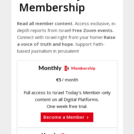
Membership
Read all member content.
Access exclusive, in-
depth reports from Israel!
Free Zoom events.
Connect with Israel right from your home!
Raise
a voice of truth and hope.
Support Faith-
based journalism in Jerusalem!
Monthly
Membership
€
5
/ month
Full access to Israel Today's Member-only
content on all Digital Platforms.
One week free trial.
Become a Member