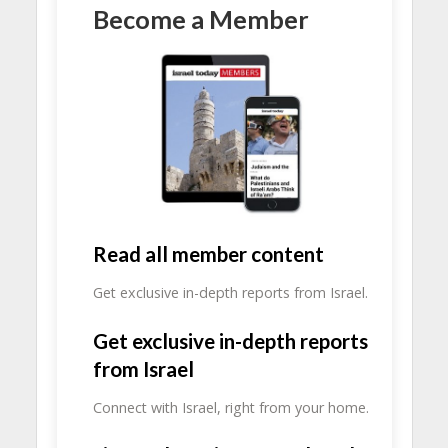
Become a Member
Read all member content
Get exclusive in-depth reports from Israel.
Get exclusive in-depth reports
from Israel
Connect with Israel, right from your home.