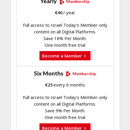
Yearly
Membership
€
40
/ year
Full access to Israel Today's Member-only
content on all Digital Platforms.
Save 18% Per Month.
One month free trial
Become a Member
Six Months
Membership
€
25
every 6 months
Full access to Israel Today's Member-only
content on all Digital Platforms.
Save 9% Per Month.
One month free trial
Become a Member