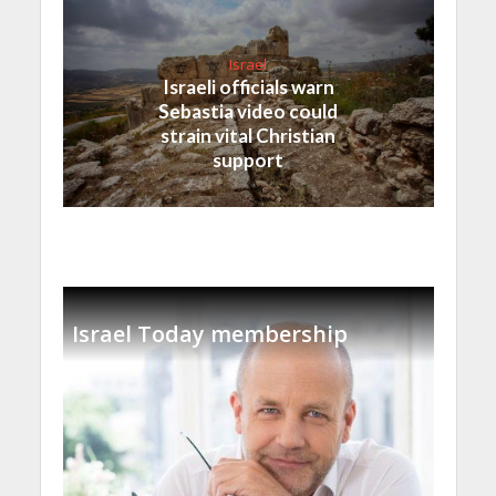
Israel
Israeli officials warn
Sebastia video could
strain vital Christian
support
Israel Today membership