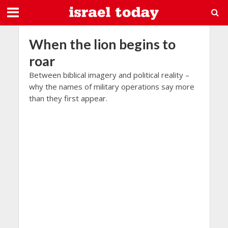
When the lion begins to
roar
Between biblical imagery and political reality –
why the names of military operations say more
than they first appear.