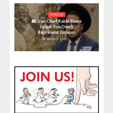
OPINIONS
Iran Chief Rabbi Slams
Israel: You Don’t
Represent Judaism
March 1, 2026