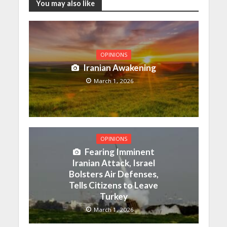
You may also like
OPINIONS
Iranian Awakening
March 1, 2026
OPINIONS
Fearing Imminent
Iranian Attack, Israel
Bolsters Air Defenses,
Tells Citizens to Leave
Turkey
March 1, 2026