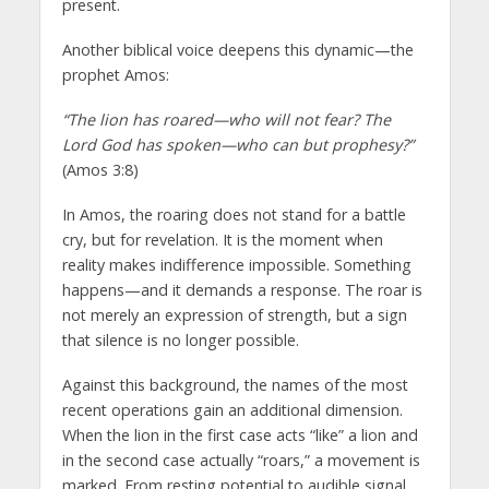
present.
Another biblical voice deepens this dynamic—the
prophet Amos:
“The lion has roared—who will not fear? The
Lord God has spoken—who can but prophesy?”
(Amos 3:8)
In Amos, the roaring does not stand for a battle
cry, but for revelation. It is the moment when
reality makes indifference impossible. Something
happens—and it demands a response. The roar is
not merely an expression of strength, but a sign
that silence is no longer possible.
Against this background, the names of the most
recent operations gain an additional dimension.
When the lion in the first case acts “like” a lion and
in the second case actually “roars,” a movement is
marked. From resting potential to audible signal.