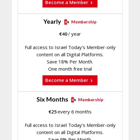
Become a Member
Yearly
Membership
€
40
/ year
Full access to Israel Today's Member-only
content on all Digital Platforms.
Save 18% Per Month.
One month free trial
Become a Member
Six Months
Membership
€
25
every 6 months
Full access to Israel Today's Member-only
content on all Digital Platforms.
Save 9% Per Month.