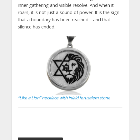
inner gathering and visible resolve. And when it
roars, it is not just a sound of power. It is the sign
that a boundary has been reached—and that
silence has ended.
“Like a Lion” necklace with inlaid Jerusalem stone