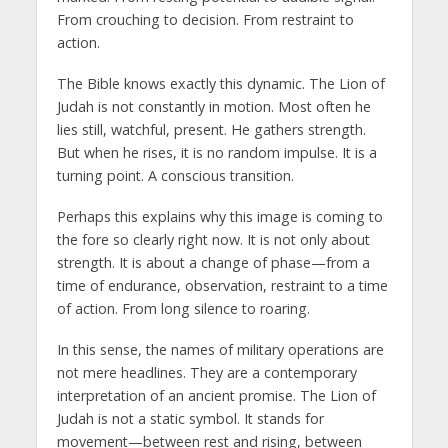
From crouching to decision. From restraint to
action.
The Bible knows exactly this dynamic. The Lion of
Judah is not constantly in motion. Most often he
lies still, watchful, present. He gathers strength.
But when he rises, it is no random impulse. It is a
turning point. A conscious transition.
Perhaps this explains why this image is coming to
the fore so clearly right now. It is not only about
strength. It is about a change of phase—from a
time of endurance, observation, restraint to a time
of action. From long silence to roaring.
In this sense, the names of military operations are
not mere headlines. They are a contemporary
interpretation of an ancient promise. The Lion of
Judah is not a static symbol. It stands for
movement—between rest and rising, between