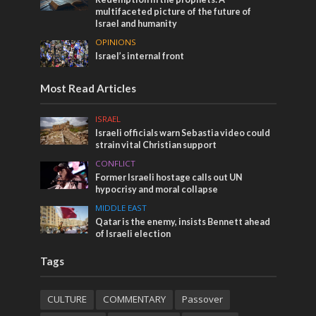
multifaceted picture of the future of
Israel and humanity
OPINIONS
Israel’s internal front
Most Read Articles
ISRAEL
Israeli officials warn Sebastia video could
strain vital Christian support
CONFLICT
Former Israeli hostage calls out UN
hypocrisy and moral collapse
MIDDLE EAST
Qatar is the enemy, insists Bennett ahead
of Israeli election
Tags
CULTURE
COMMENTARY
Passover