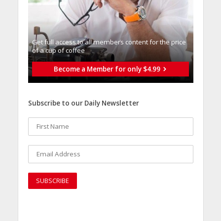
Get full access to all memberֿs content for the price
of a cup of coffee
Become a Member for only $4.99
Subscribe to our Daily Newsletter