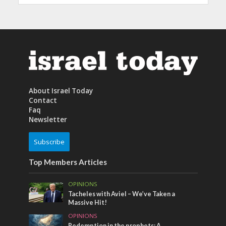
About Israel Today
Contact
Faq
Newsletter
Subscribe
Top Members Articles
OPINIONS
Tacheles with Aviel – We’ve Taken a
Massive Hit!
OPINIONS
Redemption in the prophets: A