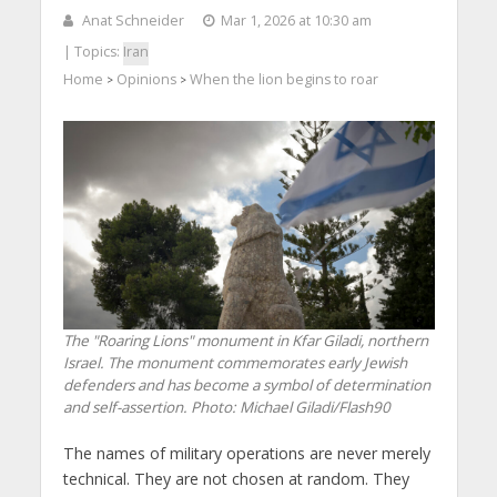
Anat Schneider
Mar 1, 2026 at 10:30 am
| Topics:
Iran
Home
Opinions
When the lion begins to roar
>
>
The "Roaring Lions" monument in Kfar Giladi, northern
Israel. The monument commemorates early Jewish
defenders and has become a symbol of determination
and self-assertion. Photo: Michael Giladi/Flash90
The names of military operations are never merely
technical. They are not chosen at random. They