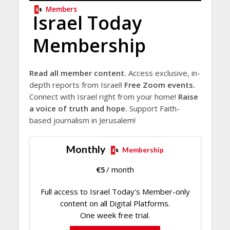
Members
Israel Today
Membership
Read all member content.
Access exclusive, in-
depth reports from Israel!
Free Zoom events.
Connect with Israel right from your home!
Raise
a voice of truth and hope.
Support Faith-
based journalism in Jerusalem!
Monthly
Membership
€
5
/ month
Full access to Israel Today's Member-only
content on all Digital Platforms.
One week free trial.