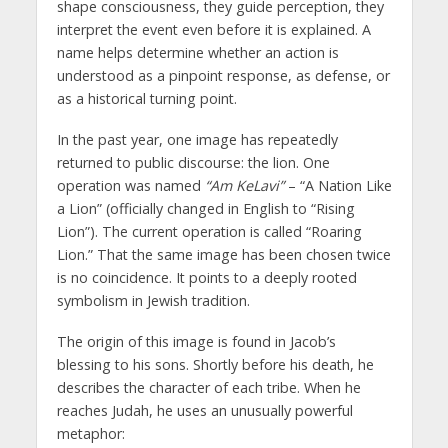
shape consciousness, they guide perception, they
interpret the event even before it is explained. A
name helps determine whether an action is
understood as a pinpoint response, as defense, or
as a historical turning point.
In the past year, one image has repeatedly
returned to public discourse: the lion. One
operation was named
“Am KeLavi”
– “A Nation Like
a Lion” (officially changed in English to “Rising
Lion”). The current operation is called “Roaring
Lion.” That the same image has been chosen twice
is no coincidence. It points to a deeply rooted
symbolism in Jewish tradition.
The origin of this image is found in Jacob’s
blessing to his sons. Shortly before his death, he
describes the character of each tribe. When he
reaches Judah, he uses an unusually powerful
metaphor: