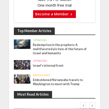
One month free trial
Become a Member
Top Member Articles
OPINIONS
Redemption in the prophets: A
multifaceted picture of the future of
Israel and humanity
OPINIONS
Israel’s internal front
MIDDLE EAST
Emboldened Netanyahu travels to
Washington to meet with Trump
Most Read Articles