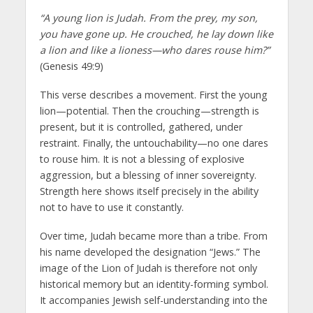
“A young lion is Judah. From the prey, my son,
you have gone up. He crouched, he lay down like
a lion and like a lioness—who dares rouse him?”
(Genesis 49:9)
This verse describes a movement. First the young
lion—potential. Then the crouching—strength is
present, but it is controlled, gathered, under
restraint. Finally, the untouchability—no one dares
to rouse him. It is not a blessing of explosive
aggression, but a blessing of inner sovereignty.
Strength here shows itself precisely in the ability
not to have to use it constantly.
Over time, Judah became more than a tribe. From
his name developed the designation “Jews.” The
image of the Lion of Judah is therefore not only
historical memory but an identity-forming symbol.
It accompanies Jewish self-understanding into the