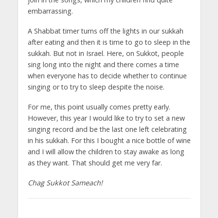
embarrassing.
A Shabbat timer turns off the lights in our sukkah
after eating and then it is time to go to sleep in the
sukkah. But not in Israel. Here, on Sukkot, people
sing long into the night and there comes a time
when everyone has to decide whether to continue
singing or to try to sleep despite the noise.
For me, this point usually comes pretty early.
However, this year I would like to try to set a new
singing record and be the last one left celebrating
in his sukkah. For this I bought a nice bottle of wine
and I will allow the children to stay awake as long
as they want. That should get me very far.
Chag Sukkot Sameach!