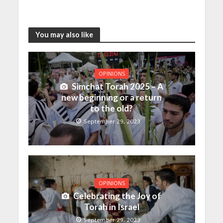
You may also like
OPINIONS
Simchat Torah 2025 – A
new beginning or a return
to the old?
September 29, 2023
OPINIONS
Celebrating the Joy of
Torah in Israel
September 29, 2023