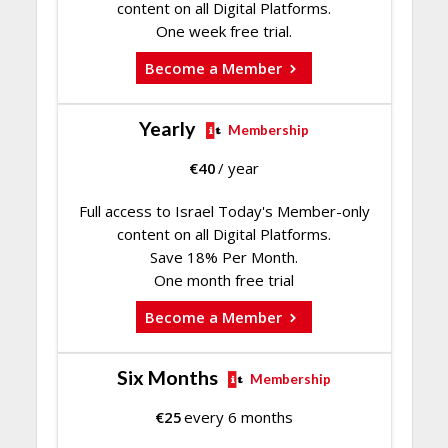
content on all Digital Platforms.
One week free trial.
Become a Member
Yearly
Membership
€
40
/ year
Full access to Israel Today's Member-only
content on all Digital Platforms.
Save 18% Per Month.
One month free trial
Become a Member
Six Months
Membership
€
25
every 6 months