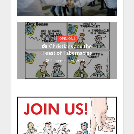
OPINIONS
Christians and the
Feast of Tabernacles
September 29, 2023