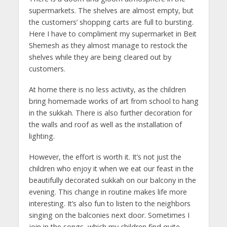
supermarkets. The shelves are almost empty, but
the customers’ shopping carts are full to bursting.
Here I have to compliment my supermarket in Beit
Shemesh as they almost manage to restock the
shelves while they are being cleared out by
customers.
At home there is no less activity, as the children
bring homemade works of art from school to hang
in the sukkah. There is also further decoration for
the walls and roof as well as the installation of
lighting.
However, the effort is worth it. It’s not just the
children who enjoy it when we eat our feast in the
beautifully decorated sukkah on our balcony in the
evening. This change in routine makes life more
interesting. It’s also fun to listen to the neighbors
singing on the balconies next door. Sometimes I
join in the songs, which my children find quite