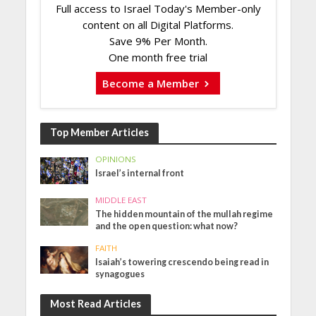
Full access to Israel Today's Member-only
content on all Digital Platforms.
Save 9% Per Month.
One month free trial
Become a Member
Top Member Articles
OPINIONS
Israel’s internal front
MIDDLE EAST
The hidden mountain of the mullah regime
and the open question: what now?
FAITH
Isaiah’s towering crescendo being read in
synagogues
Most Read Articles