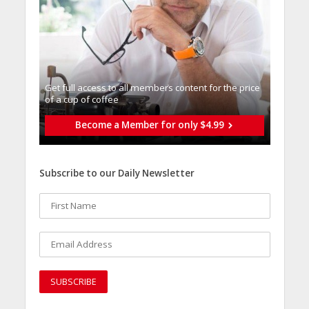
Get full access to all memberֿs content for the price
of a cup of coffee
Become a Member for only $4.99
Subscribe to our Daily Newsletter