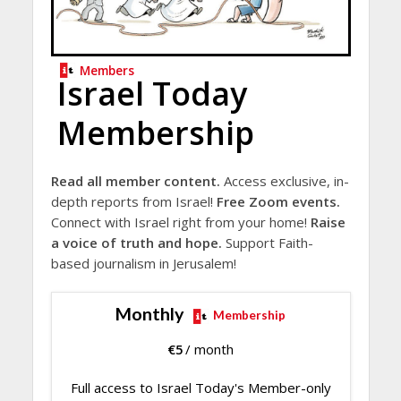
Members
Israel Today
Membership
Read all member content.
Access exclusive, in-
depth reports from Israel!
Free Zoom events.
Connect with Israel right from your home!
Raise
a voice of truth and hope.
Support Faith-
based journalism in Jerusalem!
Monthly
Membership
€
5
/ month
Full access to Israel Today's Member-only