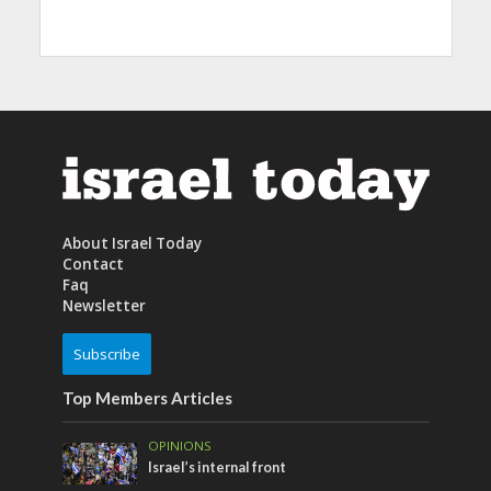
About Israel Today
Contact
Faq
Newsletter
Subscribe
Top Members Articles
OPINIONS
Israel’s internal front