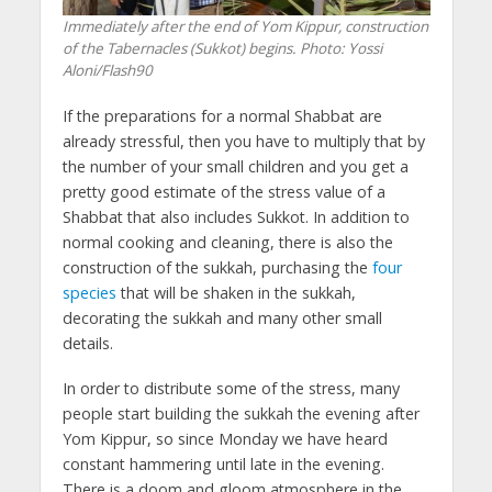
Immediately after the end of Yom Kippur, construction
of the Tabernacles (Sukkot) begins. Photo: Yossi
Aloni/Flash90
If the preparations for a normal Shabbat are
already stressful, then you have to multiply that by
the number of your small children and you get a
pretty good estimate of the stress value of a
Shabbat that also includes Sukkot. In addition to
normal cooking and cleaning, there is also the
construction of the sukkah, purchasing the
four
species
that will be shaken in the sukkah,
decorating the sukkah and many other small
details.
In order to distribute some of the stress, many
people start building the sukkah the evening after
Yom Kippur, so since Monday we have heard
constant hammering until late in the evening.
There is a doom and gloom atmosphere in the