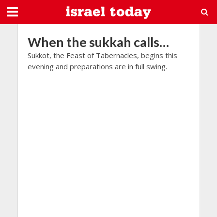
When the sukkah calls…
Sukkot, the Feast of Tabernacles, begins this
evening and preparations are in full swing.