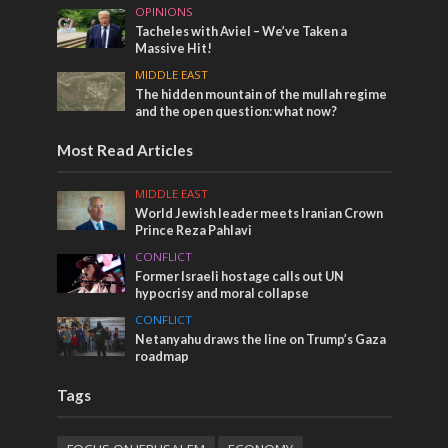
OPINIONS
Tacheles with Aviel – We’ve Taken a
Massive Hit!
MIDDLE EAST
The hidden mountain of the mullah regime
and the open question: what now?
Most Read Articles
MIDDLE EAST
World Jewish leader meets Iranian Crown
Prince Reza Pahlavi
CONFLICT
Former Israeli hostage calls out UN
hypocrisy and moral collapse
CONFLICT
Netanyahu draws the line on Trump’s Gaza
roadmap
Tags