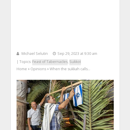
Michael Selutin
Sep 29, 2023 at 9:30 am
| Topics:
Feast of Tabernacles
,
Sukkot
Home
Opinions
When the sukkah calls…
>
>