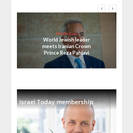
Middle East
World Jewish leader
meets Iranian Crown
Prince Reza Pahlavi
Israel Today membership