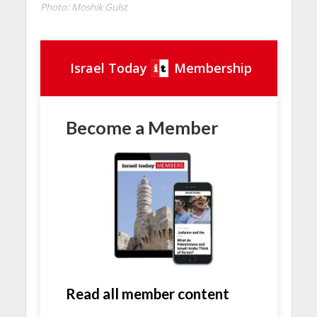
Photo: Moshik Gulst
Israel Today
Membership
Become a Member
Read all member content