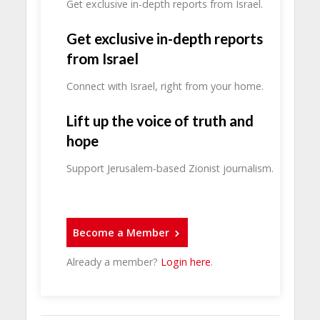
Get exclusive in-depth reports from Israel.
Get exclusive in-depth reports
from Israel
Connect with Israel, right from your home.
Lift up the voice of truth and
hope
Support Jerusalem-based Zionist journalism.
Become a Member
Already a member?
Login here
.