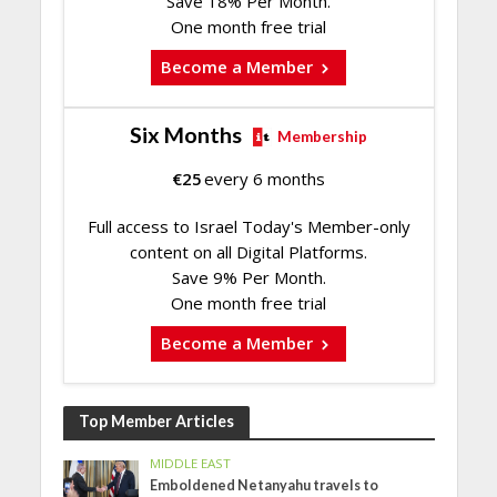
Save 18% Per Month.
One month free trial
Become a Member
Six Months
Membership
€
25
every 6 months
Full access to Israel Today's Member-only
content on all Digital Platforms.
Save 9% Per Month.
One month free trial
Become a Member
Top Member Articles
MIDDLE EAST
Emboldened Netanyahu travels to