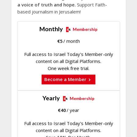
a voice of truth and hope.
Support Faith-
based journalism in Jerusalem!
Monthly
Membership
€
5
/ month
Full access to Israel Today's Member-only
content on all Digital Platforms.
One week free trial.
Become a Member
Yearly
Membership
€
40
/ year
Full access to Israel Today's Member-only
content on all Digital Platforms.