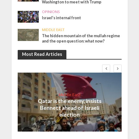
Washington to meet with Trump
OPINIONS
Israel’s internal front
MIDDLE EAST
The hidden mountain of the mullah regime
and the open question: what now?
Most Read Articles
Middle East
Qatar is the enemy, insists
Bennett ahead of Israeli
election