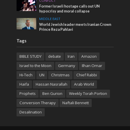
CONFLICT
Former Israeli hostage calls out UN
hypocrisy and moral collapse
MIDDLE EAST
World Jewish leader meets Iranian Crown
Prince Reza Pahlavi
Tags
BIBLE STUDY
debate
Iran
Amazon
Israel to the Moon
Germany
Ilhan Omar
Hi-Tech
UN
Christmas
Chief Rabbi
Haifa
Hassan Nasrallah
Arab World
Prophets
Ben Gurion
Weekly Torah Portion
Conversion Therapy
Naftali Bennett
Desalination