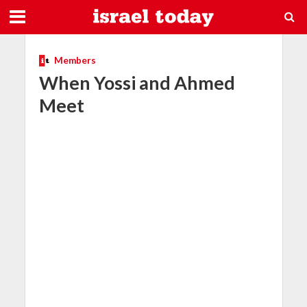
Members
When Yossi and Ahmed
Meet