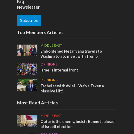
Faq
Newsletter
Subscribe
Top Members Articles
MIDDLE EAST
Emboldened Netanyahu travels to
Washington to meet with Trump
OPINIONS
Israel’s internal front
OPINIONS
Tacheles with Aviel – We’ve Taken a
Massive Hit!
Most Read Articles
MIDDLE EAST
Qatar is the enemy, insists Bennett ahead
of Israeli election