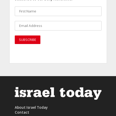
About Israel Today
Contact