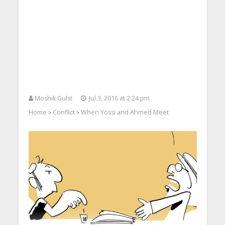
Moshik Gulst
Jul 3, 2016 at 2:24 pm
Home
Conflict
When Yossi and Ahmed Meet
>
>