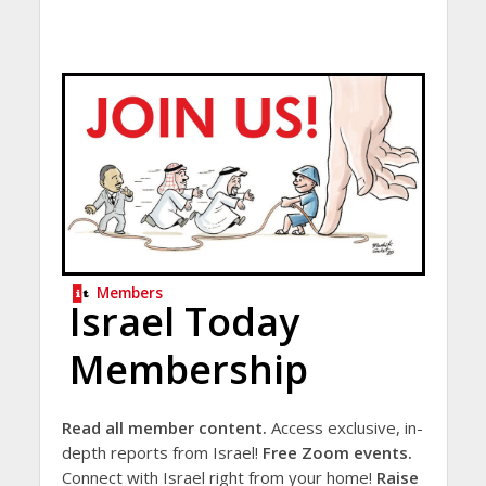
Members
Israel Today
Membership
Read all member content.
Access exclusive, in-
depth reports from Israel!
Free Zoom events.
Connect with Israel right from your home!
Raise