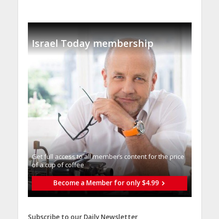
Israel Today membership
Get full access to all memberֿs content for the price
of a cup of coffee
Become a Member for only $4.99
Subscribe to our Daily Newsletter