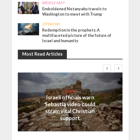
MIDDLE EAST
Emboldened Netanyahu travels to
Washington to meet with Trump
OPINIONS
Redemption in the prophets: A
multifaceted picture of the future of
Israel and humanity
Most Read Articles
Israel
Israeli officials warn
Sebastia video could
strain vital Christian
support