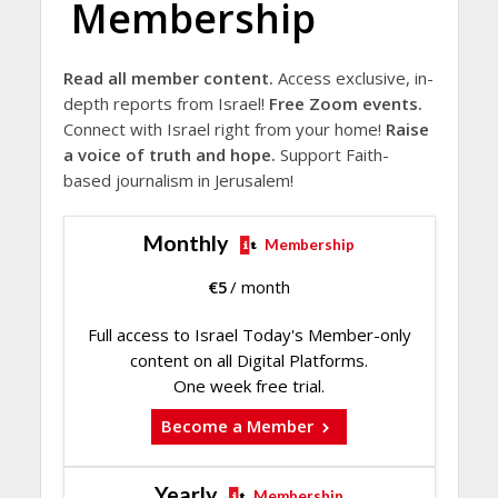
Membership
Read all member content.
Access exclusive, in-
depth reports from Israel!
Free Zoom events.
Connect with Israel right from your home!
Raise
a voice of truth and hope.
Support Faith-
based journalism in Jerusalem!
Monthly
Membership
€
5
/ month
Full access to Israel Today's Member-only
content on all Digital Platforms.
One week free trial.
Become a Member
Yearly
Membership