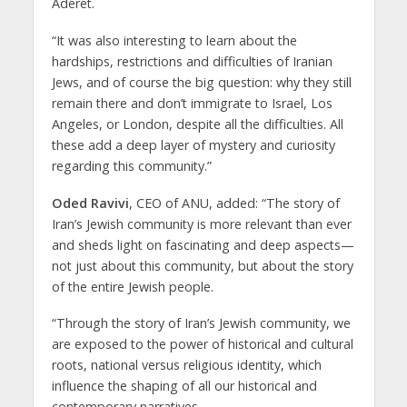
Aderet.
“It was also interesting to learn about the
hardships, restrictions and difficulties of Iranian
Jews, and of course the big question: why they still
remain there and don’t immigrate to Israel, Los
Angeles, or London, despite all the difficulties. All
these add a deep layer of mystery and curiosity
regarding this community.”
Oded Ravivi
, CEO of ANU, added: “The story of
Iran’s Jewish community is more relevant than ever
and sheds light on fascinating and deep aspects—
not just about this community, but about the story
of the entire Jewish people.
“Through the story of Iran’s Jewish community, we
are exposed to the power of historical and cultural
roots, national versus religious identity, which
influence the shaping of all our historical and
contemporary narratives.