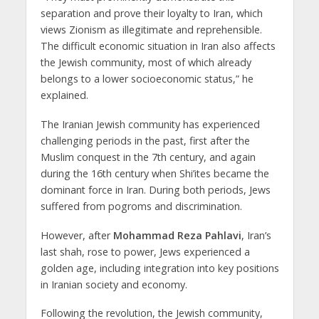
separation and prove their loyalty to Iran, which
views Zionism as illegitimate and reprehensible.
The difficult economic situation in Iran also affects
the Jewish community, most of which already
belongs to a lower socioeconomic status,” he
explained.
The Iranian Jewish community has experienced
challenging periods in the past, first after the
Muslim conquest in the 7th century, and again
during the 16th century when Shi’ites became the
dominant force in Iran. During both periods, Jews
suffered from pogroms and discrimination.
However, after
Mohammad Reza Pahlavi
, Iran’s
last shah, rose to power, Jews experienced a
golden age, including integration into key positions
in Iranian society and economy.
Following the revolution, the Jewish community,