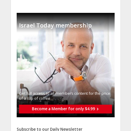
Israel Today membership
Get full access to all memberֿs content for the price
of a cup of coffee
Become a Member for only $4.99
Subscribe to our Daily Newsletter