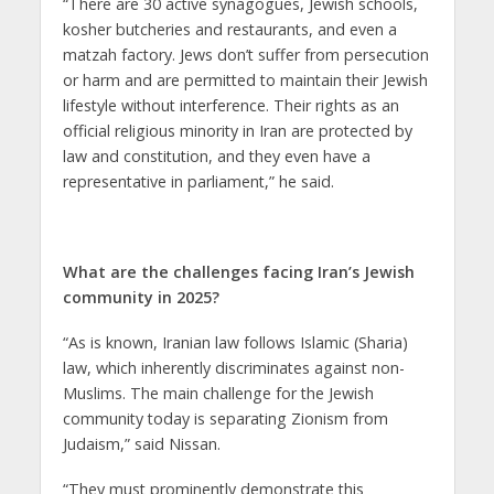
“There are 30 active synagogues, Jewish schools,
kosher butcheries and restaurants, and even a
matzah factory. Jews don’t suffer from persecution
or harm and are permitted to maintain their Jewish
lifestyle without interference. Their rights as an
official religious minority in Iran are protected by
law and constitution, and they even have a
representative in parliament,” he said.
What are the challenges facing Iran’s Jewish
community in 2025?
“As is known, Iranian law follows Islamic (Sharia)
law, which inherently discriminates against non-
Muslims. The main challenge for the Jewish
community today is separating Zionism from
Judaism,” said Nissan.
“They must prominently demonstrate this