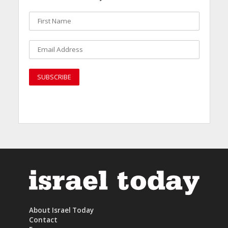
About Israel Today
Contact