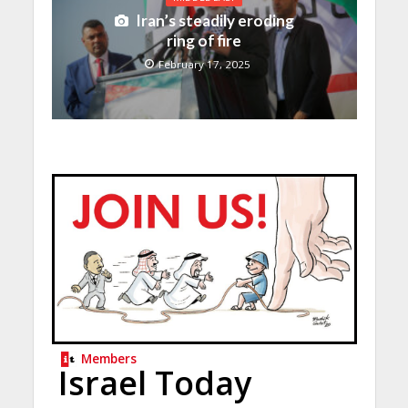
Iran’s steadily eroding
ring of fire
February 17, 2025
Members
Israel Today