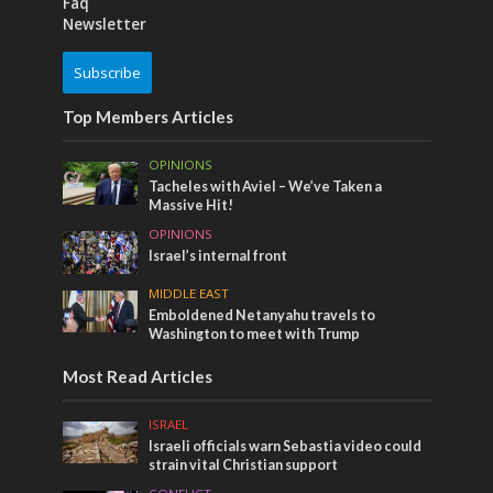
Faq
Newsletter
Subscribe
Top Members Articles
OPINIONS
Tacheles with Aviel – We’ve Taken a
Massive Hit!
OPINIONS
Israel’s internal front
MIDDLE EAST
Emboldened Netanyahu travels to
Washington to meet with Trump
Most Read Articles
ISRAEL
Israeli officials warn Sebastia video could
strain vital Christian support