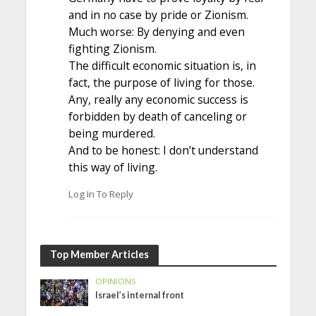
and in no case by pride or Zionism.
Much worse: By denying and even
fighting Zionism.
The difficult economic situation is, in
fact, the purpose of living for those.
Any, really any economic success is
forbidden by death of canceling or
being murdered.
And to be honest: I don’t understand
this way of living.
Log In To Reply
Top Member Articles
OPINIONS
Israel’s internal front