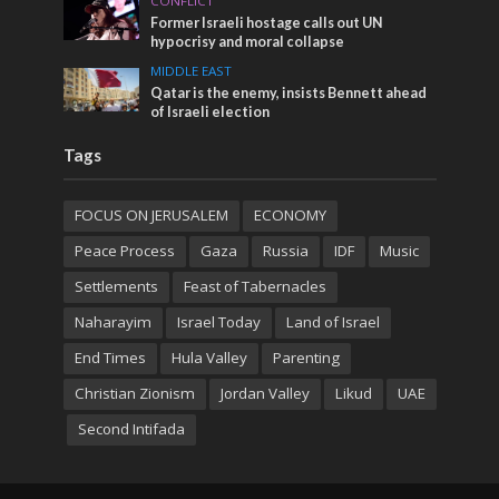
CONFLICT
Former Israeli hostage calls out UN
hypocrisy and moral collapse
MIDDLE EAST
Qatar is the enemy, insists Bennett ahead
of Israeli election
Tags
FOCUS ON JERUSALEM
ECONOMY
Peace Process
Gaza
Russia
IDF
Music
Settlements
Feast of Tabernacles
Naharayim
Israel Today
Land of Israel
End Times
Hula Valley
Parenting
Christian Zionism
Jordan Valley
Likud
UAE
Second Intifada