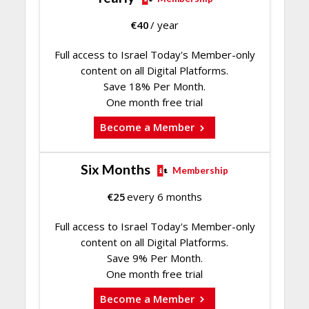
€
40
/ year
Full access to Israel Today's Member-only
content on all Digital Platforms.
Save 18% Per Month.
One month free trial
Become a Member
Six Months
Membership
€
25
every 6 months
Full access to Israel Today's Member-only
content on all Digital Platforms.
Save 9% Per Month.
One month free trial
Become a Member