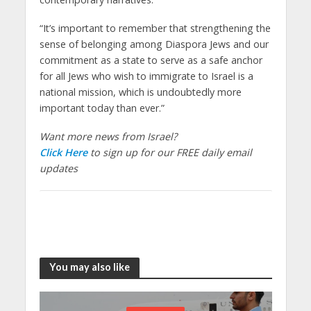
“It’s important to remember that strengthening the
sense of belonging among Diaspora Jews and our
commitment as a state to serve as a safe anchor
for all Jews who wish to immigrate to Israel is a
national mission, which is undoubtedly more
important today than ever.”
Want more news from Israel?
Click Here
to sign up for our FREE daily email
updates
You may also like