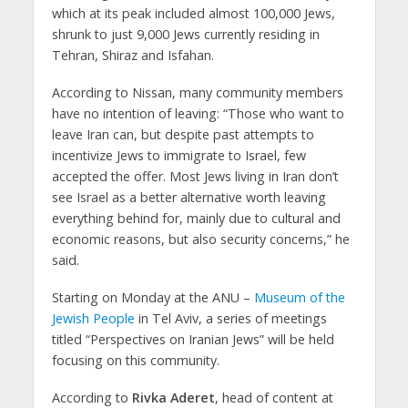
which at its peak included almost 100,000 Jews,
shrunk to just 9,000 Jews currently residing in
Tehran, Shiraz and Isfahan.
According to Nissan, many community members
have no intention of leaving: “Those who want to
leave Iran can, but despite past attempts to
incentivize Jews to immigrate to Israel, few
accepted the offer. Most Jews living in Iran don’t
see Israel as a better alternative worth leaving
everything behind for, mainly due to cultural and
economic reasons, but also security concerns,” he
said.
Starting on Monday at the ANU –
Museum of the
Jewish People
in Tel Aviv, a series of meetings
titled “Perspectives on Iranian Jews” will be held
focusing on this community.
According to
Rivka Aderet
, head of content at