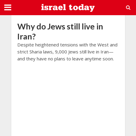
Why do Jews still live in
Iran?
Despite heightened tensions with the West and
strict Sharia laws, 9,000 Jews still live in Iran—
and they have no plans to leave anytime soon.