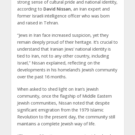
strong sense of cultural pride and national identity,
according to
David Nissan
, an Iran expert and
former Israeli intelligence officer who was born
and raised in Tehran.
“Jews in Iran face increased suspicion, yet they
remain deeply proud of their heritage. It’s crucial to
understand that Iranian Jews’ national identity is
tied to Iran, not to any other country, including
Israel,” Nissan explained, reflecting on the
developments in his homeland’s Jewish community
over the past 16 months.
When asked to shed light on Iran’s Jewish
community, once the flagship of Middle Eastern
Jewish communities, Nissan noted that despite
significant emigration from the 1979 Islamic
Revolution to the present day, the community still
maintains a complete Jewish way of life.