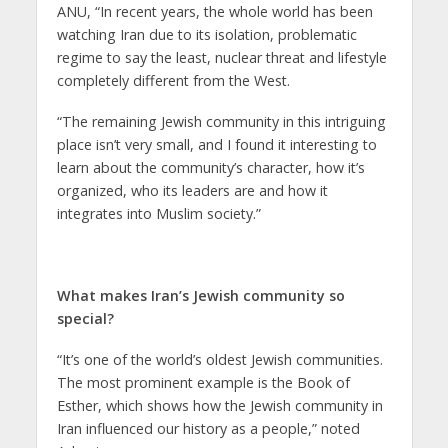
ANU, “In recent years, the whole world has been
watching Iran due to its isolation, problematic
regime to say the least, nuclear threat and lifestyle
completely different from the West.
“The remaining Jewish community in this intriguing
place isn’t very small, and I found it interesting to
learn about the community’s character, how it’s
organized, who its leaders are and how it
integrates into Muslim society.”
What makes Iran’s Jewish community so
special?
“It’s one of the world’s oldest Jewish communities.
The most prominent example is the Book of
Esther, which shows how the Jewish community in
Iran influenced our history as a people,” noted