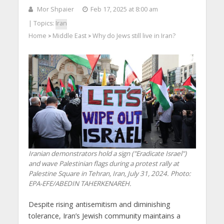
Mor Shpaier
Feb 17, 2025 at 8:00 am
| Topics:
Iran
Home
Middle East
Why do Jews still live in Iran?
>
>
Iranian demonstrators hold a sign ("Eradicate Israel")
and wave Palestinian flags during a protest rally at
Palestine Square in Tehran, Iran, July 31, 2024. Photo:
EPA-EFE/ABEDIN TAHERKENAREH.
Despite rising antisemitism and diminishing
tolerance, Iran’s Jewish community maintains a