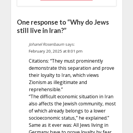
One response to “Why do Jews
still live in Iran?”
Johanel Rosenbaum
says:
February 20, 2025 at 8:01 pm
Citations: “They must prominently
demonstrate this separation and prove
their loyalty to Iran, which views
Zionism as illegitimate and
reprehensible.”
“The difficult economic situation in Iran
also affects the Jewish community, most
of which already belongs to a lower
socioeconomic status,” he explained.”
Same as it ever was: All Jews living in
Germany have to prove loyalty by fear