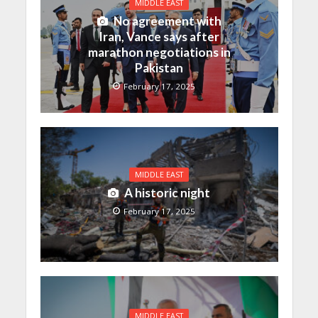
MIDDLE EAST
No agreement with
Iran, Vance says after
marathon negotiations in
Pakistan
February 17, 2025
MIDDLE EAST
A historic night
February 17, 2025
MIDDLE EAST