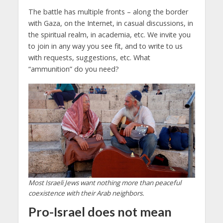
The battle has multiple fronts – along the border
with Gaza, on the Internet, in casual discussions, in
the spiritual realm, in academia, etc. We invite you
to join in any way you see fit, and to write to us
with requests, suggestions, etc. What
“ammunition” do you need?
Most Israeli Jews want nothing more than peaceful
coexistence with their Arab neighbors.
Pro-Israel does not mean