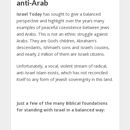
anti-Arab
Israel Today
has sought to give a balanced
perspective and highlight over the years many
examples of peaceful coexistence between Jews
and Arabs. This is not an ethnic struggle against
Arabs. They are God’s children, Abraham’s
descendants, Ishmael’s sons and Israel’s cousins,
and nearly 2 million of them are Israeli citizens.
Unfortunately, a vocal, violent stream of radical,
anti-Israel Islam exists, which has not reconciled
itself to any form of Jewish sovereignty in this land.
Just a few of the many Biblical foundations
for standing with Israel in a balanced way: