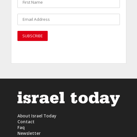
About Israel Today
Contact
Faq
Newsletter