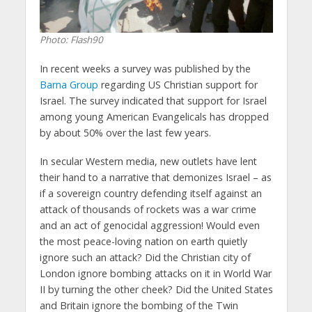
Photo: Flash90
In recent weeks a survey was published by the
Barna Group
regarding US Christian support for
Israel. The survey indicated that support for Israel
among young American Evangelicals has dropped
by about 50% over the last few years.
In secular Western media, new outlets have lent
their hand to a narrative that demonizes Israel – as
if a sovereign country defending itself against an
attack of thousands of rockets was a war crime
and an act of genocidal aggression! Would even
the most peace-loving nation on earth quietly
ignore such an attack? Did the Christian city of
London ignore bombing attacks on it in World War
II by turning the other cheek? Did the United States
and Britain ignore the bombing of the Twin