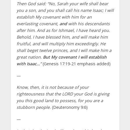
Then God said: “No, Sarah your wife shall bear
you a son, and you shall call his name Isaac; I will
establish My covenant with him for an
everlasting covenant,
and
with his descendants
after him. And as for Ishmael, I have heard you.
Behold, I have blessed him, and will make him
fruitful, and will multiply him exceedingly. He
shall beget twelve princes, and I will make him a
great nation.
But My covenant I will establish
with Isaac…
”
(Genesis 17:19-21 emphasis added)
—
Know, then, it is not because of your
righteousness that the LORD your God is giving
you this good land to possess, for you are a
stubborn people.
(Deuteronomy 9:6)
—