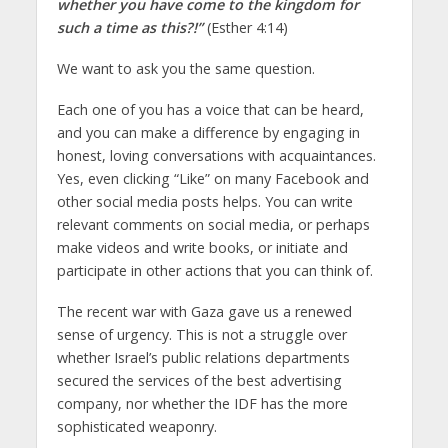
whether you have come to the kingdom for
such a time as this?!”
(Esther 4:14)
We want to ask you the same question.
Each one of you has a voice that can be heard,
and you can make a difference by engaging in
honest, loving conversations with acquaintances.
Yes, even clicking “Like” on many Facebook and
other social media posts helps. You can write
relevant comments on social media, or perhaps
make videos and write books, or initiate and
participate in other actions that you can think of.
The recent war with Gaza gave us a renewed
sense of urgency. This is not a struggle over
whether Israel’s public relations departments
secured the services of the best advertising
company, nor whether the IDF has the more
sophisticated weaponry.