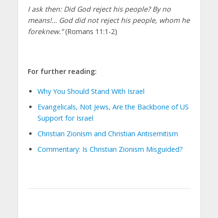
I ask then: Did God reject his people? By no
means!… God did not reject his people, whom he
foreknew.”
(Romans 11:1-2)
For further reading:
Why You Should Stand With Israel
Evangelicals, Not Jews, Are the Backbone of US
Support for Israel
Christian Zionism and Christian Antisemitism
Commentary: Is Christian Zionism Misguided?