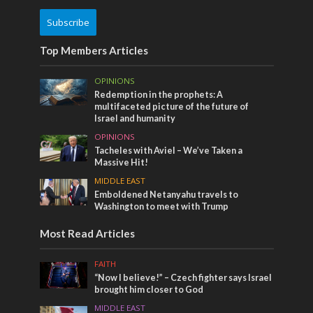
Subscribe
Top Members Articles
OPINIONS
Redemption in the prophets: A
multifaceted picture of the future of
Israel and humanity
OPINIONS
Tacheles with Aviel – We’ve Taken a
Massive Hit!
MIDDLE EAST
Emboldened Netanyahu travels to
Washington to meet with Trump
Most Read Articles
FAITH
“Now I believe!” – Czech fighter says Israel
brought him closer to God
MIDDLE EAST