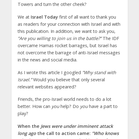
Towers and turn the other cheek?
We at
Israel Today
first of all want to thank you
as readers for your connection with Israel and with
this publication. In addition, we want to ask you,
”Are you willing to join us in the battle?”
The IDF
overcame Hamas rocket barrages, but Israel has
not overcome the barrage of anti-Israel messages
in the news and social media.
As I wrote this article I googled
”Why stand with
Israel.”
Would you believe that only several
relevant websites appeared?
Friends, the pro-Israel world needs to do a lot
better. How can
you
help? Do
you
have a part to
play?
When the
Jews were under imminent attack
long ago
the call to action came:
”Who knows