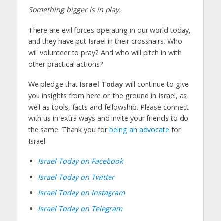
Something bigger is in play.
There are evil forces operating in our world today,
and they have put Israel in their crosshairs. Who
will volunteer to pray? And who will pitch in with
other practical actions?
We pledge that
Israel Today
will continue to give
you insights from here on the ground in Israel, as
well as tools, facts and fellowship. Please connect
with us in extra ways and invite your friends to do
the same. Thank you for
being an advocate
for
Israel.
Israel Today on Facebook
Israel Today on Twitter
Israel Today on Instagram
Israel Today on Telegram