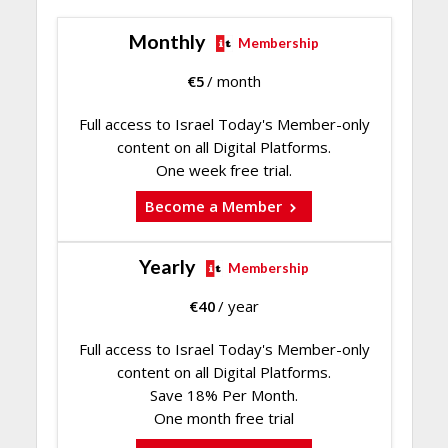
Monthly
Membership
€
5
/ month
Full access to Israel Today's Member-only
content on all Digital Platforms.
One week free trial.
Become a Member
Yearly
Membership
€
40
/ year
Full access to Israel Today's Member-only
content on all Digital Platforms.
Save 18% Per Month.
One month free trial