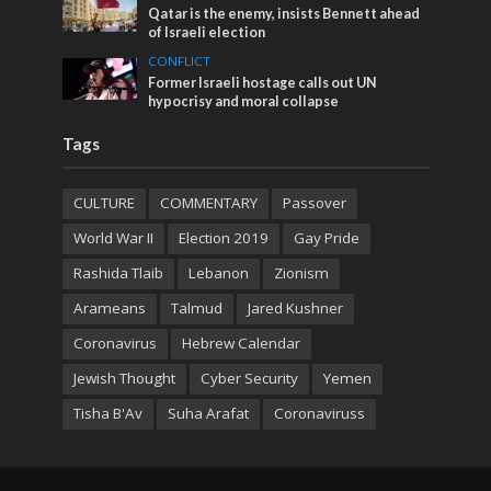
Qatar is the enemy, insists Bennett ahead
of Israeli election
CONFLICT
Former Israeli hostage calls out UN
hypocrisy and moral collapse
Tags
CULTURE
COMMENTARY
Passover
World War II
Election 2019
Gay Pride
Rashida Tlaib
Lebanon
Zionism
Arameans
Talmud
Jared Kushner
Coronavirus
Hebrew Calendar
Jewish Thought
Cyber Security
Yemen
Tisha B'Av
Suha Arafat
Coronaviruss