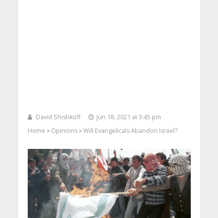
David Shishkoff
Jun 18, 2021 at 3:45 pm
Home
Opinions
Will Evangelicals Abandon Israel?
>
>