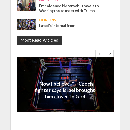
MIDDLE EAST
Emboldened Netanyahu travels to
Washington to meet with Trump
OPINIONS
Israel’s internal front
Most Read Articles
Faith
“Now I believe!” – Czech
fighter says Israel brought
him closer to God