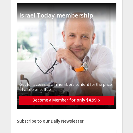
Israel Today membership
Get full access to all memberֿs content for the price
of a cup of coffee
Become a Member for only $4.99
Subscribe to our Daily Newsletter