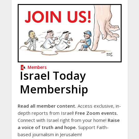
Members
Israel Today
Membership
Read all member content.
Access exclusive, in-
depth reports from Israel!
Free Zoom events.
Connect with Israel right from your home!
Raise
a voice of truth and hope.
Support Faith-
based journalism in Jerusalem!