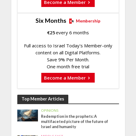
Become a Member
Six Months
Membership
€
25
every 6 months
Full access to Israel Today's Member-only
content on all Digital Platforms.
Save 9% Per Month.
One month free trial
Become a Member
Top Member Articles
OPINIONS
Redemption in the prophets: A
multifaceted picture of the future of
Israel and humanity