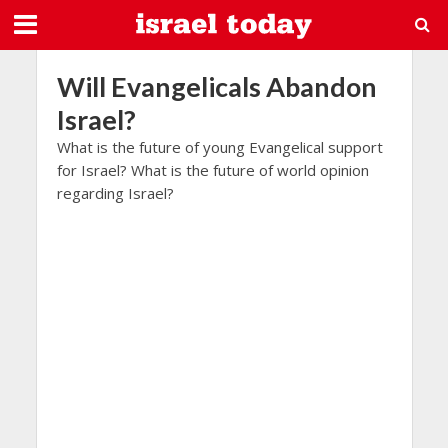
Will Evangelicals Abandon
Israel?
What is the future of young Evangelical support
for Israel? What is the future of world opinion
regarding Israel?