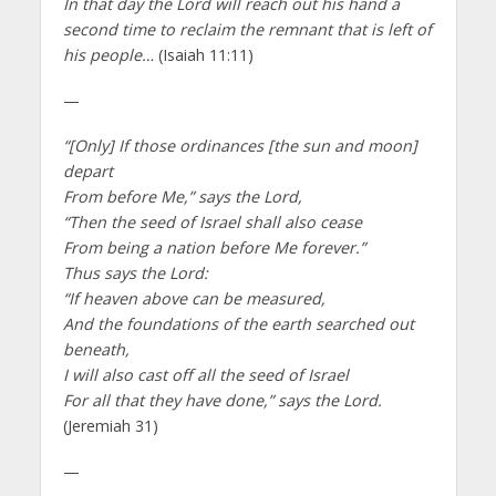
In that day the Lord will reach out his hand a
second time to reclaim the remnant that is left of
his people…
(Isaiah 11:11)
—
“[Only] If those ordinances [the sun and moon]
depart
From before Me,” says the Lord,
“Then the seed of Israel shall also cease
From being a nation before Me forever.”
Thus says the Lord:
“If heaven above can be measured,
And the foundations of the earth searched out
beneath,
I will also cast off all the seed of Israel
For all that they have done,” says the Lord.
(Jeremiah 31)
—