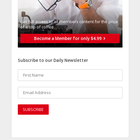
Get full access to all memberֿs content for the price
of a cup of coffee
Become a Member for only $4.99
Subscribe to our Daily Newsletter