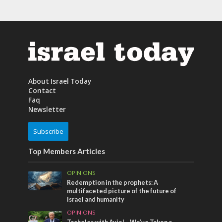
About Israel Today
Contact
Faq
Newsletter
Subscribe
Top Members Articles
OPINIONS
Redemption in the prophets: A
multifaceted picture of the future of
Israel and humanity
OPINIONS