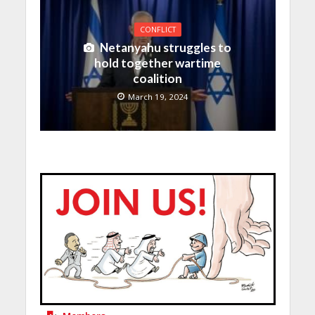
CONFLICT
Netanyahu struggles to
hold together wartime
coalition
March 19, 2024