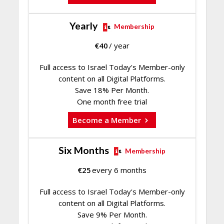
Yearly
Membership
€
40
/ year
Full access to Israel Today's Member-only
content on all Digital Platforms.
Save 18% Per Month.
One month free trial
Become a Member
Six Months
Membership
€
25
every 6 months
Full access to Israel Today's Member-only
content on all Digital Platforms.
Save 9% Per Month.