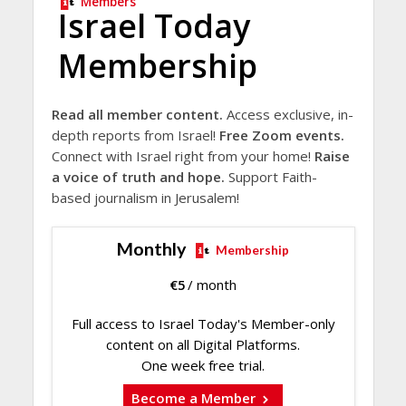
Members
Israel Today
Membership
Read all member content.
Access exclusive, in-
depth reports from Israel!
Free Zoom events.
Connect with Israel right from your home!
Raise
a voice of truth and hope.
Support Faith-
based journalism in Jerusalem!
Monthly
Membership
€
5
/ month
Full access to Israel Today's Member-only
content on all Digital Platforms.
One week free trial.
Become a Member