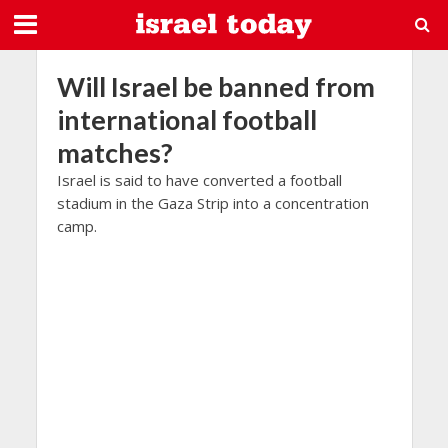
Will Israel be banned from
international football
matches?
Israel is said to have converted a football
stadium in the Gaza Strip into a concentration
camp.