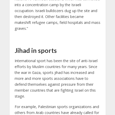
into a concentration camp by the Israeli
occupation. Israeli bulldozers dug up the site and
then destroyed it. Other facilities became
makeshift refugee camps, field hospitals and mass
graves.”
Jihad in sports
International sport has been the site of anti-Israel
efforts by Muslim countries for many years. Since
the war in Gaza, sports jihad has increased and
more and more sports associations have to
defend themselves against pressure from their
member countries that are fighting Israel on this
stage.
For example, Palestinian sports organizations and
others from Arab countries have already called for