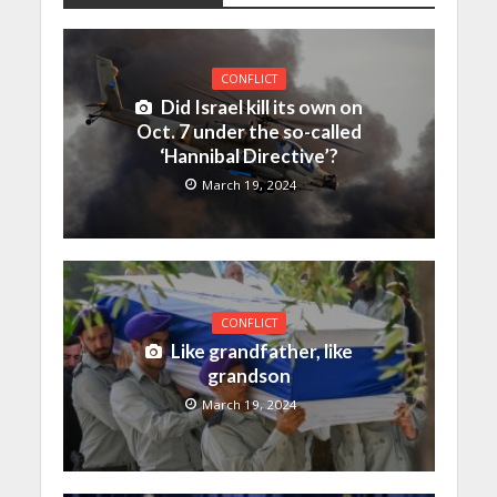
CONFLICT
Did Israel kill its own on
Oct. 7 under the so-called
‘Hannibal Directive’?
March 19, 2024
CONFLICT
Like grandfather, like
grandson
March 19, 2024