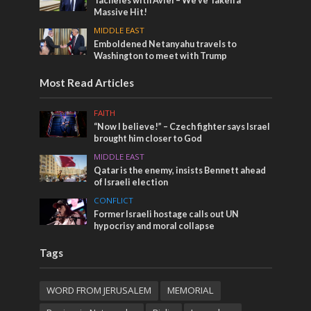
Tacheles with Aviel – We’ve Taken a
Massive Hit!
MIDDLE EAST
Emboldened Netanyahu travels to
Washington to meet with Trump
Most Read Articles
FAITH
“Now I believe!” – Czech fighter says Israel
brought him closer to God
MIDDLE EAST
Qatar is the enemy, insists Bennett ahead
of Israeli election
CONFLICT
Former Israeli hostage calls out UN
hypocrisy and moral collapse
Tags
WORD FROM JERUSALEM
MEMORIAL