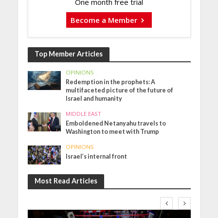
One month free trial
Become a Member
Top Member Articles
OPINIONS
Redemption in the prophets: A
multifaceted picture of the future of
Israel and humanity
MIDDLE EAST
Emboldened Netanyahu travels to
Washington to meet with Trump
OPINIONS
Israel’s internal front
Most Read Articles