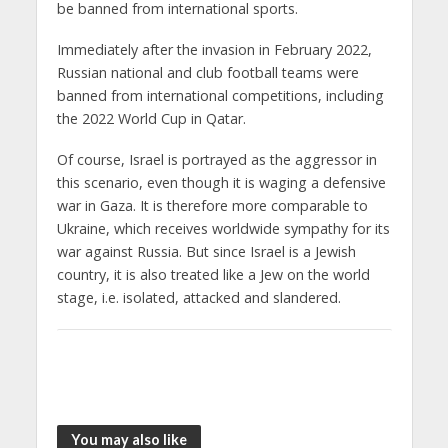
be banned from international sports.
Immediately after the invasion in February 2022,
Russian national and club football teams were
banned from international competitions, including
the 2022 World Cup in Qatar.
Of course, Israel is portrayed as the aggressor in
this scenario, even though it is waging a defensive
war in Gaza. It is therefore more comparable to
Ukraine, which receives worldwide sympathy for its
war against Russia. But since Israel is a Jewish
country, it is also treated like a Jew on the world
stage, i.e. isolated, attacked and slandered.
You may also like