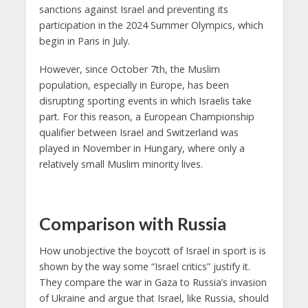
sanctions against Israel and preventing its
participation in the 2024 Summer Olympics, which
begin in Paris in July.
However, since October 7th, the Muslim
population, especially in Europe, has been
disrupting sporting events in which Israelis take
part. For this reason, a European Championship
qualifier between Israel and Switzerland was
played in November in Hungary, where only a
relatively small Muslim minority lives.
Comparison with Russia
How unobjective the boycott of Israel in sport is is
shown by the way some “Israel critics” justify it.
They compare the war in Gaza to Russia’s invasion
of Ukraine and argue that Israel, like Russia, should