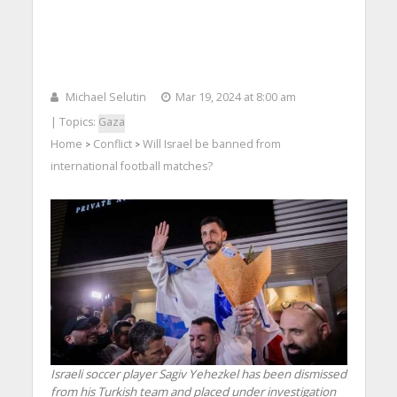
Michael Selutin
Mar 19, 2024 at 8:00 am
| Topics:
Gaza
Home
Conflict
Will Israel be banned from
>
>
international football matches?
Israeli soccer player Sagiv Yehezkel has been dismissed
from his Turkish team and placed under investigation