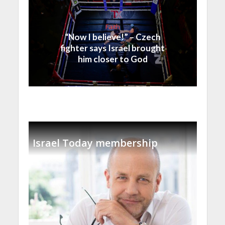
Faith
“Now I believe!” – Czech
fighter says Israel brought
him closer to God
Israel Today membership