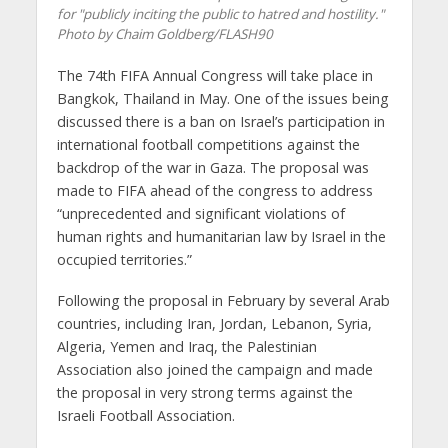
for "publicly inciting the public to hatred and hostility."
Photo by Chaim Goldberg/FLASH90
The 74th FIFA Annual Congress will take place in
Bangkok, Thailand in May. One of the issues being
discussed there is a ban on Israel’s participation in
international football competitions against the
backdrop of the war in Gaza. The proposal was
made to FIFA ahead of the congress to address
“unprecedented and significant violations of
human rights and humanitarian law by Israel in the
occupied territories.”
Following the proposal in February by several Arab
countries, including Iran, Jordan, Lebanon, Syria,
Algeria, Yemen and Iraq, the Palestinian
Association also joined the campaign and made
the proposal in very strong terms against the
Israeli Football Association.