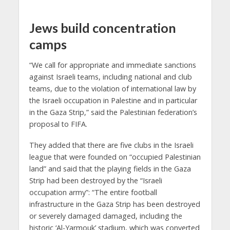
Jews build concentration
camps
“We call for appropriate and immediate sanctions
against Israeli teams, including national and club
teams, due to the violation of international law by
the Israeli occupation in Palestine and in particular
in the Gaza Strip,” said the Palestinian federation’s
proposal to FIFA.
They added that there are five clubs in the Israeli
league that were founded on “occupied Palestinian
land” and said that the playing fields in the Gaza
Strip had been destroyed by the “Israeli
occupation army”: “The entire football
infrastructure in the Gaza Strip has been destroyed
or severely damaged damaged, including the
historic ‘Al-Yarmouk’ stadium, which was converted