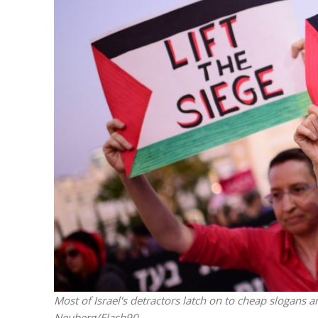
M
Qatar is 
Bennett ahea
Most of Israel's detractors latch on to cheap slogans 
Neuberg/Flash90