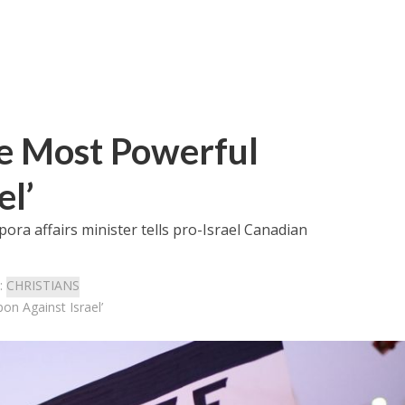
he Most Powerful
l’
pora affairs minister tells pro-Israel Canadian
:
CHRISTIANS
on Against Israel’