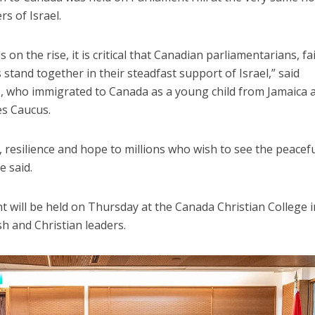
s of Israel.
 on the rise, it is critical that Canadian parliamentarians, fa
stand together in their steadfast support of Israel,” said
s
, who immigrated to Canada as a young child from Jamaica 
es Caucus.
, resilience and hope to millions who wish to see the peacef
e said.
t will be held on Thursday at the Canada Christian College i
h and Christian leaders.