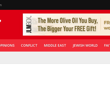
in
PINIONS
CONFLICT
MIDDLE EAST
JEWISH WORLD
FAI