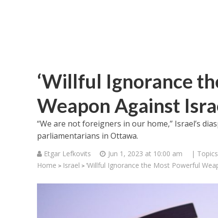
‘Willful Ignorance t
Weapon Against Israe
“We are not foreigners in our home,” Israel’s dias
parliamentarians in Ottawa.
Etgar Lefkovits
Jun 1, 2023 at 10:00 am
| Topics
Home
Israel
‘Willful Ignorance the Most Powerful Weap
>
>