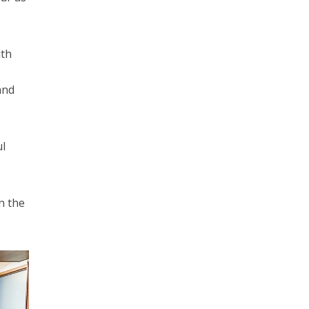
ith
and
ul
n the