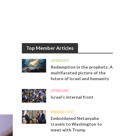
Top Member Articles
OPINIONS
Redemption in the prophets: A
multifaceted picture of the
future of Israel and humanity
OPINIONS
Israel’s internal front
MIDDLE EAST
Emboldened Netanyahu
travels to Washington to
meet with Trump