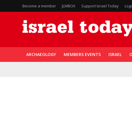
Become a member
JLMBOX
Support Israel Today
Log
ARCHAEOLOGY
MEMBERS EVENTS
ISRAEL
O