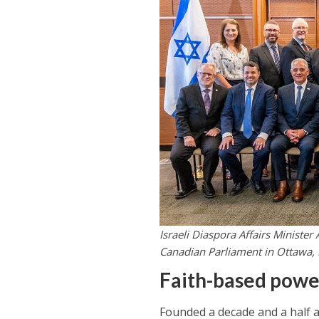
Israeli Diaspora Affairs Minister
Canadian Parliament in Ottawa, 
Faith-based pow
Founded a decade and a half a