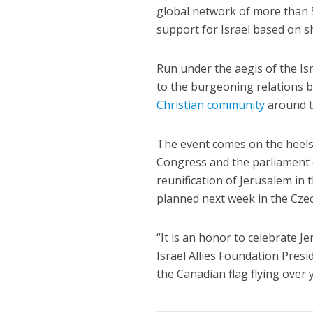
global network of more than 5
support for Israel based on s
Run under the aegis of the Is
to the burgeoning relations 
Christian community
around t
The event comes on the heels
Congress and the parliament 
reunification of Jerusalem in
planned next week in the Cze
“It is an honor to celebrate J
Israel Allies Foundation Pres
the Canadian flag flying over 