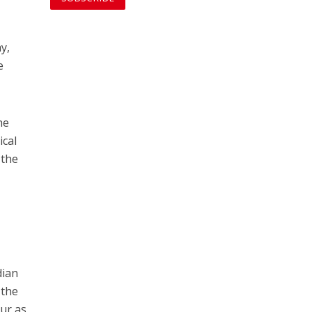
y,
e
he
ical
 the
dian
 the
our as