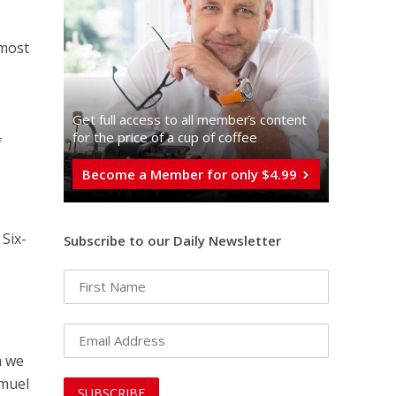
 most
Get full access to all memberֿs content
for the price of a cup of coffee
f
Become a Member for only $4.99
 Six-
Subscribe to our Daily Newsletter
m we
amuel