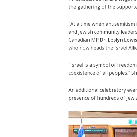
the gathering of the supporter
“At a time when antisemitism is
and Jewish community leaders 
Canadian MP
Dr. Leslyn Lewi
who now heads the Israel Alli
“Israel is a symbol of freedom
coexistence of all peoples,” sh
An additional celebratory even
presence of hundreds of Jewis