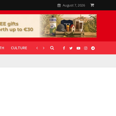
August 7, 2026
TH
CULTURE
CORONAVIRUS
GALLERIES