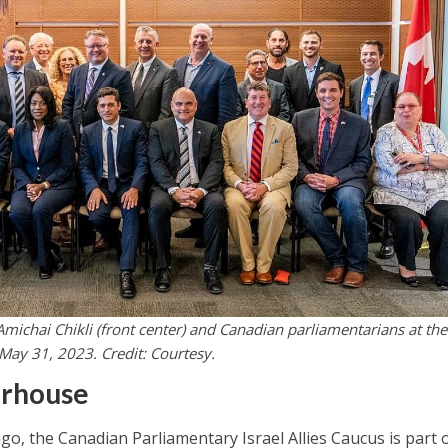
 Amichai Chikli (front center) and Canadian parliamentarians at the
May 31, 2023. Credit: Courtesy.
erhouse
go, the Canadian Parliamentary Israel Allies Caucus is part o