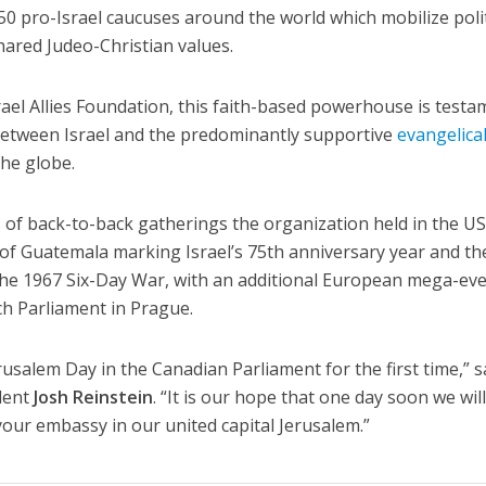
0 pro-Israel caucuses around the world which mobilize polit
hared Judeo-Christian values.
rael Allies Foundation, this faith-based powerhouse is test
between Israel and the predominantly supportive
evangelica
he globe.
 of back-to-back gatherings the organization held in the U
of Guatemala marking Israel’s 75th anniversary year and th
 the 1967 Six-Day War, with an additional European mega-ev
ch Parliament in Prague.
erusalem Day in the Canadian Parliament for the first time,” s
ident
Josh Reinstein
. “It is our hope that one day soon we wil
your embassy in our united capital Jerusalem.”