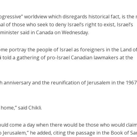
gressive” worldview which disregards historical fact, is the
 of those who seek to deny Israel’s right to exist, Israel’s
s minister said in Canada on Wednesday.
 some portray the people of Israel as foreigners in the Land o
i
told a gathering of pro-Israel Canadian lawmakers at the
h anniversary and the reunification of Jerusalem in the 1967
home,” said Chikli.
ould come a day when there would be those who would clai
o Jerusalem,” he added, citing the passage in the Book of S