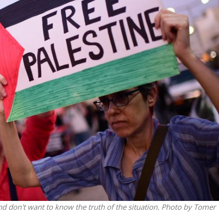
iddle East
Middle East
the enemy, insists
World Jewish leader meet
d of Israeli election
Iranian Crown Prince Reza Pah
and don't want to know the truth of the situation. Photo by Tomer