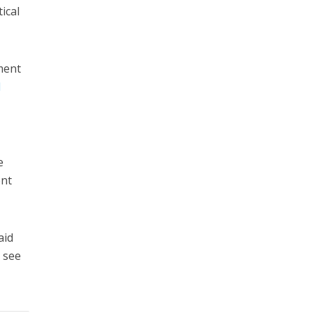
ical
ament
l
S
e
ent
aid
l see