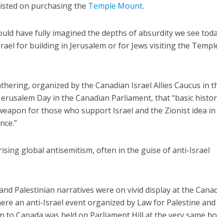
sisted on purchasing the
Temple Mount
.
ould have fully imagined the depths of absurdity we see toda
ael for building in Jerusalem or for Jews visiting the Templ
thering, organized by the Canadian Israel Allies Caucus in t
erusalem Day in the Canadian Parliament, that “basic histor
weapon for those who support Israel and the Zionist idea in
nce.”
ising global antisemitism, often in the guise of anti-Israel
and Palestinian narratives were on vivid display at the Cana
re an anti-Israel event organized by Law for Palestine and
n to Canada was held on Parliament Hill at the very same h