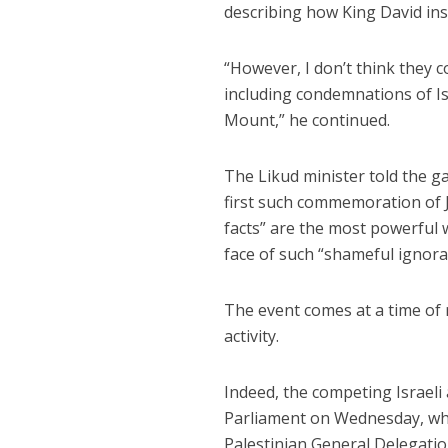
describing how King David in
“However, I don’t think they c
including condemnations of Isr
Mount,” he continued.
The Likud minister told the ga
first such commemoration of J
facts” are the most powerful 
face of such “shameful ignora
The event comes at a time of r
activity.
Indeed, the competing Israeli 
Parliament on Wednesday, whe
Palestinian General Delegatio