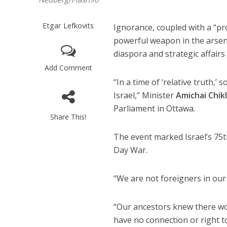
Etgar Lefkovits
Ignorance, coupled with a “pro
powerful weapon in the arsenal
diaspora and strategic affair
Add Comment
“In a time of ‘relative truth,’
Israel,” Minister
Amichai Chikl
Parliament in Ottawa.
Share This!
The event marked Israel’s 75t
Day War.
“We are not foreigners in our 
“Our ancestors knew there w
have no connection or right t