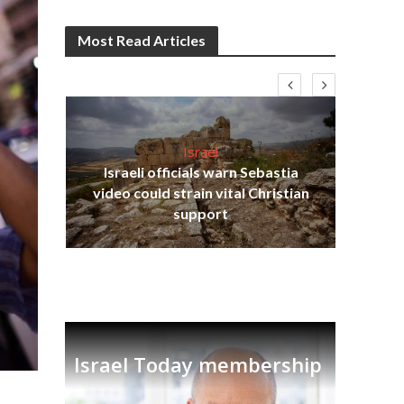
Most Read Articles
Israel
Israeli officials warn Sebastia
s
video could strain vital Christian
lavi
Ben
support
Israel Today membership