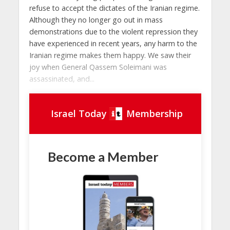
refuse to accept the dictates of the Iranian regime.
Although they no longer go out in mass
demonstrations due to the violent repression they
have experienced in recent years, any harm to the
Iranian regime makes them happy. We saw their
joy when General Qassem Soleimani was
assassinated, and...
Israel Today
Membership
Become a Member