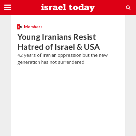
Members
Young Iranians Resist
Hatred of Israel & USA
42 years of Iranian oppression but the new
generation has not surrendered