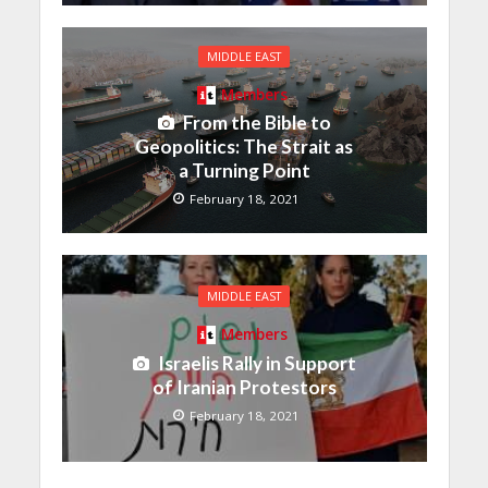
MIDDLE EAST
Members
From the Bible to
Geopolitics: The Strait as
a Turning Point
February 18, 2021
MIDDLE EAST
Members
Israelis Rally in Support
of Iranian Protestors
February 18, 2021