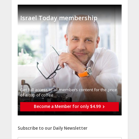
Israel Today membership
Get full access to all memberֿs content for the price
of a cup of coffee
Become a Member for only $4.99
Subscribe to our Daily Newsletter