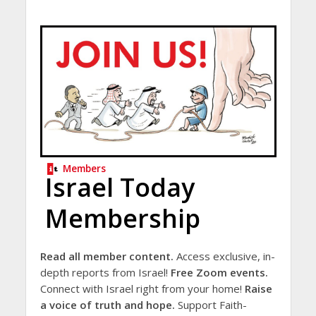
Members
Israel Today
Membership
Read all member content.
Access exclusive, in-
depth reports from Israel!
Free Zoom events.
Connect with Israel right from your home!
Raise
a voice of truth and hope.
Support Faith-