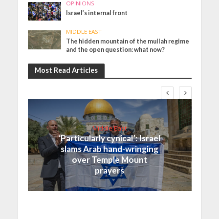
OPINIONS
Israel’s internal front
MIDDLE EAST
The hidden mountain of the mullah regime
and the open question: what now?
Most Read Articles
Middle East
‘Particularly cynical’: Israel
slams Arab hand-wringing
over Temple Mount
prayers