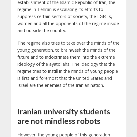
establishment of the Islamic Republic of Iran, the
regime in Tehran is escalating its efforts to
suppress certain sectors of society, the LGBTs,
women and all the opponents of the regime inside
and outside the country.
The regime also tries to take over the minds of the
young generation, to brainwash the minds of the
future and to indoctrinate them into the extreme
ideology of the ayatollahs. The ideology that the
regime tries to instill in the minds of young people
is first and foremost that the United States and
Israel are the enemies of the Iranian nation.
Iranian university students
are not mindless robots
However, the young people of this generation