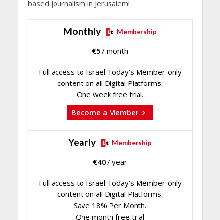
based journalism in Jerusalem!
Monthly
Membership
€
5
/ month
Full access to Israel Today's Member-only
content on all Digital Platforms.
One week free trial.
Become a Member
Yearly
Membership
€
40
/ year
Full access to Israel Today's Member-only
content on all Digital Platforms.
Save 18% Per Month.
One month free trial