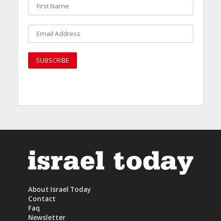
About Israel Today
Contact
Faq
Newsletter