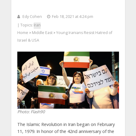
Edy Cohen
Feb 18, 2021 at 4:24 pm
| Topics:
Iran
Home
Middle East
Young Iranians Resist Hatred of
>
>
Israel & USA
Photo: Flash90
The Islamic Revolution in Iran began on February
11, 1979. In honor of the 42nd anniversary of the