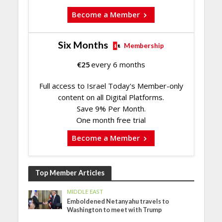
Become a Member
Six Months
Membership
€
25
every 6 months
Full access to Israel Today's Member-only
content on all Digital Platforms.
Save 9% Per Month.
One month free trial
Become a Member
Top Member Articles
MIDDLE EAST
Emboldened Netanyahu travels to
Washington to meet with Trump