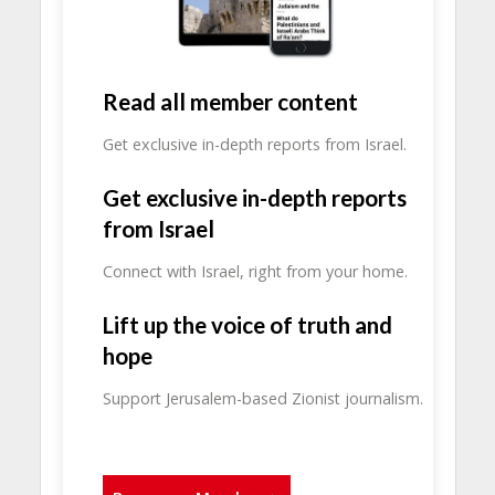
Read all member content
Get exclusive in-depth reports from Israel.
Get exclusive in-depth reports
from Israel
Connect with Israel, right from your home.
Lift up the voice of truth and
hope
Support Jerusalem-based Zionist journalism.