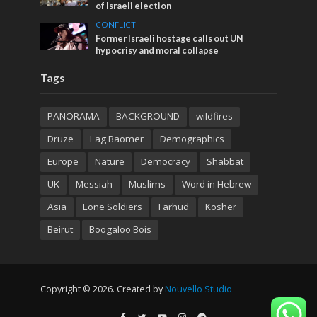
of Israeli election
CONFLICT
Former Israeli hostage calls out UN
hypocrisy and moral collapse
Tags
PANORAMA
BACKGROUND
wildfires
Druze
Lag Baomer
Demographics
Europe
Nature
Democracy
Shabbat
UK
Messiah
Muslims
Word in Hebrew
Asia
Lone Soldiers
Farhud
Kosher
Beirut
Boogaloo Bois
Copyright © 2026. Created by
Nouvello Studio