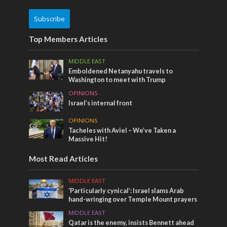
Subscribe
Top Members Articles
MIDDLE EAST
Emboldened Netanyahu travels to
Washington to meet with Trump
OPINIONS
Israel’s internal front
OPINIONS
Tacheles with Aviel – We’ve Taken a
Massive Hit!
Most Read Articles
MIDDLE EAST
‘Particularly cynical’: Israel slams Arab
hand-wringing over Temple Mount prayers
MIDDLE EAST
Qatar is the enemy, insists Bennett ahead