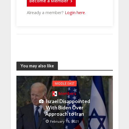
Become a Member
Already a member?
Login here
.
You may also like
MIDDLE EAST
Members
Israel Disappointed
With Biden Over
Approach to Iran
February 18, 2021