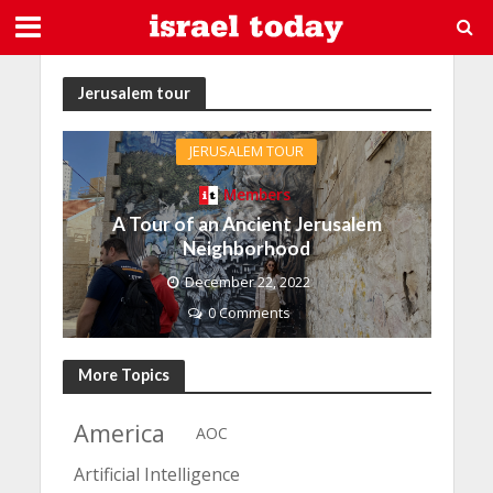
Jerusalem tour
JERUSALEM TOUR
Members
A Tour of an Ancient Jerusalem
Neighborhood
December 22, 2022
0 Comments
More Topics
America
AOC
Artificial Intelligence