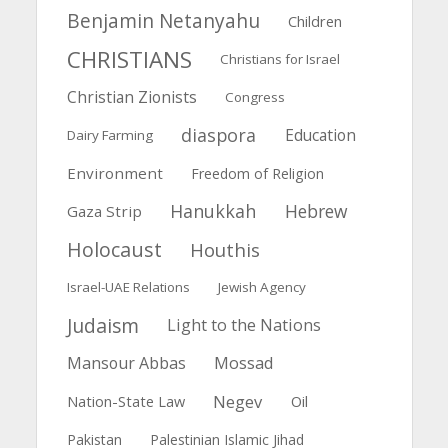
Benjamin Netanyahu
Children
CHRISTIANS
Christians for Israel
Christian Zionists
Congress
diaspora
Education
Dairy Farming
Environment
Freedom of Religion
Hanukkah
Hebrew
Gaza Strip
Holocaust
Houthis
Israel-UAE Relations
Jewish Agency
Judaism
Light to the Nations
Mansour Abbas
Mossad
Negev
Nation-State Law
Oil
Pakistan
Palestinian Islamic Jihad