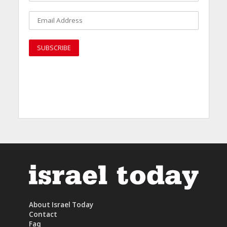
About Israel Today
Contact
Faq