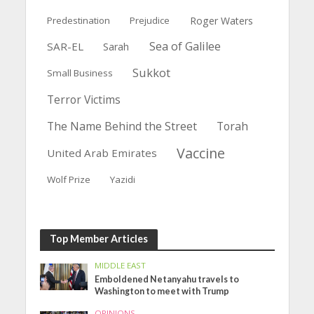
Predestination
Prejudice
Roger Waters
Sea of Galilee
SAR-EL
Sarah
Sukkot
Small Business
Terror Victims
The Name Behind the Street
Torah
Vaccine
United Arab Emirates
Wolf Prize
Yazidi
Top Member Articles
MIDDLE EAST
Emboldened Netanyahu travels to
Washington to meet with Trump
OPINIONS