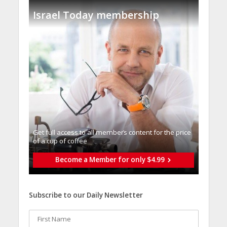
Israel Today membership
Get full access to all memberֿs content for the price
of a cup of coffee
Become a Member for only $4.99
Subscribe to our Daily Newsletter