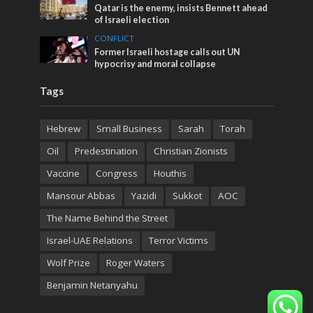
Qatar is the enemy, insists Bennett ahead
of Israeli election
CONFLICT
Former Israeli hostage calls out UN
hypocrisy and moral collapse
Tags
Hebrew
Small Business
Sarah
Torah
Oil
Predestination
Christian Zionists
Vaccine
Congress
Houthis
Mansour Abbas
Yazidi
Sukkot
AOC
The Name Behind the Street
Israel-UAE Relations
Terror Victims
Wolf Prize
Roger Waters
Benjamin Netanyahu