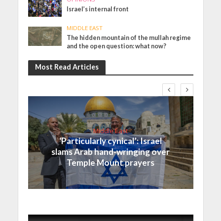
Israel’s internal front
MIDDLE EAST
The hidden mountain of the mullah regime
and the open question: what now?
Most Read Articles
Middle East
‘Particularly cynical’: Israel
slams Arab hand-wringing over
Temple Mount prayers