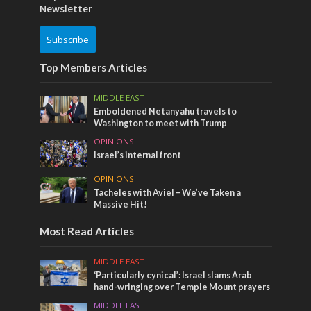
Newsletter
Subscribe
Top Members Articles
MIDDLE EAST
Emboldened Netanyahu travels to
Washington to meet with Trump
OPINIONS
Israel’s internal front
OPINIONS
Tacheles with Aviel – We’ve Taken a
Massive Hit!
Most Read Articles
MIDDLE EAST
‘Particularly cynical’: Israel slams Arab
hand-wringing over Temple Mount prayers
MIDDLE EAST