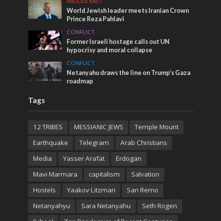
MIDDLE EAST
World Jewish leader meets Iranian Crown
Prince Reza Pahlavi
CONFLICT
Former Israeli hostage calls out UN
hypocrisy and moral collapse
CONFLICT
Netanyahu draws the line on Trump’s Gaza
roadmap
Tags
12 TRIBES
MESSIANIC JEWS
Temple Mount
Earthquake
Telegram
Arab Christians
Media
Yasser Arafat
Erdogan
Mavi Marmara
capitalism
Salvation
Hostels
Yaakov Litzman
San Remo
Netanyahyu
Sara Netanyahu
Seth Rogen