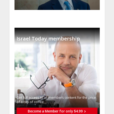
Israel Today membership
Get full access to all memberֿs content for the price
of a cup of coffee
Become a Member for only $4.99