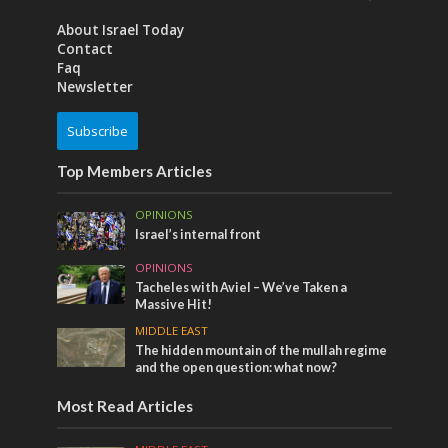
About Israel Today
Contact
Faq
Newsletter
Subscribe
Top Members Articles
OPINIONS
Israel’s internal front
OPINIONS
Tacheles with Aviel – We’ve Taken a
Massive Hit!
MIDDLE EAST
The hidden mountain of the mullah regime
and the open question: what now?
Most Read Articles