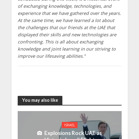
of exchanging knowledge, technologies, and
experience that we have gathered over the years.
At the same time, we have learned a lot about
the challenges that our friends at the UAE that
displayed their skills and new technologies are
confronting. This is all about exchanging
knowledge and joint learning in our striving to
improve our lifesaving abilities.”
You may also like
ISRAEL
Explosions Rock UAE as