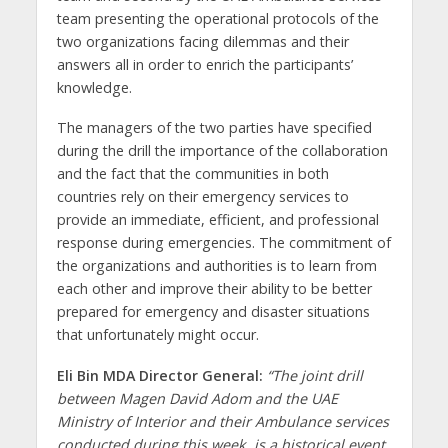
team presenting the operational protocols of the
two organizations facing dilemmas and their
answers all in order to enrich the participants’
knowledge.
The managers of the two parties have specified
during the drill the importance of the collaboration
and the fact that the communities in both
countries rely on their emergency services to
provide an immediate, efficient, and professional
response during emergencies. The commitment of
the organizations and authorities is to learn from
each other and improve their ability to be better
prepared for emergency and disaster situations
that unfortunately might occur.
Eli Bin MDA Director General:
“The joint drill
between Magen David Adom and the UAE
Ministry of Interior and their Ambulance services
conducted during this week, is a historical event