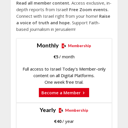
Read all member content.
Access exclusive, in-
depth reports from Israel!
Free Zoom events.
Connect with Israel right from your home!
Raise
a voice of truth and hope.
Support Faith-
based journalism in Jerusalem!
Monthly
Membership
€
5
/ month
Full access to Israel Today's Member-only
content on all Digital Platforms.
One week free trial.
Become a Member
Yearly
Membership
€
40
/ year