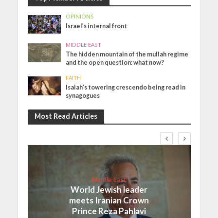
OPINIONS
Israel’s internal front
MIDDLE EAST
The hidden mountain of the mullah regime
and the open question: what now?
FAITH
Isaiah’s towering crescendo being read in
synagogues
Most Read Articles
Middle East
World Jewish leader
meets Iranian Crown
Prince Reza Pahlavi