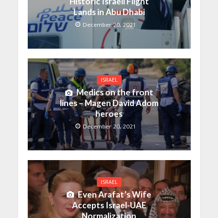
Historic Israeli Flight
Lands in Abu Dhabi
December 20, 2021
ISRAEL
Medics on the front
lines – Magen David Adom
heroes
December 20, 2021
ISRAEL
Even Arafat’s Wife
Accepts Israel-UAE
Normalization