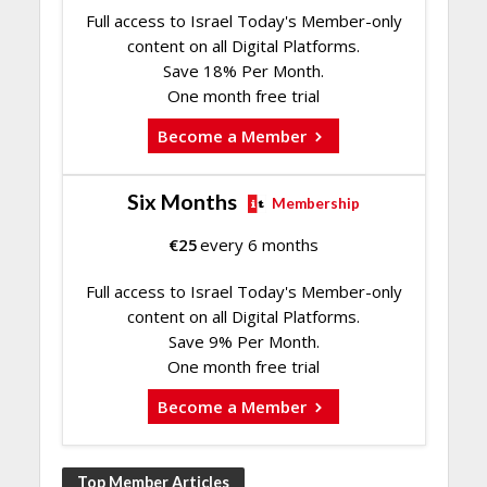
Full access to Israel Today's Member-only
content on all Digital Platforms.
Save 18% Per Month.
One month free trial
Become a Member
Six Months
Membership
€
25
every 6 months
Full access to Israel Today's Member-only
content on all Digital Platforms.
Save 9% Per Month.
One month free trial
Become a Member
Top Member Articles