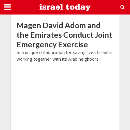
Magen David Adom and
the Emirates Conduct Joint
Emergency Exercise
In a unique collaboration for saving lives Israel is
working together with its Arab neighbors.