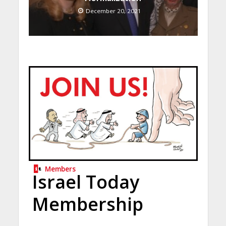
December 20, 2021
Members
Israel Today
Membership