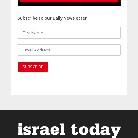
Subscribe to our Daily Newsletter