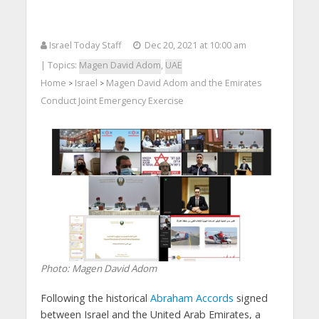
Israel Today Staff
Dec 20, 2021 at 10:00 am
| Topics:
Magen David Adom
,
UAE
Home
Israel
Magen David Adom and the Emirates
>
>
Conduct Joint Emergency Exercise
Photo: Magen David Adom
Following the historical
Abraham Accords
signed
between Israel and the United Arab Emirates, a