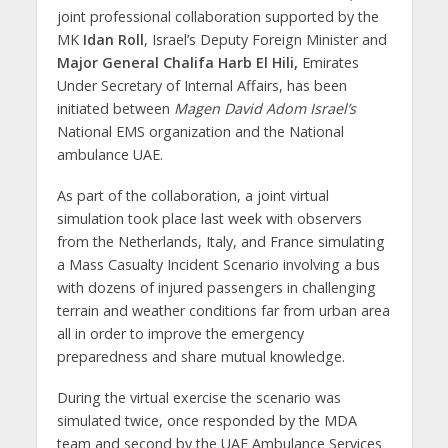
joint professional collaboration supported by the
MK
Idan Roll
, Israel’s Deputy Foreign Minister and
Major General Chalifa Harb El Hili,
Emirates
Under Secretary of Internal Affairs, has been
initiated between
Magen David Adom Israel’s
National EMS organization and the National
ambulance UAE.
As part of the collaboration, a joint virtual
simulation took place last week with observers
from the Netherlands, Italy, and France simulating
a Mass Casualty Incident Scenario involving a bus
with dozens of injured passengers in challenging
terrain and weather conditions far from urban area
all in order to improve the emergency
preparedness and share mutual knowledge.
During the virtual exercise the scenario was
simulated twice, once responded by the MDA
team and second by the UAE Ambulance Services