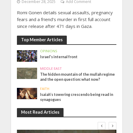
December 28, 2025
Add Comment
Romi Gonen details sexual assaults, pregnancy
fears and a friend’s murder in first full account
since release after 471 days in Gaza.
Top Member Articles
OPINIONS
Israel’s internal front
MIDDLE EAST
The hidden mountain of the mullah regime
and the open question: what now?
FAITH
Isaiah’s towering crescendo being read in
synagogues
Most Read Articles