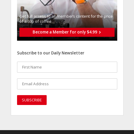
Get full access to all memberֿs content for the price
of a cup of coffee
Become a Member for only $4.99
Subscribe to our Daily Newsletter