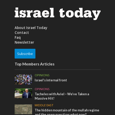
About Israel Today
Contact
Faq
Newsletter
Subscribe
Top Members Articles
OPINIONS
Israel’s internal front
OPINIONS
Tacheles with Aviel – We’ve Taken a
Massive Hit!
MIDDLE EAST
The hidden mountain of the mullah regime
and the open question: what now?