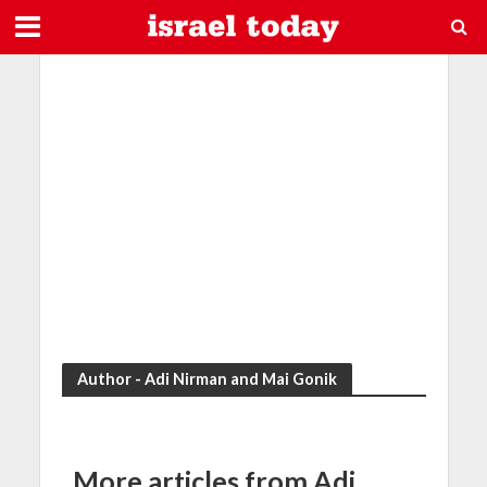
Author - Adi Nirman and Mai Gonik
More articles from Adi