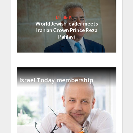
Middle East
World Jewish leader meets
Iranian Crown Prince Reza
Pahlavi
Israel Today membership