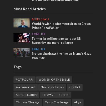
Most Read Articles
MIDDLE EAST
World Jewish leader meets Iranian Crown
Prince Reza Pahlavi
CONFLICT
Former Israeli hostage calls out UN
hypocrisy and moral collapse
CONFLICT
Netanyahu draws the line on Trump’s Gaza
roadmap
Tags
POTPOURRI
WOMEN OF THE BIBLE
Antisemitism
New York Times
Conflict
Startup Nation
Tel Aviv
Sderot
Climate Change
Tetris Challenge
Aliya