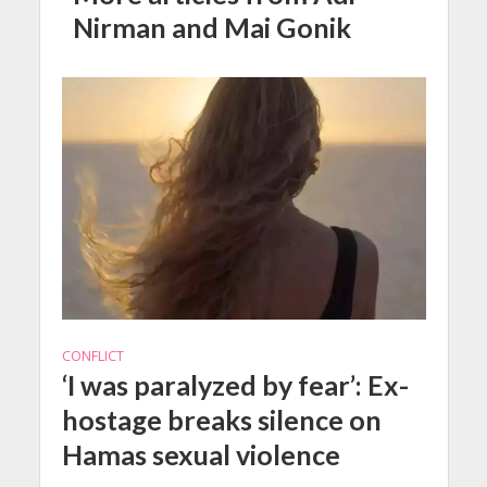
Nirman and Mai Gonik
CONFLICT
‘I was paralyzed by fear’: Ex-
hostage breaks silence on
Hamas sexual violence