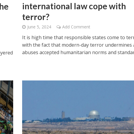
international law cope with
the
terror?
June 5, 2024
Add Comment
It is high time that responsible states come to te
with the fact that modern-day terror undermines
abuses accepted humanitarian norms and standar
ayered