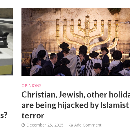
OPINIONS
Christian, Jewish, other holid
are being hijacked by Islamist
ns?
terror
December 25, 2025
Add Comment