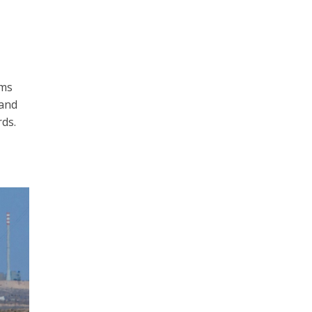
rms
 and
ds.