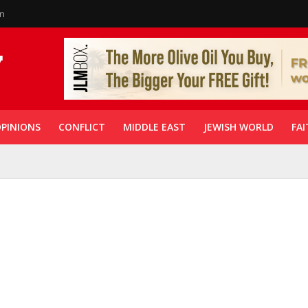
in
PINIONS
CONFLICT
MIDDLE EAST
JEWISH WORLD
FAI