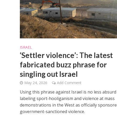
M
ISRAEL
Qatar is 
‘Settler violence’: The latest
Bennett ahea
fabricated buzz phrase for
singling out Israel
May 24, 2026
Add Comment
Using this phrase against Israel is no less absurd
labeling sport-hooliganism and violence at mass
demonstrations in the West as officially sponsore
government-sanctioned violence.