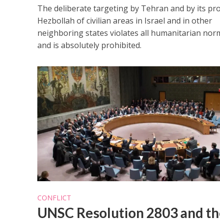
The deliberate targeting by Tehran and by its pr
Hezbollah of civilian areas in Israel and in other
neighboring states violates all humanitarian nor
and is absolutely prohibited.
CONFLICT
UNSC Resolution 2803 and th