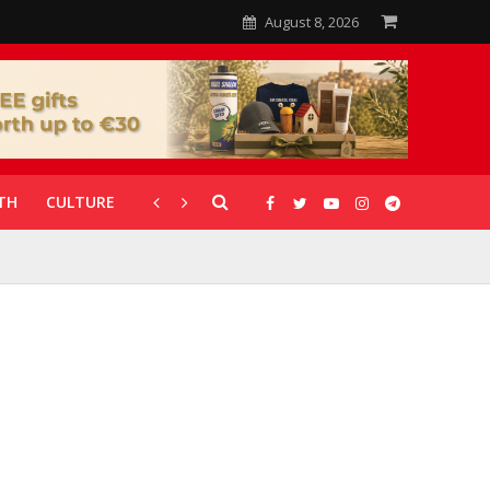
August 8, 2026
TH
CULTURE
CORONAVIRUS
GALLERIES