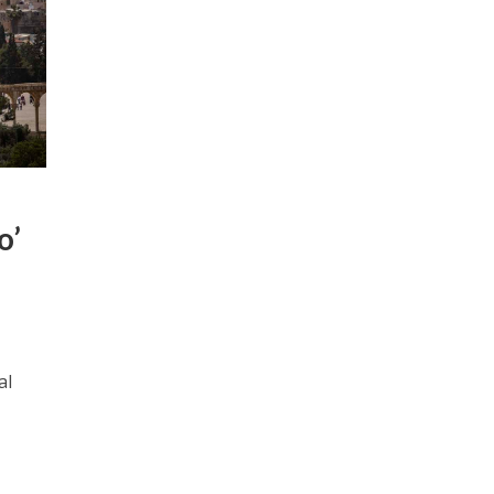
o’
al