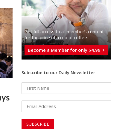
Get full access to all memberֿs content
for the price of a cup of coffee
Become a Member for only $4.99
Subscribe to our Daily Newsletter
ays