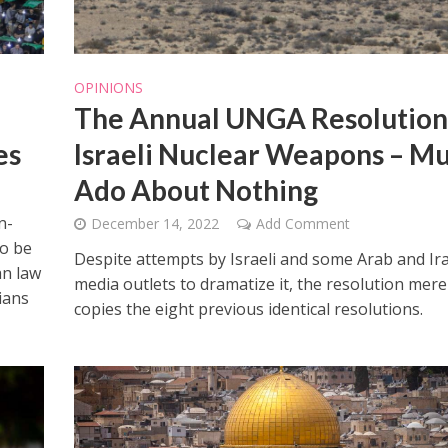
OPINIONS
The Annual UNGA Resolution
es
Israeli Nuclear Weapons – M
Ado About Nothing
n-
December 14, 2022
Add Comment
to be
Despite attempts by Israeli and some Arab and Ir
an law
media outlets to dramatize it, the resolution mere
lians
copies the eight previous identical resolutions.