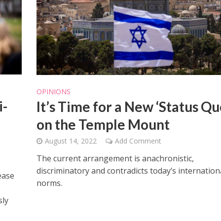
OPINIONS
i-
It’s Time for a New ‘Status Qu
on the Temple Mount
August 14, 2022
Add Comment
The current arrangement is anachronistic,
discriminatory and contradicts today’s internation
ease
norms.
sly