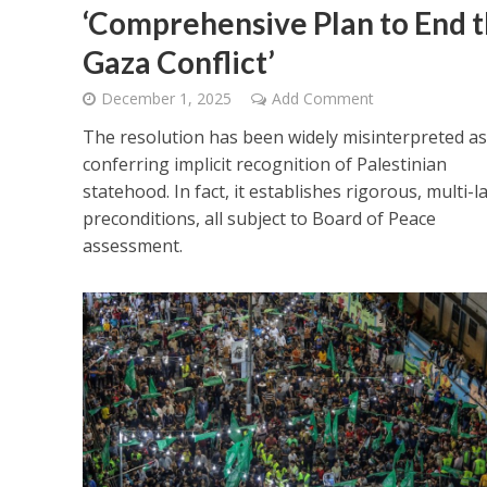
‘Comprehensive Plan to End 
Gaza Conflict’
December 1, 2025
Add Comment
The resolution has been widely misinterpreted as
conferring implicit recognition of Palestinian
statehood. In fact, it establishes rigorous, multi-l
preconditions, all subject to Board of Peace
assessment.