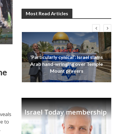
Most Read Articles
Middle East
‘Particularly cynical’: Israel slams
s
Arab hand-wringing over Temple
lavi
Ben
he
Mount prayers
Israel Today membership
veals
re to
.