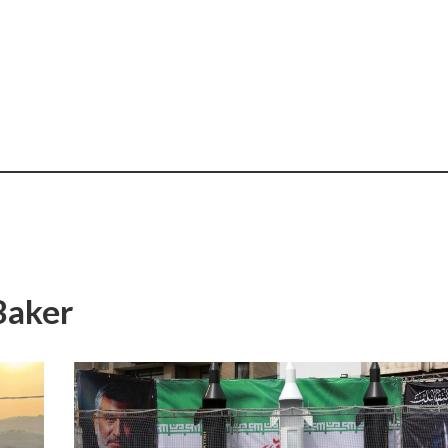
Baker