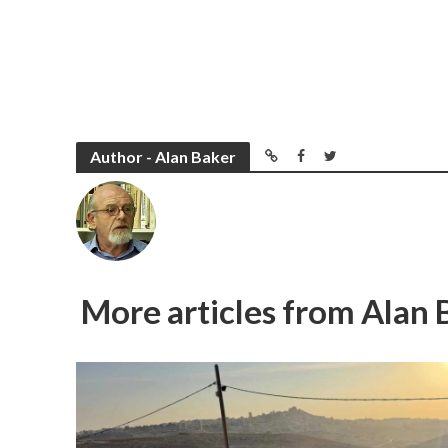
Author - Alan Baker
More articles from Alan 