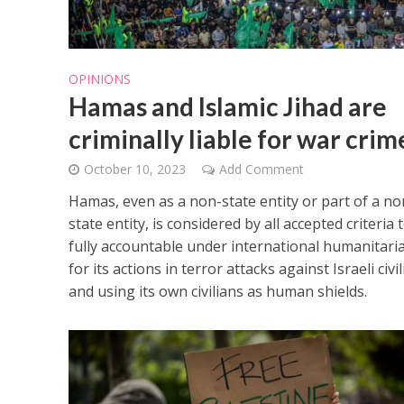
OPINIONS
Hamas and Islamic Jihad are
criminally liable for war crim
October 10, 2023
Add Comment
Hamas, even as a non-state entity or part of a no
state entity, is considered by all accepted criteria 
fully accountable under international humanitari
for its actions in terror attacks against Israeli civi
and using its own civilians as human shields.