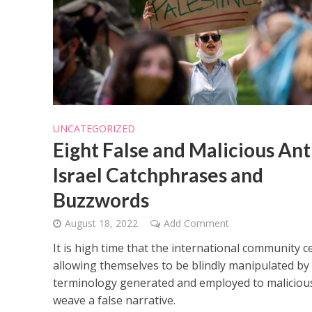
UNCATEGORIZED
Eight False and Malicious Ant
Israel Catchphrases and
Buzzwords
August 18, 2022
Add Comment
It is high time that the international community c
allowing themselves to be blindly manipulated by
terminology generated and employed to maliciou
weave a false narrative.