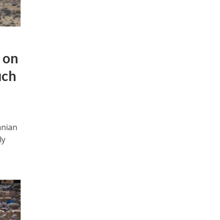
 on
uch
anian
ly