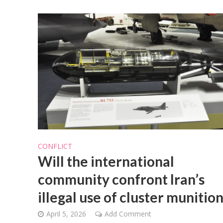
CONFLICT
Will the international
community confront Iran’s
illegal use of cluster munitio
April 5, 2026
Add Comment