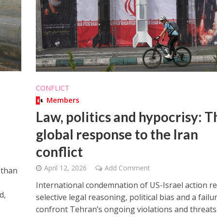
Middle East
iddle East
CONFLICT
World Jewish leader meet
the enemy, insists
Members
Iranian Crown Prince Reza Pah
d of Israeli election
Law, politics and hypocrisy: T
global response to the Iran
conflict
April 12, 2026
Add Comment
 than
International condemnation of US-Israel action re
d,
selective legal reasoning, political bias and a failu
confront Tehran’s ongoing violations and threats