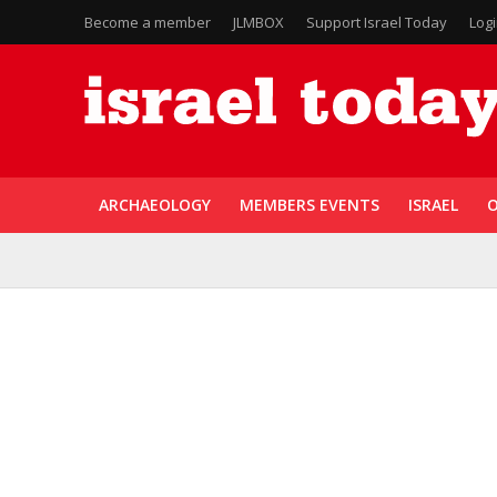
Become a member
JLMBOX
Support Israel Today
Log
ARCHAEOLOGY
MEMBERS EVENTS
ISRAEL
O