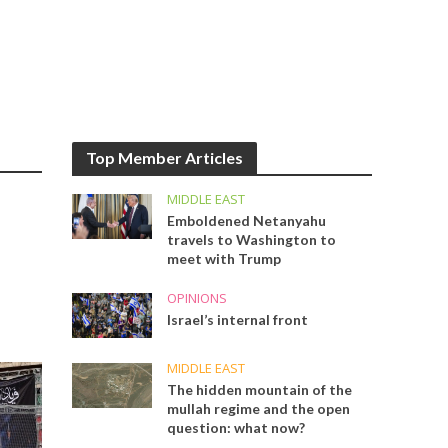
Top Member Articles
MIDDLE EAST
Emboldened Netanyahu
travels to Washington to
meet with Trump
OPINIONS
Israel’s internal front
MIDDLE EAST
The hidden mountain of the
mullah regime and the open
question: what now?