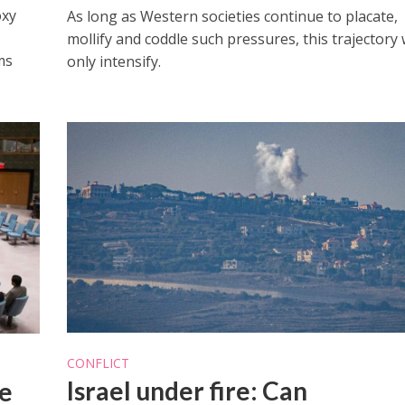
oxy
As long as Western societies continue to placate,
mollify and coddle such pressures, this trajectory w
ms
only intensify.
CONFLICT
Israel under fire: Can
e