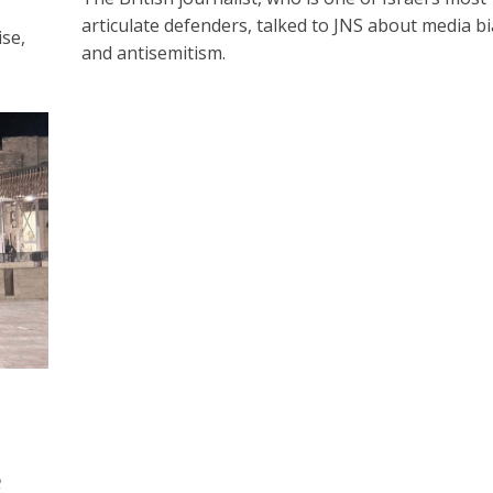
articulate defenders, talked to JNS about media bi
se,
and antisemitism.
e