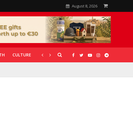
August 8, 2026
TH
CULTURE
CORONAVIRUS
GALLERIES