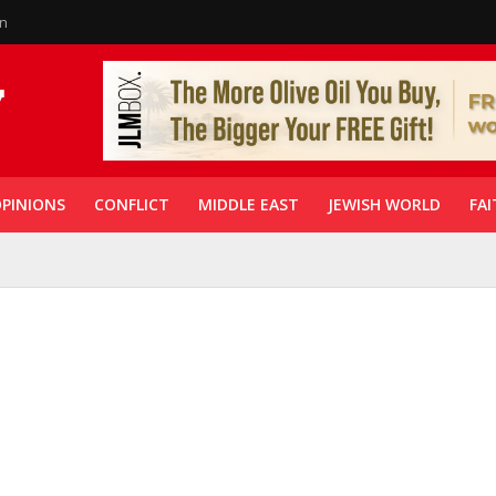
in
PINIONS
CONFLICT
MIDDLE EAST
JEWISH WORLD
FAI