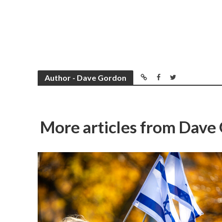
Author - Dave Gordon
More articles from Dave