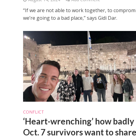
“If we are not able to work together, to compromi
we’re going to a bad place,” says Gidi Dar.
CONFLICT
‘Heart-wrenching’ how badly
Oct. 7 survivors want to shar