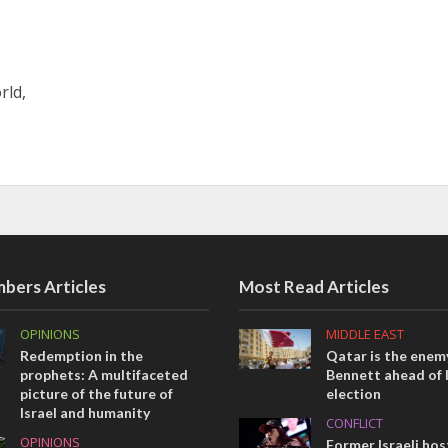
rld,
bers Articles
Most Read Articles
OPINIONS
MIDDLE EAST
Redemption in the
Qatar is the enemy
prophets: A multifaceted
Bennett ahead of I
picture of the future of
election
Israel and humanity
CONFLICT
OPINIONS
Former Israeli hos