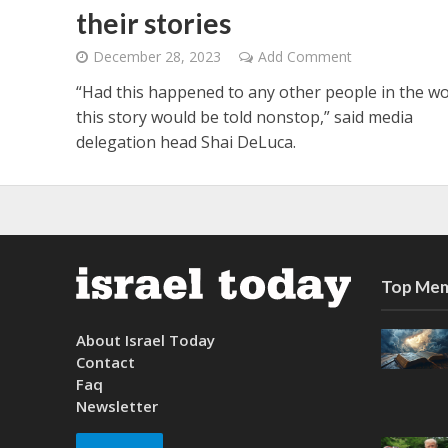
their stories
December 28, 2023
Add Comment
“Had this happened to any other people in the wo
this story would be told nonstop,” said media
delegation head Shai DeLuca.
Top Mem
About Israel Today
Contact
Faq
Newsletter