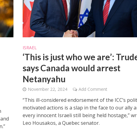
ISRAEL
iddle East
‘This is just who we are’: Tru
Middle East
 cynical’: Israel slams
World Jewish leader meet
ringing over Temple
says Canada would arrest
Iranian Crown Prince Reza Pah
unt prayers
Netanyahu
November 22, 2024
Add Comment
“This ill-considered endorsement of the ICC’s polit
motivated actions is a slap in the face to our ally 
n
every innocent Israeli still being held hostage,” w
 and
Leo Housakos, a Quebec senator.
n.”