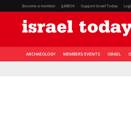
Become a member
JLMBOX
Support Israel Today
Log
ARCHAEOLOGY
MEMBERS EVENTS
ISRAEL
O