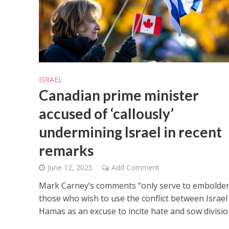
ISRAEL
M
Canadian prime minister
‘Particularly
Arab hand-w
accused of ‘callously’
Mo
undermining Israel in recent
remarks
June 12, 2025
Add Comment
Mark Carney’s comments “only serve to embolde
those who wish to use the conflict between Israel
Hamas as an excuse to incite hate and sow divisio