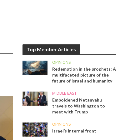
Top Member Articles
OPINIONS
Redemption in the prophets: A
multifaceted picture of the
future of Israel and humanity
MIDDLE EAST
Emboldened Netanyahu
travels to Washington to
meet with Trump
OPINIONS
Israel’s internal front