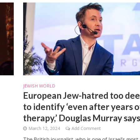
JEWISH WORLD
European Jew-hatred too de
to identify ‘even after years o
therapy,’ Douglas Murray say
March 12, 2024
Add Comment
The British journalist, who is one of Israel’s most