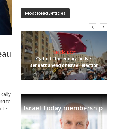
Most Read Articles
deau
Middle East
‘Pa
s
Qatar is the enemy, insists
Ara
lavi
Bennett ahead of Israeli election
ically
and to
Israel Today membership
rote