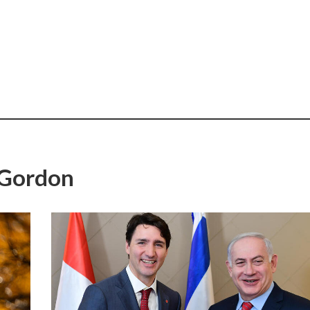
 Gordon