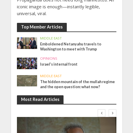
iconic image is enough—instantly legible,
universal, viral.
Top Member Articles
MIDDLE EAST
Emboldened Netanyahu travels to
Washington to meet with Trump
OPINIONS
Israel’s internal front
MIDDLE EAST
The hidden mountain of the mullah regime
and the open question: what now?
Most Read Articles