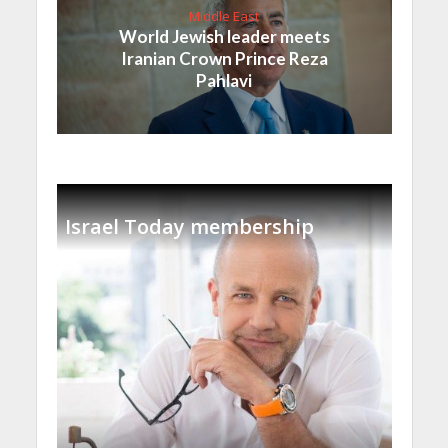
Middle East
World Jewish leader meets
Iranian Crown Prince Reza
Pahlavi
Israel Today membership