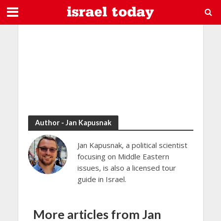
Author - Jan Kapusnak
Jan Kapusnak, a political scientist
focusing on Middle Eastern
issues, is also a licensed tour
guide in Israel.
More articles from Jan