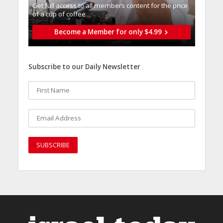
Get full access to all memberֿs content for the price
of a cup of coffee
Become a Member for only $4.99
Subscribe to our Daily Newsletter