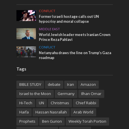
CONFLICT
Former Israeli hostage calls out UN
hypocrisy and moral collapse
MIDDLE EAST
World Jewish leader meets Iranian Crown
Prince Reza Pahlavi
CONFLICT
Netanyahu draws the line on Trump’s Gaza
roadmap
Tags
BIBLE STUDY
debate
Iran
Amazon
Israel to the Moon
Germany
Ilhan Omar
Hi-Tech
UN
Christmas
Chief Rabbi
Haifa
Hassan Nasrallah
Arab World
Prophets
Ben Gurion
Weekly Torah Portion