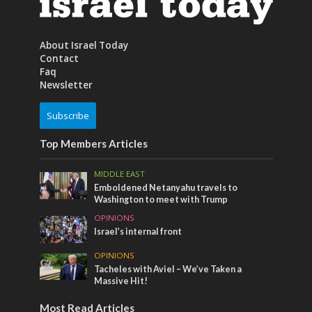
About Israel Today
Contact
Faq
Newsletter
Subscribe
Top Members Articles
MIDDLE EAST
Emboldened Netanyahu travels to
Washington to meet with Trump
OPINIONS
Israel’s internal front
OPINIONS
Tacheles with Aviel – We’ve Taken a
Massive Hit!
Most Read Articles