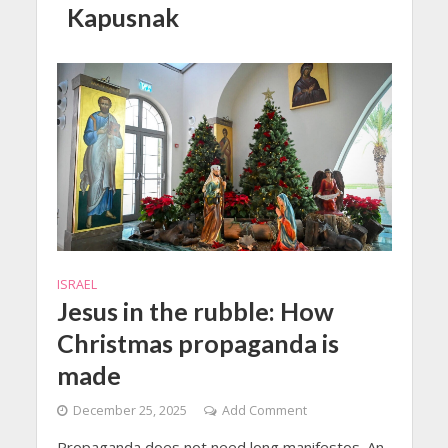
Kapusnak
ISRAEL
Jesus in the rubble: How
Christmas propaganda is
made
December 25, 2025
Add Comment
Propaganda does not need long manifestos. An