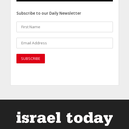
Subscribe to our Daily Newsletter