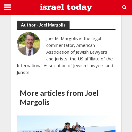
Author - Joel Margolis
Joel M. Margolis is the legal
commentator, American
Association of Jewish Lawyers
and Jurists, the US affiliate of the
International Association of Jewish Lawyers and
Jurists.
More articles from Joel
Margolis