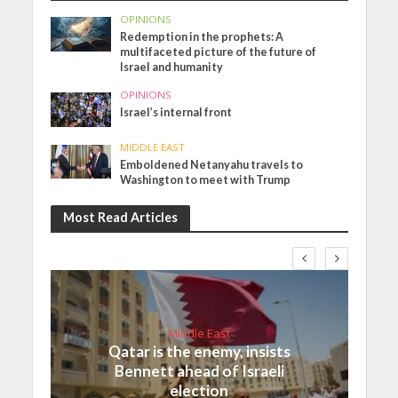
OPINIONS
Redemption in the prophets: A
multifaceted picture of the future of
Israel and humanity
OPINIONS
Israel’s internal front
MIDDLE EAST
Emboldened Netanyahu travels to
Washington to meet with Trump
Most Read Articles
Middle East
Qatar is the enemy, insists
Bennett ahead of Israeli
election