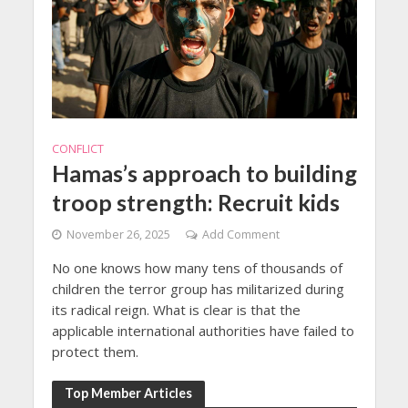
CONFLICT
Hamas’s approach to building
troop strength: Recruit kids
November 26, 2025
Add Comment
No one knows how many tens of thousands of
children the terror group has militarized during
its radical reign. What is clear is that the
applicable international authorities have failed to
protect them.
Top Member Articles