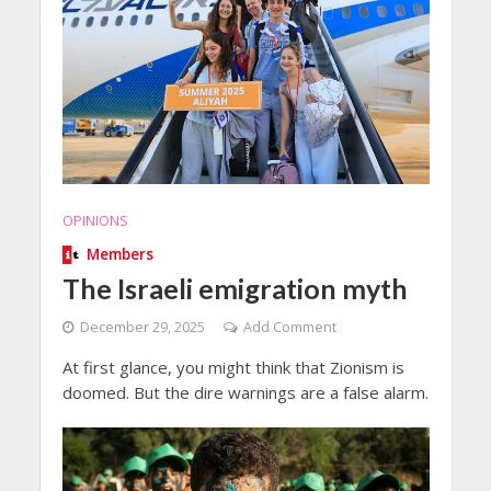
OPINIONS
Members
The Israeli emigration myth
December 29, 2025
Add Comment
At first glance, you might think that Zionism is
doomed. But the dire warnings are a false alarm.