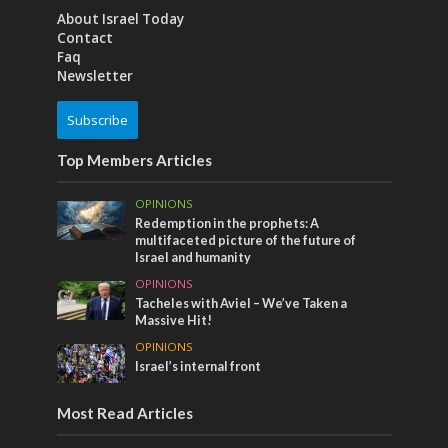
About Israel Today
Contact
Faq
Newsletter
Subscribe
Top Members Articles
OPINIONS
Redemption in the prophets: A
multifaceted picture of the future of
Israel and humanity
OPINIONS
Tacheles with Aviel – We’ve Taken a
Massive Hit!
OPINIONS
Israel’s internal front
Most Read Articles