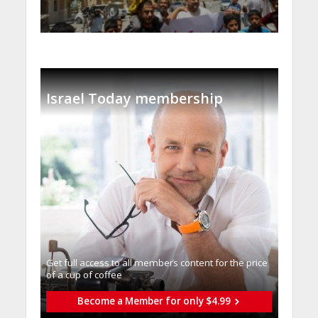
Israel Today membership
Get full access to all memberֿs content for the price
of a cup of coffee
Become a Member for only $4.99