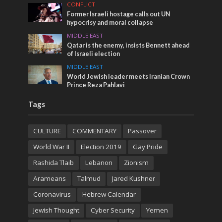
CONFLICT
Former Israeli hostage calls out UN
hypocrisy and moral collapse
MIDDLE EAST
Qatar is the enemy, insists Bennett ahead
of Israeli election
MIDDLE EAST
World Jewish leader meets Iranian Crown
Prince Reza Pahlavi
Tags
CULTURE
COMMENTARY
Passover
World War II
Election 2019
Gay Pride
Rashida Tlaib
Lebanon
Zionism
Arameans
Talmud
Jared Kushner
Coronavirus
Hebrew Calendar
Jewish Thought
Cyber Security
Yemen