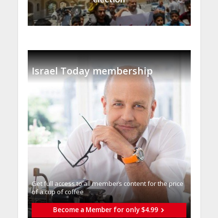
Israel Today membership
Get full access to all memberֿs content for the price
of a cup of coffee
Become a Member for only $4.99