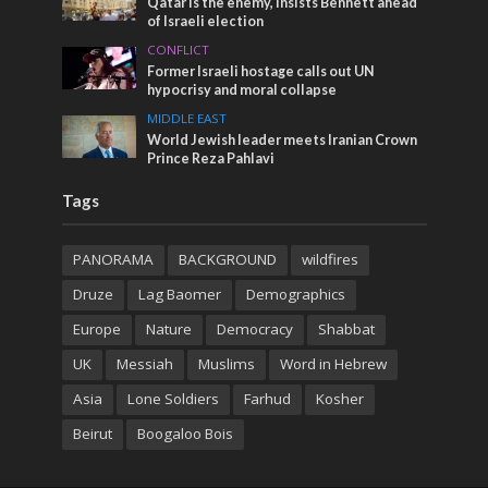
Qatar is the enemy, insists Bennett ahead
of Israeli election
CONFLICT
Former Israeli hostage calls out UN
hypocrisy and moral collapse
MIDDLE EAST
World Jewish leader meets Iranian Crown
Prince Reza Pahlavi
Tags
PANORAMA
BACKGROUND
wildfires
Druze
Lag Baomer
Demographics
Europe
Nature
Democracy
Shabbat
UK
Messiah
Muslims
Word in Hebrew
Asia
Lone Soldiers
Farhud
Kosher
Beirut
Boogaloo Bois