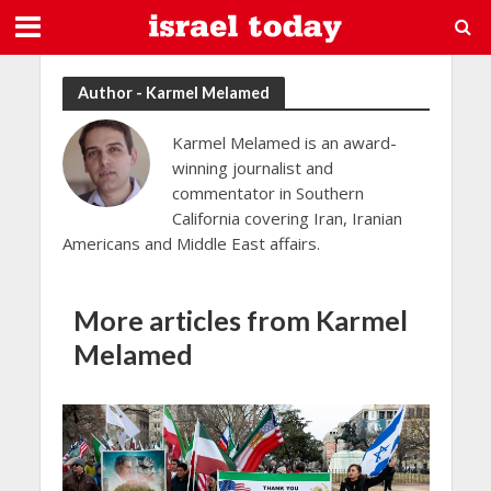
Author - Karmel Melamed
Karmel Melamed is an award-
winning journalist and
commentator in Southern
California covering Iran, Iranian
Americans and Middle East affairs.
More articles from Karmel
Melamed