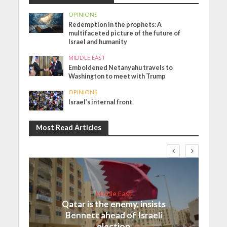
OPINIONS
Redemption in the prophets: A
multifaceted picture of the future of
Israel and humanity
MIDDLE EAST
Emboldened Netanyahu travels to
Washington to meet with Trump
OPINIONS
Israel’s internal front
Most Read Articles
Middle East
Qatar is the enemy, insists
Bennett ahead of Israeli
election