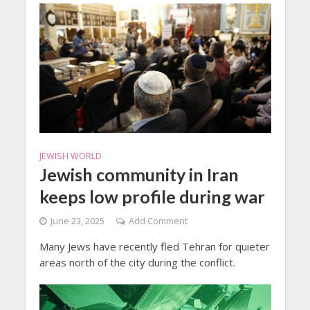
JEWISH WORLD
Jewish community in Iran
keeps low profile during war
June 23, 2025
Add Comment
Many Jews have recently fled Tehran for quieter
areas north of the city during the conflict.