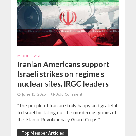
MIDDLE EAST
Iranian Americans support
Israeli strikes on regime’s
nuclear sites, IRGC leaders
June 15, 2025
Add Comment
“The people of Iran are truly happy and grateful
to Israel for taking out the murderous goons of
the Islamic Revolutionary Guard Corps.”
Top Member Articles