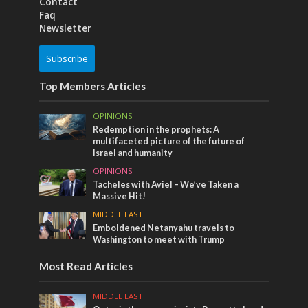
Contact
Faq
Newsletter
Subscribe
Top Members Articles
OPINIONS
Redemption in the prophets: A
multifaceted picture of the future of
Israel and humanity
OPINIONS
Tacheles with Aviel – We’ve Taken a
Massive Hit!
MIDDLE EAST
Emboldened Netanyahu travels to
Washington to meet with Trump
Most Read Articles
MIDDLE EAST