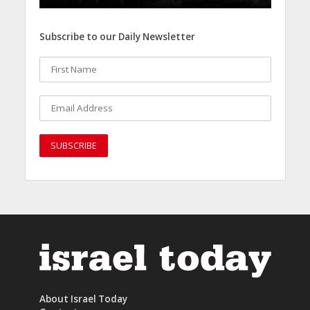
Subscribe to our Daily Newsletter
About Israel Today