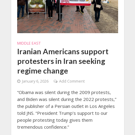
MIDDLE EAST
Iranian Americans support
protesters in Iran seeking
regime change
January 6, 2026
Add Comment
“Obama was silent during the 2009 protests,
and Biden was silent during the 2022 protests,”
the publisher of a Persian outlet in Los Angeles
told JNS. “President Trump’s support to our
people protesting today gives them
tremendous confidence.”