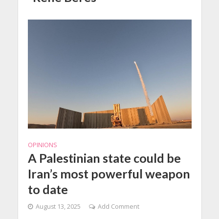
OPINIONS
A Palestinian state could be
Iran’s most powerful weapon
to date
August 13, 2025
Add Comment