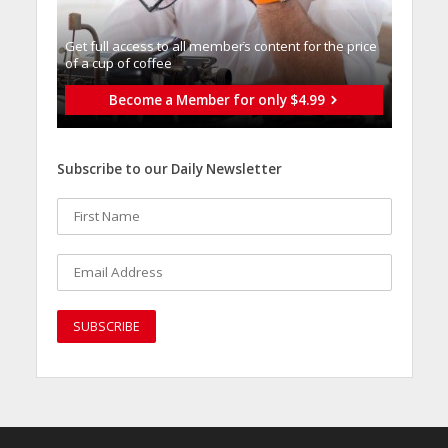
Get full access to all memberֿs content for the price
of a cup of coffee
Become a Member for only $4.99
Subscribe to our Daily Newsletter