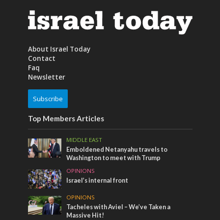
About Israel Today
Contact
Faq
Newsletter
Subscribe
Top Members Articles
MIDDLE EAST
Emboldened Netanyahu travels to
Washington to meet with Trump
OPINIONS
Israel’s internal front
OPINIONS
Tacheles with Aviel – We’ve Taken a
Massive Hit!