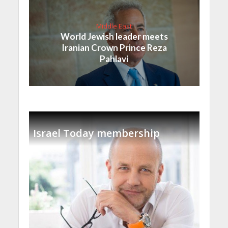
Middle East
World Jewish leader meets
Iranian Crown Prince Reza
Pahlavi
Israel Today membership