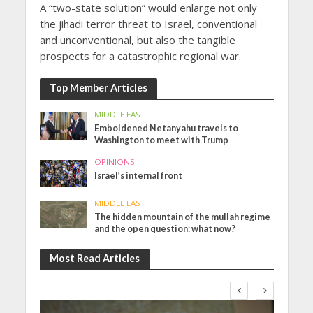
A “two-state solution” would enlarge not only
the jihadi terror threat to Israel, conventional
and unconventional, but also the tangible
prospects for a catastrophic regional war.
Top Member Articles
MIDDLE EAST
Emboldened Netanyahu travels to
Washington to meet with Trump
OPINIONS
Israel’s internal front
MIDDLE EAST
The hidden mountain of the mullah regime
and the open question: what now?
Most Read Articles