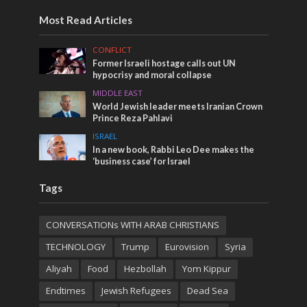
Most Read Articles
CONFLICT
Former Israeli hostage calls out UN
hypocrisy and moral collapse
MIDDLE EAST
World Jewish leader meets Iranian Crown
Prince Reza Pahlavi
ISRAEL
In a new book, Rabbi Leo Dee makes the
‘business case’ for Israel
Tags
CONVERSATIONs WITH ARAB CHRISTIANS
TECHNOLOGY
Trump
Eurovision
Syria
Aliyah
Food
Hezbollah
Yom Kippur
Endtimes
Jewish Refugees
Dead Sea