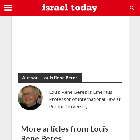
Author - Louis Rene Beres
Louis Rene Beres is Emeritus
Professor of International Law at
Purdue University.
More articles from Louis
Rene Beres