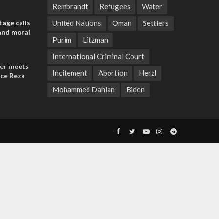
Rembrandt
Refugees
Water
tage calls
United Nations
Oman
Settlers
and moral
Purim
Litzman
International Criminal Court
der meets
Incitement
Abortion
Herzl
nce Reza
Mohammed Dahlan
Biden