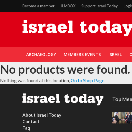
Become a member
JLMBOX
Support Israel Today
Logi
ARCHAEOLOGY
MEMBERS EVENTS
ISRAEL
O
No products were found.
Nothing was found at this location,
Go to Shop Page
.
Top Mem
About Israel Today
Contact
Faq