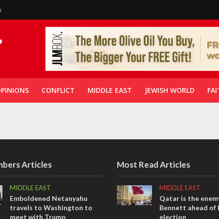
n
PINIONS
CONFLICT
MIDDLE EAST
JEWISH WORLD
FAI
bers Articles
Most Read Articles
MIDDLE EAST
MIDDLE EAST
Emboldened Netanyahu
Qatar is the enemy
travels to Washington to
Bennett ahead of I
meet with Trump
election