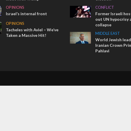
OPINIONS
CONFLICT
Israel’s internal front
Former Israeli hos
out UN hypocrisy 
OPINIONS
collapse
Tacheles with Aviel – We’ve
MIDDLE EAST
Taken a Massive Hit!
World Jewish lea
Iranian Crown Pri
Pahlavi