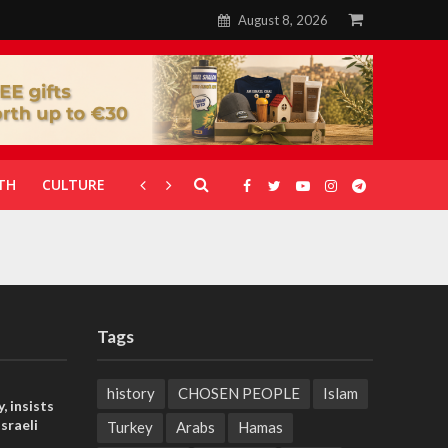
August 8, 2026
TH
CULTURE
CORONAVIRUS
GALLERIES
Tags
history
CHOSEN PEOPLE
Islam
, insists
sraeli
Turkey
Arabs
Hamas