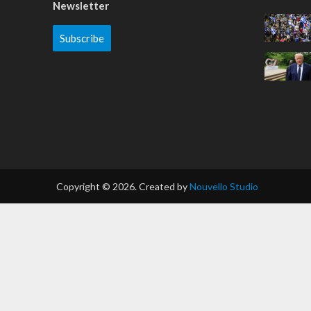
Newsletter
Subscribe
Copyright © 2026. Created by
Nouvello Studio