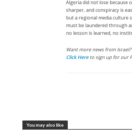
Algeria did not lose because o
sharper, and conspiracy is easi
but a regional media culture s
must be laundered through ant
no lesson is learned, no insti
Want more news from Israel?
Click Here
to sign up for our 
You may also like