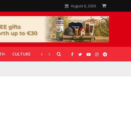
August 6, 2026
TH
CULTURE
CORONAVIRUS
GALLERIES