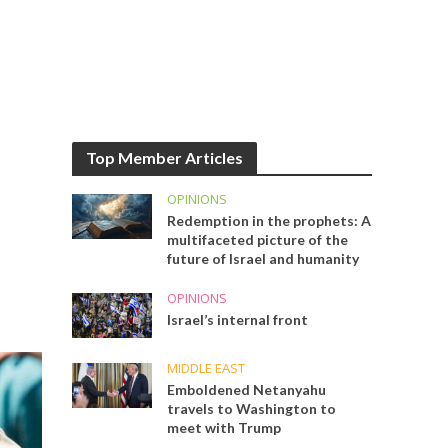
Top Member Articles
OPINIONS
Redemption in the prophets: A
multifaceted picture of the
future of Israel and humanity
OPINIONS
Israel’s internal front
MIDDLE EAST
Emboldened Netanyahu
travels to Washington to
meet with Trump