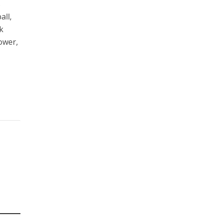
s
all,
k
ower,