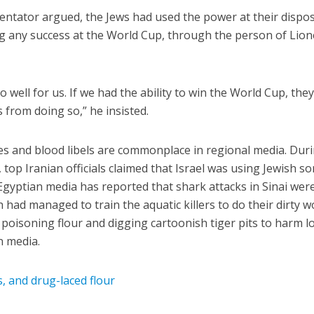
tator argued, the Jews had used the power at their dispos
g any success at the World Cup, through the person of Lion
 well for us. If we had the ability to win the World Cup, the
 from doing so,” he insisted.
s and blood libels are commonplace in regional media. Dur
 top Iranian officials claimed that Israel was using Jewish so
Egyptian media has reported that shark attacks in Sinai wer
 had managed to train the aquatic killers to do their dirty w
 poisoning flour and digging cartoonish tiger pits to harm lo
n media.
s, and drug-laced flour