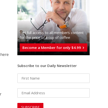
Get full access to all memberֿs content
for the price of a cup of coffee
Become a Member for only $4.99
There
Subscribe to our Daily Newsletter
r