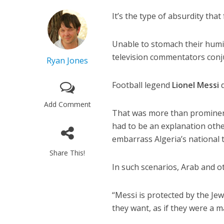
It’s the type of absurdity tha
Unable to stomach their humil
television commentators conjur
Ryan Jones
Football legend
Lionel Messi
d
Add Comment
That was more than prominent
had to be an explanation othe
embarrass Algeria’s national 
Share This!
In such scenarios, Arab and o
“Messi is protected by the Jew
they want, as if they were a m