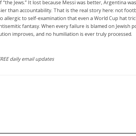
f “the Jews.” It lost because Messi was better, Argentina wa
er than accountability. That is the real story here: not footb
o allergic to self-examination that even a World Cup hat tric
isemitic fantasy. When every failure is blamed on Jewish p
tution improves, and no humiliation is ever truly processed.
FREE daily email updates