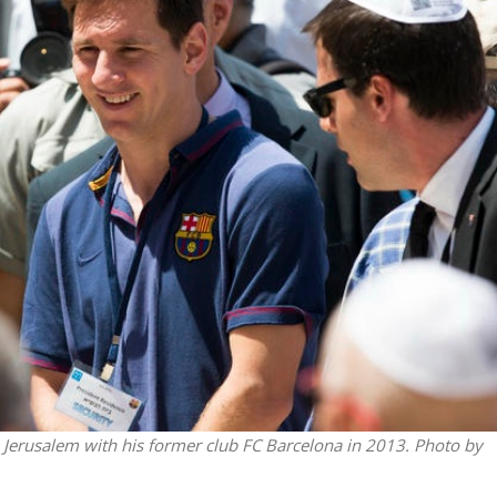
Middle East
iddle East
World Jewish leader meet
the enemy, insists
Iranian Crown Prince Reza Pah
d of Israeli election
n Jerusalem with his former club FC Barcelona in 2013. Photo by