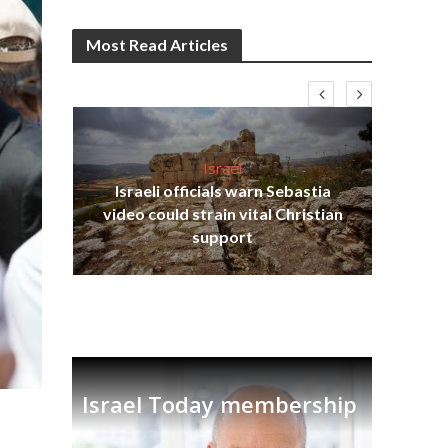
Most Read Articles
Israel
Israeli officials warn Sebastia
s
video could strain vital Christian
lavi
Ben
support
Israel Today membership