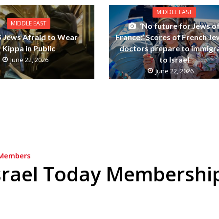
MIDDLE EAST
MIDDLE EAST
‘No future for Jews o
France:’ Scores of French Je
 Jews Afraid to Wear
doctors prepare to immigr
Kippa in Public
to Israel
June 22, 2026
June 22, 2026
Members
srael Today Membershi