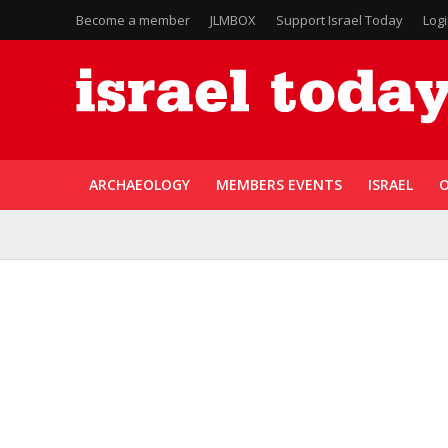
Become a member
JLMBOX
Support Israel Today
Log
ARCHAEOLOGY
MEMBERS EVENTS
ISRAEL
O