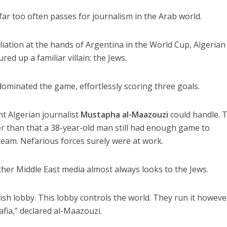
t far too often passes for journalism in the Arab world.
iation at the hands of Argentina in the World Cup, Algerian
ed up a familiar villain: the Jews.
ominated the game, effortlessly scoring three goals.
 Algerian journalist
Mustapha al-Maazouzi
could handle. 
r than that a 38-year-old man still had enough game to
team. Nefarious forces surely were at work.
ther Middle East media almost always looks to the Jews.
ish lobby. This lobby controls the world. They run it howeve
afia,” declared al-Maazouzi.