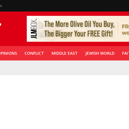
in
PINIONS
CONFLICT
MIDDLE EAST
JEWISH WORLD
FAI