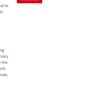
al to
el
y
ing
rcery
e the
ork.
cals,