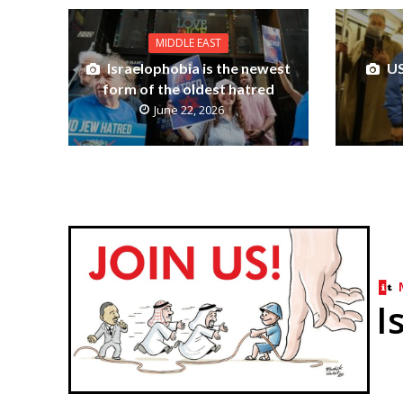
MIDDLE EAST
Israelophobia is the newest
US
form of the oldest hatred
June 22, 2026
I