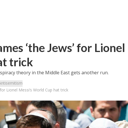
ames ‘the Jews’ for Lionel
t trick
iracy theory in the Middle East gets another run.
Antisemitism
 for Lionel Messi’s World Cup hat trick