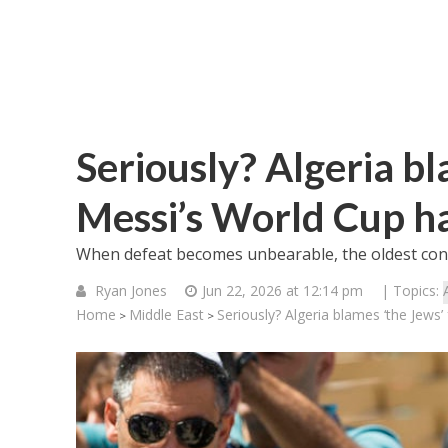
Seriously? Algeria bl
Messi’s World Cup ha
When defeat becomes unbearable, the oldest consp
Ryan Jones
Jun 22, 2026 at 12:14 pm
| Topics:
Home
Middle East
Seriously? Algeria blames ‘the Jews’
>
>