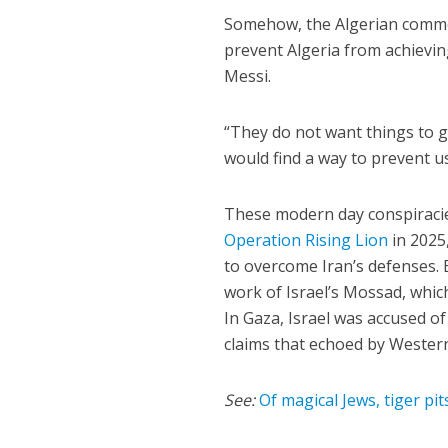
Somehow, the Algerian commen
prevent Algeria from achievin
Messi.
“They do not want things to go
would find a way to prevent us
These modern day conspiracie
Operation Rising Lion
in 2025,
to overcome Iran’s defenses. 
work of Israel’s Mossad, which
In Gaza, Israel was accused of
claims that echoed by Wester
See:
Of magical Jews, tiger pit