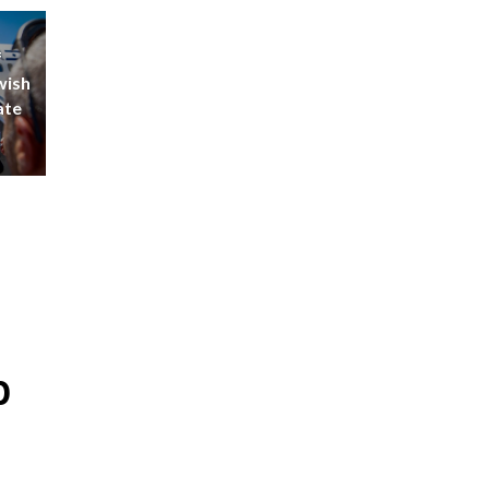
f
wish
ate
p