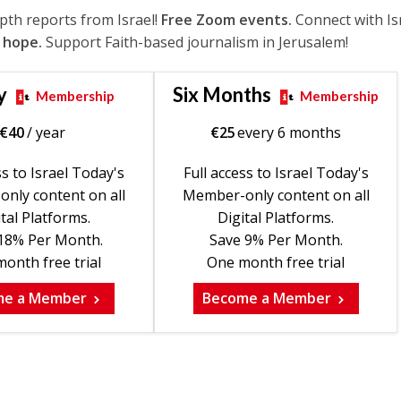
epth reports from Israel!
Free Zoom events.
Connect with Is
 hope.
Support Faith-based journalism in Jerusalem!
y
Six Months
Membership
Membership
€
40
/ year
€
25
every 6 months
ss to Israel Today's
Full access to Israel Today's
nly content on all
Member-only content on all
tal Platforms.
Digital Platforms.
18% Per Month.
Save 9% Per Month.
onth free trial
One month free trial
me a Member
Become a Member