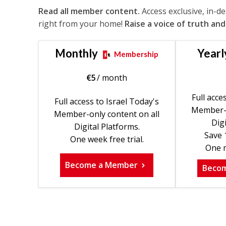
Read all member content.
Access exclusive, in-d
right from your home!
Raise a voice of truth and
Monthly
Yearl
Membership
€
5
/ month
Full acce
Full access to Israel Today's
Member-o
Member-only content on all
Digi
Digital Platforms.
Save 
One week free trial.
One m
Become a Member
Beco