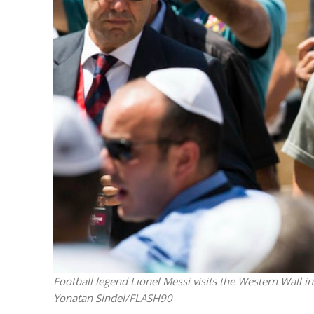
M
Qatar is 
Bennett ahea
Football legend Lionel Messi visits the Western Wall i
Yonatan Sindel/FLASH90