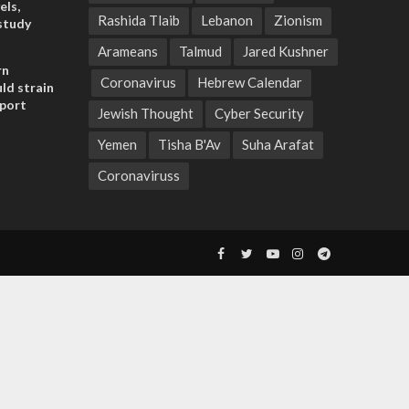
els,
Rashida Tlaib
Lebanon
Zionism
study
Arameans
Talmud
Jared Kushner
rn
Coronavirus
Hebrew Calendar
ld strain
pport
Jewish Thought
Cyber Security
Yemen
Tisha B'Av
Suha Arafat
Coronaviruss