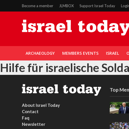
Become a member
JLMBOX
Support Israel Today
Logi
ARCHAEOLOGY
MEMBERS EVENTS
ISRAEL
O
Hilfe für israelische Sold
Top Mem
About Israel Today
Contact
Faq
Newsletter