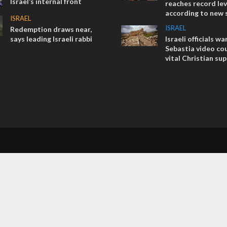
Israel’s internal front
reaches record lev
according to new 
ISRAEL
ISRAEL
Redemption draws near,
says leading Israeli rabbi
Israeli officials wa
Sebastia video cou
vital Christian su