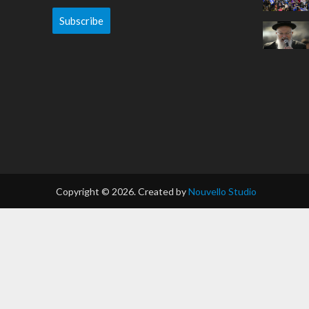
Subscribe
Copyright © 2026. Created by
Nouvello Studio