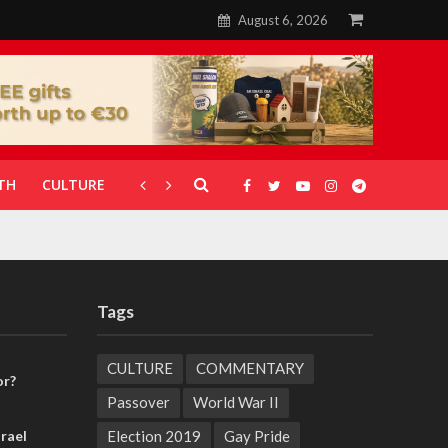
August 6, 2026
TH
CULTURE
CORONAVIRUS
GALLERIES
Tags
CULTURE
COMMENTARY
or?
Passover
World War II
Election 2019
Gay Pride
rael