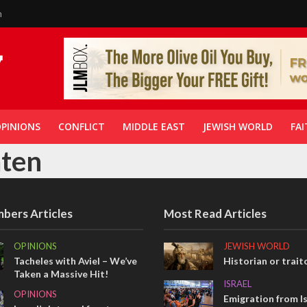
n
PINIONS
CONFLICT
MIDDLE EAST
JEWISH WORLD
FAI
aten
bers Articles
Most Read Articles
OPINIONS
JEWISH WORLD
Tacheles with Aviel – We’ve
Historian or trait
Taken a Massive Hit!
ISRAEL
OPINIONS
Emigration from Is