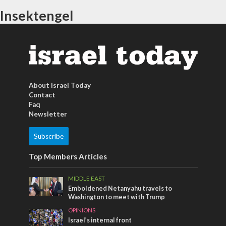
Insektengel
About Israel Today
Contact
Faq
Newsletter
Subscribe
Top Members Articles
MIDDLE EAST
Emboldened Netanyahu travels to
Washington to meet with Trump
OPINIONS
Israel’s internal front