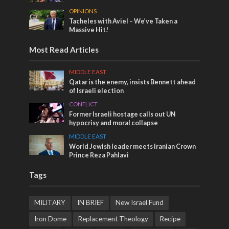
OPINIONS
Tacheles with Aviel – We’ve Taken a
Massive Hit!
Most Read Articles
MIDDLE EAST
Qatar is the enemy, insists Bennett ahead
of Israeli election
CONFLICT
Former Israeli hostage calls out UN
hypocrisy and moral collapse
MIDDLE EAST
World Jewish leader meets Iranian Crown
Prince Reza Pahlavi
Tags
MILITARY
IN BRIEF
New Israel Fund
Iron Dome
Replacement Theology
Recipe