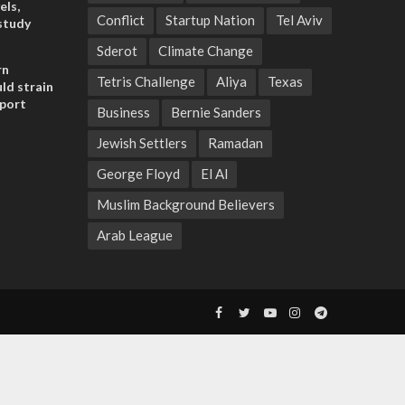
els,
Conflict
Startup Nation
Tel Aviv
study
Sderot
Climate Change
rn
Tetris Challenge
Aliya
Texas
ld strain
pport
Business
Bernie Sanders
Jewish Settlers
Ramadan
George Floyd
El Al
Muslim Background Believers
Arab League