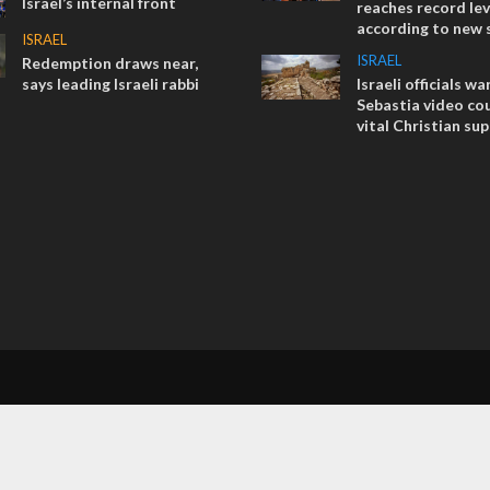
Israel’s internal front
reaches record lev
according to new 
ISRAEL
ISRAEL
Redemption draws near,
says leading Israeli rabbi
Israeli officials wa
Sebastia video cou
vital Christian su