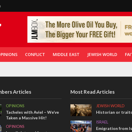
n
PINIONS
CONFLICT
MIDDLE EAST
JEWISH WORLD
FAI
bers Articles
Most Read Articles
OPINIONS
JEWISH WORLD
Tacheles with Aviel – We’ve
Historian or trait
Taken a Massive Hit!
ISRAEL
OPINIONS
Emigration from Is