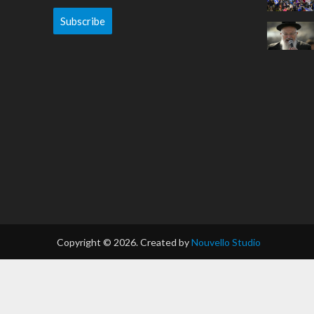
Subscribe
Copyright © 2026. Created by
Nouvello Studio