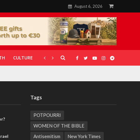
August 6, 2026
TH
CULTURE
CORONAVIRUS
GALLERIES
Tags
POTPOURRI
or?
WOMEN OF THE BIBLE
Antisemitism
New York Times
rael