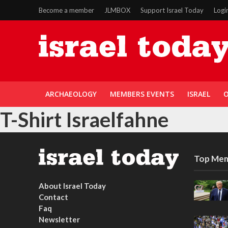
Become a member
JLMBOX
Support Israel Today
Logi
ARCHAEOLOGY
MEMBERS EVENTS
ISRAEL
O
T-Shirt Israelfahne
Top Mem
About Israel Today
Contact
Faq
Newsletter