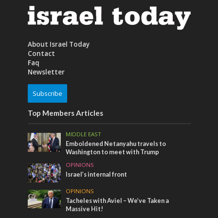
About Israel Today
Contact
Faq
Newsletter
Subscribe
Top Members Articles
MIDDLE EAST
Emboldened Netanyahu travels to
Washington to meet with Trump
OPINIONS
Israel’s internal front
OPINIONS
Tacheles with Aviel – We’ve Taken a
Massive Hit!