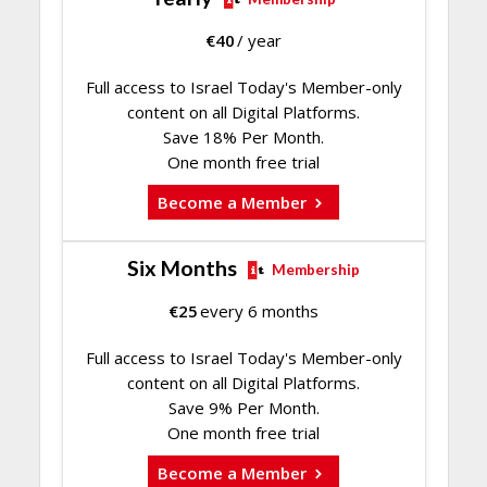
€
40
/ year
Full access to Israel Today's Member-only
content on all Digital Platforms.
Save 18% Per Month.
One month free trial
Become a Member
Six Months
Membership
€
25
every 6 months
Full access to Israel Today's Member-only
content on all Digital Platforms.
Save 9% Per Month.
One month free trial
Become a Member