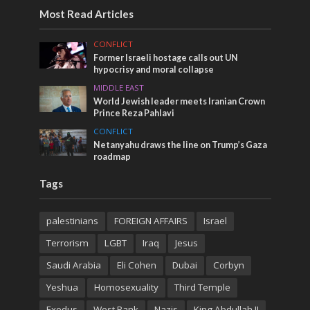
Most Read Articles
CONFLICT
Former Israeli hostage calls out UN
hypocrisy and moral collapse
MIDDLE EAST
World Jewish leader meets Iranian Crown
Prince Reza Pahlavi
CONFLICT
Netanyahu draws the line on Trump’s Gaza
roadmap
Tags
palestinians
FOREIGN AFFAIRS
Israel
Terrorism
LGBT
Iraq
Jesus
Saudi Arabia
Eli Cohen
Dubai
Corbyn
Yeshua
Homosexuality
Third Temple
Exodus
West Bank
Nazis
King Abdullah II