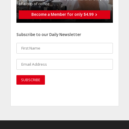
of a cup of coffee
Become a Member for only $4.99
Subscribe to our Daily Newsletter