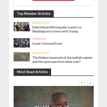
Top Member Articles
MIDDLE EAST
Emboldened Netanyahu travels to
Washington to meet with Trump
OPINIONS
Israel’s internal front
MIDDLE EAST
The hidden mountain of the mullah regime
and the open question: what now?
Most Read Articles
Middle East