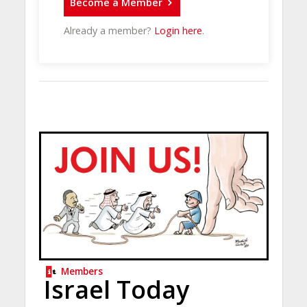
Become a Member
Already a member?
Login here
.
Members
Israel Today