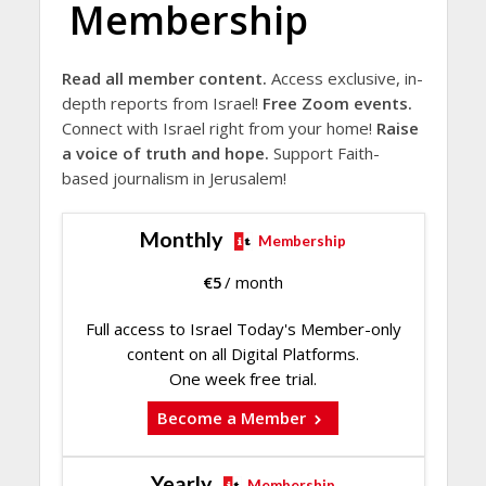
Membership
Read all member content.
Access exclusive, in-
depth reports from Israel!
Free Zoom events.
Connect with Israel right from your home!
Raise
a voice of truth and hope.
Support Faith-
based journalism in Jerusalem!
Monthly
Membership
€
5
/ month
Full access to Israel Today's Member-only
content on all Digital Platforms.
One week free trial.
Become a Member
Yearly
Membership