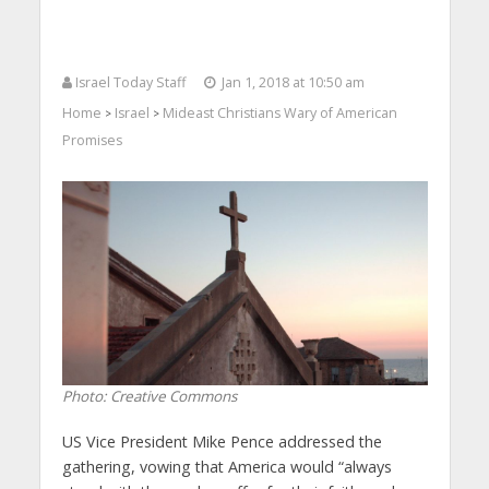
Israel Today Staff
Jan 1, 2018 at 10:50 am
Home
Israel
Mideast Christians Wary of American
>
>
Promises
Photo: Creative Commons
US Vice President Mike Pence addressed the
gathering, vowing that America would “always