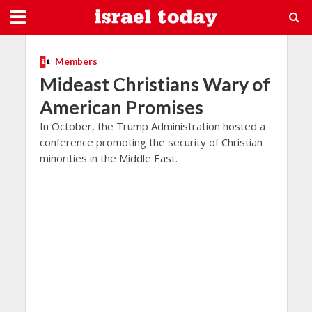
Members
Mideast Christians Wary of
American Promises
In October, the Trump Administration hosted a
conference promoting the security of Christian
minorities in the Middle East.