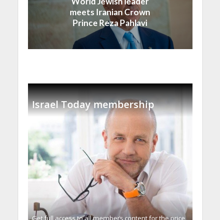
World Jewish leader
meets Iranian Crown
Prince Reza Pahlavi
Israel Today membership
Get full access to all memberֿs content for the price