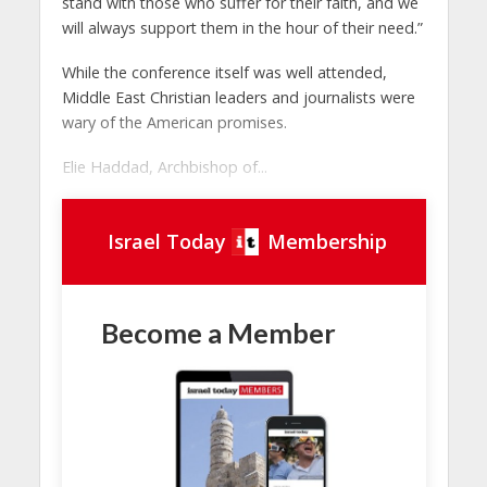
stand with those who suffer for their faith, and we
will always support them in the hour of their need.”
While the conference itself was well attended,
Middle East Christian leaders and journalists were
wary of the American promises.
Elie Haddad, Archbishop of...
Israel Today
Membership
Become a Member