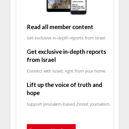
Read all member content
Get exclusive in-depth reports from Israel.
Get exclusive in-depth reports
from Israel
Connect with Israel, right from your home.
Lift up the voice of truth and
hope
Support Jerusalem-based Zionist journalism.