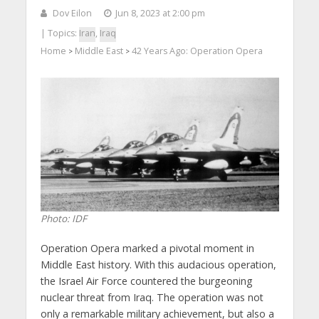
Dov Eilon
Jun 8, 2023 at 2:00 pm
| Topics:
Iran
,
Iraq
Home
Middle East
42 Years Ago: Operation Opera
>
>
Photo: IDF
Operation Opera marked a pivotal moment in
Middle East history. With this audacious operation,
the Israel Air Force countered the burgeoning
nuclear threat from Iraq. The operation was not
only a remarkable military achievement, but also a