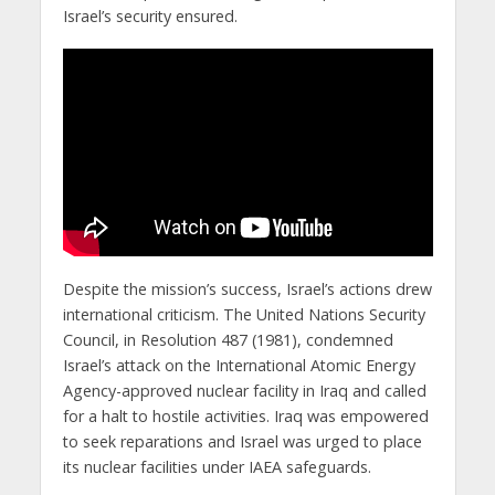
Israel’s security ensured.
Despite the mission’s success, Israel’s actions drew
international criticism. The United Nations Security
Council, in Resolution 487 (1981), condemned
Israel’s attack on the International Atomic Energy
Agency-approved nuclear facility in Iraq and called
for a halt to hostile activities. Iraq was empowered
to seek reparations and Israel was urged to place
its nuclear facilities under IAEA safeguards.