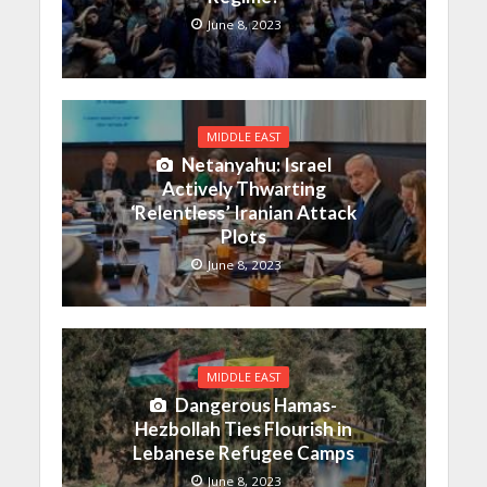
June 8, 2023
MIDDLE EAST
Netanyahu: Israel
Actively Thwarting
‘Relentless’ Iranian Attack
Plots
June 8, 2023
MIDDLE EAST
Dangerous Hamas-
Hezbollah Ties Flourish in
Lebanese Refugee Camps
June 8, 2023