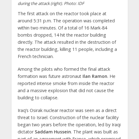
during the attack (right). Photo: IDF
The first attack on the reactor took place at
around 5:31 p.m. The operation was completed
within two minutes. Of a total of 16 Mark-84
bombs dropped, 14 hit the reactor building
directly. The attack resulted in the destruction of
the reactor building, killing 11 people, including a
French technician.
Among the pilots who formed the final attack
formation was future astronaut
Ilan Ramon
. He
reported intense smoke from inside the reactor
and a massive explosion that did not cause the
building to collapse.
Iraq’s Osirak nuclear reactor was seen as a direct
threat to Israel. Construction of the nuclear facility
began two years before the operation, led by Iraqi
dictator
Saddam Hussein
. The plant was built as
part of an agreement with France, which promised