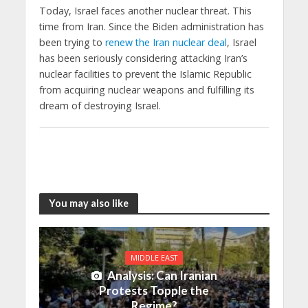
Today, Israel faces another nuclear threat. This
time from Iran. Since the Biden administration has
been trying to
renew the Iran nuclear deal
, Israel
has been seriously considering attacking Iran’s
nuclear facilities to prevent the Islamic Republic
from acquiring nuclear weapons and fulfilling its
dream of destroying Israel.
You may also like
MIDDLE EAST
Analysis: Can Iranian
Protests Topple the
Regime?