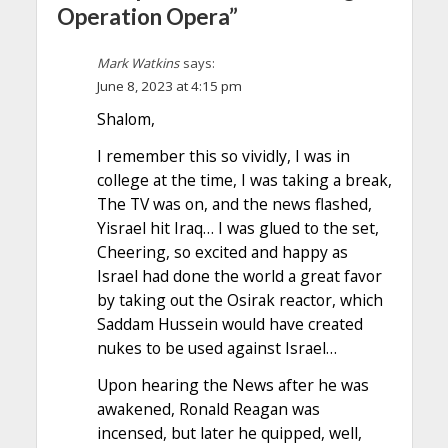
Operation Opera”
Mark Watkins
says:
June 8, 2023 at 4:15 pm
Shalom,
I remember this so vividly, I was in
college at the time, I was taking a break,
The TV was on, and the news flashed,
Yisrael hit Iraq… I was glued to the set,
Cheering, so excited and happy as
Israel had done the world a great favor
by taking out the Osirak reactor, which
Saddam Hussein would have created
nukes to be used against Israel…
Upon hearing the News after he was
awakened, Ronald Reagan was
incensed, but later he quipped, well,