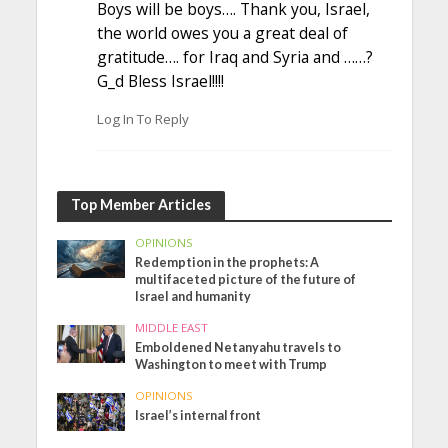
Boys will be boys…. Thank you, Israel,
the world owes you a great deal of
gratitude…. for Iraq and Syria and ……?
G_d Bless Israel!!!!
Log In To Reply
Top Member Articles
OPINIONS
Redemption in the prophets: A
multifaceted picture of the future of
Israel and humanity
MIDDLE EAST
Emboldened Netanyahu travels to
Washington to meet with Trump
OPINIONS
Israel’s internal front