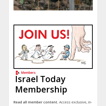
Members
Israel Today
Membership
Read all member content.
Access exclusive, in-