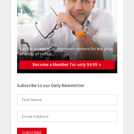
Get full access to all memberֿs content for the price
of a cup of coffee
Become a Member for only $4.99
Subscribe to our Daily Newsletter