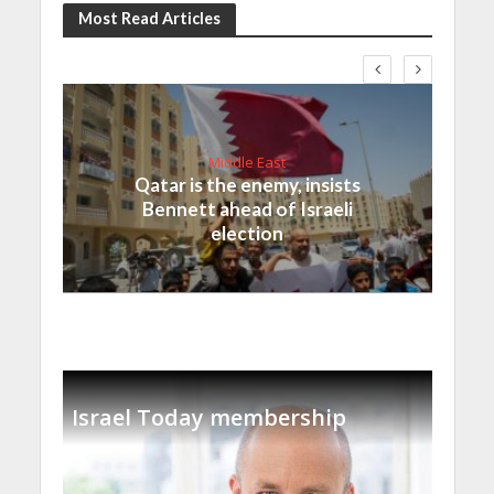
Most Read Articles
Middle East
Qatar is the enemy, insists
Bennett ahead of Israeli
election
Israel Today membership