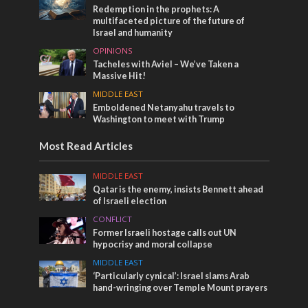
Redemption in the prophets: A
multifaceted picture of the future of
Israel and humanity
OPINIONS
Tacheles with Aviel – We’ve Taken a
Massive Hit!
MIDDLE EAST
Emboldened Netanyahu travels to
Washington to meet with Trump
Most Read Articles
MIDDLE EAST
Qatar is the enemy, insists Bennett ahead
of Israeli election
CONFLICT
Former Israeli hostage calls out UN
hypocrisy and moral collapse
MIDDLE EAST
‘Particularly cynical’: Israel slams Arab
hand-wringing over Temple Mount prayers