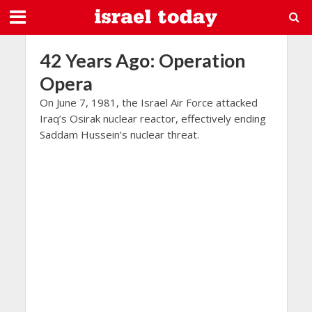
42 Years Ago: Operation
Opera
On June 7, 1981, the Israel Air Force attacked
Iraq’s Osirak nuclear reactor, effectively ending
Saddam Hussein’s nuclear threat.