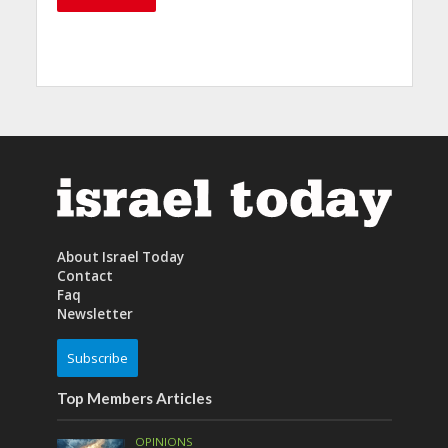
About Israel Today
Contact
Faq
Newsletter
Subscribe
Top Members Articles
OPINIONS