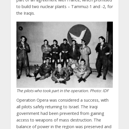
to build two nuclear plants – Tammuz-1 and -2, for
the Iraqis.
The pilots who took part in the operation. Photo: IDF
Operation Opera was considered a success, with
all pilots safely returning to Israel. The Iraqi
government had been prevented from gaining
access to weapons of mass destruction. The
balance of power in the region was preserved and