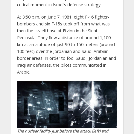
critical moment in Israel’s defense strategy.
At 3:50 p.m. on June 7, 1981, eight F-16 fighter-
bombers and six F-15s took off from what was
then the Israeli base at Etzion in the Sinai
Peninsula. They flew a distance of around 1,100
km at an altitude of just 90 to 150 meters (around
100 feet) over the Jordanian and Saudi Arabian
border areas. In order to fool Saudi, Jordanian and
Iraqi air defenses, the pilots communicated in
Arabic.
The nuclear facility just before the attack (left) and