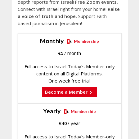
depth reports from Israel!
Free Zoom events.
Connect with Israel right from your home!
Raise
a voice of truth and hope.
Support Faith-
based journalism in Jerusalem!
Monthly
Membership
€
5
/ month
Full access to Israel Today's Member-only
content on all Digital Platforms.
One week free trial.
Become a Member
Yearly
Membership
€
40
/ year
Full access to Israel Today's Member-only