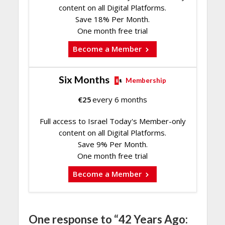
content on all Digital Platforms.
Save 18% Per Month.
One month free trial
Become a Member
Six Months
Membership
€
25
every 6 months
Full access to Israel Today's Member-only
content on all Digital Platforms.
Save 9% Per Month.
One month free trial
Become a Member
One response to “42 Years Ago: