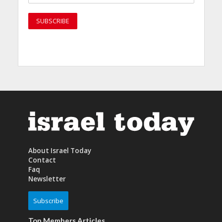
About Israel Today
Contact
Faq
Newsletter
Subscribe
Top Members Articles