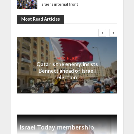
Israel’s internal front
Most Read Articles
Middle East
Qatar is the enemy, insists
Bennett ahead of Israeli
election
Israel Today membership