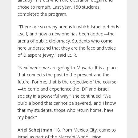
chose to remain. Last year, 150 students
completed the program.
“There are so many arenas in which Israel defends
itself, and now a new one has been added—the
arena of public diplomacy. Students who come
here understand that they are the face and voice
of Diaspora Jewry,” said Lt. R.
“Next week, we are going to Masada. It is a place
that connects the past to the present and the
future. For me, that is the objective of the course
—to come and experience the IDF and Israeli
society in a powerful way,” she continued. “We
build a bond that cannot be severed, and I know
that my students, those who return home, have
my back.”
Ariel Schejtman
, 18, from Mexico City, came to
Israel as part of the Maccabi World Union