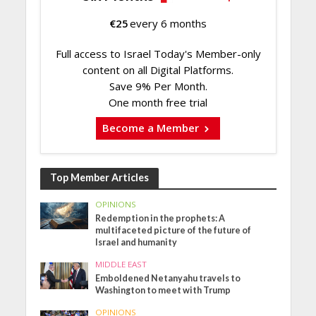
€
25
every 6 months
Full access to Israel Today's Member-only
content on all Digital Platforms.
Save 9% Per Month.
One month free trial
Become a Member
Top Member Articles
OPINIONS
Redemption in the prophets: A
multifaceted picture of the future of
Israel and humanity
MIDDLE EAST
Emboldened Netanyahu travels to
Washington to meet with Trump
OPINIONS