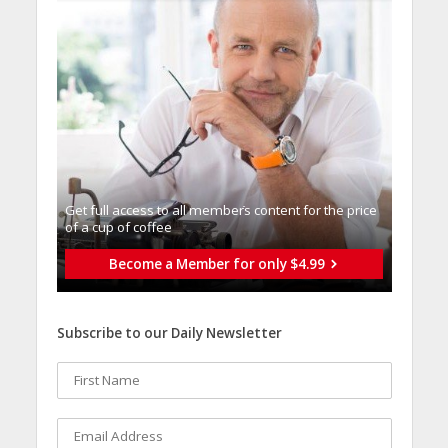
Get full access to all memberֿs content for the price
of a cup of coffee
Become a Member for only $4.99
Subscribe to our Daily Newsletter