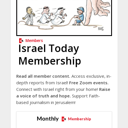
Members
Israel Today
Membership
Read all member content.
Access exclusive, in-
depth reports from Israel!
Free Zoom events.
Connect with Israel right from your home!
Raise
a voice of truth and hope.
Support Faith-
based journalism in Jerusalem!
Monthly
Membership