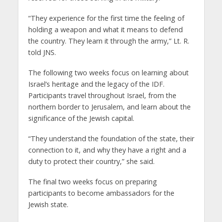
“They experience for the first time the feeling of
holding a weapon and what it means to defend
the country. They learn it through the army,” Lt. R.
told JNS.
The following two weeks focus on learning about
Israel’s heritage and the legacy of the IDF.
Participants travel throughout Israel, from the
northern border to Jerusalem, and learn about the
significance of the Jewish capital.
“They understand the foundation of the state, their
connection to it, and why they have a right and a
duty to protect their country,” she said.
The final two weeks focus on preparing
participants to become ambassadors for the
Jewish state.