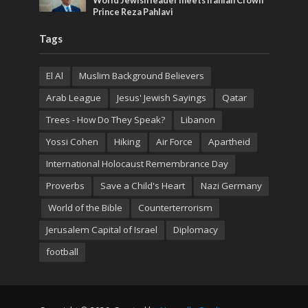
World Jewish leader meets Iranian Crown
Prince Reza Pahlavi
Tags
El Al
Muslim Background Believers
Arab League
Jesus' Jewish Sayings
Qatar
Trees - How Do They Speak?
Libanon
Yossi Cohen
Hiking
Air Force
Apartheid
International Holocaust Remembrance Day
Proverbs
Save a Child's Heart
Nazi Germany
World of the Bible
Counterterrorism
Jerusalem Capital of Israel
Diplomacy
football