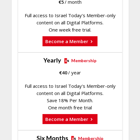
€
5
/ month
Full access to Israel Today's Member-only
content on all Digital Platforms.
One week free trial.
Become a Member
Yearly
Membership
€
40
/ year
Full access to Israel Today's Member-only
content on all Digital Platforms.
Save 18% Per Month.
One month free trial
Become a Member
Six Months
Membership