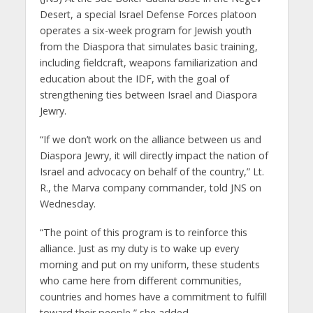
Desert, a special Israel Defense Forces platoon
operates a six-week program for Jewish youth
from the Diaspora that simulates basic training,
including fieldcraft, weapons familiarization and
education about the IDF, with the goal of
strengthening ties between Israel and Diaspora
Jewry.
“If we don’t work on the alliance between us and
Diaspora Jewry, it will directly impact the nation of
Israel and advocacy on behalf of the country,” Lt.
R., the Marva company commander, told JNS on
Wednesday.
“The point of this program is to reinforce this
alliance. Just as my duty is to wake up every
morning and put on my uniform, these students
who came here from different communities,
countries and homes have a commitment to fulfill
toward their people,” she added.