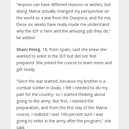
“Anyone can have different reasons or wishes, but
doing Marva actually changed my perspective on
the world as a Jew from the Diaspora, and for me,
these six weeks have really made me understand
why the IDF is here and the amazing job they do,”
he added.
Shani Peleg
, 18, from Spain, said she knew she
wanted to enlist in the IDF but did not feel
prepared. She joined the course to learn more and
get ready.
“Since the war started, because my brother is a
combat soldier in Givati, I felt I needed to do my
part for the country, so I started thinking about
going to the army. But first, I needed the
preparation, and from the first day of the Marva
course, I realized I was 100 percent sure I was
going to enlist in the army after the program,” she
said.