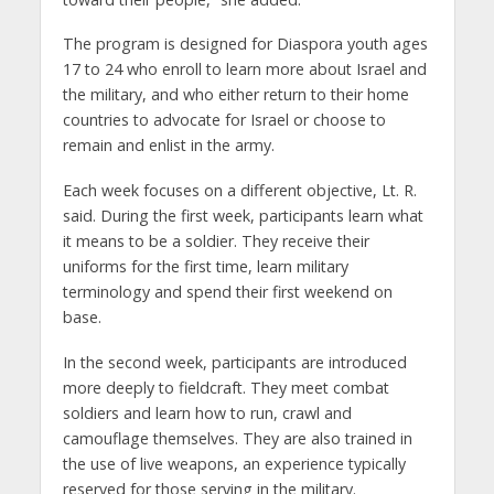
The program is designed for Diaspora youth ages
17 to 24 who enroll to learn more about Israel and
the military, and who either return to their home
countries to advocate for Israel or choose to
remain and enlist in the army.
Each week focuses on a different objective, Lt. R.
said. During the first week, participants learn what
it means to be a soldier. They receive their
uniforms for the first time, learn military
terminology and spend their first weekend on
base.
In the second week, participants are introduced
more deeply to fieldcraft. They meet combat
soldiers and learn how to run, crawl and
camouflage themselves. They are also trained in
the use of live weapons, an experience typically
reserved for those serving in the military.