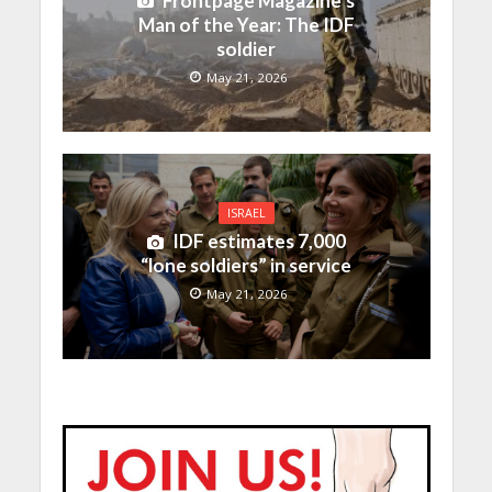
Frontpage Magazine’s
Man of the Year: The IDF
soldier
May 21, 2026
ISRAEL
IDF estimates 7,000
“lone soldiers” in service
May 21, 2026