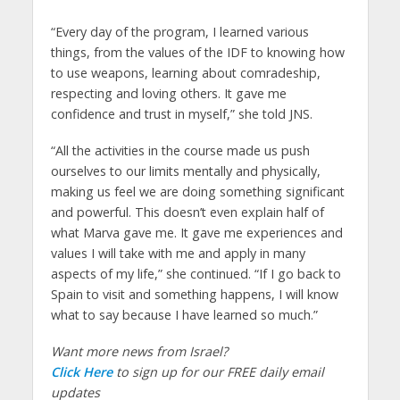
“Every day of the program, I learned various
things, from the values of the IDF to knowing how
to use weapons, learning about comradeship,
respecting and loving others. It gave me
confidence and trust in myself,” she told JNS.
“All the activities in the course made us push
ourselves to our limits mentally and physically,
making us feel we are doing something significant
and powerful. This doesn’t even explain half of
what Marva gave me. It gave me experiences and
values I will take with me and apply in many
aspects of my life,” she continued. “If I go back to
Spain to visit and something happens, I will know
what to say because I have learned so much.”
Want more news from Israel?
Click Here
to sign up for our FREE daily email
updates