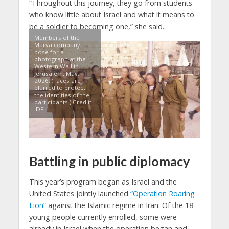
“Throughout this journey, they go from students
who know little about Israel and what it means to
be a soldier to becoming one,” she said.
Members of the
Marva company
pose for a
photograph at the
Western Wall in
Jerusalem, May,
2026. (Faces are
blurred to protect
the identities of the
participants.) Credit:
IDF.
Battling in public diplomacy
This year’s program began as Israel and the
United States jointly launched
“Operation Roaring
Lion”
against the Islamic regime in Iran. Of the 18
young people currently enrolled, some were
already in Israel when the operation began and