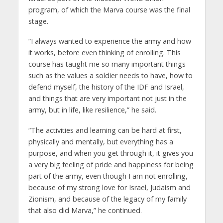
program, of which the Marva course was the final
stage.
“I always wanted to experience the army and how
it works, before even thinking of enrolling. This
course has taught me so many important things
such as the values a soldier needs to have, how to
defend myself, the history of the IDF and Israel,
and things that are very important not just in the
army, but in life, like resilience,” he said.
“The activities and learning can be hard at first,
physically and mentally, but everything has a
purpose, and when you get through it, it gives you
a very big feeling of pride and happiness for being
part of the army, even though I am not enrolling,
because of my strong love for Israel, Judaism and
Zionism, and because of the legacy of my family
that also did Marva,” he continued.