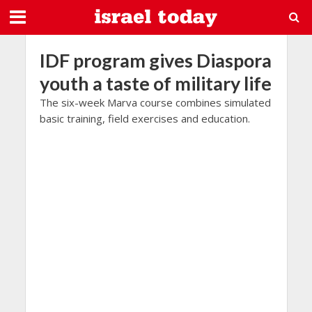
IDF program gives Diaspora
youth a taste of military life
The six-week Marva course combines simulated
basic training, field exercises and education.