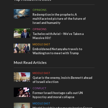
OPINIONS
Redemption in the prophets: A
multifaceted picture of the future of
Israel and humanity
OPINIONS
Tacheles with Aviel – We’ve Taken a
Massive Hit!
MIDDLE EAST
Emboldened Netanyahu travels to
Washington to meet with Trump
Most Read Articles
MIDDLE EAST
Qatar is the enemy, insists Bennett ahead
of Israeli election
CONFLICT
Former Israeli hostage calls out UN
hypocrisy and moral collapse
MIDDLE EAST