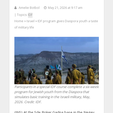
Amelie Botbol
May 21, 2026 at 9:17 am
| Topics:
IDF
Home
Israel
IDF program gives Diaspora youth a taste
>
>
of military life
Participants in a special IDF course complete a six-week
program for Jewish youth from the Diaspora that
simulates basic training in the Israeli military, May,
2026. Credit: IDF.
(JNS) At the Sde Boker Gadna base in the Negev