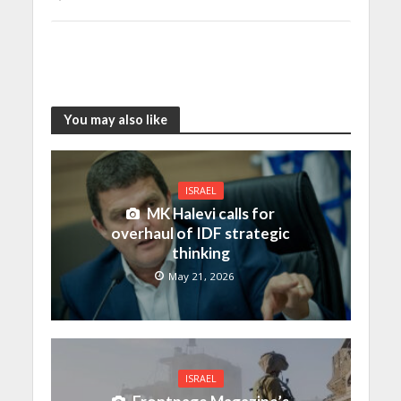
You may also like
ISRAEL
MK Halevi calls for
overhaul of IDF strategic
thinking
May 21, 2026
ISRAEL