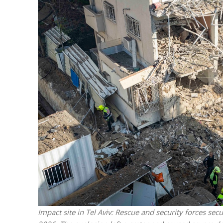
M
World Je
Iranian Crow
Impact site in Tel Aviv: Rescue and security forces sec