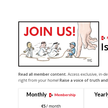
I
Read all member content.
Access exclusive, in-d
right from your home!
Raise a voice of truth and
Monthly
Yearl
Membership
€
5
/ month