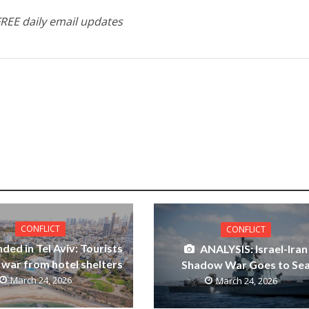
FREE daily email updates
CONFLICT
CONFLICT
ded in Tel Aviv: Tourists
ANALYSIS: Israel-Iran
 war from hotel shelters
Shadow War Goes to Se
March 24, 2026
March 24, 2026