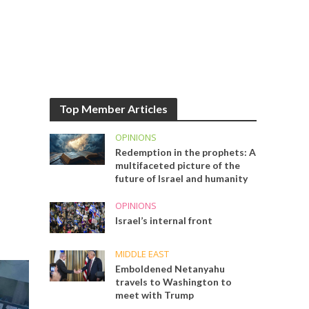
Top Member Articles
OPINIONS
Redemption in the prophets: A
multifaceted picture of the
future of Israel and humanity
OPINIONS
Israel’s internal front
MIDDLE EAST
Emboldened Netanyahu
travels to Washington to
meet with Trump