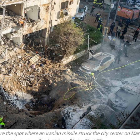
Jewish World
iddle East
Antisemitism rampant in
wish leader meets
Australian medical professi
n Prince Reza Pahlavi
report says
ure the spot where an Iranian missile struck the city center on Mar