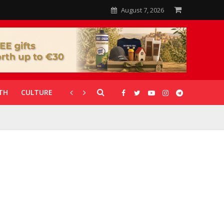
August 7, 2026
TH
CULTURE
CORONAVIRUS
GALLERIES