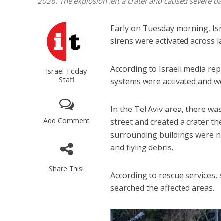
2026. The explosion left a crater and caused severe 
Early on Tuesday morning, Isra
sirens were activated across l
According to Israeli media rep
Israel Today
Staff
systems were activated and wer
In the Tel Aviv area, there was 
Add Comment
street and created a crater t
surrounding buildings were no
and flying debris.
Share This!
According to rescue services, 
searched the affected areas.