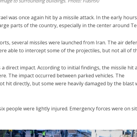
damage to surrounding buildings. Photo: Flash90
el was once again hit by a missile attack. In the early hours
arge parts of the country, especially in the center around Tel
orts, several missiles were launched from Iran. The air defe
e able to intercept some of the projectiles, but not all of t
a direct impact. According to initial findings, the missile hit 
here. The impact occurred between parked vehicles. The
t hit directly, but some were heavily damaged by the blast
six people were lightly injured. Emergency forces were on si