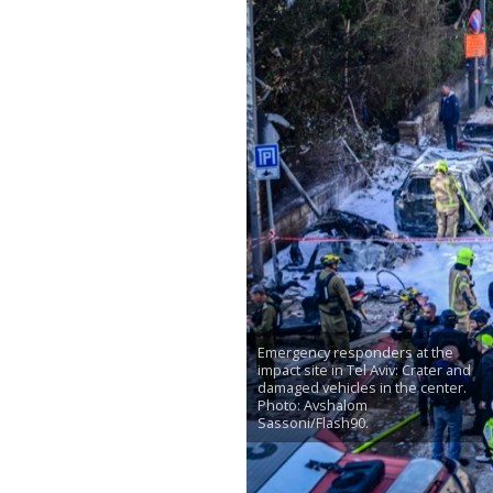
Emergency responders at the
impact site in Tel Aviv: Crater and
damaged vehicles in the center.
Photo: Avshalom
Sassoni/Flash90.