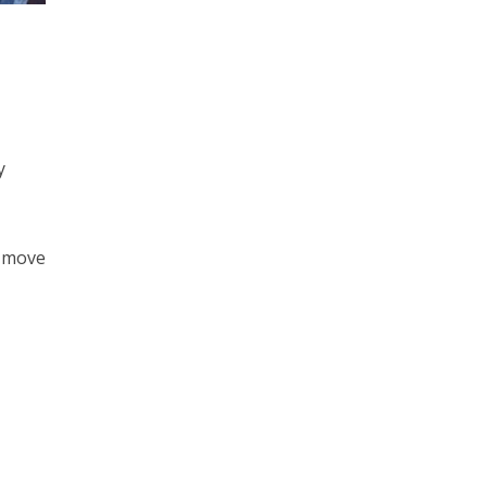
,
y
o move
h