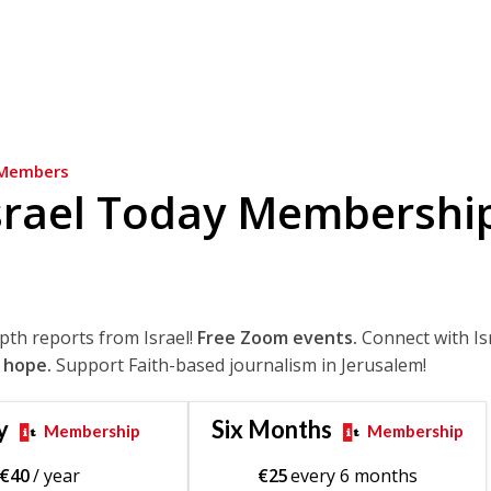
Members
srael Today Membershi
epth reports from Israel!
Free Zoom events.
Connect with Is
 hope.
Support Faith-based journalism in Jerusalem!
y
Six Months
Membership
Membership
€
40
/ year
€
25
every 6 months