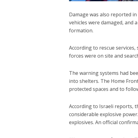
Damage was also reported in o
vehicles were damaged, and a 
formation.
According to rescue services,
forces were on site and searc
The warning systems had been
into shelters. The Home Fron
protected spaces and to follow
According to Israeli reports, 
considerable explosive power.
explosives. An official confir