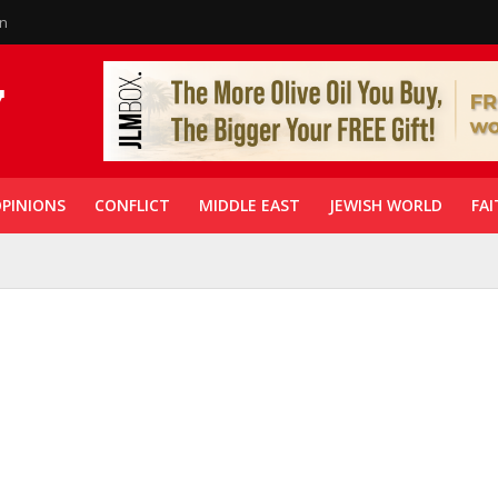
in
PINIONS
CONFLICT
MIDDLE EAST
JEWISH WORLD
FAI