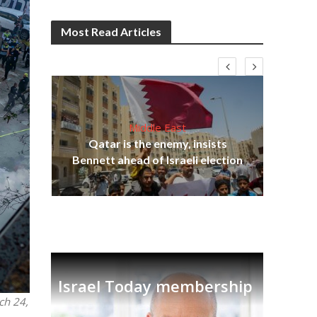
Most Read Articles
Middle East
Qatar is the enemy, insists
on,
Ira
Bennett ahead of Israeli election
Israel Today membership
ch 24,