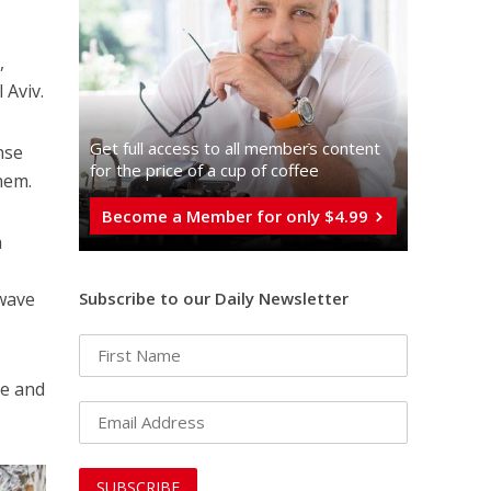
,
 Aviv.
Get full access to all memberֿs content
nse
for the price of a cup of coffee
hem.
Become a Member for only $4.99
a
Subscribe to our Daily Newsletter
 wave
te and