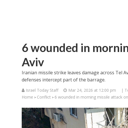
6 wounded in morning
Aviv
Iranian missile strike leaves damage across Tel A
defenses intercept part of the barrage.
Israel Today Staff
Mar 24, 2026 at 12:00 pm
| T
Home
Conflict
6 wounded in morning missile attack on
>
>