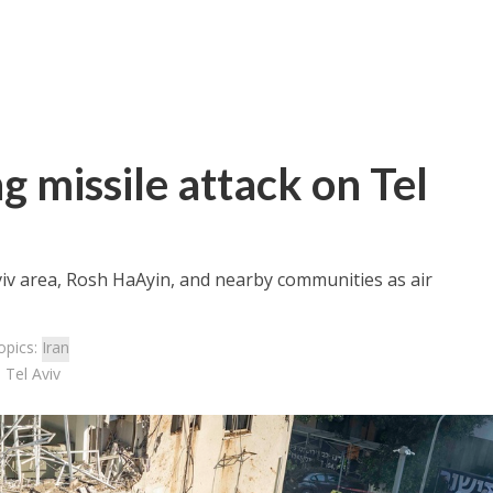
 missile attack on Tel
viv area, Rosh HaAyin, and nearby communities as air
opics:
Iran
 Tel Aviv