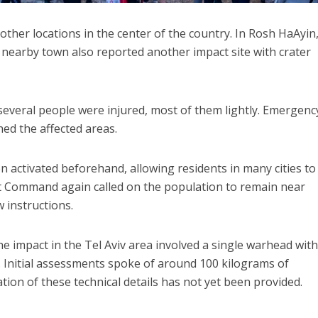
ther locations in the center of the country. In Rosh HaAyin
nearby town also reported another impact site with crater
 several people were injured, most of them lightly. Emergenc
hed the affected areas.
 activated beforehand, allowing residents in many cities t
t Command again called on the population to remain near
 instructions.
the impact in the Tel Aviv area involved a single warhead wit
 Initial assessments spoke of around 100 kilograms of
mation of these technical details has not yet been provided.