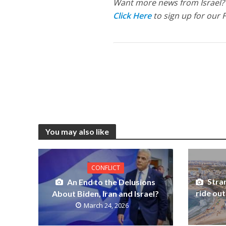
Want more news from Israel?
Click Here
to sign up for our 
You may also like
CONFLICT
Stran
An End to the Delusions
ride out
About Biden, Iran and Israel?
March 24, 2026