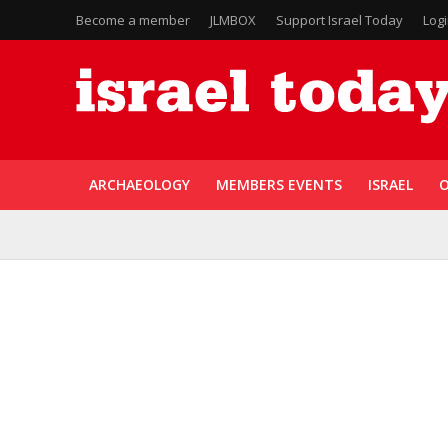
Become a member
JLMBOX
Support Israel Today
Log
ARCHAEOLOGY
MEMBERS EVENTS
ISRAEL
O