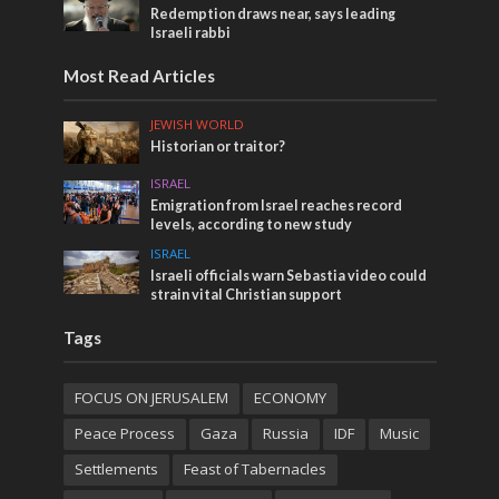
Redemption draws near, says leading
Israeli rabbi
Most Read Articles
JEWISH WORLD
Historian or traitor?
ISRAEL
Emigration from Israel reaches record
levels, according to new study
ISRAEL
Israeli officials warn Sebastia video could
strain vital Christian support
Tags
FOCUS ON JERUSALEM
ECONOMY
Peace Process
Gaza
Russia
IDF
Music
Settlements
Feast of Tabernacles