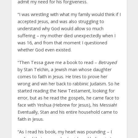
admit my need for his forgiveness.
“I was wrestling with what my family would think if I
accepted Jesus, and was also struggling to
understand why God would allow so much
suffering – my mother died unexpectedly when I
was 16, and from that moment I questioned
whether God even existed.
“Then Tessa gave me a book to read –
Betrayed
by Stan Telchin, a Jewish man whose daughter
comes to faith in Jesus. He tries to prove her
wrong and win her back to rabbinic Judaism. So he
started reading the New Testament, looking for
error, but as he read the gospels, he came face to
face with Yeshua (Hebrew for Jesus), his Messiah!
Eventually, Stan and his entire household came to
faith in Jesus.
“As I read his book, my heart was pounding – I