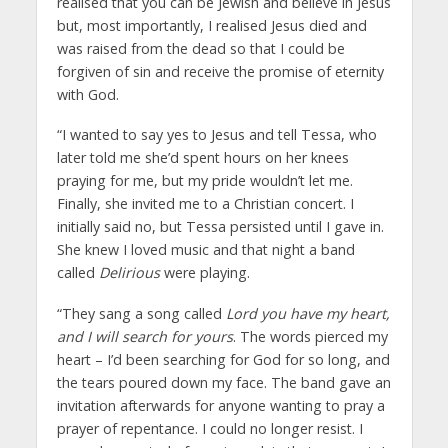
realised that you can be Jewish and believe in Jesus
but, most importantly, I realised Jesus died and
was raised from the dead so that I could be
forgiven of sin and receive the promise of eternity
with God.
“I wanted to say yes to Jesus and tell Tessa, who
later told me she’d spent hours on her knees
praying for me, but my pride wouldn’t let me.
Finally, she invited me to a Christian concert. I
initially said no, but Tessa persisted until I gave in.
She knew I loved music and that night a band
called
Delirious
were playing.
“They sang a song called
Lord you have my heart,
and I will search for yours
. The words pierced my
heart – I’d been searching for God for so long, and
the tears poured down my face. The band gave an
invitation afterwards for anyone wanting to pray a
prayer of repentance. I could no longer resist. I