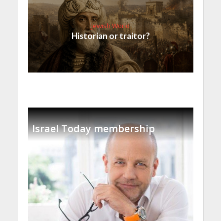
Jewish World
Historian or traitor?
Israel Today membership