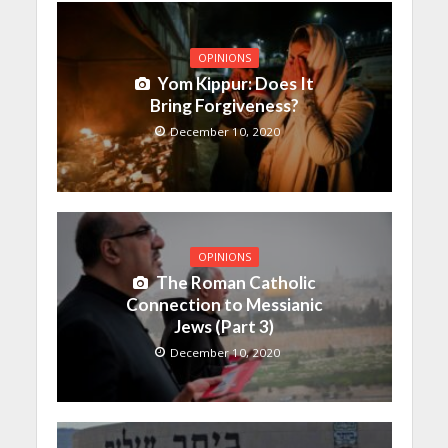
OPINIONS
Yom Kippur: Does It
Bring Forgiveness?
December 10, 2020
OPINIONS
The Roman Catholic
Connection to Messianic
Jews (Part 3)
December 10, 2020