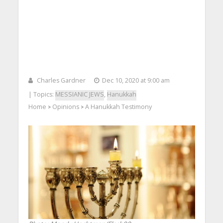
Charles Gardner
Dec 10, 2020 at 9:00 am
| Topics:
MESSIANIC JEWS
,
Hanukkah
Home
Opinions
A Hanukkah Testimony
>
>