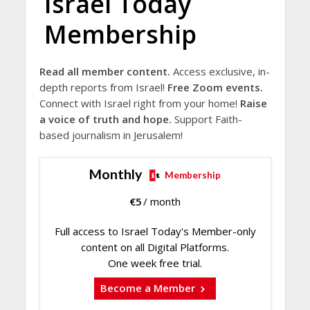
Israel Today
Membership
Read all member content.
Access exclusive, in-
depth reports from Israel!
Free Zoom events.
Connect with Israel right from your home!
Raise
a voice of truth and hope.
Support Faith-
based journalism in Jerusalem!
Monthly
Membership
€
5
/ month
Full access to Israel Today's Member-only
content on all Digital Platforms.
One week free trial.
Become a Member