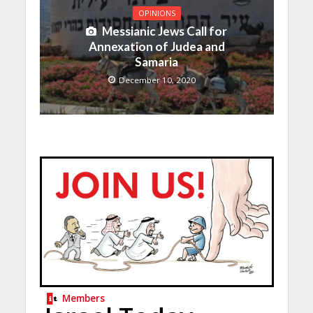
OPINIONS
Messianic Jews Call for
Annexation of Judea and
Samaria
December 10, 2020
Members