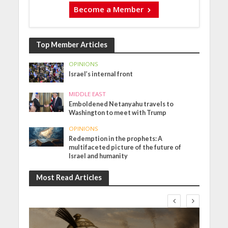
Become a Member
Top Member Articles
OPINIONS
Israel’s internal front
MIDDLE EAST
Emboldened Netanyahu travels to
Washington to meet with Trump
OPINIONS
Redemption in the prophets: A
multifaceted picture of the future of
Israel and humanity
Most Read Articles