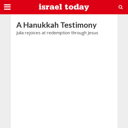
A Hanukkah Testimony
Julia rejoices at redemption through Jesus