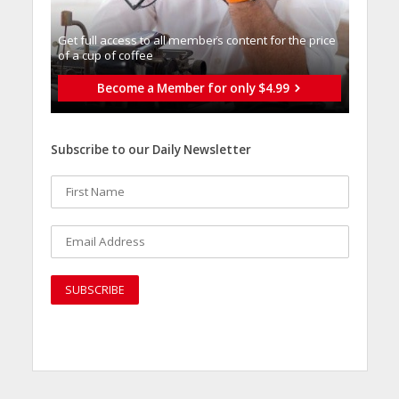
Get full access to all memberֿs content for the price
of a cup of coffee
Become a Member for only $4.99
Subscribe to our Daily Newsletter