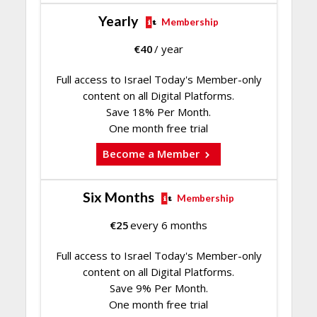
Yearly
Membership
€
40
/ year
Full access to Israel Today's Member-only
content on all Digital Platforms.
Save 18% Per Month.
One month free trial
Become a Member
Six Months
Membership
€
25
every 6 months
Full access to Israel Today's Member-only
content on all Digital Platforms.
Save 9% Per Month.
One month free trial