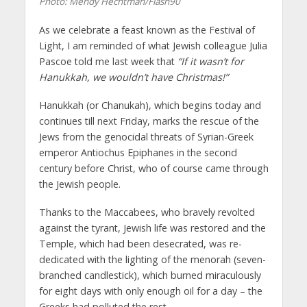
Photo: Mendy Hechtman/Flash90
As we celebrate a feast known as the Festival of
Light, I am reminded of what Jewish colleague Julia
Pascoe told me last week that
“If it wasn’t for
Hanukkah, we wouldn’t have Christmas!”
Hanukkah (or Chanukah), which begins today and
continues till next Friday, marks the rescue of the
Jews from the genocidal threats of Syrian-Greek
emperor Antiochus Epiphanes in the second
century before Christ, who of course came through
the Jewish people.
Thanks to the Maccabees, who bravely revolted
against the tyrant, Jewish life was restored and the
Temple, which had been desecrated, was re-
dedicated with the lighting of the menorah (seven-
branched candlestick), which burned miraculously
for eight days with only enough oil for a day – the
Greeks had polluted the rest.