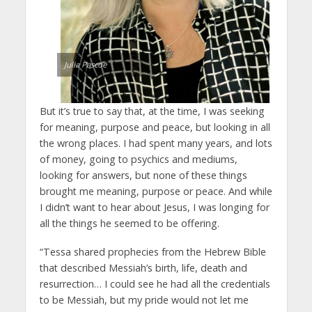
Julia Pascoe
But it’s true to say that, at the time, I was seeking
for meaning, purpose and peace, but looking in all
the wrong places. I had spent many years, and lots
of money, going to psychics and mediums,
looking for answers, but none of these things
brought me meaning, purpose or peace. And while
I didn’t want to hear about Jesus, I was longing for
all the things he seemed to be offering.
“Tessa shared prophecies from the Hebrew Bible
that described Messiah’s birth, life, death and
resurrection… I could see he had all the credentials
to be Messiah, but my pride would not let me