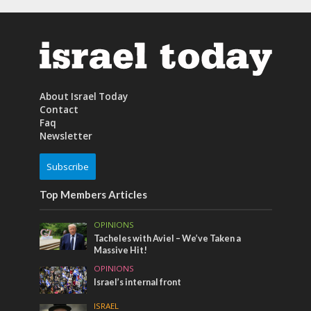
About Israel Today
Contact
Faq
Newsletter
Subscribe
Top Members Articles
OPINIONS
Tacheles with Aviel – We’ve Taken a
Massive Hit!
OPINIONS
Israel’s internal front
ISRAEL