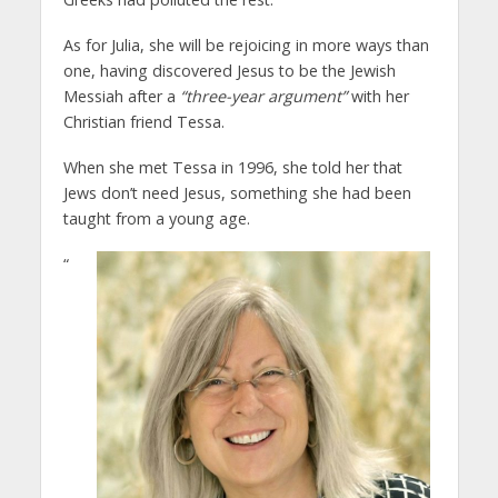
As for Julia, she will be rejoicing in more ways than
one, having discovered Jesus to be the Jewish
Messiah after a
“three-year argument”
with her
Christian friend Tessa.
When she met Tessa in 1996, she told her that
Jews don’t need Jesus, something she had been
taught from a young age.
“