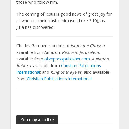
those who follow him.
The coming of Jesus is good news of great joy for
all who put their trust in him (see Luke 2:10), as
Julia has discovered.
Charles Gardner is author of
Israel the Chosen
,
available from Amazon;
Peace in Jerusalem
,
available from
olivepresspublisher.com
;
A Nation
Reborn
, available from
Christian Publications
International
; and
King of the Jews
, also available
from
Christian Publications International
.
You may also like