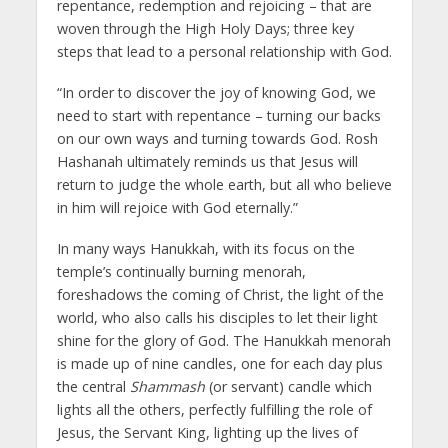
repentance, redemption and rejoicing – that are
woven through the High Holy Days; three key
steps that lead to a personal relationship with God.
“In order to discover the joy of knowing God, we
need to start with repentance – turning our backs
on our own ways and turning towards God. Rosh
Hashanah ultimately reminds us that Jesus will
return to judge the whole earth, but all who believe
in him will rejoice with God eternally.”
In many ways Hanukkah, with its focus on the
temple’s continually burning menorah,
foreshadows the coming of Christ, the light of the
world, who also calls his disciples to let their light
shine for the glory of God. The Hanukkah menorah
is made up of nine candles, one for each day plus
the central
Shammash
(or servant) candle which
lights all the others, perfectly fulfilling the role of
Jesus, the Servant King, lighting up the lives of