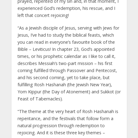
prayed, repented of my sin and, in that moment, I
experienced God’s redemption, his rescue, and I
left that concert rejoicing!
“As a Jewish disciple of Jesus, serving with Jews for
Jesus, I’ve had to study the biblical feasts, which
you can read in everyone’s favourite book of the
Bible – Leviticus! In chapter 23, God’s appointed
times, or his prophetic calendar as I like to call it,
describes Messiah’s two-part mission – his first
coming fulfilled through Passover and Pentecost,
and his second coming, yet to take place, but
fulfilling Rosh Hashanah (the Jewish New Year),
Yom Kippur (the Day of Atonement) and Sukkot (or
Feast of Tabernacles).
“The theme at the very heart of Rosh Hashanah is
repentance, and the festivals that follow form a
natural progression through redemption to
rejoicing. And it is these three key themes –