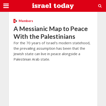
Members
A Messianic Map to Peace
With the Palestinians
For the 70 years of Israel’s modern statehood,
the prevailing assumption has been that the
Jewish state can live in peace alongside a
Palestinian Arab state.