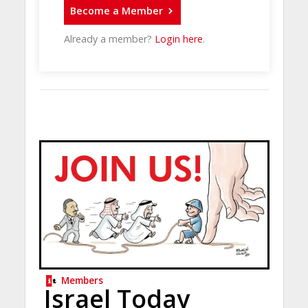
Become a Member
Already a member?
Login here
.
Members
Israel Today