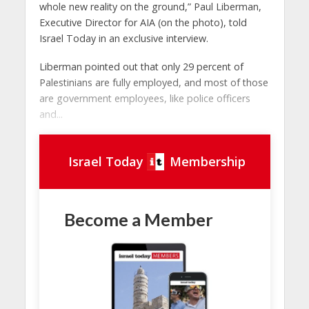
whole new reality on the ground,” Paul Liberman,
Executive Director for AIA (on the photo), told
Israel Today in an exclusive interview.
Liberman pointed out that only 29 percent of
Palestinians are fully employed, and most of those
are government employees, like police officers
and...
Israel Today
Membership
Become a Member