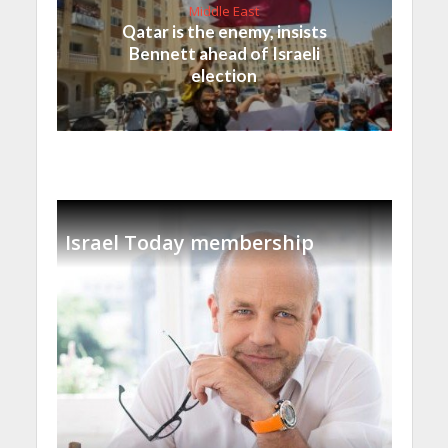
Middle East
Qatar is the enemy, insists
Bennett ahead of Israeli
election
Israel Today membership