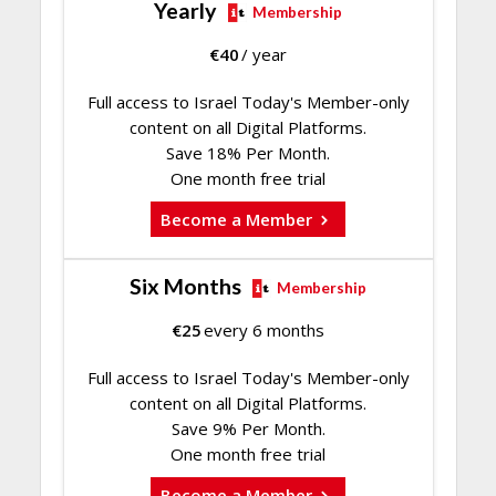
Yearly
Membership
€
40
/ year
Full access to Israel Today's Member-only
content on all Digital Platforms.
Save 18% Per Month.
One month free trial
Become a Member
Six Months
Membership
€
25
every 6 months
Full access to Israel Today's Member-only
content on all Digital Platforms.
Save 9% Per Month.
One month free trial
Become a Member