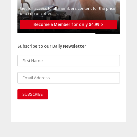
Get full access to all memberֿs content for the price
of a cup of coffee
Become a Member for only $4.99
Subscribe to our Daily Newsletter