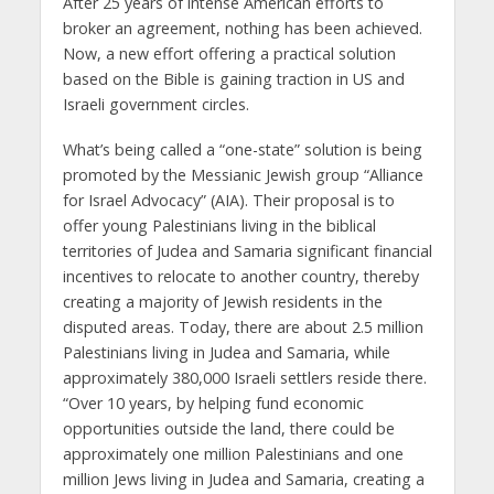
After 25 years of intense American efforts to
broker an agreement, nothing has been achieved.
Now, a new effort offering a practical solution
based on the Bible is gaining traction in US and
Israeli government circles.
What’s being called a “one-state” solution is being
promoted by the Messianic Jewish group “Alliance
for Israel Advocacy” (AIA). Their proposal is to
offer young Palestinians living in the biblical
territories of Judea and Samaria significant financial
incentives to relocate to another country, thereby
creating a majority of Jewish residents in the
disputed areas. Today, there are about 2.5 million
Palestinians living in Judea and Samaria, while
approximately 380,000 Israeli settlers reside there.
“Over 10 years, by helping fund economic
opportunities outside the land, there could be
approximately one million Palestinians and one
million Jews living in Judea and Samaria, creating a