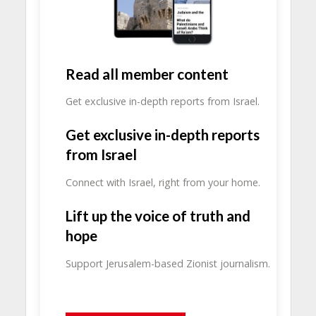
Read all member content
Get exclusive in-depth reports from Israel.
Get exclusive in-depth reports
from Israel
Connect with Israel, right from your home.
Lift up the voice of truth and
hope
Support Jerusalem-based Zionist journalism.