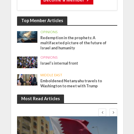
Top Member Articles
OPINIONS
Redemption in the prophets: A
multifaceted picture of the future of
Israel and humanity
OPINIONS
Israel’s internal front
MIDDLE EAST
Emboldened Netanyahu travels to
Washington to meet with Trump
Most Read Articles