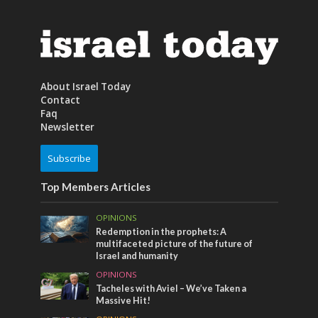
About Israel Today
Contact
Faq
Newsletter
Subscribe
Top Members Articles
OPINIONS
Redemption in the prophets: A
multifaceted picture of the future of
Israel and humanity
OPINIONS
Tacheles with Aviel – We’ve Taken a
Massive Hit!