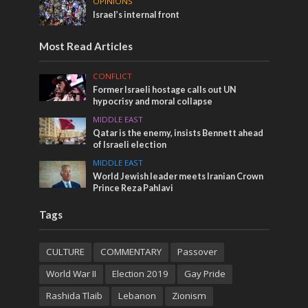
OPINIONS
Israel’s internal front
Most Read Articles
CONFLICT
Former Israeli hostage calls out UN
hypocrisy and moral collapse
MIDDLE EAST
Qatar is the enemy, insists Bennett ahead
of Israeli election
MIDDLE EAST
World Jewish leader meets Iranian Crown
Prince Reza Pahlavi
Tags
CULTURE
COMMENTARY
Passover
World War II
Election 2019
Gay Pride
Rashida Tlaib
Lebanon
Zionism