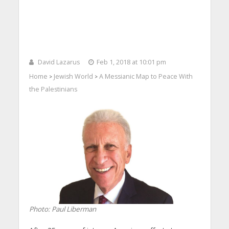
David Lazarus
Feb 1, 2018 at 10:01 pm
Home
Jewish World
A Messianic Map to Peace With
>
>
the Palestinians
Photo: Paul Liberman