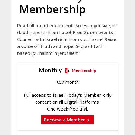
Membership
Read all member content.
Access exclusive, in-
depth reports from Israel!
Free Zoom events.
Connect with Israel right from your home!
Raise
a voice of truth and hope.
Support Faith-
based journalism in Jerusalem!
Monthly
Membership
€
5
/ month
Full access to Israel Today's Member-only
content on all Digital Platforms.
One week free trial.
Become a Member