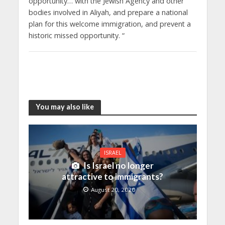
opportunity… with the Jewish Agency and other
bodies involved in Aliyah, and prepare a national
plan for this welcome immigration, and prevent a
historic missed opportunity. “
You may also like
ISRAEL
Is Israel no longer
attractive to immigrants?
August 20, 2020