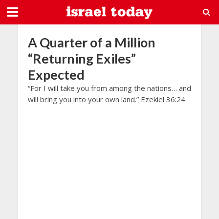
A Quarter of a Million
“Returning Exiles”
Expected
“For I will take you from among the nations… and
will bring you into your own land.” Ezekiel 36:24