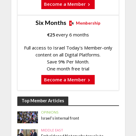
Become a Member
Six Months
Membership
€
25
every 6 months
Full access to Israel Today's Member-only
content on all Digital Platforms.
Save 9% Per Month.
One month free trial
Become a Member
Top Member Articles
OPINIONS
Israel’s internal front
MIDDLE EAST