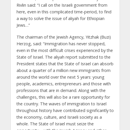
Rivlin said: “I call on the Israeli government from
here, even in this complicated time-period, to find
a way to solve the issue of aliyah for Ethiopian
Jews…”
The chairman of the Jewish Agency, Yitzhak (Buzi)
Herzog, said: “Immigration has never stopped,
even in the most difficult crises experienced by the
State of Israel. The aliyah report submitted to the
President states that the State of Israel can absorb
about a quarter of a million new immigrants from
around the world over
the next 5 years: young
people, academics, entrepreneurs and those with
professions that are in demand. Along with the
challenges, this will also be a rare opportunity for
the country. The waves of immigration to Israel
throughout history have contributed significantly to
the economy, culture, and Israeli society as a
whole. The State of Israel must seize the