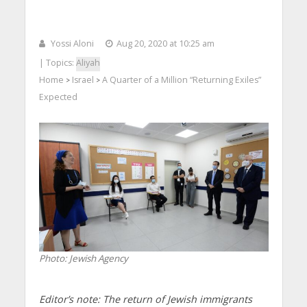
Yossi Aloni
Aug 20, 2020 at 10:25 am
| Topics:
Aliyah
Home
Israel
A Quarter of a Million “Returning Exiles”
>
>
Expected
Photo: Jewish Agency
Editor’s note: The return of Jewish immigrants