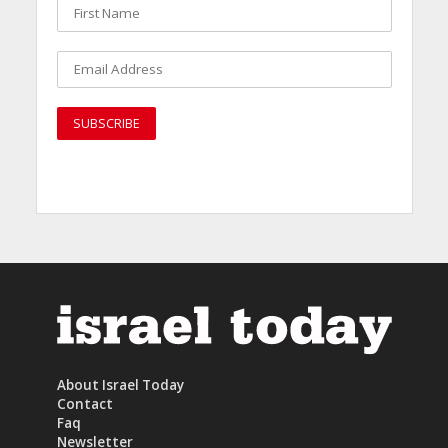
About Israel Today
Contact
Faq
Newsletter