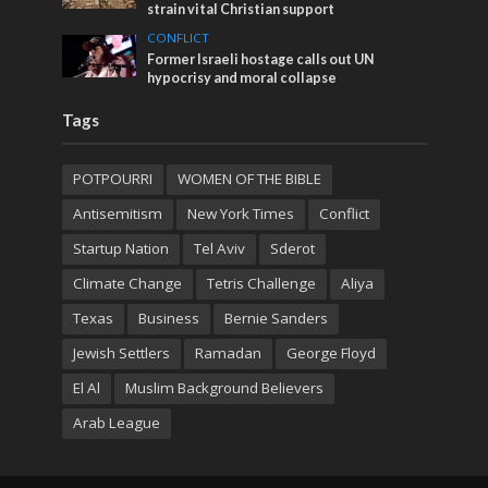
strain vital Christian support
CONFLICT
Former Israeli hostage calls out UN
hypocrisy and moral collapse
Tags
POTPOURRI
WOMEN OF THE BIBLE
Antisemitism
New York Times
Conflict
Startup Nation
Tel Aviv
Sderot
Climate Change
Tetris Challenge
Aliya
Texas
Business
Bernie Sanders
Jewish Settlers
Ramadan
George Floyd
El Al
Muslim Background Believers
Arab League