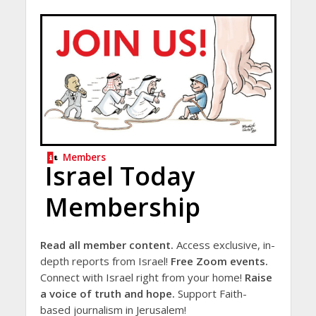
Members
Israel Today
Membership
Read all member content.
Access exclusive, in-
depth reports from Israel!
Free Zoom events.
Connect with Israel right from your home!
Raise
a voice of truth and hope.
Support Faith-
based journalism in Jerusalem!