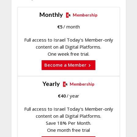
Monthly
Membership
€
5
/ month
Full access to Israel Today's Member-only
content on all Digital Platforms.
One week free trial.
Become a Member
Yearly
Membership
€
40
/ year
Full access to Israel Today's Member-only
content on all Digital Platforms.
Save 18% Per Month.
One month free trial