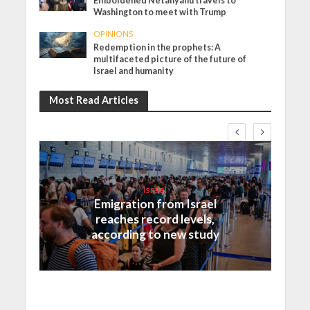
Emboldened Netanyahu travels to
Washington to meet with Trump
OPINIONS
Redemption in the prophets: A
multifaceted picture of the future of
Israel and humanity
Most Read Articles
Israel
Emigration from Israel
reaches record levels,
according to new study