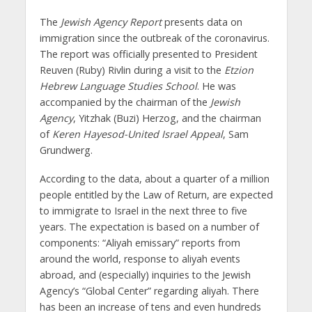
The
Jewish Agency Report
presents data on
immigration since the outbreak of the coronavirus.
The report was officially presented to President
Reuven (Ruby) Rivlin during a visit to the
Etzion
Hebrew Language Studies School
. He was
accompanied by the chairman of the
Jewish
Agency
, Yitzhak (Buzi) Herzog, and the chairman
of
Keren Hayesod-United Israel Appeal
, Sam
Grundwerg.
According to the data, about a quarter of a million
people entitled by the Law of Return, are expected
to immigrate to Israel in the next three to five
years. The expectation is based on a number of
components: “Aliyah emissary” reports from
around the world, response to aliyah events
abroad, and (especially) inquiries to the Jewish
Agency’s “Global Center” regarding aliyah. There
has been an increase of tens and even hundreds