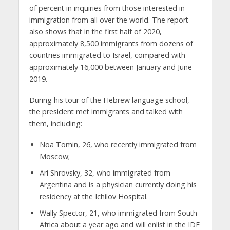
of percent in inquiries from those interested in
immigration from all over the world. The report
also shows that in the first half of 2020,
approximately 8,500 immigrants from dozens of
countries immigrated to Israel, compared with
approximately 16,000 between January and June
2019.
During his tour of the Hebrew language school,
the president met immigrants and talked with
them, including:
Noa Tomin, 26, who recently immigrated from
Moscow;
Ari Shrovsky, 32, who immigrated from
Argentina and is a physician currently doing his
residency at the Ichilov Hospital.
Wally Spector, 21, who immigrated from South
Africa about a year ago and will enlist in the IDF