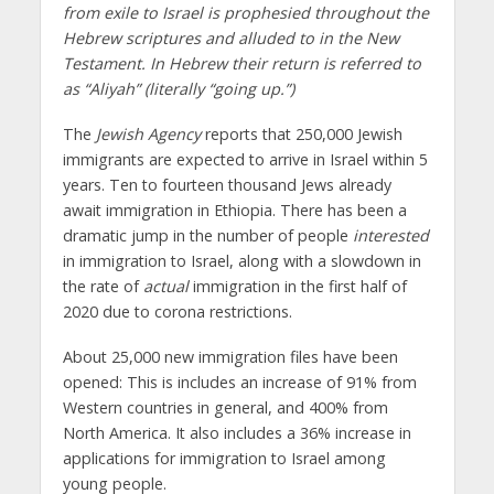
from exile to Israel is prophesied throughout the
Hebrew scriptures and alluded to in the New
Testament. In Hebrew their return is referred to
as “Aliyah” (literally “going up.”)
The
Jewish Agency
reports that 250,000 Jewish
immigrants are expected to arrive in Israel within 5
years. Ten to fourteen thousand Jews already
await immigration in Ethiopia. There has been a
dramatic jump in the number of people
interested
in immigration to Israel, along with a slowdown in
the rate of
actual
immigration in the first half of
2020 due to corona restrictions.
About 25,000 new immigration files have been
opened: This is includes an increase of 91% from
Western countries in general, and 400% from
North America. It also includes a 36% increase in
applications for immigration to Israel among
young people.