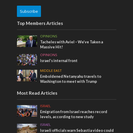
Subscribe
Top Members Articles
OPINIONS
Tacheles with Aviel – We’ve Taken a
Massive Hit!
OPINIONS
Israel’s internal front
MIDDLE EAST
Emboldened Netanyahu travels to
Washington to meet with Trump
Most Read Articles
ISRAEL
Emigration from Israel reaches record
levels, according to new study
ISRAEL
Israeli officials warn Sebastia video could