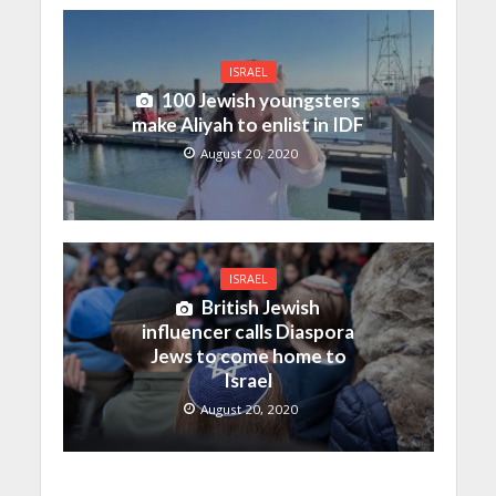
ISRAEL
100 Jewish youngsters
make Aliyah to enlist in IDF
August 20, 2020
ISRAEL
British Jewish
influencer calls Diaspora
Jews to come home to
Israel
August 20, 2020