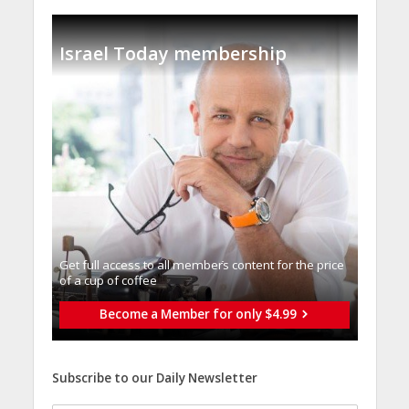
Israel Today membership
Get full access to all memberֿs content for the price
of a cup of coffee
Become a Member for only $4.99
Subscribe to our Daily Newsletter