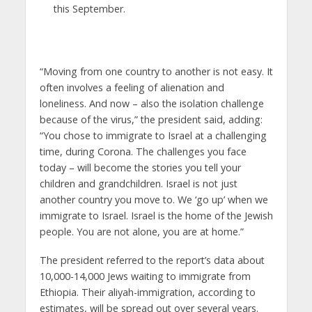
this September.
“Moving from one country to another is not easy. It
often involves a feeling of alienation and
loneliness. And now – also the isolation challenge
because of the virus,” the president said, adding:
“You chose to immigrate to Israel at a challenging
time, during Corona. The challenges you face
today – will become the stories you tell your
children and grandchildren. Israel is not just
another country you move to. We ‘go up’ when we
immigrate to Israel. Israel is the home of the Jewish
people. You are not alone, you are at home.”
The president referred to the report’s data about
10,000-14,000 Jews waiting to immigrate from
Ethiopia. Their aliyah-immigration, according to
estimates, will be spread out over several years.