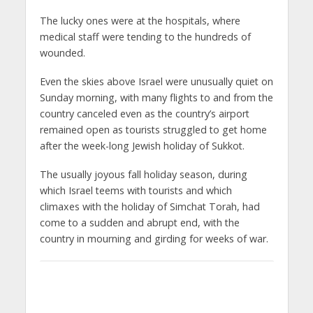
The lucky ones were at the hospitals, where
medical staff were tending to the hundreds of
wounded.
Even the skies above Israel were unusually quiet on
Sunday morning, with many flights to and from the
country canceled even as the country’s airport
remained open as tourists struggled to get home
after the week-long Jewish holiday of Sukkot.
The usually joyous fall holiday season, during
which Israel teems with tourists and which
climaxes with the holiday of Simchat Torah, had
come to a sudden and abrupt end, with the
country in mourning and girding for weeks of war.