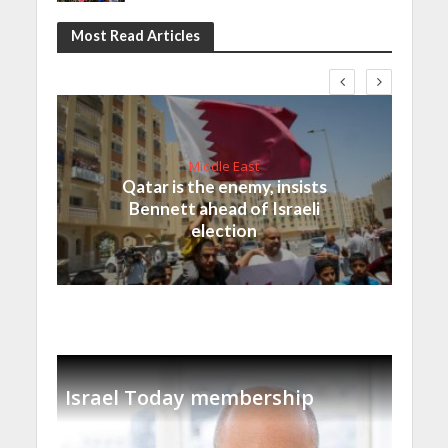
Most Read Articles
Middle East
Qatar is the enemy, insists
Bennett ahead of Israeli
election
Israel Today membership