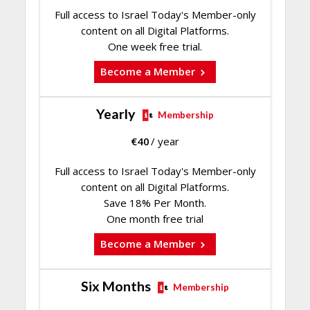
Full access to Israel Today's Member-only
content on all Digital Platforms.
One week free trial.
Become a Member
Yearly
Membership
€
40
/ year
Full access to Israel Today's Member-only
content on all Digital Platforms.
Save 18% Per Month.
One month free trial
Become a Member
Six Months
Membership