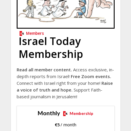
Members
Israel Today
Membership
Read all member content.
Access exclusive, in-
depth reports from Israel!
Free Zoom events.
Connect with Israel right from your home!
Raise
a voice of truth and hope.
Support Faith-
based journalism in Jerusalem!
Monthly
Membership
€
5
/ month