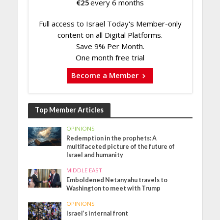
€
25
every 6 months
Full access to Israel Today's Member-only
content on all Digital Platforms.
Save 9% Per Month.
One month free trial
Become a Member
Top Member Articles
OPINIONS
Redemption in the prophets: A
multifaceted picture of the future of
Israel and humanity
MIDDLE EAST
Emboldened Netanyahu travels to
Washington to meet with Trump
OPINIONS
Israel’s internal front