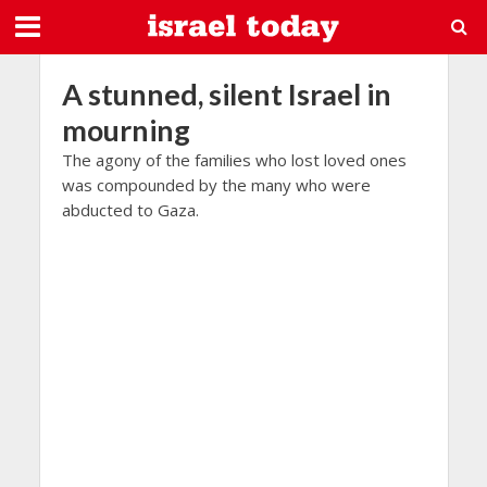
A stunned, silent Israel in
mourning
The agony of the families who lost loved ones
was compounded by the many who were
abducted to Gaza.