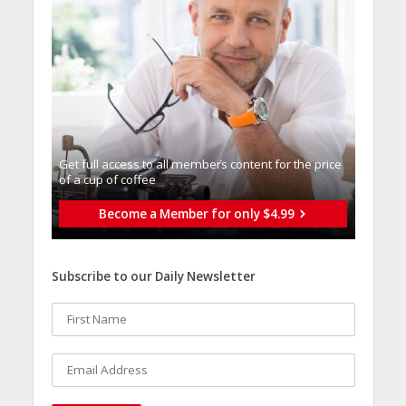
Get full access to all memberֿs content for the price
of a cup of coffee
Become a Member for only $4.99
Subscribe to our Daily Newsletter