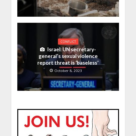
CONFLICT
Israel: UN secretary-
general’s sexual violence
report threat is ‘baseless’
October 8, 2023