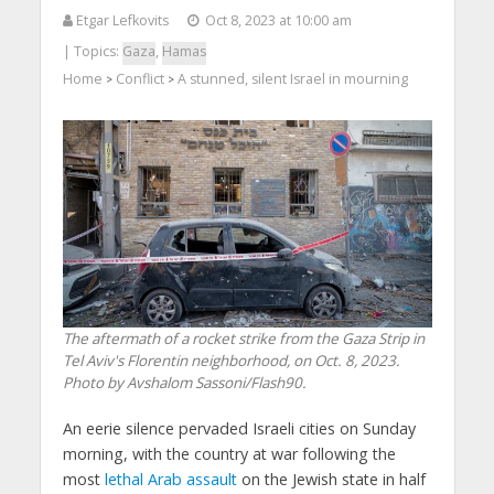
Etgar Lefkovits
Oct 8, 2023 at 10:00 am
| Topics:
Gaza
,
Hamas
Home
Conflict
A stunned, silent Israel in mourning
>
>
The aftermath of a rocket strike from the Gaza Strip in
Tel Aviv's Florentin neighborhood, on Oct. 8, 2023.
Photo by Avshalom Sassoni/Flash90.
An eerie silence pervaded Israeli cities on Sunday
morning, with the country at war following the
most
lethal Arab assault
on the Jewish state in half