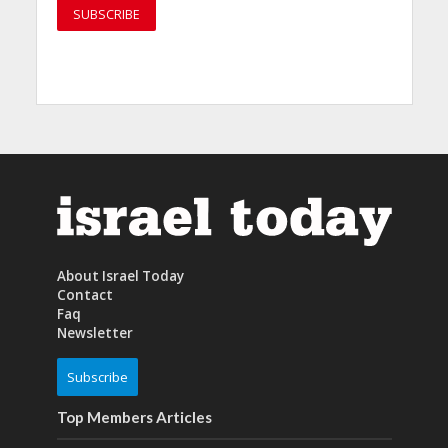
About Israel Today
Contact
Faq
Newsletter
Subscribe
Top Members Articles