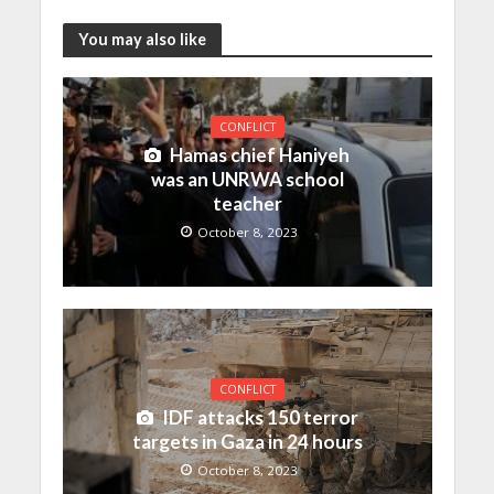
You may also like
CONFLICT
Hamas chief Haniyeh
was an UNRWA school
teacher
October 8, 2023
CONFLICT
IDF attacks 150 terror
targets in Gaza in 24 hours
October 8, 2023