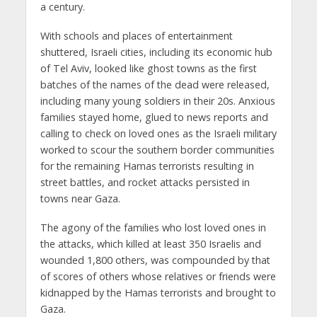
a century.
With schools and places of entertainment
shuttered, Israeli cities, including its economic hub
of Tel Aviv, looked like ghost towns as the first
batches of the names of the dead were released,
including many young soldiers in their 20s. Anxious
families stayed home, glued to news reports and
calling to check on loved ones as the Israeli military
worked to scour the southern border communities
for the remaining Hamas terrorists resulting in
street battles, and rocket attacks persisted in
towns near Gaza.
The agony of the families who lost loved ones in
the attacks, which killed at least 350 Israelis and
wounded 1,800 others, was compounded by that
of scores of others whose relatives or friends were
kidnapped by the Hamas terrorists and brought to
Gaza.