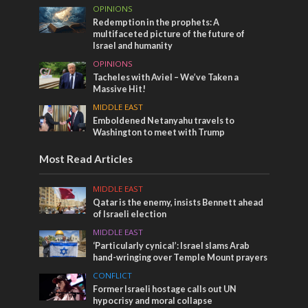
OPINIONS
Redemption in the prophets: A
multifaceted picture of the future of
Israel and humanity
OPINIONS
Tacheles with Aviel – We’ve Taken a
Massive Hit!
MIDDLE EAST
Emboldened Netanyahu travels to
Washington to meet with Trump
Most Read Articles
MIDDLE EAST
Qatar is the enemy, insists Bennett ahead
of Israeli election
MIDDLE EAST
‘Particularly cynical’: Israel slams Arab
hand-wringing over Temple Mount prayers
CONFLICT
Former Israeli hostage calls out UN
hypocrisy and moral collapse