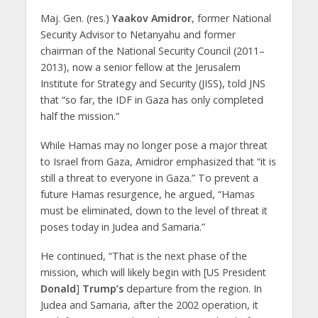
Maj. Gen. (res.)
Yaakov Amidror
, former National
Security Advisor to Netanyahu and former
chairman of the National Security Council (2011–
2013), now a senior fellow at the Jerusalem
Institute for Strategy and Security (JISS), told JNS
that “so far, the IDF in Gaza has only completed
half the mission.”
While Hamas may no longer pose a major threat
to Israel from Gaza, Amidror emphasized that “it is
still a threat to everyone in Gaza.” To prevent a
future Hamas resurgence, he argued, “Hamas
must be eliminated, down to the level of threat it
poses today in Judea and Samaria.”
He continued, “That is the next phase of the
mission, which will likely begin with [US President
Donald
]
Trump’s
departure from the region. In
Judea and Samaria, after the 2002 operation, it