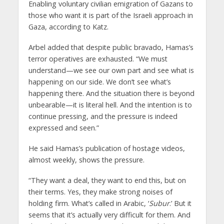
Enabling voluntary civilian emigration of Gazans to
those who want it is part of the Israeli approach in
Gaza, according to Katz.
Arbel added that despite public bravado, Hamas’s
terror operatives are exhausted. “We must
understand—we see our own part and see what is
happening on our side. We don’t see what’s
happening there. And the situation there is beyond
unbearable—it is literal hell. And the intention is to
continue pressing, and the pressure is indeed
expressed and seen.”
He said Hamas’s publication of hostage videos,
almost weekly, shows the pressure.
“They want a deal, they want to end this, but on
their terms. Yes, they make strong noises of
holding firm. What’s called in Arabic, ‘
Subur
.’ But it
seems that it’s actually very difficult for them. And