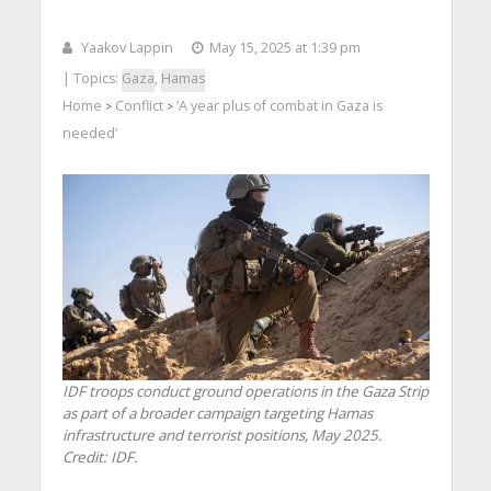
Yaakov Lappin
May 15, 2025 at 1:39 pm
| Topics:
Gaza
,
Hamas
Home
Conflict
‘A year plus of combat in Gaza is
>
>
needed’
IDF troops conduct ground operations in the Gaza Strip
as part of a broader campaign targeting Hamas
infrastructure and terrorist positions, May 2025.
Credit: IDF.