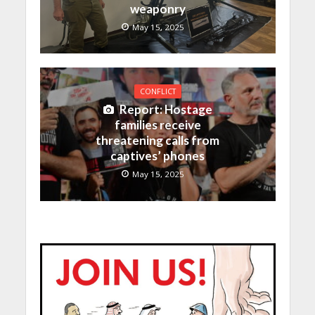
weaponry
May 15, 2025
CONFLICT
Report: Hostage
families receive
threatening calls from
captives’ phones
May 15, 2025