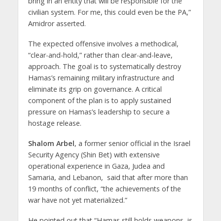
bring in an entity that will be responsible for the
civilian system. For me, this could even be the PA,”
Amidror asserted.
The expected offensive involves a methodical,
“clear-and-hold,” rather than clear-and-leave,
approach. The goal is to systematically destroy
Hamas’s remaining military infrastructure and
eliminate its grip on governance. A critical
component of the plan is to apply sustained
pressure on Hamas’s leadership to secure a
hostage release.
Shalom Arbel
, a former senior official in the Israel
Security Agency (Shin Bet) with extensive
operational experience in Gaza, Judea and
Samaria, and Lebanon, said that after more than
19 months of conflict, “the achievements of the
war have not yet materialized.”
He pointed out that “Hamas still holds weapons, is