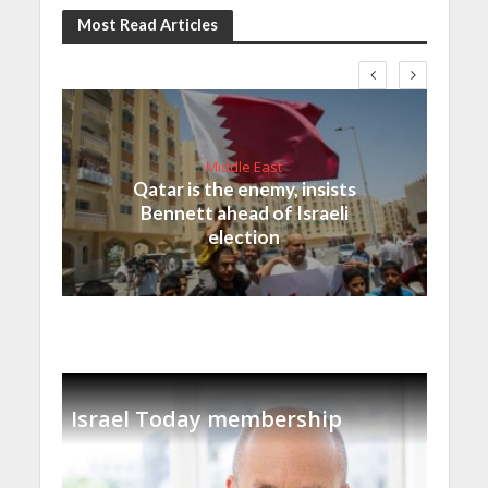
Most Read Articles
Middle East
Qatar is the enemy, insists
Bennett ahead of Israeli
election
Israel Today membership