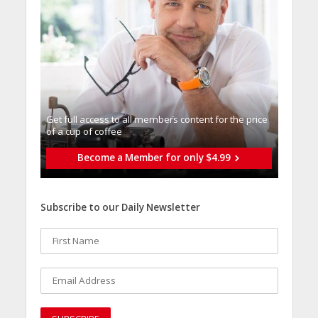
Get full access to all memberֿs content for the price
of a cup of coffee
Become a Member for only $4.99
Subscribe to our Daily Newsletter