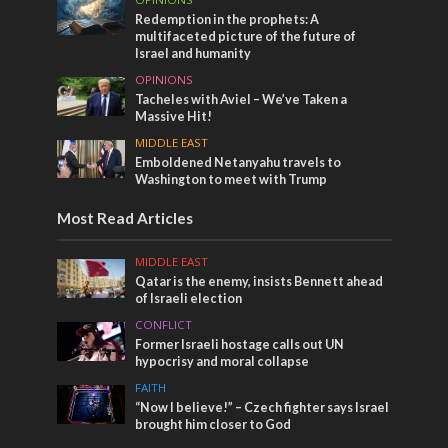
Redemption in the prophets: A
multifaceted picture of the future of
Israel and humanity
OPINIONS
Tacheles with Aviel – We’ve Taken a
Massive Hit!
MIDDLE EAST
Emboldened Netanyahu travels to
Washington to meet with Trump
Most Read Articles
MIDDLE EAST
Qatar is the enemy, insists Bennett ahead
of Israeli election
CONFLICT
Former Israeli hostage calls out UN
hypocrisy and moral collapse
FAITH
“Now I believe!” – Czech fighter says Israel
brought him closer to God