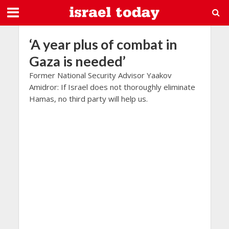
‘A year plus of combat in
Gaza is needed’
Former National Security Advisor Yaakov
Amidror: If Israel does not thoroughly eliminate
Hamas, no third party will help us.