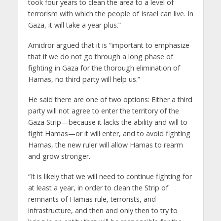
took four years to clean the area to a level of
terrorism with which the people of Israel can live. In
Gaza, it will take a year plus.”
Amidror argued that it is “important to emphasize
that if we do not go through a long phase of
fighting in Gaza for the thorough elimination of
Hamas, no third party will help us.”
He said there are one of two options: Either a third
party will not agree to enter the territory of the
Gaza Strip—because it lacks the ability and will to
fight Hamas—or it will enter, and to avoid fighting
Hamas, the new ruler will allow Hamas to rearm
and grow stronger.
“It is likely that we will need to continue fighting for
at least a year, in order to clean the Strip of
remnants of Hamas rule, terrorists, and
infrastructure, and then and only then to try to