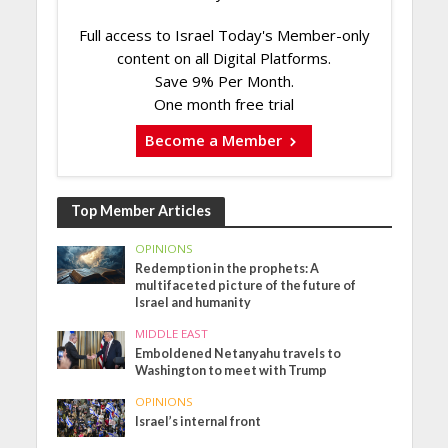
Full access to Israel Today's Member-only
content on all Digital Platforms.
Save 9% Per Month.
One month free trial
Become a Member
Top Member Articles
OPINIONS
Redemption in the prophets: A
multifaceted picture of the future of
Israel and humanity
MIDDLE EAST
Emboldened Netanyahu travels to
Washington to meet with Trump
OPINIONS
Israel’s internal front