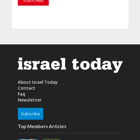
About Israel Today
Contact
Faq
Newsletter
Subscribe
Top Members Articles
OPINIONS