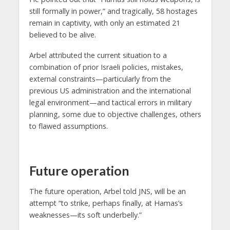
still formally in power,” and tragically, 58 hostages
remain in captivity, with only an estimated 21
believed to be alive.
Arbel attributed the current situation to a
combination of prior Israeli policies, mistakes,
external constraints—particularly from the
previous US administration and the international
legal environment—and tactical errors in military
planning, some due to objective challenges, others
to flawed assumptions.
Future operation
The future operation, Arbel told JNS, will be an
attempt “to strike, perhaps finally, at Hamas’s
weaknesses—its soft underbelly.”