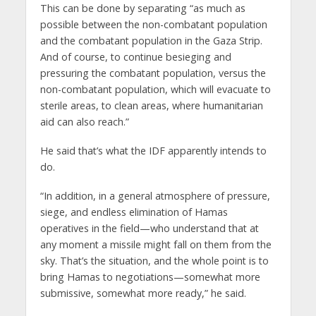
This can be done by separating “as much as
possible between the non-combatant population
and the combatant population in the Gaza Strip.
And of course, to continue besieging and
pressuring the combatant population, versus the
non-combatant population, which will evacuate to
sterile areas, to clean areas, where humanitarian
aid can also reach.”
He said that’s what the IDF apparently intends to
do.
“In addition, in a general atmosphere of pressure,
siege, and endless elimination of Hamas
operatives in the field—who understand that at
any moment a missile might fall on them from the
sky. That’s the situation, and the whole point is to
bring Hamas to negotiations—somewhat more
submissive, somewhat more ready,” he said.