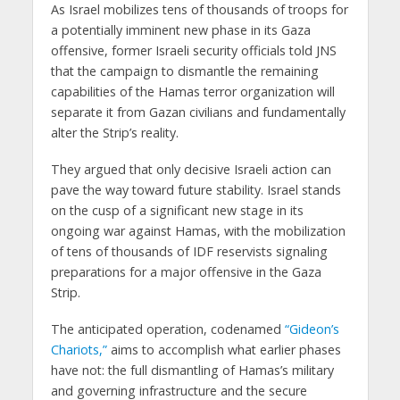
As Israel mobilizes tens of thousands of troops for
a potentially imminent new phase in its Gaza
offensive, former Israeli security officials told JNS
that the campaign to dismantle the remaining
capabilities of the Hamas terror organization will
separate it from Gazan civilians and fundamentally
alter the Strip’s reality.
They argued that only decisive Israeli action can
pave the way toward future stability. Israel stands
on the cusp of a significant new stage in its
ongoing war against Hamas, with the mobilization
of tens of thousands of IDF reservists signaling
preparations for a major offensive in the Gaza
Strip.
The anticipated operation, codenamed
“Gideon’s
Chariots,”
aims to accomplish what earlier phases
have not: the full dismantling of Hamas’s military
and governing infrastructure and the secure