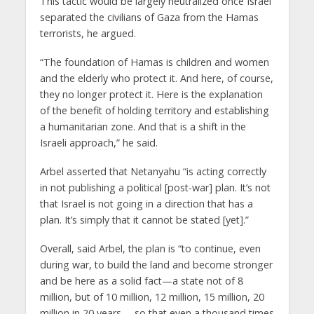
This tactic would be largely neutralized once Israel
separated the civilians of Gaza from the Hamas
terrorists, he argued.
“The foundation of Hamas is children and women
and the elderly who protect it. And here, of course,
they no longer protect it. Here is the explanation
of the benefit of holding territory and establishing
a humanitarian zone. And that is a shift in the
Israeli approach,” he said.
Arbel asserted that Netanyahu “is acting correctly
in not publishing a political [post-war] plan. It’s not
that Israel is not going in a direction that has a
plan. It’s simply that it cannot be stated [yet].”
Overall, said Arbel, the plan is “to continue, even
during war, to build the land and become stronger
and be here as a solid fact—a state not of 8
million, but of 10 million, 12 million, 15 million, 20
million in 20 years —so that even a thousand times