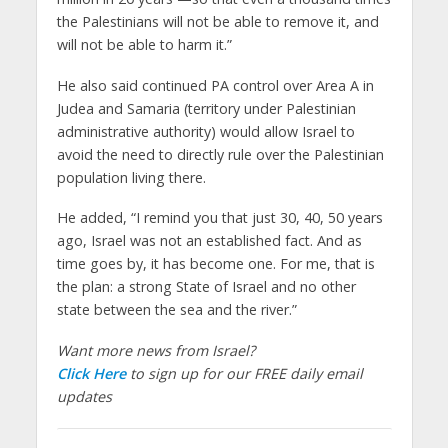
the Palestinians will not be able to remove it, and
will not be able to harm it.”
He also said continued PA control over Area A in
Judea and Samaria (territory under Palestinian
administrative authority) would allow Israel to
avoid the need to directly rule over the Palestinian
population living there.
He added, “I remind you that just 30, 40, 50 years
ago, Israel was not an established fact. And as
time goes by, it has become one. For me, that is
the plan: a strong State of Israel and no other
state between the sea and the river.”
Want more news from Israel?
Click Here
to sign up for our FREE daily email
updates