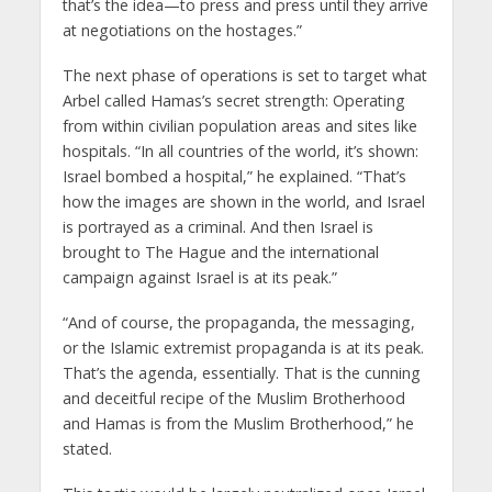
that’s the idea—to press and press until they arrive
at negotiations on the hostages.”
The next phase of operations is set to target what
Arbel called Hamas’s secret strength: Operating
from within civilian population areas and sites like
hospitals. “In all countries of the world, it’s shown:
Israel bombed a hospital,” he explained. “That’s
how the images are shown in the world, and Israel
is portrayed as a criminal. And then Israel is
brought to The Hague and the international
campaign against Israel is at its peak.”
“And of course, the propaganda, the messaging,
or the Islamic extremist propaganda is at its peak.
That’s the agenda, essentially. That is the cunning
and deceitful recipe of the Muslim Brotherhood
and Hamas is from the Muslim Brotherhood,” he
stated.