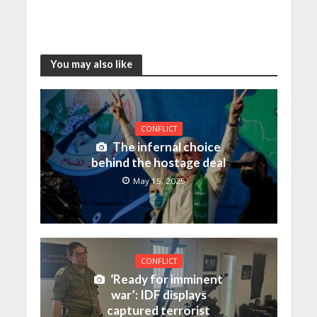
You may also like
CONFLICT
The infernal choice
behind the hostage deal
May 15, 2025
CONFLICT
‘Ready for imminent
war’: IDF displays
captured terrorist