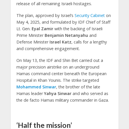
release of all remaining Israeli hostages.
The plan, approved by Israel’s
Security Cabinet
on
May 4, 2025, and formulated by IDF Chief of Staff
Lt. Gen.
Eyal Zamir
with the backing of Israeli
Prime Minister
Benjamin Netanyahu
and
Defense Minister
Israel Katz
, calls for a lengthy
and comprehensive engagement.
On May 13, the IDF and Shin Bet carried out a
major precision airstrike on an underground
Hamas command center beneath the European
Hospital in Khan Younis. The strike targeted
Mohammed Sinwar
, the brother of the late
Hamas leader
Yahya Sinwar
and who served as
the de facto Hamas military commander in Gaza.
‘Half the mission’