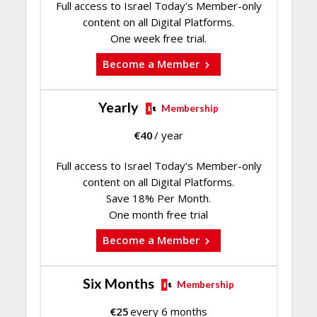
Full access to Israel Today's Member-only
content on all Digital Platforms.
One week free trial.
Become a Member
Yearly
Membership
€
40
/ year
Full access to Israel Today's Member-only
content on all Digital Platforms.
Save 18% Per Month.
One month free trial
Become a Member
Six Months
Membership
€
25
every 6 months