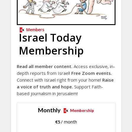
Members
Israel Today
Membership
Read all member content.
Access exclusive, in-
depth reports from Israel!
Free Zoom events.
Connect with Israel right from your home!
Raise
a voice of truth and hope.
Support Faith-
based journalism in Jerusalem!
Monthly
Membership
€
5
/ month