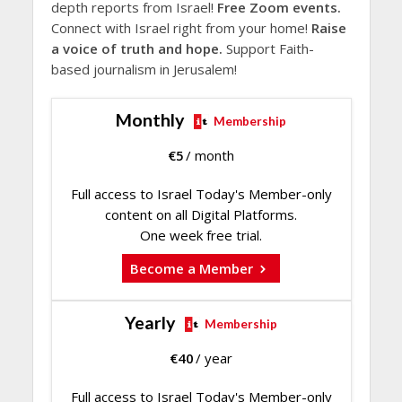
depth reports from Israel!
Free Zoom events.
Connect with Israel right from your home!
Raise
a voice of truth and hope.
Support Faith-
based journalism in Jerusalem!
Monthly
Membership
€
5
/ month
Full access to Israel Today's Member-only
content on all Digital Platforms.
One week free trial.
Become a Member
Yearly
Membership
€
40
/ year
Full access to Israel Today's Member-only