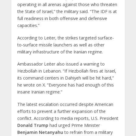
operating in all arenas against those who threaten
the State of Israel,” the military said. “The IDF is at
full readiness in both offensive and defensive
capacities.”
According to Leiter, the strikes targeted surface-
to-surface missile launchers as well as other
military infrastructure of the Iranian regime.
Ambassador Leiter also issued a warning to
Hezbollah in Lebanon. “If Hezbollah fires at Israel,
its command centers in Dahiyeh will be hit hard,”
he wrote on X. “Everyone has had enough of this
insane Iranian regime.”
The latest escalation occurred despite American
efforts to prevent a further expansion of the
conflict. According to media reports, U.S. President
Donald Trump
had urged Prime Minister
Benjamin Netanyahu
to refrain from a military