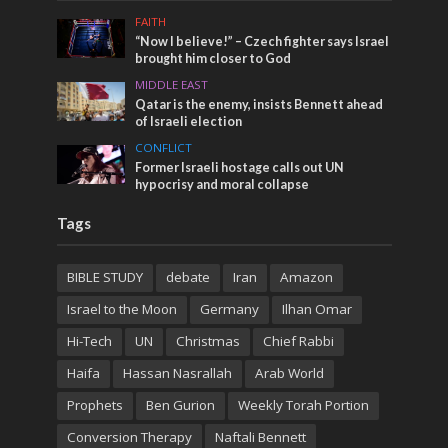
FAITH
“Now I believe!” – Czech fighter says Israel
brought him closer to God
MIDDLE EAST
Qatar is the enemy, insists Bennett ahead
of Israeli election
CONFLICT
Former Israeli hostage calls out UN
hypocrisy and moral collapse
Tags
BIBLE STUDY
debate
Iran
Amazon
Israel to the Moon
Germany
Ilhan Omar
Hi-Tech
UN
Christmas
Chief Rabbi
Haifa
Hassan Nasrallah
Arab World
Prophets
Ben Gurion
Weekly Torah Portion
Conversion Therapy
Naftali Bennett