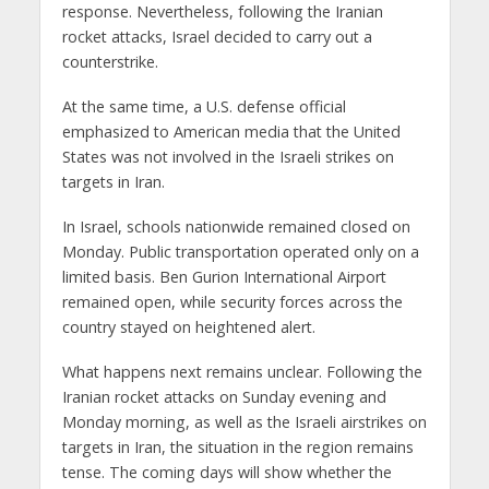
response. Nevertheless, following the Iranian
rocket attacks, Israel decided to carry out a
counterstrike.
At the same time, a U.S. defense official
emphasized to American media that the United
States was not involved in the Israeli strikes on
targets in Iran.
In Israel, schools nationwide remained closed on
Monday. Public transportation operated only on a
limited basis. Ben Gurion International Airport
remained open, while security forces across the
country stayed on heightened alert.
What happens next remains unclear. Following the
Iranian rocket attacks on Sunday evening and
Monday morning, as well as the Israeli airstrikes on
targets in Iran, the situation in the region remains
tense. The coming days will show whether the