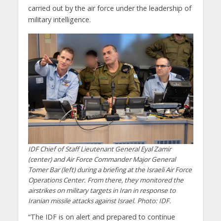
carried out by the air force under the leadership of
military intelligence.
IDF Chief of Staff Lieutenant General Eyal Zamir
(center) and Air Force Commander Major General
Tomer Bar (left) during a briefing at the Israeli Air Force
Operations Center. From there, they monitored the
airstrikes on military targets in Iran in response to
Iranian missile attacks against Israel. Photo: IDF.
“The IDF is on alert and prepared to continue