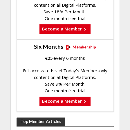
content on all Digital Platforms.
Save 18% Per Month.
One month free trial
Become a Member
Six Months
Membership
€
25
every 6 months
Full access to Israel Today's Member-only
content on all Digital Platforms.
Save 9% Per Month.
One month free trial
Become a Member
Top Member Articles