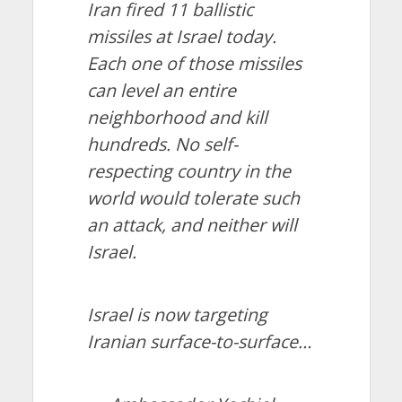
Iran fired 11 ballistic
missiles at Israel today.
Each one of those missiles
can level an entire
neighborhood and kill
hundreds. No self-
respecting country in the
world would tolerate such
an attack, and neither will
Israel.
Israel is now targeting
Iranian surface-to-surface…