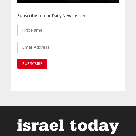
Subscribe to our Daily Newsletter