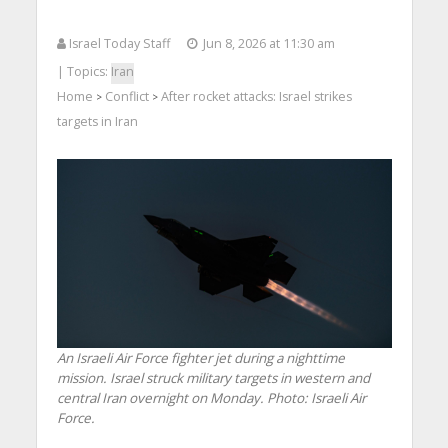
Israel Today Staff
Jun 8, 2026 at 11:30 am
| Topics:
Iran
Home
Conflict
After rocket attacks: Israel strikes
>
>
targets in Iran
An Israeli Air Force fighter jet during a nighttime
mission. Israel struck military targets in western and
central Iran overnight on Monday. Photo: Israeli Air
Force.