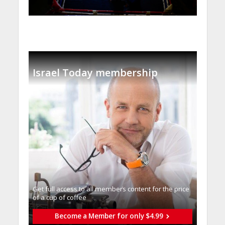
Israel Today membership
Get full access to all memberֿs content for the price
of a cup of coffee
Become a Member for only $4.99