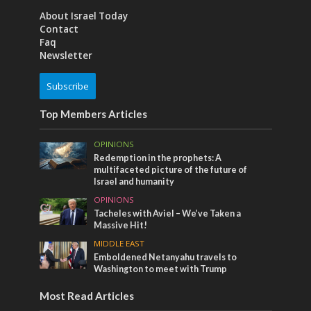
About Israel Today
Contact
Faq
Newsletter
Subscribe
Top Members Articles
OPINIONS
Redemption in the prophets: A
multifaceted picture of the future of
Israel and humanity
OPINIONS
Tacheles with Aviel – We’ve Taken a
Massive Hit!
MIDDLE EAST
Emboldened Netanyahu travels to
Washington to meet with Trump
Most Read Articles