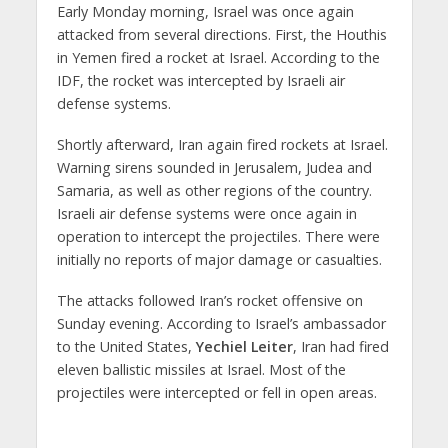
Early Monday morning, Israel was once again
attacked from several directions. First, the Houthis
in Yemen fired a rocket at Israel. According to the
IDF, the rocket was intercepted by Israeli air
defense systems.
Shortly afterward, Iran again fired rockets at Israel.
Warning sirens sounded in Jerusalem, Judea and
Samaria, as well as other regions of the country.
Israeli air defense systems were once again in
operation to intercept the projectiles. There were
initially no reports of major damage or casualties.
The attacks followed Iran’s rocket offensive on
Sunday evening. According to Israel’s ambassador
to the United States,
Yechiel Leiter
, Iran had fired
eleven ballistic missiles at Israel. Most of the
projectiles were intercepted or fell in open areas.