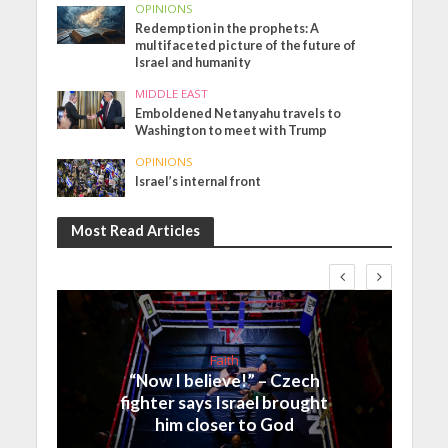
OPINIONS
Redemption in the prophets: A
multifaceted picture of the future of
Israel and humanity
MIDDLE EAST
Emboldened Netanyahu travels to
Washington to meet with Trump
OPINIONS
Israel’s internal front
Most Read Articles
Faith
“Now I believe!” – Czech
fighter says Israel brought
him closer to God