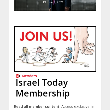
June 8, 2026
Members
Israel Today
Membership
Read all member content.
Access exclusive, in-