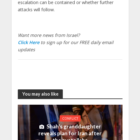
escalation can be contained or whether further
attacks will follow.
Want more news from Israel?
Click Here
to sign up for our FREE daily email
updates
You may also like
CONFLICT
Shah’s granddaughter
reveals plan for Iran after