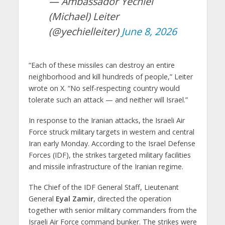
— Ambassador Yechiel
(Michael) Leiter
(@yechielleiter)
June 8, 2026
“Each of these missiles can destroy an entire
neighborhood and kill hundreds of people,” Leiter
wrote on X. “No self-respecting country would
tolerate such an attack — and neither will Israel.”
In response to the Iranian attacks, the Israeli Air
Force struck military targets in western and central
Iran early Monday. According to the Israel Defense
Forces (IDF), the strikes targeted military facilities
and missile infrastructure of the Iranian regime.
The Chief of the IDF General Staff, Lieutenant
General
Eyal Zamir
, directed the operation
together with senior military commanders from the
Israeli Air Force command bunker. The strikes were