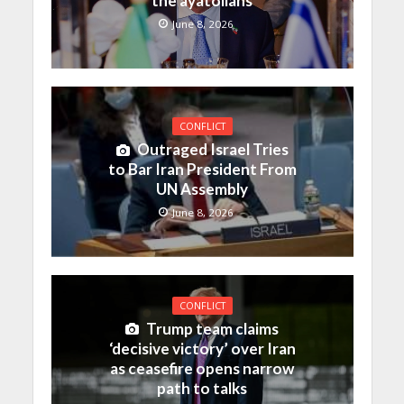
the ayatollahs
June 8, 2026
CONFLICT
Outraged Israel Tries
to Bar Iran President From
UN Assembly
June 8, 2026
CONFLICT
Trump team claims
‘decisive victory’ over Iran
as ceasefire opens narrow
path to talks