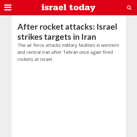
After rocket attacks: Israel
strikes targets in Iran
The air force attacks military facilities in western
and central Iran after Tehran once again fired
rockets at Israel.