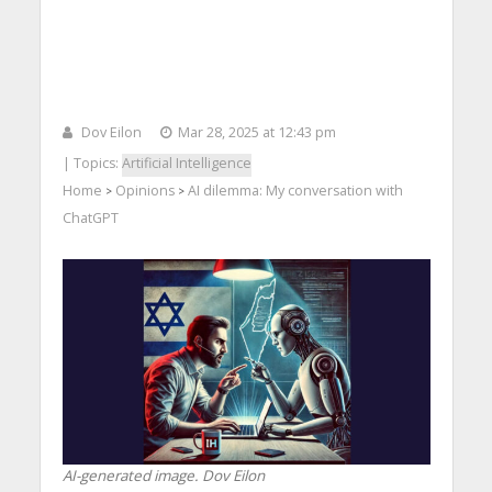
Dov Eilon
Mar 28, 2025 at 12:43 pm
| Topics:
Artificial Intelligence
Home
Opinions
AI dilemma: My conversation with
>
>
ChatGPT
AI-generated image. Dov Eilon