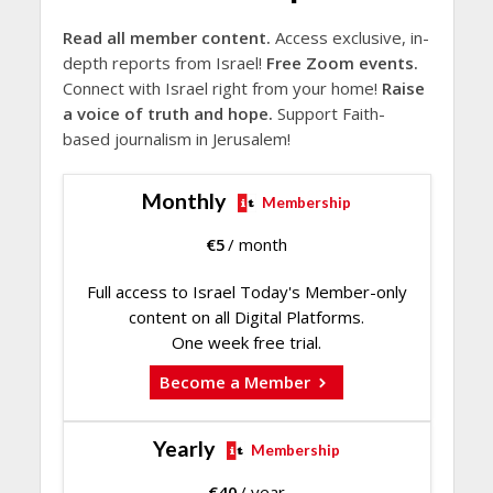
Read all member content.
Access exclusive, in-
depth reports from Israel!
Free Zoom events.
Connect with Israel right from your home!
Raise
a voice of truth and hope.
Support Faith-
based journalism in Jerusalem!
Monthly
Membership
€
5
/ month
Full access to Israel Today's Member-only
content on all Digital Platforms.
One week free trial.
Become a Member
Yearly
Membership
€
40
/ year