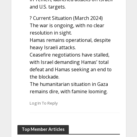
and U.S. targets.
? Current Situation (March 2024)
The war is ongoing, with no clear
resolution in sight.
Hamas remains operational, despite
heavy Israeli attacks.
Ceasefire negotiations have stalled,
with Israel demanding Hamas’ total
defeat and Hamas seeking an end to
the blockade.
The humanitarian situation in Gaza
remains dire, with famine looming.
Log In To Reply
Top Member Articles