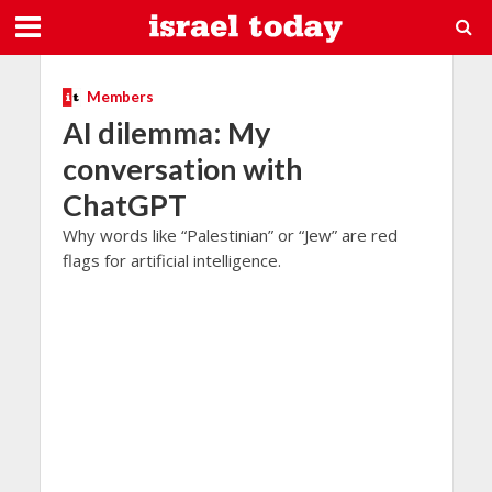
Members
AI dilemma: My
conversation with
ChatGPT
Why words like “Palestinian” or “Jew” are red
flags for artificial intelligence.