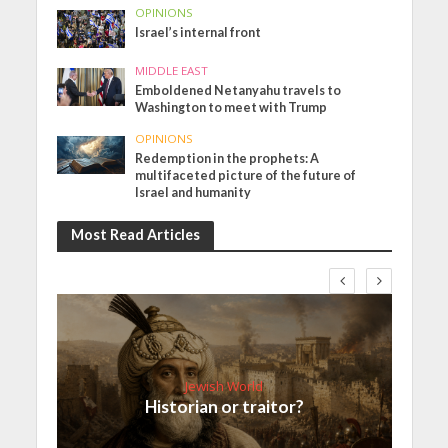
OPINIONS
Israel’s internal front
MIDDLE EAST
Emboldened Netanyahu travels to
Washington to meet with Trump
OPINIONS
Redemption in the prophets: A
multifaceted picture of the future of
Israel and humanity
Most Read Articles
Jewish World
Historian or traitor?