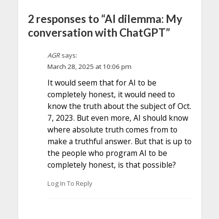
2 responses to “AI dilemma: My
conversation with ChatGPT”
AGR
says:
March 28, 2025 at 10:06 pm
It would seem that for AI to be
completely honest, it would need to
know the truth about the subject of Oct.
7, 2023. But even more, AI should know
where absolute truth comes from to
make a truthful answer. But that is up to
the people who program AI to be
completely honest, is that possible?
Log In To Reply