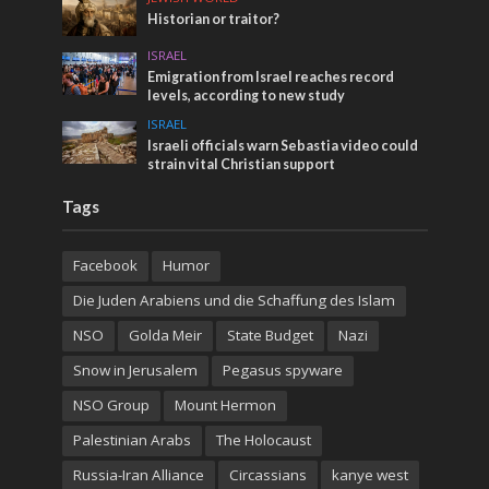
Historian or traitor?
ISRAEL
Emigration from Israel reaches record
levels, according to new study
ISRAEL
Israeli officials warn Sebastia video could
strain vital Christian support
Tags
Facebook
Humor
Die Juden Arabiens und die Schaffung des Islam
NSO
Golda Meir
State Budget
Nazi
Snow in Jerusalem
Pegasus spyware
NSO Group
Mount Hermon
Palestinian Arabs
The Holocaust
Russia-Iran Alliance
Circassians
kanye west