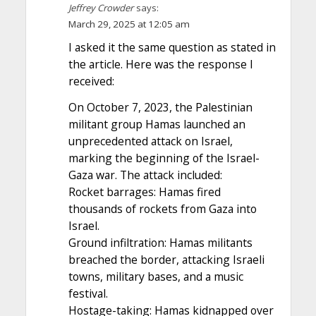
Jeffrey Crowder
says:
March 29, 2025 at 12:05 am
I asked it the same question as stated in
the article. Here was the response I
received:
On October 7, 2023, the Palestinian
militant group Hamas launched an
unprecedented attack on Israel,
marking the beginning of the Israel-
Gaza war. The attack included:
Rocket barrages: Hamas fired
thousands of rockets from Gaza into
Israel.
Ground infiltration: Hamas militants
breached the border, attacking Israeli
towns, military bases, and a music
festival.
Hostage-taking: Hamas kidnapped over