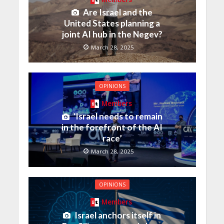
Are Israel and the
United States planning a
joint AI hub in the Negev?
March 28, 2025
OPINIONS
Members
‘Israel needs to remain
in the forefront of the AI
race’
March 28, 2025
OPINIONS
Members
Israel anchors itself in