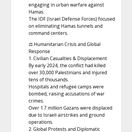
engaging in urban warfare against
Hamas.
The IDF (Israel Defense Forces) focused
on eliminating Hamas tunnels and
command centers.
⚖️ Humanitarian Crisis and Global
Response
1. Civilian Casualties & Displacement
By early 2024, the conflict had killed
over 30,000 Palestinians and injured
tens of thousands.
Hospitals and refugee camps were
bombed, raising accusations of war
crimes.
Over 1.7 million Gazans were displaced
due to Israeli airstrikes and ground
operations.
2. Global Protests and Diplomatic