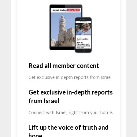
Read all member content
Get exclusive in-depth reports from Israel.
Get exclusive in-depth reports
from Israel
Connect with Israel, right from your home.
Lift up the voice of truth and
hope