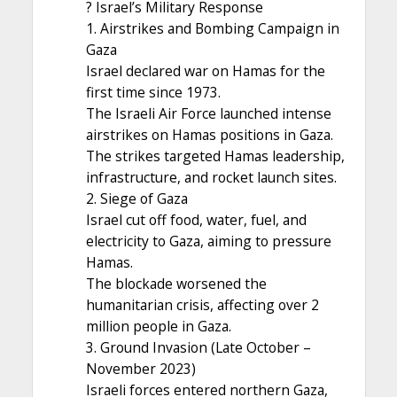
? Israel’s Military Response
1. Airstrikes and Bombing Campaign in
Gaza
Israel declared war on Hamas for the
first time since 1973.
The Israeli Air Force launched intense
airstrikes on Hamas positions in Gaza.
The strikes targeted Hamas leadership,
infrastructure, and rocket launch sites.
2. Siege of Gaza
Israel cut off food, water, fuel, and
electricity to Gaza, aiming to pressure
Hamas.
The blockade worsened the
humanitarian crisis, affecting over 2
million people in Gaza.
3. Ground Invasion (Late October –
November 2023)
Israeli forces entered northern Gaza,