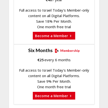
Full access to Israel Today's Member-only
content on all Digital Platforms.
Save 18% Per Month.
One month free trial
Become a Member
Six Months
Membership
€
25
every 6 months
Full access to Israel Today's Member-only
content on all Digital Platforms.
Save 9% Per Month.
One month free trial
Become a Member