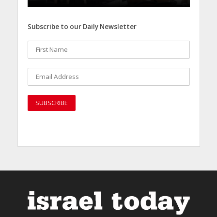
Subscribe to our Daily Newsletter