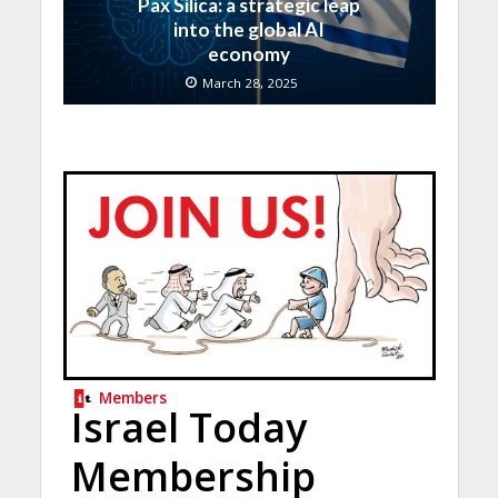
Pax Silica: a strategic leap
into the global AI
economy
March 28, 2025
Members
Israel Today
Membership