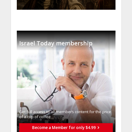
Israel Today membership
Get full access to all memberֿs content for the price
of a cup of coffee
Become a Member for only $4.99