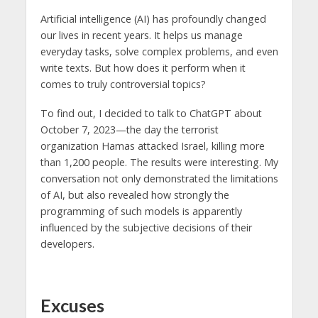
Artificial intelligence (AI) has profoundly changed
our lives in recent years. It helps us manage
everyday tasks, solve complex problems, and even
write texts. But how does it perform when it
comes to truly controversial topics?
To find out, I decided to talk to ChatGPT about
October 7, 2023—the day the terrorist
organization Hamas attacked Israel, killing more
than 1,200 people. The results were interesting. My
conversation not only demonstrated the limitations
of AI, but also revealed how strongly the
programming of such models is apparently
influenced by the subjective decisions of their
developers.
Excuses