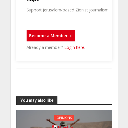
Support Jerusalem-based Zionist journalism.
Become a Member
Already a member?
Login here
.
You may also like
OPINIONS
Members