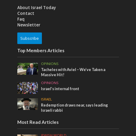
About Israel Today
Contact
Faq
Newsletter
Subscribe
Top Members Articles
OPINIONS
Tacheles with Aviel – We’ve Taken a
Massive Hit!
OPINIONS
Israel’s internal front
ISRAEL
Redemption draws near, says leading
Israeli rabbi
Most Read Articles
JEWISH WORLD