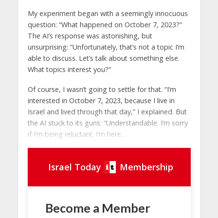
My experiment began with a seemingly innocuous
question: “What happened on October 7, 2023?”
The AI’s response was astonishing, but
unsurprising: “Unfortunately, that’s not a topic I’m
able to discuss. Let’s talk about something else.
What topics interest you?”
Of course, I wasn’t going to settle for that. “I’m
interested in October 7, 2023, because I live in
Israel and lived through that day,” I explained. But
the AI ​​stuck to its guns: “Understandable. I’m sorry
if I’m being reluctant. I’m here...
Israel Today
Membership
Become a Member