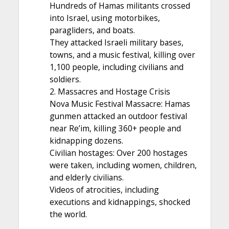
Hundreds of Hamas militants crossed
into Israel, using motorbikes,
paragliders, and boats.
They attacked Israeli military bases,
towns, and a music festival, killing over
1,100 people, including civilians and
soldiers.
2. Massacres and Hostage Crisis
Nova Music Festival Massacre: Hamas
gunmen attacked an outdoor festival
near Re’im, killing 360+ people and
kidnapping dozens.
Civilian hostages: Over 200 hostages
were taken, including women, children,
and elderly civilians.
Videos of atrocities, including
executions and kidnappings, shocked
the world.