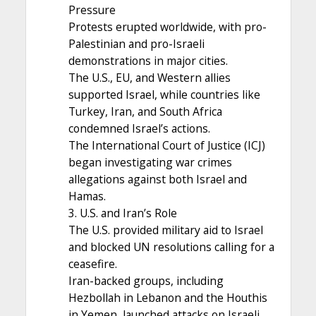
Pressure
Protests erupted worldwide, with pro-
Palestinian and pro-Israeli
demonstrations in major cities.
The U.S., EU, and Western allies
supported Israel, while countries like
Turkey, Iran, and South Africa
condemned Israel’s actions.
The International Court of Justice (ICJ)
began investigating war crimes
allegations against both Israel and
Hamas.
3. U.S. and Iran’s Role
The U.S. provided military aid to Israel
and blocked UN resolutions calling for a
ceasefire.
Iran-backed groups, including
Hezbollah in Lebanon and the Houthis
in Yemen, launched attacks on Israeli