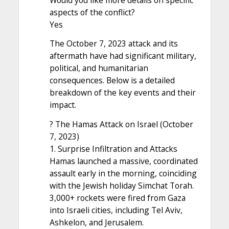
aspects of the conflict?
Yes
The October 7, 2023 attack and its
aftermath have had significant military,
political, and humanitarian
consequences. Below is a detailed
breakdown of the key events and their
impact.
? The Hamas Attack on Israel (October
7, 2023)
1. Surprise Infiltration and Attacks
Hamas launched a massive, coordinated
assault early in the morning, coinciding
with the Jewish holiday Simchat Torah.
3,000+ rockets were fired from Gaza
into Israeli cities, including Tel Aviv,
Ashkelon, and Jerusalem.