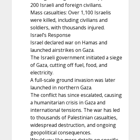
200 Israeli and foreign civilians.
Mass casualties: Over 1,100 Israelis
were killed, including civilians and
soldiers, with thousands injured.
Israel’s Response
Israel declared war on Hamas and
launched airstrikes on Gaza.
The Israeli government initiated a siege
of Gaza, cutting off fuel, food, and
electricity.
A full-scale ground invasion was later
launched in northern Gaza.
The conflict has since escalated, causing
a humanitarian crisis in Gaza and
international tensions. The war has led
to thousands of Palestinian casualties,
widespread destruction, and ongoing
geopolitical consequences.
Would you like more details on specific